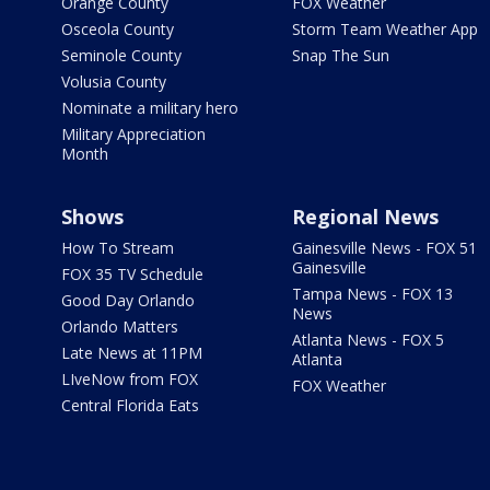
Orange County
FOX Weather
Osceola County
Storm Team Weather App
Seminole County
Snap The Sun
Volusia County
Nominate a military hero
Military Appreciation
Month
Shows
Regional News
How To Stream
Gainesville News - FOX 51
Gainesville
FOX 35 TV Schedule
Tampa News - FOX 13
Good Day Orlando
News
Orlando Matters
Atlanta News - FOX 5
Late News at 11PM
Atlanta
LIveNow from FOX
FOX Weather
Central Florida Eats