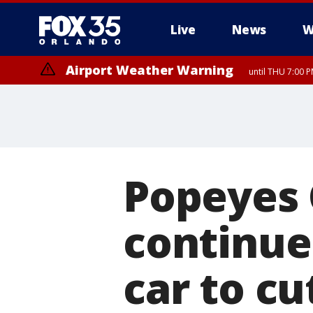
Live
News
W
Airport Weather Warning
until THU 7:00 
Popeyes 
continue
car to cu