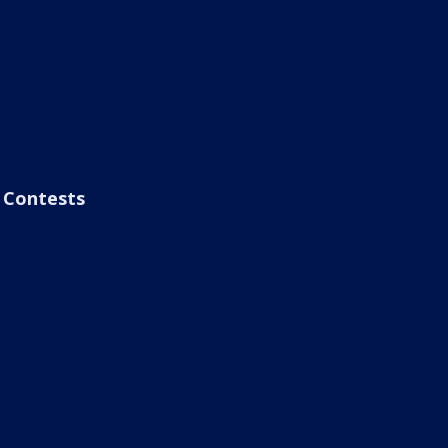
Contests