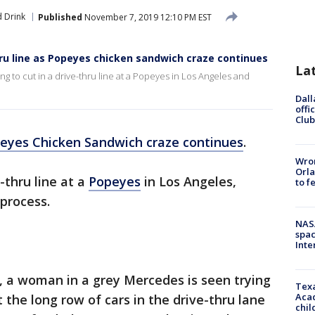
 Drink
Published
November 7, 2019 12:10 PM EST
ru line as Popeyes chicken sandwich craze continues
La
g to cut in a drive-thru line at a Popeyes in Los Angeles and
Dall
offi
Club
eyes Chicken Sandwich craze continues
.
Wron
Orla
-thru line at a
Popeyes
in Los Angeles,
to f
 process.
NAS
spac
Inte
 a woman in a grey Mercedes is seen trying
Texa
Acad
t the long row of cars in the drive-thru lane
chil