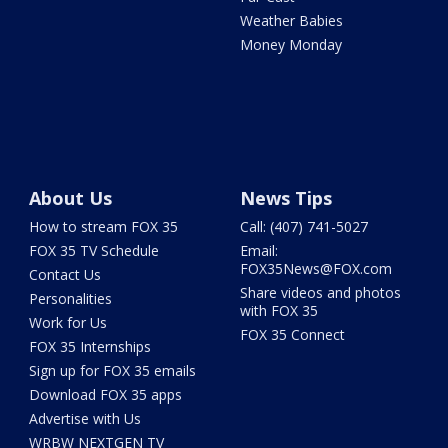
Weather Babies
Money Monday
About Us
News Tips
How to stream FOX 35
Call: (407) 741-5027
FOX 35 TV Schedule
Email:
FOX35News@FOX.com
Contact Us
Share videos and photos
Personalities
with FOX 35
Work for Us
FOX 35 Connect
FOX 35 Internships
Sign up for FOX 35 emails
Download FOX 35 apps
Advertise with Us
WRBW NEXTGEN TV