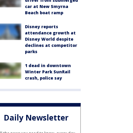
driver from submerged
car at New Smyrna
Beach boat ramp
Disney reports
attendance growth at
Disney World despite
declines at competitor
parks
1 dead in downtown
Winter Park SunRail
crash, police say
Daily Newsletter
ll the news you need to know, every day