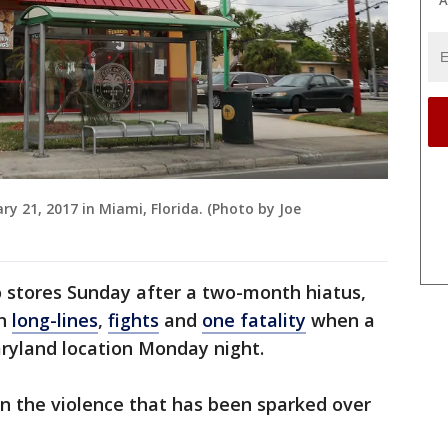
ry 21, 2017 in Miami, Florida. (Photo by Joe
o stores Sunday after a two-month hiatus,
th
long-lines
,
fights
and
one fatality
when a
Maryland location Monday night.
 the violence that has been sparked over