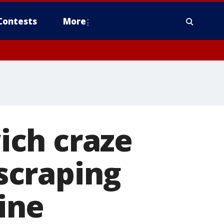
Contests
More
ich craze
scraping
line