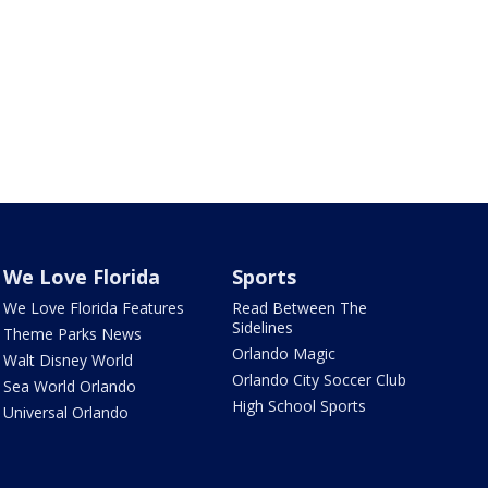
We Love Florida
Sports
We Love Florida Features
Read Between The
Sidelines
Theme Parks News
Orlando Magic
Walt Disney World
Orlando City Soccer Club
Sea World Orlando
High School Sports
Universal Orlando