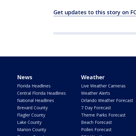
Get updates to this story on
News
Weather
Florida Headlines
Live Weather Cameras
Central Florida Headlines
Weather Alerts
National Headlines
Orlando Weather Forecast
Brevard County
7 Day Forecast
Flagler County
Theme Parks Forecast
Lake County
Beach Forecast
Marion County
Pollen Forecast