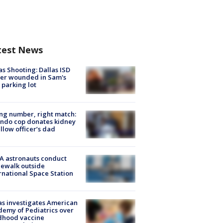
test News
as Shooting: Dallas ISD
cer wounded in Sam's
 parking lot
g number, right match:
ndo cop donates kidney
ellow officer’s dad
A astronauts conduct
ewalk outside
rnational Space Station
s investigates American
emy of Pediatrics over
dhood vaccine