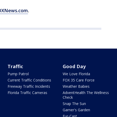
 FOXNews.com
.
Traffic
Good Day
Pump Patrol
We Love Florida
Current Traffic Conditions
FOX 35 Care Force
Freeway Traffic Incidents
Weather Babies
Florida Traffic Cameras
AdventHealth The Wellness
Check
Snap The Sun
Garner's Garden
Fur-Cast