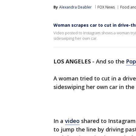
By
Alexandra Deabler
FOX News
Food and
Woman scrapes car to cut in drive-th
Video posted to Instagram shows a woman tryin
sideswiping her own car.
LOS ANGELES
-
And so the
Pop
A woman tried to cut in a drive
sideswiping her own car in the
In a
video
shared to Instagram,
to jump the line by driving pas