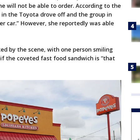
 will not be able to order. According to the
in the Toyota drove off and the group in
er car.” However, she reportedly was able
ed by the scene, with one person smiling
f the coveted fast food sandwich is “that
A