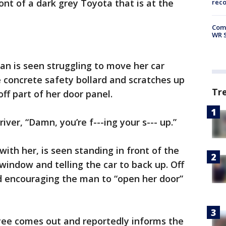
ont of a dark grey Toyota that is at the
rec
Com
WR S
an is seen struggling to move her car
e concrete safety bollard and scratches up
Tr
off part of her door panel.
river, “Damn, you’re f---ing your s--- up.”
ith her, is seen standing in front of the
indow and telling the car to back up. Off
 encouraging the man to “open her door”
ee comes out and reportedly informs the