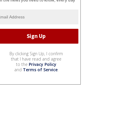
By clicking Sign Up, I confirm
that I have read and agree
to the
Privacy Policy
and
Terms of Service
.