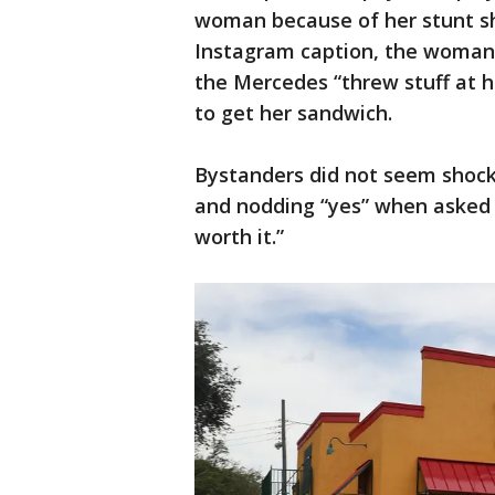
woman because of her stunt she
Instagram caption, the woman 
the Mercedes “threw stuff at h
to get her sandwich.
Bystanders did not seem shock
and nodding “yes” when asked i
worth it.”