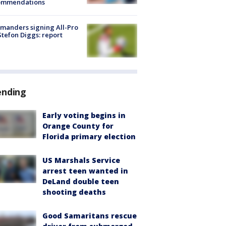
ommendations
manders signing All-Pro
tefon Diggs: report
ending
Early voting begins in
Orange County for
Florida primary election
US Marshals Service
arrest teen wanted in
DeLand double teen
shooting deaths
Good Samaritans rescue