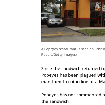
A Popeyes restaurant is seen on Februa
Raedle/Getty Images)
Since the sandwich returned t
Popeyes has been plagued wi
man tried to cut in line at a 
Popeyes has not commented on
the sandwich.