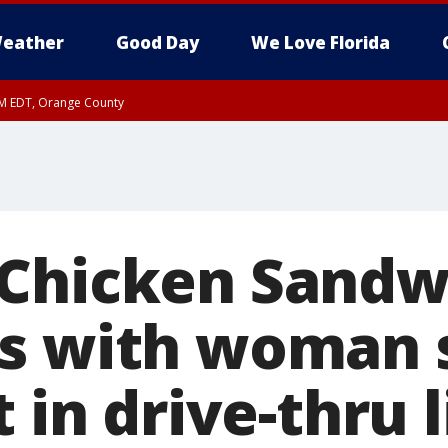
eather
Good Day
We Love Florida
PM EDT, Orange County
Chicken Sandw
s with woman 
t in drive-thru 