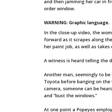
and then jamming her car in fr
order window.
WARNING: Graphic language.
In the close-up video, the wom
forward as it scrapes along th
her paint job, as well as takes 
A witness is heard telling the d
Another man, seemingly to be w
Toyota before banging on the w
camera, someone can be heard
and “bust the windows.”
At one point a Popeyes employ