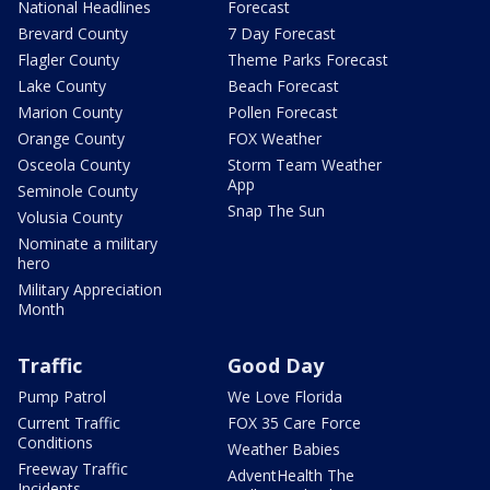
National Headlines
Forecast
Brevard County
7 Day Forecast
Flagler County
Theme Parks Forecast
Lake County
Beach Forecast
Marion County
Pollen Forecast
Orange County
FOX Weather
Osceola County
Storm Team Weather
App
Seminole County
Snap The Sun
Volusia County
Nominate a military
hero
Military Appreciation
Month
Traffic
Good Day
Pump Patrol
We Love Florida
Current Traffic
FOX 35 Care Force
Conditions
Weather Babies
Freeway Traffic
AdventHealth The
Incidents