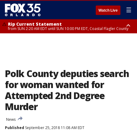
☰
Watch Live
Rip Current Statement
from SUN 2:20 AM EDT until SUN 10:00 PM EDT, Coastal Flagler County
Rip Current Statement
until MON 2:00 AM EDT, Coastal Volusia County
Polk County deputies search
for woman wanted for
Attempted 2nd Degree
Murder
News
Published
September 25, 2018 11:08 AM EDT