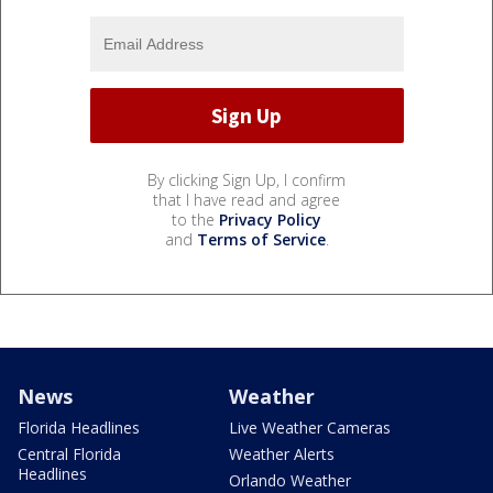
By clicking Sign Up, I confirm
that I have read and agree
to the
Privacy Policy
and
Terms of Service
.
News
Weather
Florida Headlines
Live Weather Cameras
Central Florida
Weather Alerts
Headlines
Orlando Weather