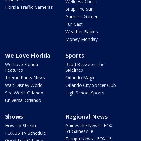
Wellness Check
Florida Traffic Cameras
Snap The Sun
Garner's Garden
Fur-Cast
Weather Babies
Money Monday
We Love Florida
Sports
We Love Florida
Read Between The
Features
Sidelines
Theme Parks News
Orlando Magic
Walt Disney World
Orlando City Soccer Club
Sea World Orlando
High School Sports
Universal Orlando
Shows
Regional News
How To Stream
Gainesville News - FOX
51 Gainesville
FOX 35 TV Schedule
Tampa News - FOX 13
Good Day Orlando