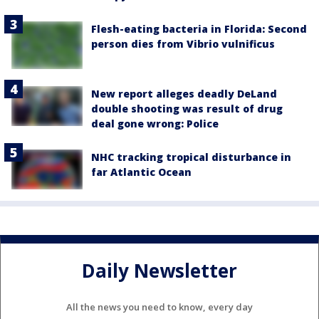
Flesh-eating bacteria in Florida: Second
person dies from Vibrio vulnificus
New report alleges deadly DeLand
double shooting was result of drug
deal gone wrong: Police
NHC tracking tropical disturbance in
far Atlantic Ocean
Daily Newsletter
All the news you need to know, every day