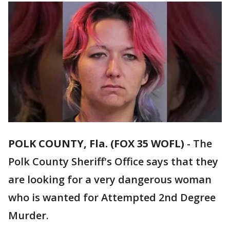
POLK COUNTY, Fla. (FOX 35 WOFL)
-
The
Polk County Sheriff's Office says that they
are looking for a very dangerous woman
who is wanted for Attempted 2nd Degree
Murder.