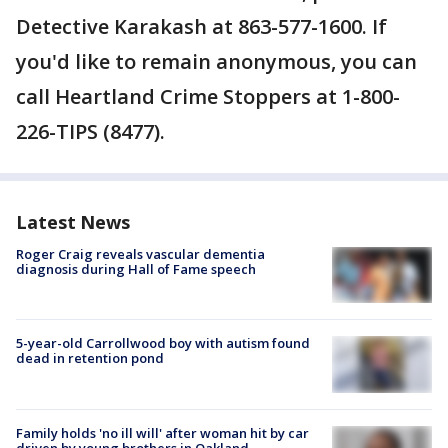
Detective Karakash at 863-577-1600. If
you'd like to remain anonymous, you can
call Heartland Crime Stoppers at 1-800-
226-TIPS (8477).
Latest News
Roger Craig reveals vascular dementia
diagnosis during Hall of Fame speech
5-year-old Carrollwood boy with autism found
dead in retention pond
Family holds 'no ill will' after woman hit by car
driven by young brothers in Oakland