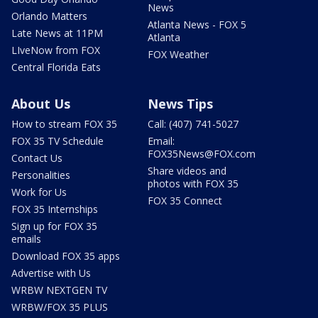
News
Orlando Matters
Atlanta News - FOX 5
Late News at 11PM
Atlanta
LIveNow from FOX
FOX Weather
Central Florida Eats
About Us
News Tips
How to stream FOX 35
Call: (407) 741-5027
FOX 35 TV Schedule
Email:
FOX35News@FOX.com
Contact Us
Share videos and
Personalities
photos with FOX 35
Work for Us
FOX 35 Connect
FOX 35 Internships
Sign up for FOX 35
emails
Download FOX 35 apps
Advertise with Us
WRBW NEXTGEN TV
WRBW/FOX 35 PLUS