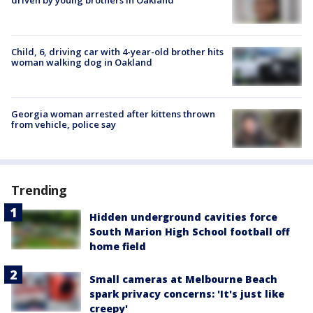
Child, 6, driving car with 4-year-old brother hits
woman walking dog in Oakland
Georgia woman arrested after kittens thrown
from vehicle, police say
Trending
Hidden underground cavities force
South Marion High School football off
home field
Small cameras at Melbourne Beach
spark privacy concerns: 'It's just like
creepy'