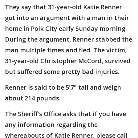
They say that 31-year-old Katie Renner
got into an argument with a man in their
home in Polk City early Sunday morning.
During the argument, Renner stabbed the
man multiple times and fled. The victim,
31-year-old Christopher McCord, survived
but suffered some pretty bad injuries.
Renner is said to be 5'7" tall and weigh
about 214 pounds.
The Sheriff's Office asks that if you have
any information regarding the
whereabouts of Katie Renner, please call