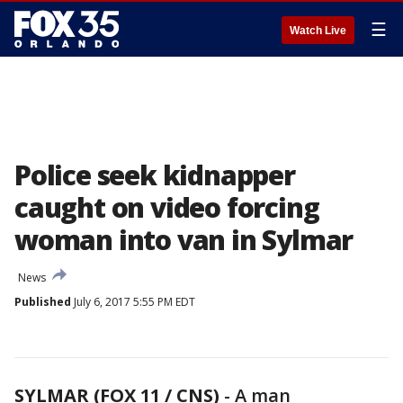
☰
Watch Live
Police seek kidnapper
caught on video forcing
woman into van in Sylmar
News
Published
July 6, 2017 5:55 PM EDT
SYLMAR (FOX 11 / CNS)
-
A man