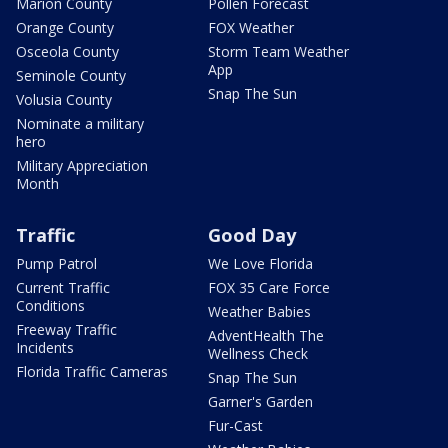
Marion County
Pollen Forecast
Orange County
FOX Weather
Osceola County
Storm Team Weather
App
Seminole County
Snap The Sun
Volusia County
Nominate a military
hero
Military Appreciation
Month
Traffic
Good Day
Pump Patrol
We Love Florida
Current Traffic
FOX 35 Care Force
Conditions
Weather Babies
Freeway Traffic
AdventHealth The
Incidents
Wellness Check
Florida Traffic Cameras
Snap The Sun
Garner's Garden
Fur-Cast