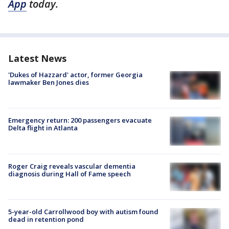
App
today.
Latest News
'Dukes of Hazzard' actor, former Georgia
lawmaker Ben Jones dies
Emergency return: 200 passengers evacuate
Delta flight in Atlanta
Roger Craig reveals vascular dementia
diagnosis during Hall of Fame speech
5-year-old Carrollwood boy with autism found
dead in retention pond