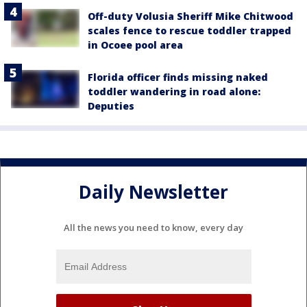
Off-duty Volusia Sheriff Mike Chitwood
scales fence to rescue toddler trapped
in Ocoee pool area
Florida officer finds missing naked
toddler wandering in road alone:
Deputies
Daily Newsletter
All the news you need to know, every day