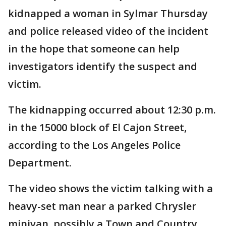
kidnapped a woman in Sylmar Thursday
and police released video of the incident
in the hope that someone can help
investigators identify the suspect and
victim.
The kidnapping occurred about 12:30 p.m.
in the 15000 block of El Cajon Street,
according to the Los Angeles Police
Department.
The video shows the victim talking with a
heavy-set man near a parked Chrysler
minivan, possibly a Town and Country,