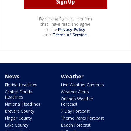
By clicking Sign Up, I confirm
that I have read and agree
to the
Privacy Policy
and
Terms of Service
.
News
Weather
Florida Headlines
Live Weather Cameras
Central Florida
Weather Alerts
Headlines
Orlando Weather
National Headlines
Forecast
Brevard County
7 Day Forecast
Flagler County
Theme Parks Forecast
Lake County
Beach Forecast