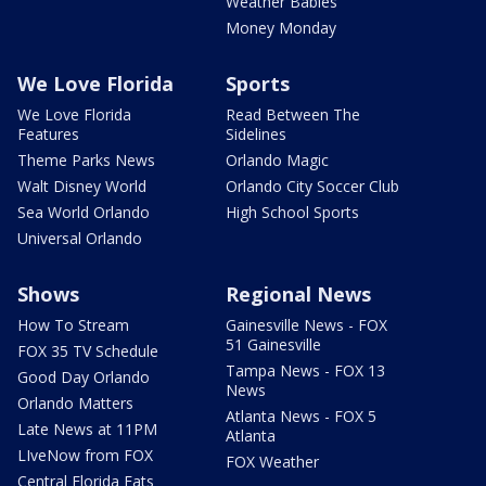
Weather Babies
Money Monday
We Love Florida
Sports
We Love Florida
Read Between The
Features
Sidelines
Theme Parks News
Orlando Magic
Walt Disney World
Orlando City Soccer Club
Sea World Orlando
High School Sports
Universal Orlando
Shows
Regional News
How To Stream
Gainesville News - FOX
51 Gainesville
FOX 35 TV Schedule
Tampa News - FOX 13
Good Day Orlando
News
Orlando Matters
Atlanta News - FOX 5
Late News at 11PM
Atlanta
LIveNow from FOX
FOX Weather
Central Florida Eats