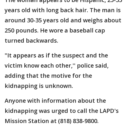
years old with long back hair. The man is
around 30-35 years old and weighs about
250 pounds. He wore a baseball cap
turned backwards.
"It appears as if the suspect and the
victim know each other,'' police said,
adding that the motive for the
kidnapping is unknown.
Anyone with information about the
kidnapping was urged to call the LAPD's
Mission Station at (818) 838-9800.