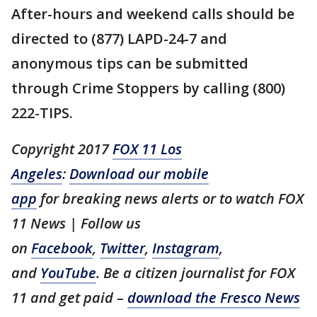
After-hours and weekend calls should be
directed to (877) LAPD-24-7 and
anonymous tips can be submitted
through Crime Stoppers by calling (800)
222-TIPS.
Copyright 2017
FOX 11 Los
Angeles
:
Download our mobile
app
for breaking news alerts or to watch FOX
11 News | Follow us
on
Facebook
,
Twitter
,
Instagram
,
and
YouTube
. Be a citizen journalist for FOX
11 and get paid –
download the Fresco News