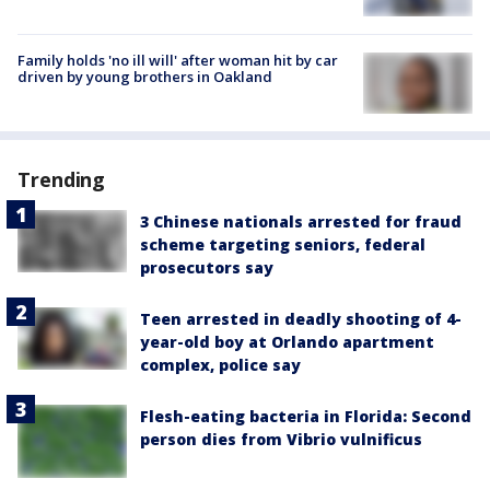
Family holds 'no ill will' after woman hit by car
driven by young brothers in Oakland
Trending
3 Chinese nationals arrested for fraud
scheme targeting seniors, federal
prosecutors say
Teen arrested in deadly shooting of 4-
year-old boy at Orlando apartment
complex, police say
Flesh-eating bacteria in Florida: Second
person dies from Vibrio vulnificus