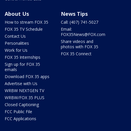
About Us
News Tips
How to stream FOX 35
Call: (407) 741-5027
FOX 35 TV Schedule
Email:
FOX35News@FOX.com
Contact Us
Share videos and
Personalities
photos with FOX 35
Work for Us
FOX 35 Connect
FOX 35 Internships
Sign up for FOX 35
emails
Download FOX 35 apps
Advertise with Us
WRBW NEXTGEN TV
WRBW/FOX 35 PLUS
Closed Captioning
FCC Public File
FCC Applications