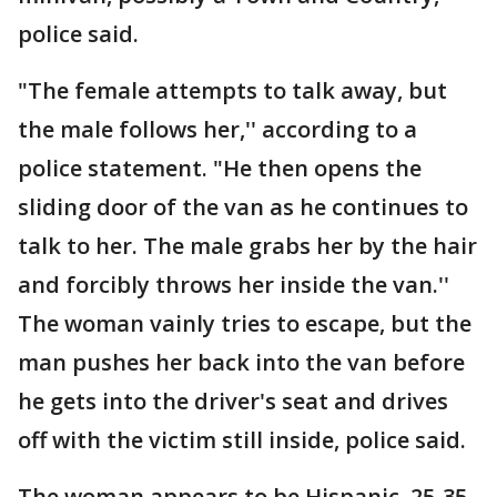
police said.
"The female attempts to talk away, but
the male follows her,'' according to a
police statement. "He then opens the
sliding door of the van as he continues to
talk to her. The male grabs her by the hair
and forcibly throws her inside the van.''
The woman vainly tries to escape, but the
man pushes her back into the van before
he gets into the driver's seat and drives
off with the victim still inside, police said.
The woman appears to be Hispanic, 25-35