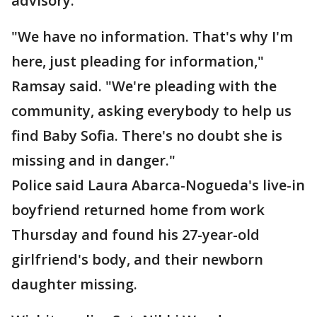
advisory.
"We have no information. That's why I'm
here, just pleading for information,"
Ramsay said. "We're pleading with the
community, asking everybody to help us
find Baby Sofia. There's no doubt she is
missing and in danger."
Police said Laura Abarca-Nogueda's live-in
boyfriend returned home from work
Thursday and found his 27-year-old
girlfriend's body, and their newborn
daughter missing.