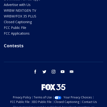
Advertise with Us
WRBW NEXTGEN TV
WRBW/FOX 35 PLUS
Closed Captioning
FCC Public File
FCC Applications
Contests
facebook
twitter
instagram
youtube
email
Privacy Policy
Terms of Use
Your Privacy Choices
FCC Public File
EEO Public File
Closed Captioning
Contact Us