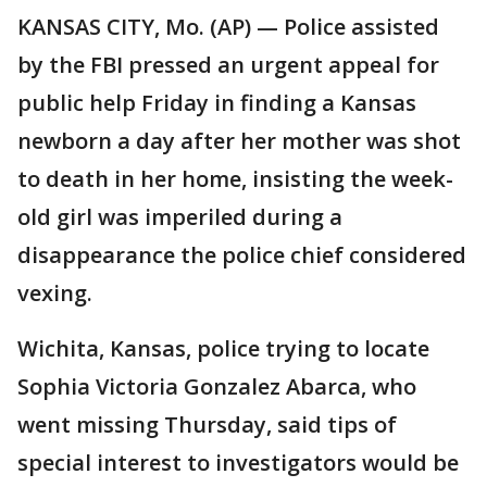
KANSAS CITY, Mo. (AP) — Police assisted
by the FBI pressed an urgent appeal for
public help Friday in finding a Kansas
newborn a day after her mother was shot
to death in her home, insisting the week-
old girl was imperiled during a
disappearance the police chief considered
vexing.
Wichita, Kansas, police trying to locate
Sophia Victoria Gonzalez Abarca, who
went missing Thursday, said tips of
special interest to investigators would be