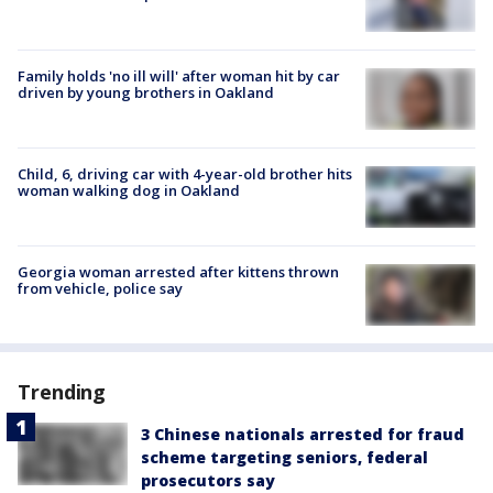
Family holds 'no ill will' after woman hit by car
driven by young brothers in Oakland
Child, 6, driving car with 4-year-old brother hits
woman walking dog in Oakland
Georgia woman arrested after kittens thrown
from vehicle, police say
Trending
3 Chinese nationals arrested for fraud
scheme targeting seniors, federal
prosecutors say