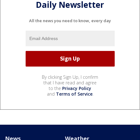
Daily Newsletter
All the news you need to know, every day
By clicking Sign Up, I confirm
that I have read and agree
to the
Privacy Policy
and
Terms of Service
.
News
Weather