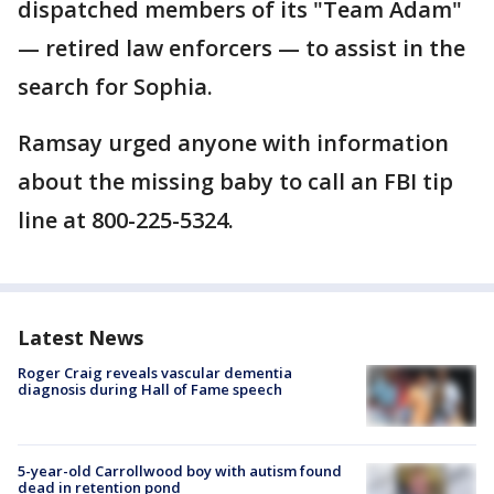
dispatched members of its "Team Adam"
— retired law enforcers — to assist in the
search for Sophia.
Ramsay urged anyone with information
about the missing baby to call an FBI tip
line at 800-225-5324.
Latest News
Roger Craig reveals vascular dementia
diagnosis during Hall of Fame speech
5-year-old Carrollwood boy with autism found
dead in retention pond