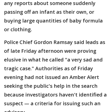
any reports about someone suddenly
passing off an infant as their own, or
buying large quantities of baby formula
or clothing.
Police Chief Gordon Ramsay said leads as
of late Friday afternoon were proving
elusive in what he called "a very sad and
tragic case." Authorities as of Friday
evening had not issued an Amber Alert
seeking the public's help in the search
because investigators haven't identified a
suspect — a criteria for issuing such an