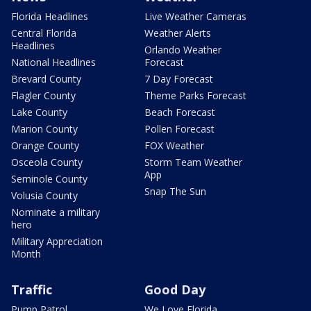
Florida Headlines
Live Weather Cameras
Central Florida
Weather Alerts
Headlines
Orlando Weather
National Headlines
Forecast
Brevard County
7 Day Forecast
Flagler County
Theme Parks Forecast
Lake County
Beach Forecast
Marion County
Pollen Forecast
Orange County
FOX Weather
Osceola County
Storm Team Weather
App
Seminole County
Snap The Sun
Volusia County
Nominate a military
hero
Military Appreciation
Month
Traffic
Good Day
Pump Patrol
We Love Florida