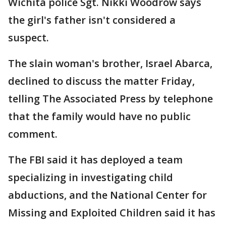
Wichita police Sgt. Nikki Woodrow says
the girl's father isn't considered a
suspect.
The slain woman's brother, Israel Abarca,
declined to discuss the matter Friday,
telling The Associated Press by telephone
that the family would have no public
comment.
The FBI said it has deployed a team
specializing in investigating child
abductions, and the National Center for
Missing and Exploited Children said it has