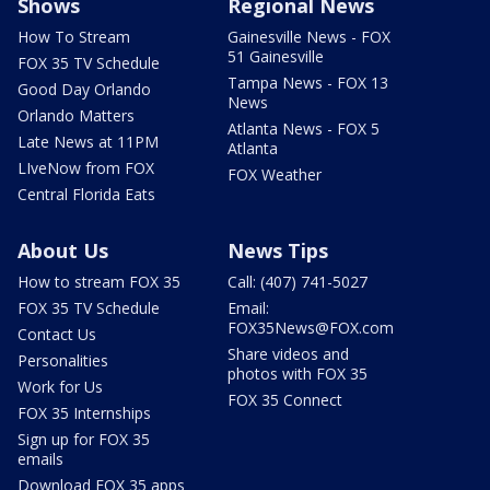
Shows
Regional News
How To Stream
Gainesville News - FOX
51 Gainesville
FOX 35 TV Schedule
Tampa News - FOX 13
Good Day Orlando
News
Orlando Matters
Atlanta News - FOX 5
Late News at 11PM
Atlanta
LIveNow from FOX
FOX Weather
Central Florida Eats
About Us
News Tips
How to stream FOX 35
Call: (407) 741-5027
FOX 35 TV Schedule
Email:
FOX35News@FOX.com
Contact Us
Share videos and
Personalities
photos with FOX 35
Work for Us
FOX 35 Connect
FOX 35 Internships
Sign up for FOX 35
emails
Download FOX 35 apps