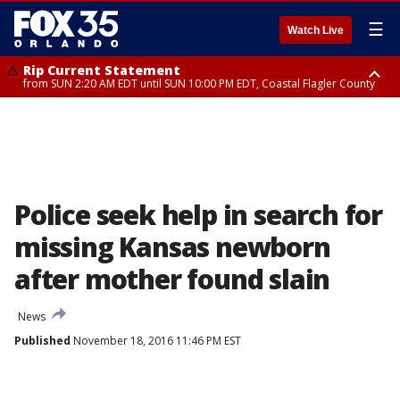
☰
Watch Live
Rip Current Statement
from SUN 2:20 AM EDT until SUN 10:00 PM EDT, Coastal Flagler County
Rip Current Statement
until MON 2:00 AM EDT, Coastal Volusia County
Police seek help in search for
missing Kansas newborn
after mother found slain
News
Published
November 18, 2016 11:46 PM EST