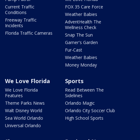
Current Traffic
FOX 35 Care Force
Conditions
Weather Babies
Freeway Traffic
AdventHealth The
Incidents
Wellness Check
Florida Traffic Cameras
Snap The Sun
Garner's Garden
Fur-Cast
Weather Babies
Money Monday
We Love Florida
Sports
We Love Florida
Read Between The
Features
Sidelines
Theme Parks News
Orlando Magic
Walt Disney World
Orlando City Soccer Club
Sea World Orlando
High School Sports
Universal Orlando