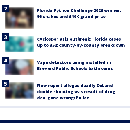
Florida Python Challenge 2026 winner:
96 snakes and $10K grand prize
Cyclosporiasis outbreak: Florida cases
up to 352; county-by-county breakdown
Vape detectors being installed in
Brevard Public Schools bathrooms
New report alleges deadly DeLand
double shooting was result of drug
deal gone wrong: Police