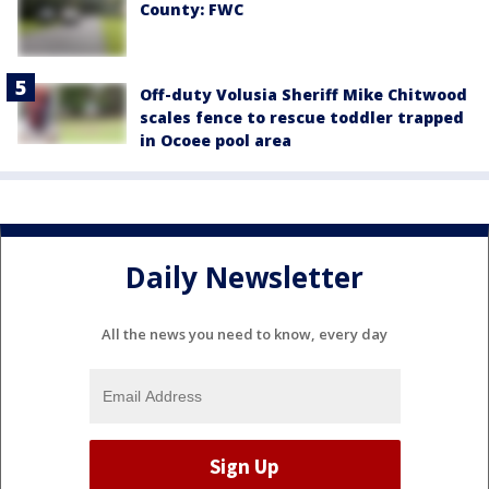
County: FWC
Off-duty Volusia Sheriff Mike Chitwood
scales fence to rescue toddler trapped
in Ocoee pool area
Daily Newsletter
All the news you need to know, every day