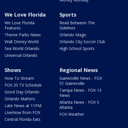
We Love Florida
Sports
We Love Florida
Read Between The
Features
Sidelines
Theme Parks News
Orlando Magic
Walt Disney World
Orlando City Soccer Club
Sea World Orlando
High School Sports
Universal Orlando
Shows
Regional News
How To Stream
Gainesville News - FOX
51 Gainesville
FOX 35 TV Schedule
Tampa News - FOX 13
Good Day Orlando
News
Orlando Matters
Atlanta News - FOX 5
Late News at 11PM
Atlanta
LIveNow from FOX
FOX Weather
Central Florida Eats