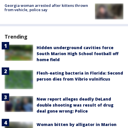
Georgia woman arrested after kittens thrown
from vehicle, police say
Trending
Hidden underground cavities force
South Marion High School football off
home field
Flesh-eating bacteria in Florida: Second
person dies from Vibrio vulnificus
New report alleges deadly DeLand
double shooting was result of drug
deal gone wrong: Police
Woman bitten by alligator in Marion