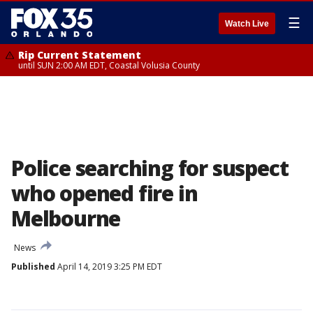
☰
Watch Live
Rip Current Statement
until SUN 2:00 AM EDT, Coastal Volusia County
Police searching for suspect
who opened fire in
Melbourne
News
Published
April 14, 2019 3:25 PM EDT