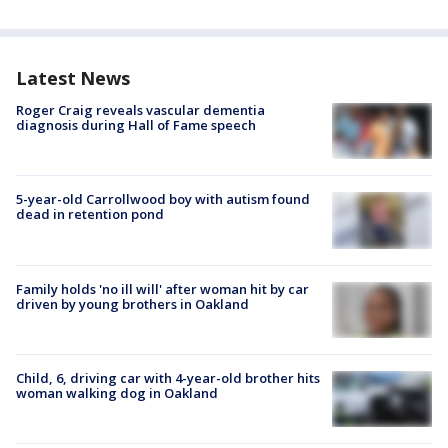
Latest News
Roger Craig reveals vascular dementia
diagnosis during Hall of Fame speech
5-year-old Carrollwood boy with autism found
dead in retention pond
Family holds 'no ill will' after woman hit by car
driven by young brothers in Oakland
Child, 6, driving car with 4-year-old brother hits
woman walking dog in Oakland