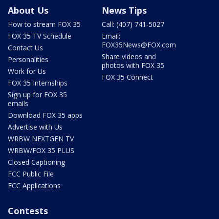
About Us
News Tips
How to stream FOX 35
Call: (407) 741-5027
FOX 35 TV Schedule
Email:
FOX35News@FOX.com
Contact Us
Share videos and
Personalities
photos with FOX 35
Work for Us
FOX 35 Connect
FOX 35 Internships
Sign up for FOX 35
emails
Download FOX 35 apps
Advertise with Us
WRBW NEXTGEN TV
WRBW/FOX 35 PLUS
Closed Captioning
FCC Public File
FCC Applications
Contests