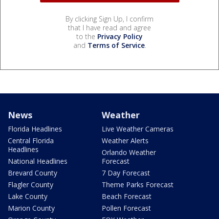
By clicking Sign Up, I confirm
that I have read and agree
to the
Privacy Policy
and
Terms of Service
.
News
Weather
Florida Headlines
Live Weather Cameras
Central Florida
Weather Alerts
Headlines
Orlando Weather
National Headlines
Forecast
Brevard County
7 Day Forecast
Flagler County
Theme Parks Forecast
Lake County
Beach Forecast
Marion County
Pollen Forecast