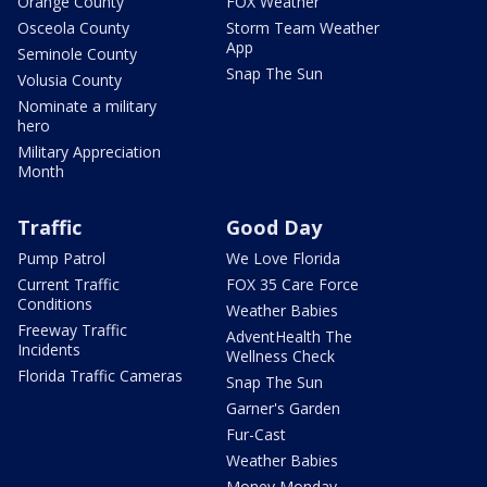
Orange County
FOX Weather
Osceola County
Storm Team Weather
App
Seminole County
Snap The Sun
Volusia County
Nominate a military
hero
Military Appreciation
Month
Traffic
Good Day
Pump Patrol
We Love Florida
Current Traffic
FOX 35 Care Force
Conditions
Weather Babies
Freeway Traffic
AdventHealth The
Incidents
Wellness Check
Florida Traffic Cameras
Snap The Sun
Garner's Garden
Fur-Cast
Weather Babies
Money Monday