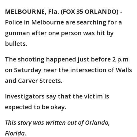
MELBOURNE, Fla. (FOX 35 ORLANDO)
-
Police in Melbourne are searching for a
gunman after one person was hit by
bullets.
The shooting happened just before 2 p.m.
on Saturday near the intersection of Walls
and Carver Streets.
Investigators say that the victim is
expected to be okay.
This story was written out of Orlando,
Florida.