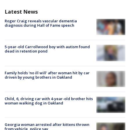
Latest News
Roger Craig reveals vascular dementia
diagnosis during Hall of Fame speech
5-year-old Carrollwood boy with autism found
dead in retention pond
Family holds 'no ill will' after woman hit by car
driven by young brothers in Oakland
Child, 6, driving car with 4-year-old brother hits
woman walking dog in Oakland
Georgia woman arrested after kittens thrown
from vehicle, police say