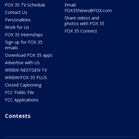
FOX 35 TV Schedule
Email:
FOX35News@FOX.com
Contact Us
Share videos and
Personalities
photos with FOX 35
Work for Us
FOX 35 Connect
FOX 35 Internships
Sign up for FOX 35
emails
Download FOX 35 apps
Advertise with Us
WRBW NEXTGEN TV
WRBW/FOX 35 PLUS
Closed Captioning
FCC Public File
FCC Applications
Contests