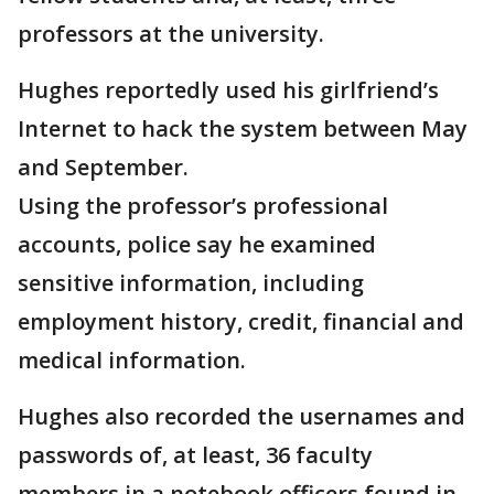
professors at the university.
Hughes reportedly used his girlfriend’s
Internet to hack the system between May
and September.
Using the professor’s professional
accounts, police say he examined
sensitive information, including
employment history, credit, financial and
medical information.
Hughes also recorded the usernames and
passwords of, at least, 36 faculty
members in a notebook officers found in