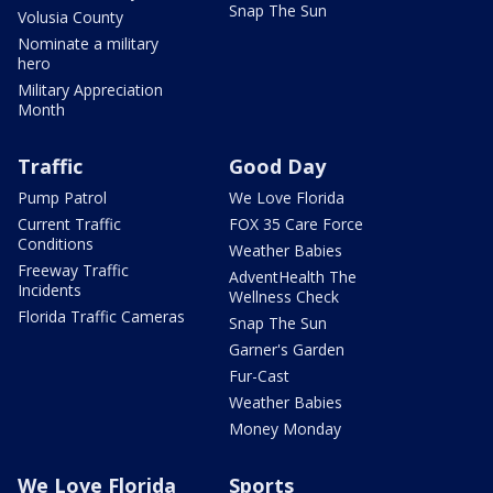
Snap The Sun
Volusia County
Nominate a military
hero
Military Appreciation
Month
Traffic
Good Day
Pump Patrol
We Love Florida
Current Traffic
FOX 35 Care Force
Conditions
Weather Babies
Freeway Traffic
AdventHealth The
Incidents
Wellness Check
Florida Traffic Cameras
Snap The Sun
Garner's Garden
Fur-Cast
Weather Babies
Money Monday
We Love Florida
Sports