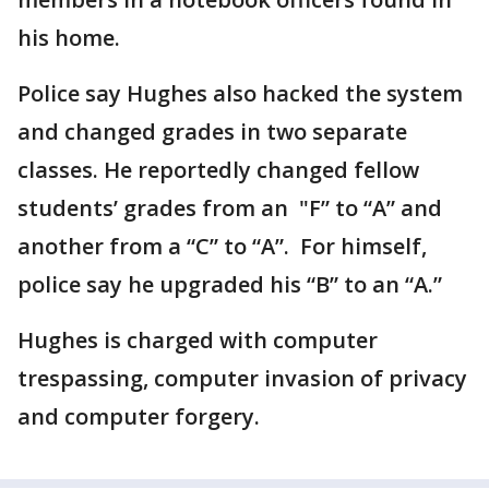
his home.
Police say Hughes also hacked the system
and changed grades in two separate
classes. He reportedly changed fellow
students’ grades from an "F” to “A” and
another from a “C” to “A”. For himself,
police say he upgraded his “B” to an “A.”
Hughes is charged with computer
trespassing, computer invasion of privacy
and computer forgery.