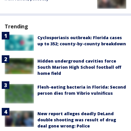
Trending
Cyclosporiasis outbreak: Florida cases
up to 352; county-by-county breakdown
Hidden underground cavities force
South Marion High School football off
home field
Flesh-eating bacteria in Florida: Second
person dies from Vibrio vulnificus
New report alleges deadly DeLand
double shooting was result of drug
deal gone wrong: Police