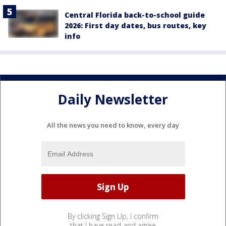
Central Florida back-to-school guide
2026: First day dates, bus routes, key
info
Daily Newsletter
All the news you need to know, every day
By clicking Sign Up, I confirm
that I have read and agree