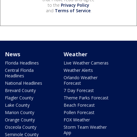
to the
Privacy Policy
and
Terms of Service
.
News
Weather
Florida Headlines
Live Weather Cameras
Central Florida
Weather Alerts
Headlines
Orlando Weather
National Headlines
Forecast
Brevard County
7 Day Forecast
Flagler County
Theme Parks Forecast
Lake County
Beach Forecast
Marion County
Pollen Forecast
Orange County
FOX Weather
Osceola County
Storm Team Weather
App
Seminole County