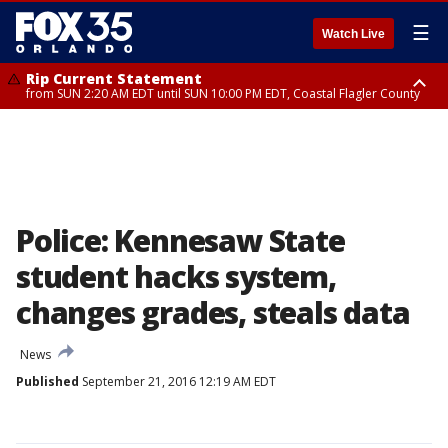
☰
Watch Live
Rip Current Statement
from SUN 2:20 AM EDT until SUN 10:00 PM EDT, Coastal Flagler County
Rip Current Statement
until MON 2:00 AM EDT, Coastal Volusia County
Police: Kennesaw State
student hacks system,
changes grades, steals data
News
Published
September 21, 2016 12:19 AM EDT