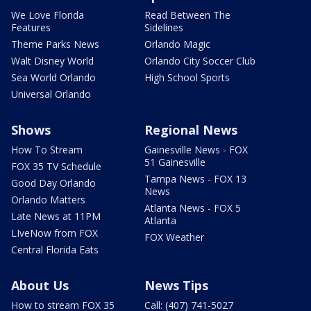
We Love Florida
Read Between The
Features
Sidelines
Theme Parks News
Orlando Magic
Walt Disney World
Orlando City Soccer Club
Sea World Orlando
High School Sports
Universal Orlando
Shows
Regional News
How To Stream
Gainesville News - FOX
51 Gainesville
FOX 35 TV Schedule
Tampa News - FOX 13
Good Day Orlando
News
Orlando Matters
Atlanta News - FOX 5
Late News at 11PM
Atlanta
LIveNow from FOX
FOX Weather
Central Florida Eats
About Us
News Tips
How to stream FOX 35
Call: (407) 741-5027