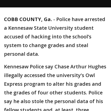
COBB COUNTY, Ga.
-
Police have arrested
a Kennesaw State University student
accused of hacking into the school’s
system to change grades and steal
personal data.
Kennesaw Police say Chase Arthur Hughes
illegally accessed the university’s Owl
Express program to alter his grades and
the grades of four other students. Police
say he also stole the personal data of his
fellow students and, at least, three