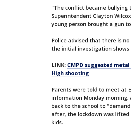
"The conflict became bullying 
Superintendent Clayton Wilcox
young person brought a gun to
Police advised that there is n
the initial investigation shows 
LINK:
CMPD suggested metal 
High shooting
Parents were told to meet at 
information Monday morning. A
back to the school to "demand 
after, the lockdown was lifted
kids.