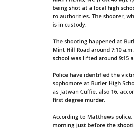
being shot at a local high sc
to authorities. The shooter, w
is in custody.
The shooting happened at Butl
Mint Hill Road around 7:10 a.m
school was lifted around 9:15 a
Police have identified the vic
sophomore at Butler High Scho
as Jatwan Cuffie, also 16, acc
first degree murder.
According to Matthews police, 
morning just before the shooti