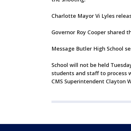
Charlotte Mayor Vi Lyles rele
Governor Roy Cooper shared t
Message Butler High School s
School will not be held Tuesday
students and staff to process
CMS Superintendent Clayton W