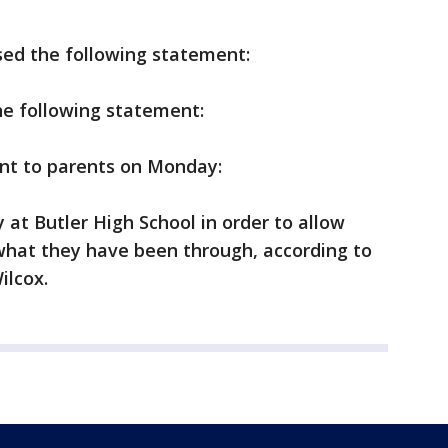
ased the following statement:
he following statement:
ent to parents on Monday:
 at Butler High School in order to allow
 what they have been through, according to
ilcox.