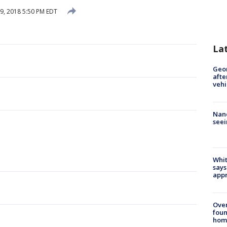
9, 2018 5:50 PM EDT
La
Geo
afte
vehi
Nanc
seei
Whit
says
appr
Ove
foun
hom