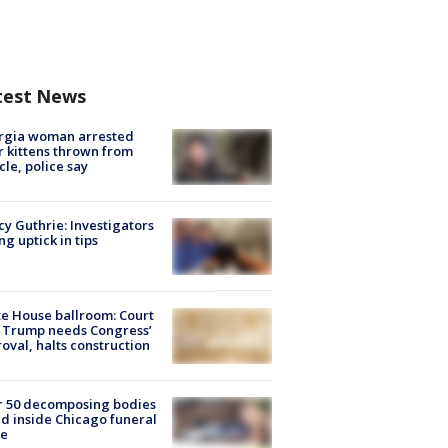
test News
rgia woman arrested
r kittens thrown from
cle, police say
y Guthrie: Investigators
ng uptick in tips
e House ballroom: Court
 Trump needs Congress’
oval, halts construction
r 50 decomposing bodies
d inside Chicago funeral
e