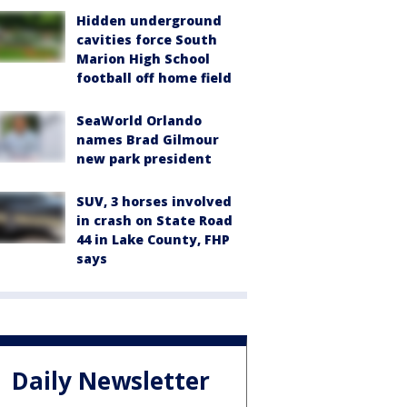
Hidden underground
cavities force South
Marion High School
football off home field
SeaWorld Orlando
names Brad Gilmour
new park president
SUV, 3 horses involved
in crash on State Road
44 in Lake County, FHP
says
Daily Newsletter