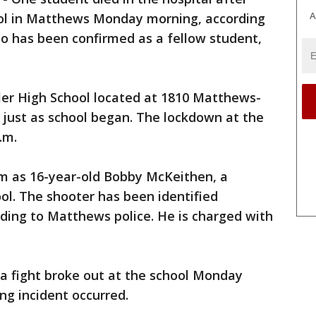
A
hool in Matthews Monday morning, according
ho has been confirmed as a fellow student,
er High School located at 1810 Matthews-
. just as school began. The lockdown at the
.m.
tim as 16-year-old Bobby McKeithen, a
ol. The shooter has been identified
ording to Matthews police. He is charged with
a fight broke out at the school Monday
ng incident occurred.