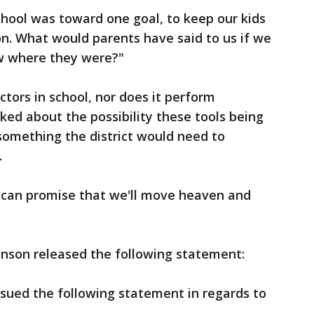
school was toward one goal, to keep our kids
n. What would parents have said to us if we
ow where they were?"
ors in school, nor does it perform
ed about the possibility these tools being
 something the district would need to
.
 I can promise that we'll move heaven and
nson released the following statement:
sued the following statement in regards to