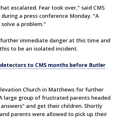
that escalated. Fear took over," said CMS
 during a press conference Monday. "A
 solve a problem."
o further immediate danger at this time and
this to be an isolated incident.
detectors to CMS months before Butler
Elevation Church in Matthews for further
 large group of frustrated parents headed
answers" and get their children. Shortly
 and parents were allowed to pick up their