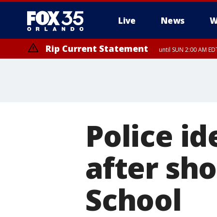
Live
News
W
Rip Current Statement
until SUN 2:00 AM EDT
Rip Current Statement
from FRI 2:35 AM EDT
Police id
after sho
School