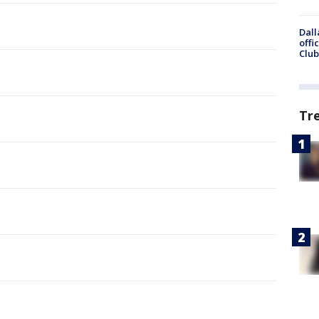
Dall
offi
Club
Tr