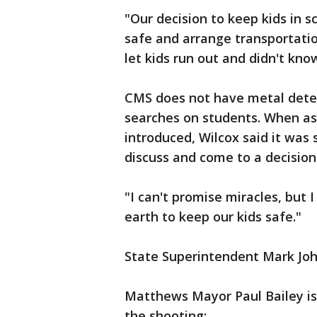
"Our decision to keep kids in 
safe and arrange transportatio
let kids run out and didn't kn
CMS does not have metal detect
searches on students. When ask
introduced, Wilcox said it was
discuss and come to a decision
"I can't promise miracles, but
earth to keep our kids safe."
State Superintendent Mark Joh
Matthews Mayor Paul Bailey is
the shooting: