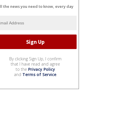
ll the news you need to know, every day
By clicking Sign Up, I confirm
that I have read and agree
to the
Privacy Policy
and
Terms of Service
.