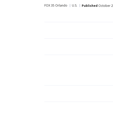
FOX 35 Orlando
U.S.
Published
October 2