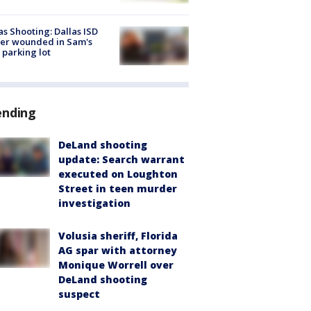
as Shooting: Dallas ISD
cer wounded in Sam's
 parking lot
ending
DeLand shooting
update: Search warrant
executed on Loughton
Street in teen murder
investigation
Volusia sheriff, Florida
AG spar with attorney
Monique Worrell over
DeLand shooting
suspect