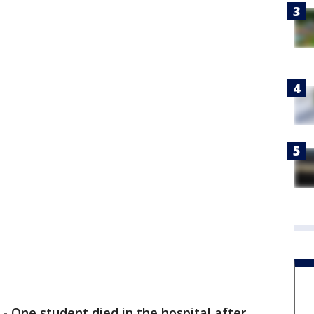
-
One student died in the hospital after