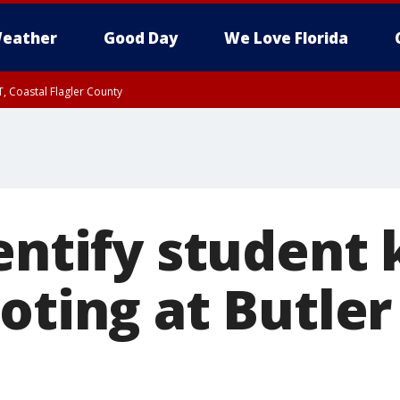
eather
Good Day
We Love Florida
, Coastal Flagler County
 until SAT 2:00 AM EDT, Coastal Volusia County
entify student 
oting at Butler