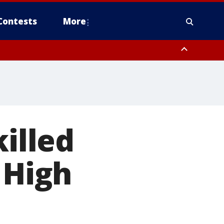
Contests
More
killed
 High