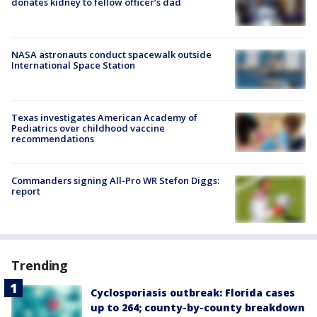
donates kidney to fellow officer’s dad
NASA astronauts conduct spacewalk outside
International Space Station
Texas investigates American Academy of
Pediatrics over childhood vaccine
recommendations
Commanders signing All-Pro WR Stefon Diggs:
report
Trending
Cyclosporiasis outbreak: Florida cases
up to 264; county-by-county breakdown