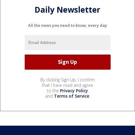
Daily Newsletter
All the news you need to know, every day
By clicking Sign Up, I confirm
that I have read and agree
to the
Privacy Policy
and
Terms of Service
.