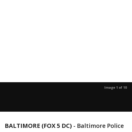
Image 1 of 10
BALTIMORE (FOX 5 DC)
-
Baltimore Police