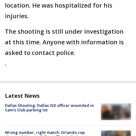
location. He was hospitalized for his
injuries.
The shooting is still under investigation
at this time. Anyone with information is
asked to contact police.
.
Latest News
Dallas Shooting: Dallas ISD officer wounded in
Sam's Club parking lot
Wrong number, right match: Orlando cop