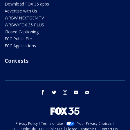
Download FOX 35 apps
Advertise with Us
WRBW NEXTGEN TV
WRBW/FOX 35 PLUS
Closed Captioning
FCC Public File
FCC Applications
Contests
facebook
twitter
instagram
youtube
email
Privacy Policy
Terms of Use
Your Privacy Choices
FCC Public File
EEO Public File
Closed Captioning
Contact Us