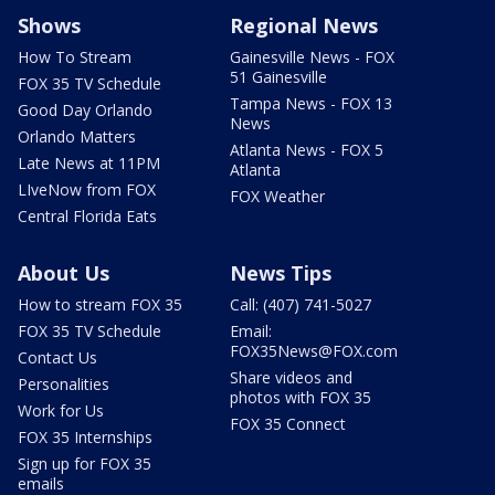
Shows
Regional News
How To Stream
Gainesville News - FOX
51 Gainesville
FOX 35 TV Schedule
Tampa News - FOX 13
Good Day Orlando
News
Orlando Matters
Atlanta News - FOX 5
Late News at 11PM
Atlanta
LIveNow from FOX
FOX Weather
Central Florida Eats
About Us
News Tips
How to stream FOX 35
Call: (407) 741-5027
FOX 35 TV Schedule
Email:
FOX35News@FOX.com
Contact Us
Share videos and
Personalities
photos with FOX 35
Work for Us
FOX 35 Connect
FOX 35 Internships
Sign up for FOX 35
emails