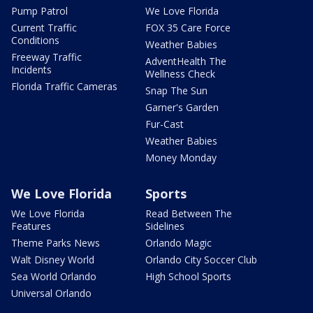
Pump Patrol
We Love Florida
Current Traffic
FOX 35 Care Force
Conditions
Weather Babies
Freeway Traffic
AdventHealth The
Incidents
Wellness Check
Florida Traffic Cameras
Snap The Sun
Garner's Garden
Fur-Cast
Weather Babies
Money Monday
We Love Florida
Sports
We Love Florida
Read Between The
Features
Sidelines
Theme Parks News
Orlando Magic
Walt Disney World
Orlando City Soccer Club
Sea World Orlando
High School Sports
Universal Orlando