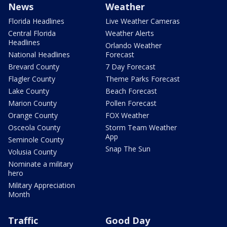
News
Weather
Florida Headlines
Live Weather Cameras
Central Florida
Weather Alerts
Headlines
Orlando Weather
National Headlines
Forecast
Brevard County
7 Day Forecast
Flagler County
Theme Parks Forecast
Lake County
Beach Forecast
Marion County
Pollen Forecast
Orange County
FOX Weather
Osceola County
Storm Team Weather
App
Seminole County
Snap The Sun
Volusia County
Nominate a military
hero
Military Appreciation
Month
Traffic
Good Day