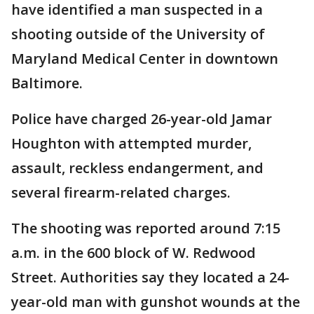
have identified a man suspected in a
shooting outside of the University of
Maryland Medical Center in downtown
Baltimore.
Police have charged 26-year-old Jamar
Houghton with attempted murder,
assault, reckless endangerment, and
several firearm-related charges.
The shooting was reported around 7:15
a.m. in the 600 block of W. Redwood
Street. Authorities say they located a 24-
year-old man with gunshot wounds at the