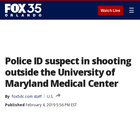
☰
Watch Live
Police ID suspect in shooting
outside the University of
Maryland Medical Center
By
fox5dc.com staff
U.S.
Published
February 4, 2019 5:56 PM EST