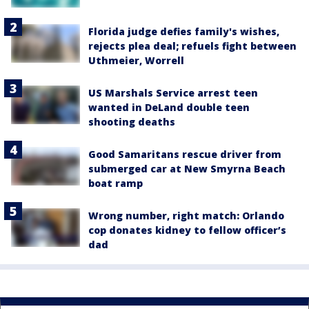
Florida judge defies family's wishes,
rejects plea deal; refuels fight between
Uthmeier, Worrell
US Marshals Service arrest teen
wanted in DeLand double teen
shooting deaths
Good Samaritans rescue driver from
submerged car at New Smyrna Beach
boat ramp
Wrong number, right match: Orlando
cop donates kidney to fellow officer’s
dad