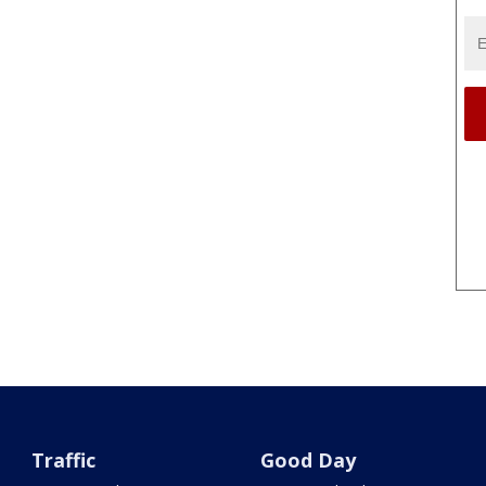
Traffic
Good Day