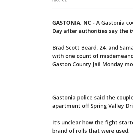
records.
GASTONIA, NC
-
A Gastonia co
Day after authorities say the t
Brad Scott Beard, 24, and Sam
with one count of misdemeanor
Gaston County Jail Monday morn
Gastonia police said the couple
apartment off Spring Valley Dri
It’s unclear how the fight sta
brand of rolls that were used.