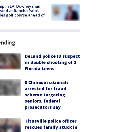
mp in LA: Downey man
sted at Rancho Palos
es golf course ahead of
ending
DeLand police ID suspect
in double shooting of 2
Florida teens
3 Chinese nationals
arrested for fraud
scheme targeting
seniors, federal
prosecutors say
Titusville police officer
rescues family stuck in