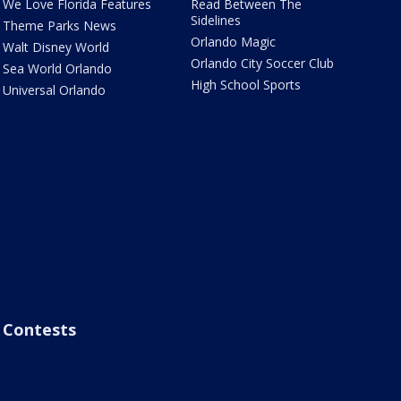
We Love Florida Features
Read Between The
Sidelines
Theme Parks News
Orlando Magic
Walt Disney World
Orlando City Soccer Club
Sea World Orlando
High School Sports
Universal Orlando
Contests