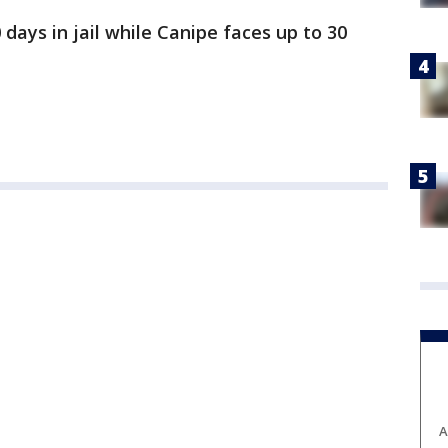
 days in jail while Canipe faces up to 30
A