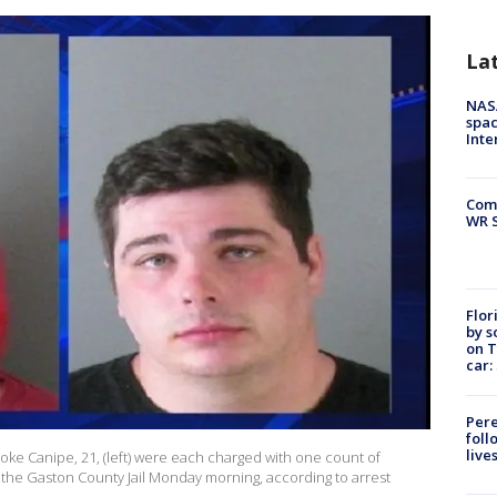
La
NAS
spac
Inte
Com
WR S
Flor
by s
on T
car:
Pere
foll
live
ooke Canipe, 21, (left) were each charged with one count of
he Gaston County Jail Monday morning, according to arrest