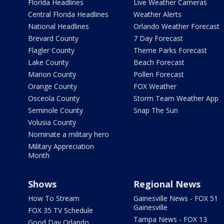
Florida Headlines
Live Weather Cameras
Central Florida Headlines
Weather Alerts
National Headlines
Orlando Weather Forecast
Brevard County
7 Day Forecast
Flagler County
Theme Parks Forecast
Lake County
Beach Forecast
Marion County
Pollen Forecast
Orange County
FOX Weather
Osceola County
Storm Team Weather App
Seminole County
Snap The Sun
Volusia County
Nominate a military hero
Military Appreciation
Month
Shows
Regional News
How To Stream
Gainesville News - FOX 51
Gainesville
FOX 35 TV Schedule
Tampa News - FOX 13
Good Day Orlando