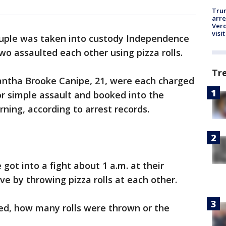
Tru
arre
Verd
visit
uple was taken into custody Independence
wo assaulted each other using pizza rolls.
Tr
antha Brooke Canipe, 21, were each charged
 simple assault and booked into the
ing, according to arrest records.
 got into a fight about 1 a.m. at their
ve by throwing pizza rolls at each other.
rted, how many rolls were thrown or the