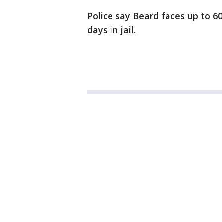
Police say Beard faces up to 60
days in jail.