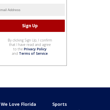
By clicking Sign Up, I confirm
that I have read and agree
to the
Privacy Policy
and
Terms of Service
.
We Love Florida
Sports