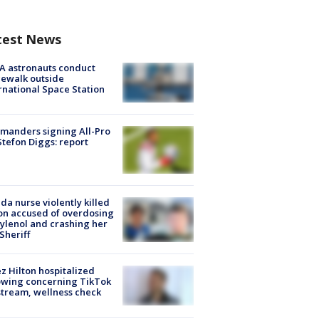
test News
A astronauts conduct
ewalk outside
rnational Space Station
manders signing All-Pro
tefon Diggs: report
ida nurse violently killed
on accused of overdosing
ylenol and crashing her
 Sheriff
z Hilton hospitalized
owing concerning TikTok
stream, wellness check