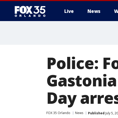
Live
News
W
Police: F
Gastonia
Day arre
FOX 35 Orlando
News
Published
July 5, 