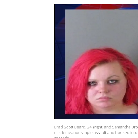
Brad Scott Beard, 24, (right) and Samantha Br
misdemeanor simple assault and booked into t