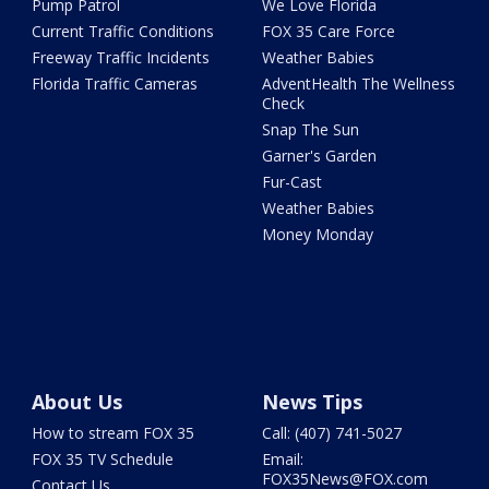
Pump Patrol
We Love Florida
Current Traffic Conditions
FOX 35 Care Force
Freeway Traffic Incidents
Weather Babies
Florida Traffic Cameras
AdventHealth The Wellness
Check
Snap The Sun
Garner's Garden
Fur-Cast
Weather Babies
Money Monday
About Us
News Tips
How to stream FOX 35
Call: (407) 741-5027
FOX 35 TV Schedule
Email:
FOX35News@FOX.com
Contact Us