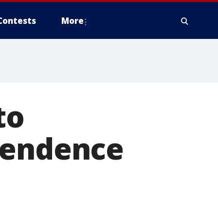
Contests
More
to
pendence