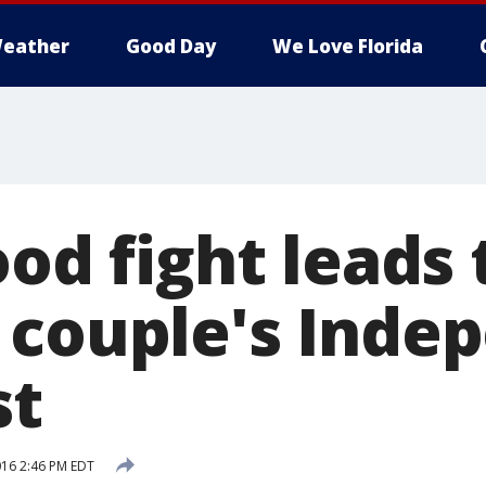
eather
Good Day
We Love Florida
ood fight leads 
 couple's Inde
st
2016 2:46 PM EDT