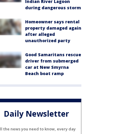
Indian River Lagoon
during dangerous storm
Homeowner says rental
property damaged again
after alleged
unauthorized party
Good Samaritans rescue
driver from submerged
car at New Smyrna
Beach boat ramp
Daily Newsletter
ll the news you need to know, every day