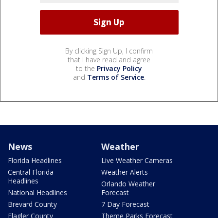
By clicking Sign Up, I confirm
that I have read and agree
to the
Privacy Policy
and
Terms of Service
.
News
Weather
Florida Headlines
Live Weather Cameras
Central Florida
Weather Alerts
Headlines
Orlando Weather
National Headlines
Forecast
Brevard County
7 Day Forecast
Flagler County
Theme Parks Forecast