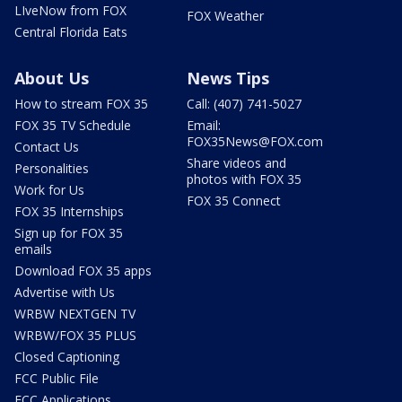
LIveNow from FOX
FOX Weather
Central Florida Eats
About Us
News Tips
How to stream FOX 35
Call: (407) 741-5027
FOX 35 TV Schedule
Email:
FOX35News@FOX.com
Contact Us
Share videos and
Personalities
photos with FOX 35
Work for Us
FOX 35 Connect
FOX 35 Internships
Sign up for FOX 35
emails
Download FOX 35 apps
Advertise with Us
WRBW NEXTGEN TV
WRBW/FOX 35 PLUS
Closed Captioning
FCC Public File
FCC Applications