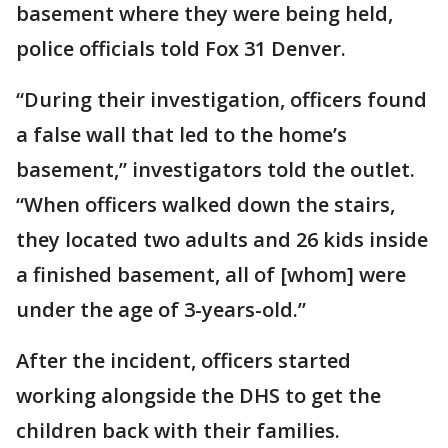
basement where they were being held,
police officials told Fox 31 Denver.
“During their investigation, officers found
a false wall that led to the home’s
basement,” investigators told the outlet.
“When officers walked down the stairs,
they located two adults and 26 kids inside
a finished basement, all of [whom] were
under the age of 3-years-old.”
After the incident, officers started
working alongside the DHS to get the
children back with their families.