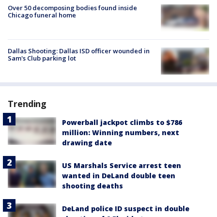
Over 50 decomposing bodies found inside
Chicago funeral home
Dallas Shooting: Dallas ISD officer wounded in
Sam's Club parking lot
Trending
Powerball jackpot climbs to $786
million: Winning numbers, next
drawing date
US Marshals Service arrest teen
wanted in DeLand double teen
shooting deaths
DeLand police ID suspect in double