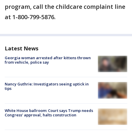
program, call the childcare complaint line
at 1-800-799-5876.
Latest News
Georgia woman arrested after kittens thrown
from vehicle, police say
Nancy Guthrie: Investigators seeing uptick in
tips
White House ballroom: Court says Trump needs
Congress’ approval, halts construction