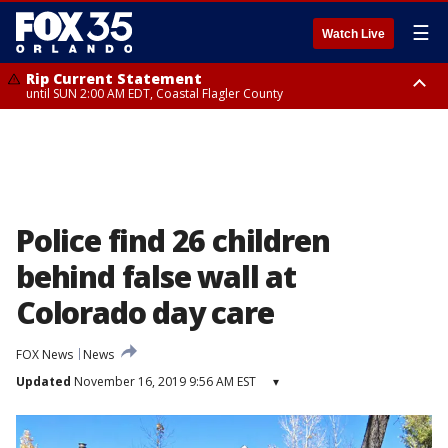
☰
Watch Live
Rip Current Statement
until SUN 2:00 AM EDT, Coastal Flagler County
Rip Current Statement
from FRI 2:35 AM EDT until SAT 2:00 AM EDT, Coastal Volusia County
Police find 26 children
behind false wall at
Colorado day care
FOX News
News
Updated
November 16, 2019 9:56 AM EST
▾