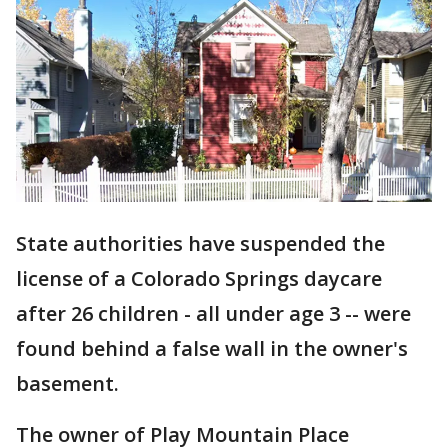
State authorities have suspended the
license of a Colorado Springs daycare
after 26 children - all under age 3 -- were
found behind a false wall in the owner's
basement.
The owner of Play Mountain Place