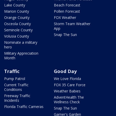
Lake County
Beach Forecast
Marion County
Pollen Forecast
Orange County
FOX Weather
Osceola County
Storm Team Weather
App
Seminole County
Snap The Sun
Volusia County
Nominate a military
hero
Military Appreciation
Month
Traffic
Good Day
Pump Patrol
We Love Florida
Current Traffic
FOX 35 Care Force
Conditions
Weather Babies
Freeway Traffic
AdventHealth The
Incidents
Wellness Check
Florida Traffic Cameras
Snap The Sun
Garner's Garden