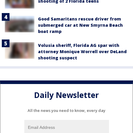
shooting of 2 Florida teens
Good Samaritans rescue driver from
submerged car at New Smyrna Beach
boat ramp
Volusia sheriff, Florida AG spar with
attorney Monique Worrell over DeLand
shooting suspect
Daily Newsletter
All the news you need to know, every day