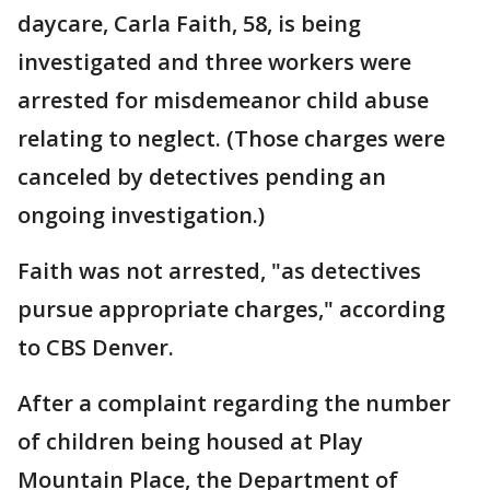
daycare, Carla Faith, 58, is being
investigated and three workers were
arrested for misdemeanor child abuse
relating to neglect. (Those charges were
canceled by detectives pending an
ongoing investigation.)
Faith was not arrested, "as detectives
pursue appropriate charges," according
to CBS Denver.
After a complaint regarding the number
of children being housed at Play
Mountain Place, the Department of