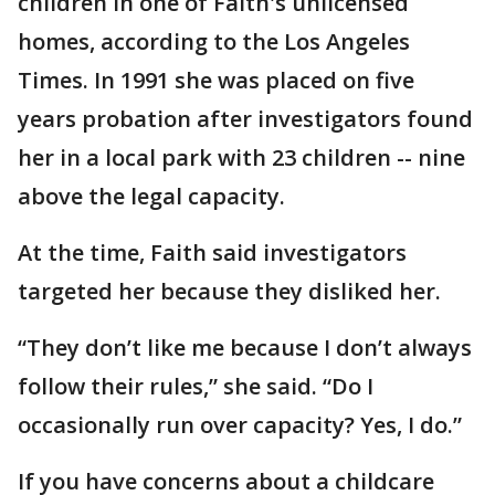
children in one of Faith's unlicensed
homes, according to the Los Angeles
Times. In 1991 she was placed on five
years probation after investigators found
her in a local park with 23 children -- nine
above the legal capacity.
At the time, Faith said investigators
targeted her because they disliked her.
“They don’t like me because I don’t always
follow their rules,” she said. “Do I
occasionally run over capacity? Yes, I do.”
If you have concerns about a childcare