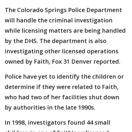
The Colorado Springs Police Department
will handle the criminal investigation
while licensing matters are being handled
by the DHS. The department is also
investigating other licensed operations
owned by Faith, Fox 31 Denver reported.
Police have yet to identify the children or
determine if they were related to Faith,
who had two of her facilities shut down
by authorities in the late 1990s.
In 1998, investigators found 44 small