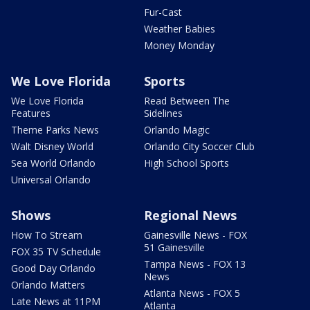
Fur-Cast
Weather Babies
Money Monday
We Love Florida
Sports
We Love Florida
Read Between The
Features
Sidelines
Theme Parks News
Orlando Magic
Walt Disney World
Orlando City Soccer Club
Sea World Orlando
High School Sports
Universal Orlando
Shows
Regional News
How To Stream
Gainesville News - FOX
51 Gainesville
FOX 35 TV Schedule
Tampa News - FOX 13
Good Day Orlando
News
Orlando Matters
Atlanta News - FOX 5
Late News at 11PM
Atlanta