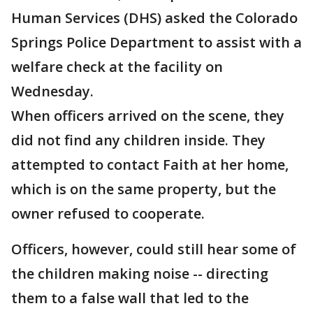
Human Services (DHS) asked the Colorado
Springs Police Department to assist with a
welfare check at the facility on
Wednesday.
When officers arrived on the scene, they
did not find any children inside. They
attempted to contact Faith at her home,
which is on the same property, but the
owner refused to cooperate.
Officers, however, could still hear some of
the children making noise -- directing
them to a false wall that led to the