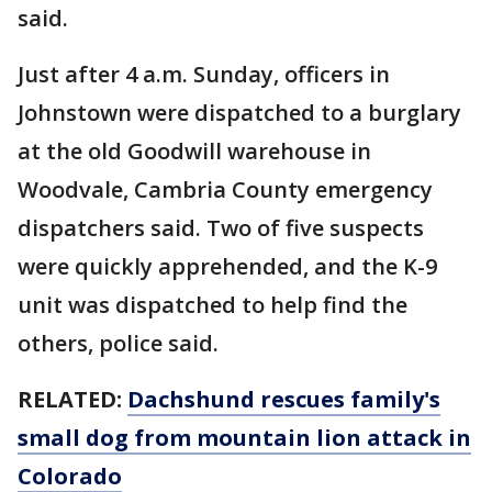
said.
Just after 4 a.m. Sunday, officers in
Johnstown were dispatched to a burglary
at the old Goodwill warehouse in
Woodvale, Cambria County emergency
dispatchers said. Two of five suspects
were quickly apprehended, and the K-9
unit was dispatched to help find the
others, police said.
RELATED:
Dachshund rescues family's
small dog from mountain lion attack in
Colorado