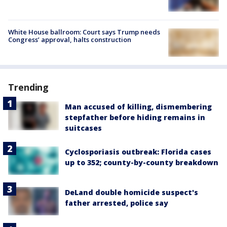
White House ballroom: Court says Trump needs
Congress’ approval, halts construction
Trending
Man accused of killing, dismembering
stepfather before hiding remains in
suitcases
Cyclosporiasis outbreak: Florida cases
up to 352; county-by-county breakdown
DeLand double homicide suspect's
father arrested, police say