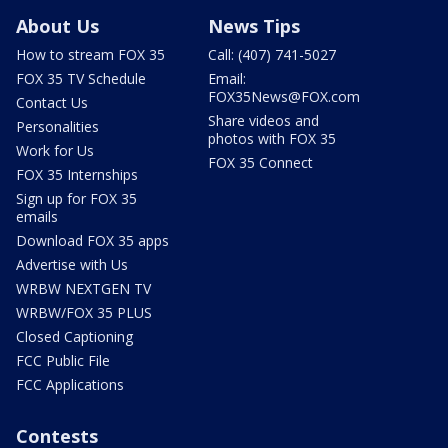
About Us
News Tips
How to stream FOX 35
Call: (407) 741-5027
FOX 35 TV Schedule
Email:
FOX35News@FOX.com
Contact Us
Share videos and
Personalities
photos with FOX 35
Work for Us
FOX 35 Connect
FOX 35 Internships
Sign up for FOX 35
emails
Download FOX 35 apps
Advertise with Us
WRBW NEXTGEN TV
WRBW/FOX 35 PLUS
Closed Captioning
FCC Public File
FCC Applications
Contests