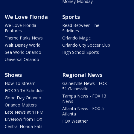
Money Monday
We Love Florida
Sports
We Love Florida
Read Between The
Features
Sidelines
Theme Parks News
Orlando Magic
Walt Disney World
Orlando City Soccer Club
Sea World Orlando
High School Sports
Universal Orlando
Shows
Regional News
How To Stream
Gainesville News - FOX
51 Gainesville
FOX 35 TV Schedule
Tampa News - FOX 13
Good Day Orlando
News
Orlando Matters
Atlanta News - FOX 5
Late News at 11PM
Atlanta
LIveNow from FOX
FOX Weather
Central Florida Eats