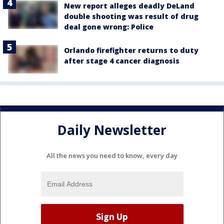
New report alleges deadly DeLand
double shooting was result of drug
deal gone wrong: Police
Orlando firefighter returns to duty
after stage 4 cancer diagnosis
Daily Newsletter
All the news you need to know, every day