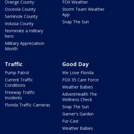
Orange County
FOX Weather
Osceola County
Storm Team Weather
App
Seminole County
Snap The Sun
Volusia County
Nominate a military
hero
Military Appreciation
Month
Traffic
Good Day
Pump Patrol
We Love Florida
Current Traffic
FOX 35 Care Force
Conditions
Weather Babies
Freeway Traffic
AdventHealth The
Incidents
Wellness Check
Florida Traffic Cameras
Snap The Sun
Garner's Garden
Fur-Cast
Weather Babies