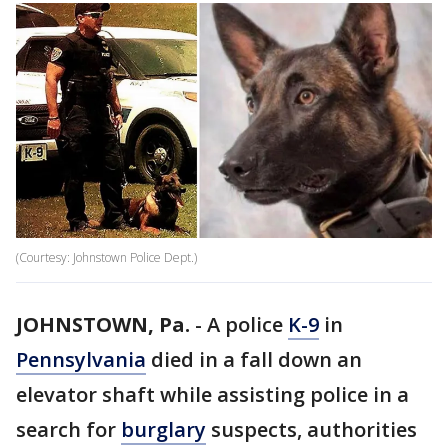
(Courtesy: Johnstown Police Dept.)
JOHNSTOWN, Pa.
-
A police
K-9
in
Pennsylvania
died in a fall down an
elevator shaft while assisting police in a
search for
burglary
suspects, authorities