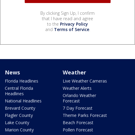
By clicking Sign Up, I confirm
that I have read and agree
to the
Privacy Policy
and
Terms of Service
.
News
Weather
Florida Headlines
Live Weather Cameras
Central Florida
Weather Alerts
Headlines
Orlando Weather
National Headlines
Forecast
Brevard County
7 Day Forecast
Flagler County
Theme Parks Forecast
Lake County
Beach Forecast
Marion County
Pollen Forecast