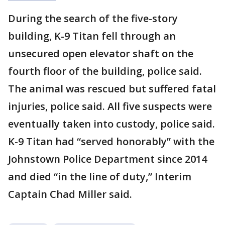
During the search of the five-story
building, K-9 Titan fell through an
unsecured open elevator shaft on the
fourth floor of the building, police said.
The animal was rescued but suffered fatal
injuries, police said. All five suspects were
eventually taken into custody, police said.
K-9 Titan had “served honorably” with the
Johnstown Police Department since 2014
and died “in the line of duty,” Interim
Captain Chad Miller said.