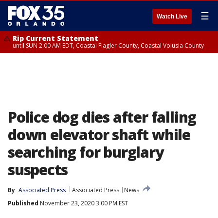
☰
Watch Live
Rip Current Statement
until SUN 2:00 AM EDT, Coastal Flagler County, Coastal Volusia County
Police dog dies after falling
down elevator shaft while
searching for burglary
suspects
By
Associated Press
Associated Press
News
Published
November 23, 2020 3:00 PM EST