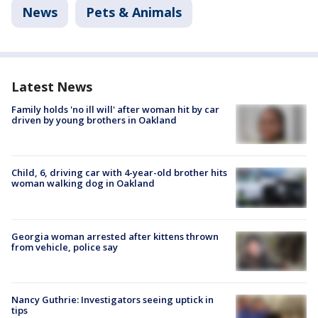
News
Pets & Animals
Latest News
Family holds 'no ill will' after woman hit by car
driven by young brothers in Oakland
Child, 6, driving car with 4-year-old brother hits
woman walking dog in Oakland
Georgia woman arrested after kittens thrown
from vehicle, police say
Nancy Guthrie: Investigators seeing uptick in
tips