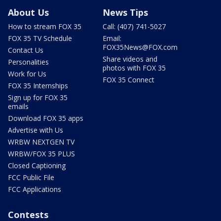
About Us
News Tips
How to stream FOX 35
Call: (407) 741-5027
FOX 35 TV Schedule
Email:
FOX35News@FOX.com
Contact Us
Share videos and
Personalities
photos with FOX 35
Work for Us
FOX 35 Connect
FOX 35 Internships
Sign up for FOX 35
emails
Download FOX 35 apps
Advertise with Us
WRBW NEXTGEN TV
WRBW/FOX 35 PLUS
Closed Captioning
FCC Public File
FCC Applications
Contests