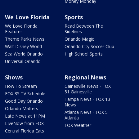
Money Monday
We Love Florida
Sports
We Love Florida
Read Between The
Features
Sidelines
Theme Parks News
Orlando Magic
Walt Disney World
Orlando City Soccer Club
Sea World Orlando
High School Sports
Universal Orlando
Shows
Regional News
How To Stream
Gainesville News - FOX
51 Gainesville
FOX 35 TV Schedule
Tampa News - FOX 13
Good Day Orlando
News
Orlando Matters
Atlanta News - FOX 5
Late News at 11PM
Atlanta
LIveNow from FOX
FOX Weather
Central Florida Eats