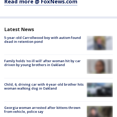
Read more @ FoxNews.com
Latest News
5-year-old Carrollwood boy with autism found
dead in retention pond
Family holds 'no ill will' after woman hit by car
driven by young brothers in Oakland
Child, 6, driving car with 4-year-old brother hits
woman walking dog in Oakland
Georgia woman arrested after kittens thrown
from vehicle, police say