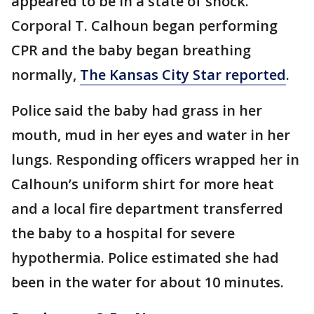
appeared to be in a state of shock.
Corporal T. Calhoun began performing
CPR and the baby began breathing
normally,
The Kansas City Star reported
.
Police said the baby had grass in her
mouth, mud in her eyes and water in her
lungs. Responding officers wrapped her in
Calhoun’s uniform shirt for more heat
and a local fire department transferred
the baby to a hospital for severe
hypothermia. Police estimated she had
been in the water for about 10 minutes.