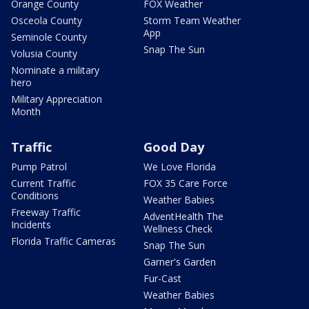
Orange County
FOX Weather
Osceola County
Storm Team Weather
App
Seminole County
Snap The Sun
Volusia County
Nominate a military
hero
Military Appreciation
Month
Traffic
Good Day
Pump Patrol
We Love Florida
Current Traffic
FOX 35 Care Force
Conditions
Weather Babies
Freeway Traffic
AdventHealth The
Incidents
Wellness Check
Florida Traffic Cameras
Snap The Sun
Garner's Garden
Fur-Cast
Weather Babies