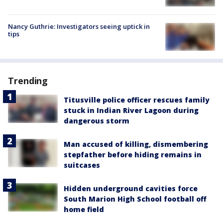
Nancy Guthrie: Investigators seeing uptick in
tips
Trending
Titusville police officer rescues family
stuck in Indian River Lagoon during
dangerous storm
Man accused of killing, dismembering
stepfather before hiding remains in
suitcases
Hidden underground cavities force
South Marion High School football off
home field