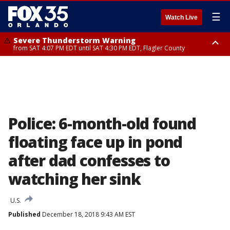
☰
Watch Live
Severe Thunderstorm Warning
from SAT 4:07 PM EDT until SAT 4:30 PM EDT, Flagler County
Flood Advisory
Rip Current Statement
from SAT 2:32 PM EDT until SAT 4:30 PM EDT, Flagler County
until SUN 2:00 AM EDT, Coastal Flagler County, Coastal Volusia County
Police: 6-month-old found
floating face up in pond
after dad confesses to
watching her sink
U.S.
Published
December 18, 2018 9:43 AM EST