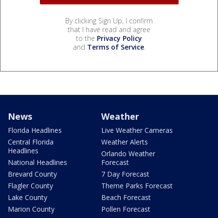
By clicking Sign Up, I confirm
that I have read and agree
to the
Privacy Policy
and
Terms of Service
.
News
Weather
Florida Headlines
Live Weather Cameras
Central Florida
Weather Alerts
Headlines
Orlando Weather
National Headlines
Forecast
Brevard County
7 Day Forecast
Flagler County
Theme Parks Forecast
Lake County
Beach Forecast
Marion County
Pollen Forecast