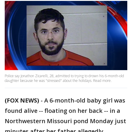
Police say Jonathon Zicarelli, 28, admitted to trying to drown his 6-month-old
daughter because he was "stressed" about the holidays. Read more.
(FOX NEWS)
- A 6-month-old baby girl was
found alive -- floating on her back -- in a
Northwestern Missouri pond Monday just
minutes after her father allegedly