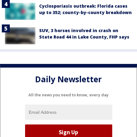
Cyclosporiasis outbreak: Florida cases
up to 352; county-by-county breakdown
SUV, 3 horses involved in crash on
State Road 44 in Lake County, FHP says
Daily Newsletter
All the news you need to know, every day