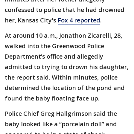
confessed to police that he had drowned
her, Kansas City's
Fox 4 reported
.
At around 10 a.m., Jonathon Zicarelli, 28,
walked into the Greenwood Police
Department’s office and allegedly
admitted to trying to drown his daughter,
the report said. Within minutes, police
determined the location of the pond and
found the baby floating face up.
Police Chief Greg Hallgrimson said the
baby looked like a “porcelain doll” and