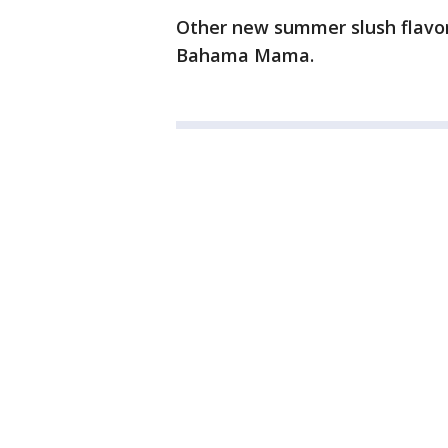
Other new summer slush flavor
Bahama Mama.