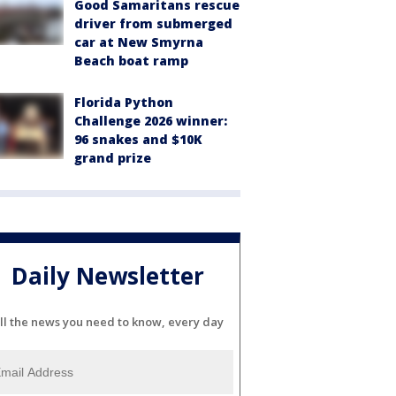
Good Samaritans rescue
driver from submerged
car at New Smyrna
Beach boat ramp
Florida Python
Challenge 2026 winner:
96 snakes and $10K
grand prize
Daily Newsletter
ll the news you need to know, every day