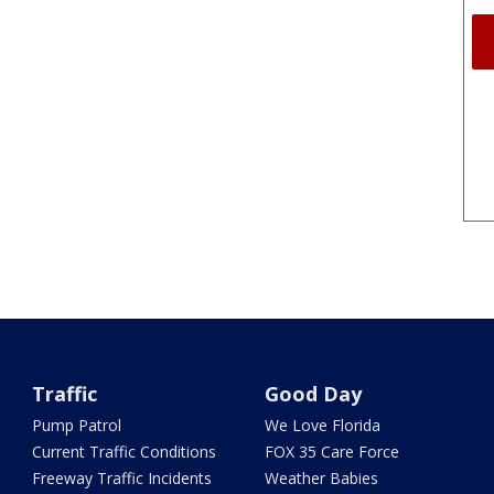
Traffic
Good Day
Pump Patrol
We Love Florida
Current Traffic Conditions
FOX 35 Care Force
Freeway Traffic Incidents
Weather Babies