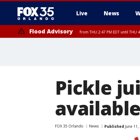
Live
News
W
Flood Advisory
from THU 2:47 PM EDT until THU 4
Pickle ju
available
FOX 35 Orlando
News
Published
June 11,