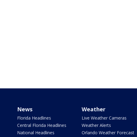
News
Weather
Florida Headlines
Live Weather Cameras
Central Florida Headlines
Weather Alerts
National Headlines
Orlando Weather Forecast