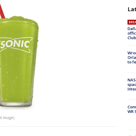
La
BRE
Dall
offi
Club
Wron
Orla
to f
NAS
spac
Inte
Com
WR S
t image)