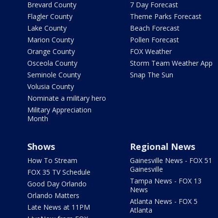
Brevard County
7 Day Forecast
Flagler County
Theme Parks Forecast
Lake County
Beach Forecast
Marion County
Pollen Forecast
Orange County
FOX Weather
Osceola County
Storm Team Weather App
Seminole County
Snap The Sun
Volusia County
Nominate a military hero
Military Appreciation
Month
Shows
Regional News
How To Stream
Gainesville News - FOX 51
Gainesville
FOX 35 TV Schedule
Tampa News - FOX 13
Good Day Orlando
News
Orlando Matters
Atlanta News - FOX 5
Late News at 11PM
Atlanta