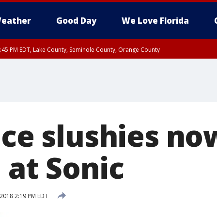
eather
Good Day
We Love Florida
:45 PM EDT, Lake County, Seminole County, Orange County
ice slushies no
 at Sonic
 2018 2:19 PM EDT