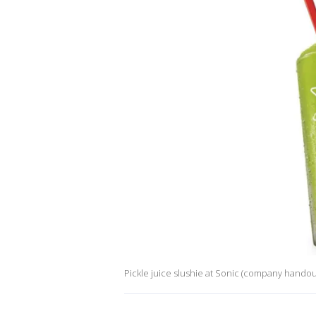
Pickle juice slushie at Sonic (company handou