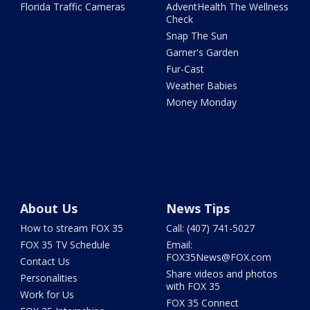
Florida Traffic Cameras
AdventHealth The Wellness
Check
Snap The Sun
Garner's Garden
Fur-Cast
Weather Babies
Money Monday
About Us
News Tips
How to stream FOX 35
Call: (407) 741-5027
FOX 35 TV Schedule
Email:
FOX35News@FOX.com
Contact Us
Share videos and photos
Personalities
with FOX 35
Work for Us
FOX 35 Connect