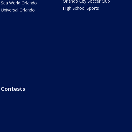
Orlando City Soccer Club
Sea World Orlando
High School Sports
Universal Orlando
Contests