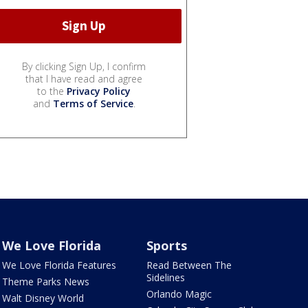
By clicking Sign Up, I confirm
that I have read and agree
to the
Privacy Policy
and
Terms of Service
.
We Love Florida
Sports
We Love Florida Features
Read Between The
Sidelines
Theme Parks News
Orlando Magic
Walt Disney World