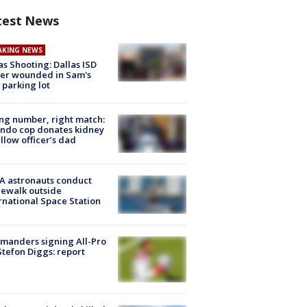
test News
AKING NEWS
as Shooting: Dallas ISD
cer wounded in Sam's
 parking lot
g number, right match:
ndo cop donates kidney
ellow officer’s dad
A astronauts conduct
ewalk outside
rnational Space Station
manders signing All-Pro
tefon Diggs: report