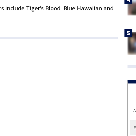
s include Tiger’s Blood, Blue Hawaiian and
A