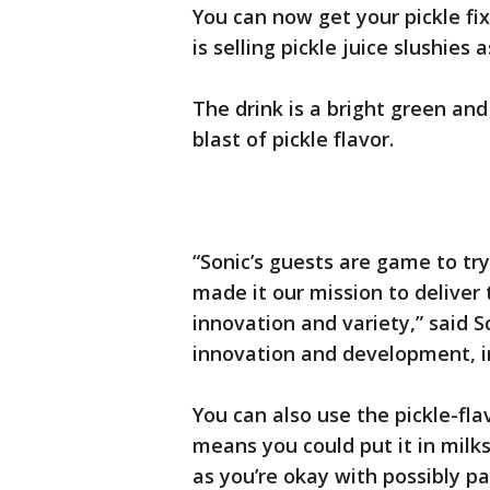
You can now get your pickle fix
is selling pickle juice slushie
The drink is a bright green an
blast of pickle flavor.
“Sonic’s guests are game to tr
made it our mission to deliver
innovation and variety,” said S
innovation and development, i
You can also use the pickle-fl
means you could put it in milk
as you’re okay with possibly p