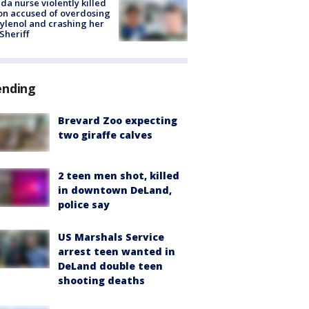
ida nurse violently killed
on accused of overdosing
ylenol and crashing her
 Sheriff
ending
Brevard Zoo expecting
two giraffe calves
2 teen men shot, killed
in downtown DeLand,
police say
US Marshals Service
arrest teen wanted in
DeLand double teen
shooting deaths