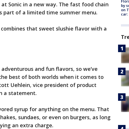
Flor
 at Sonic in a new way. The fast food chain
by s
on T
s as part of a limited time summer menu.
car:
d combines that sweet slushie flavor with a
Tr
y adventurous and fun flavors, so we’ve
 the best of both worlds when it comes to
cott Uehlein, vice president of product
n a statement.
avored syrup for anything on the menu. That
shakes, sundaes, or even on burgers, as long
aying an extra charge.