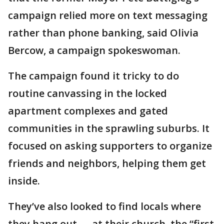
campaign relied more on text messaging
rather than phone banking, said Olivia
Bercow, a campaign spokeswoman.
The campaign found it tricky to do
routine canvassing in the locked
apartment complexes and gated
communities in the sprawling suburbs. It
focused on asking supporters to organize
friends and neighbors, helping them get
inside.
They’ve also looked to find locals where
they hang out — at their church, the “first