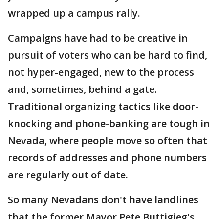
wrapped up a campus rally.
Campaigns have had to be creative in
pursuit of voters who can be hard to find,
not hyper-engaged, new to the process
and, sometimes, behind a gate.
Traditional organizing tactics like door-
knocking and phone-banking are tough in
Nevada, where people move so often that
records of addresses and phone numbers
are regularly out of date.
So many Nevadans don't have landlines
that the former Mayor Pete Buttigieg's