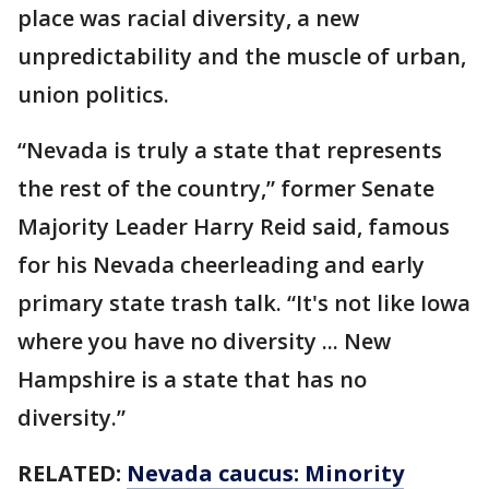
place was racial diversity, a new
unpredictability and the muscle of urban,
union politics.
“Nevada is truly a state that represents
the rest of the country,” former Senate
Majority Leader Harry Reid said, famous
for his Nevada cheerleading and early
primary state trash talk. “It's not like Iowa
where you have no diversity ... New
Hampshire is a state that has no
diversity.”
RELATED:
Nevada caucus: Minority