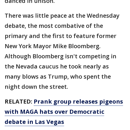
danced in unison.
There was little peace at the Wednesday
debate, the most combative of the
primary and the first to feature former
New York Mayor Mike Bloomberg.
Although Bloomberg isn't competing in
the Nevada caucus he took nearly as
many blows as Trump, who spent the
night down the street.
RELATED:
Prank group releases pigeons
with MAGA hats over Democratic
debate in Las Vegas