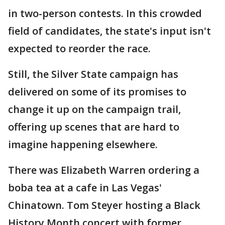
in two-person contests. In this crowded
field of candidates, the state's input isn't
expected to reorder the race.
Still, the Silver State campaign has
delivered on some of its promises to
change it up on the campaign trail,
offering up scenes that are hard to
imagine happening elsewhere.
There was Elizabeth Warren ordering a
boba tea at a cafe in Las Vegas'
Chinatown. Tom Steyer hosting a Black
History Month concert with former