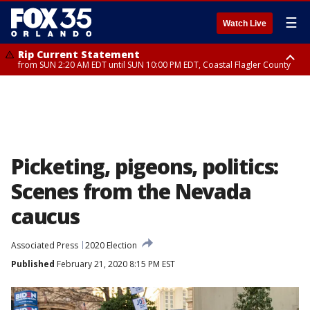
☰
Watch Live
Rip Current Statement
from SUN 2:20 AM EDT until SUN 10:00 PM EDT, Coastal Flagler County
Rip Current Statement
until MON 2:00 AM EDT, Coastal Volusia County
Picketing, pigeons, politics:
Scenes from the Nevada
caucus
Associated Press
2020 Election
Published
February 21, 2020 8:15 PM EST