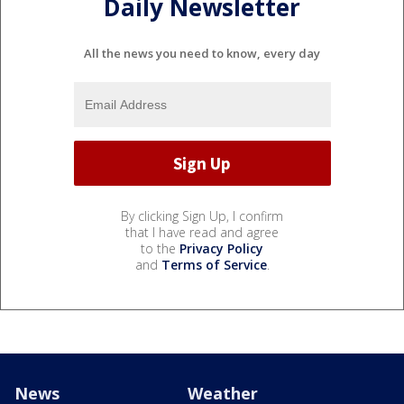
Daily Newsletter
All the news you need to know, every day
By clicking Sign Up, I confirm
that I have read and agree
to the
Privacy Policy
and
Terms of Service
.
News
Weather