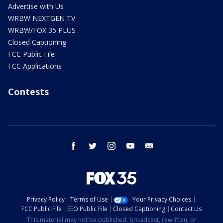
Advertise with Us
WRBW NEXTGEN TV
WRBW/FOX 35 PLUS
Closed Captioning
FCC Public File
FCC Applications
Contests
facebook
twitter
instagram
youtube
email
Privacy Policy
Terms of Use
Your Privacy Choices
FCC Public File
EEO Public File
Closed Captioning
Contact Us
This material may not be published, broadcast, rewritten, or