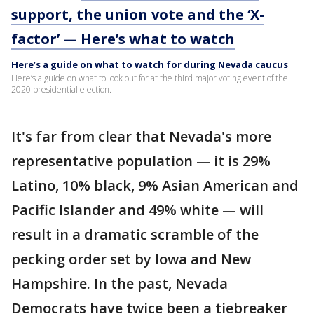
support, the union vote and the ‘X-
factor’ — Here’s what to watch
Here’s a guide on what to watch for during Nevada caucus
Here’s a guide on what to look out for at the third major voting event of the
2020 presidential election.
It's far from clear that Nevada's more
representative population — it is 29%
Latino, 10% black, 9% Asian American and
Pacific Islander and 49% white — will
result in a dramatic scramble of the
pecking order set by Iowa and New
Hampshire. In the past, Nevada
Democrats have twice been a tiebreaker