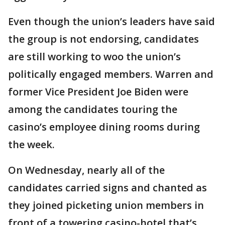
Even though the union’s leaders have said
the group is not endorsing, candidates
are still working to woo the union’s
politically engaged members. Warren and
former Vice President Joe Biden were
among the candidates touring the
casino’s employee dining rooms during
the week.
On Wednesday, nearly all of the
candidates carried signs and chanted as
they joined picketing union members in
front of a towering casino-hotel that’s