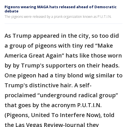
Pigeons wearing MAGA hats released ahead of Democratic
debate
The pigeons were released by a prank organization known as P.U.T.I.N.
As Trump appeared in the city, so too did
a group of pigeons with tiny red “Make
America Great Again” hats like those worn
by by Trump's supporters on their heads.
One pigeon had a tiny blond wig similar to
Trump's distinctive hair. A self-
proclaimed “underground radical group”
that goes by the acronym P.U.T.I.N.
(Pigeons, United To Interfere Now), told
the Las Vegas Review-Journal they