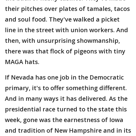
their pitches over plates of tamales, tacos
and soul food. They've walked a picket
line in the street with union workers. And
then, with unsurprising showmanship,
there was that flock of pigeons with tiny
MAGA hats.
If Nevada has one job in the Democratic
primary, it's to offer something different.
And in many ways it has delivered. As the
presidential race turned to the state this
week, gone was the earnestness of Iowa
and tradition of New Hampshire and in its