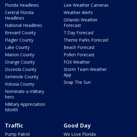
Florida Headlines
Live Weather Cameras
Central Florida
Weather Alerts
Headlines
Orlando Weather
National Headlines
Forecast
Brevard County
7 Day Forecast
Flagler County
Theme Parks Forecast
Lake County
Beach Forecast
Marion County
Pollen Forecast
Orange County
FOX Weather
Osceola County
Storm Team Weather
App
Seminole County
Snap The Sun
Volusia County
Nominate a military
hero
Military Appreciation
Month
Traffic
Good Day
Pump Patrol
We Love Florida