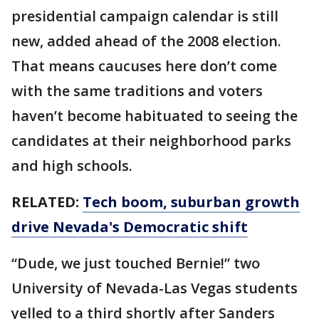
presidential campaign calendar is still
new, added ahead of the 2008 election.
That means caucuses here don’t come
with the same traditions and voters
haven’t become habituated to seeing the
candidates at their neighborhood parks
and high schools.
RELATED:
Tech boom, suburban growth
drive Nevada's Democratic shift
“Dude, we just touched Bernie!” two
University of Nevada-Las Vegas students
yelled to a third shortly after Sanders