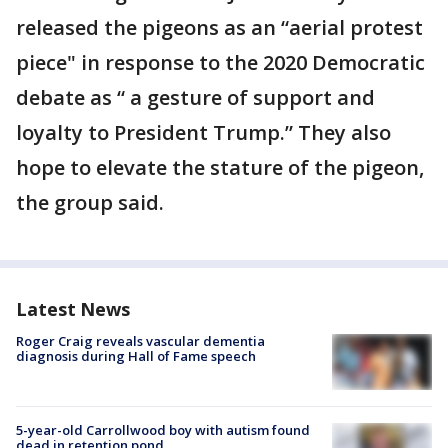
released the pigeons as an “aerial protest
piece" in response to the 2020 Democratic
debate as “ a gesture of support and
loyalty to President Trump.” They also
hope to elevate the stature of the pigeon,
the group said.
Latest News
Roger Craig reveals vascular dementia
diagnosis during Hall of Fame speech
5-year-old Carrollwood boy with autism found
dead in retention pond