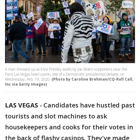
A man dressed up as Elvis Presley walks by Joe Biden supporters near the
Paris Las Vegas hotel casino, site of a Democratic presidential debate, on
Wednesday, Feb. 19, 2020.
(Photo by Caroline Brehman/CQ-Roll Call,
Inc via Getty Images)
LAS VEGAS
-
Candidates have hustled past
tourists and slot machines to ask
housekeepers and cooks for their votes in
the back of flashy casinos. They've made