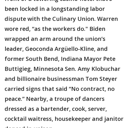
been locked in a longstanding labor
dispute with the Culinary Union. Warren
wore red, “as the workers do." Biden
wrapped an arm around the union’s
leader, Geoconda Argüello-Kline, and
former South Bend, Indiana Mayor Pete
Buttigieg, Minnesota Sen. Amy Klobuchar
and billionaire businessman Tom Steyer
carried signs that said “No contract, no
peace.” Nearby, a troupe of dancers
dressed as a bartender, cook, server,
cocktail waitress, housekeeper and janitor