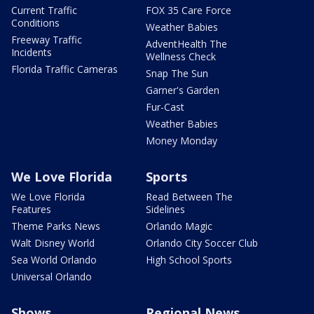
Current Traffic
FOX 35 Care Force
Conditions
Weather Babies
Freeway Traffic
AdventHealth The
Incidents
Wellness Check
Florida Traffic Cameras
Snap The Sun
Garner's Garden
Fur-Cast
Weather Babies
Money Monday
We Love Florida
Sports
We Love Florida
Read Between The
Features
Sidelines
Theme Parks News
Orlando Magic
Walt Disney World
Orlando City Soccer Club
Sea World Orlando
High School Sports
Universal Orlando
Shows
Regional News