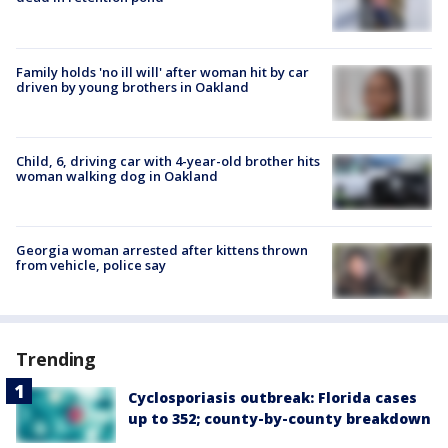
Family holds 'no ill will' after woman hit by car
driven by young brothers in Oakland
Child, 6, driving car with 4-year-old brother hits
woman walking dog in Oakland
Georgia woman arrested after kittens thrown
from vehicle, police say
Trending
Cyclosporiasis outbreak: Florida cases
up to 352; county-by-county breakdown