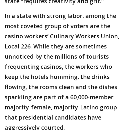
state “requires creativity and grit.”
In a state with strong labor, among the
most coveted group of voters are the
casino workers’ Culinary Workers Union,
Local 226. While they are sometimes
unnoticed by the millions of tourists
frequenting casinos, the workers who
keep the hotels humming, the drinks
flowing, the rooms clean and the dishes
sparkling are part of a 60,000-member
majority-female, majority-Latino group
that presidential candidates have
aggressively courted.