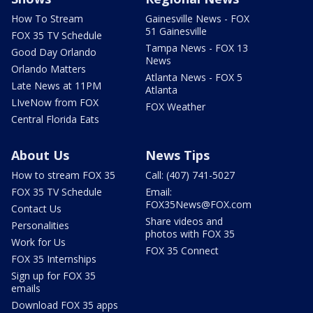
How To Stream
Gainesville News - FOX
51 Gainesville
FOX 35 TV Schedule
Tampa News - FOX 13
Good Day Orlando
News
Orlando Matters
Atlanta News - FOX 5
Late News at 11PM
Atlanta
LIveNow from FOX
FOX Weather
Central Florida Eats
About Us
News Tips
How to stream FOX 35
Call: (407) 741-5027
FOX 35 TV Schedule
Email:
FOX35News@FOX.com
Contact Us
Share videos and
Personalities
photos with FOX 35
Work for Us
FOX 35 Connect
FOX 35 Internships
Sign up for FOX 35
emails
Download FOX 35 apps