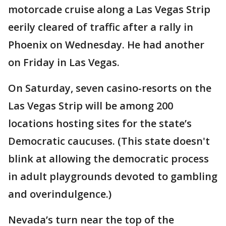
motorcade cruise along a Las Vegas Strip
eerily cleared of traffic after a rally in
Phoenix on Wednesday. He had another
on Friday in Las Vegas.
On Saturday, seven casino-resorts on the
Las Vegas Strip will be among 200
locations hosting sites for the state’s
Democratic caucuses. (This state doesn't
blink at allowing the democratic process
in adult playgrounds devoted to gambling
and overindulgence.)
Nevada’s turn near the top of the