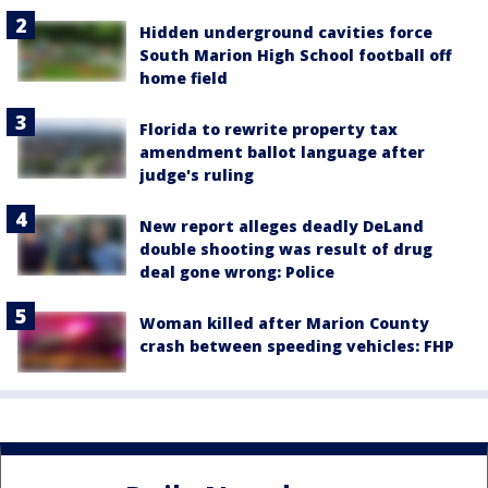
Hidden underground cavities force
South Marion High School football off
home field
Florida to rewrite property tax
amendment ballot language after
judge's ruling
New report alleges deadly DeLand
double shooting was result of drug
deal gone wrong: Police
Woman killed after Marion County
crash between speeding vehicles: FHP