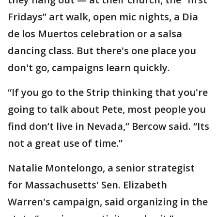
Fridays” art walk, open mic nights, a Dia
de los Muertos celebration or a salsa
dancing class. But there's one place you
don't go, campaigns learn quickly.
“If you go to the Strip thinking that you're
going to talk about Pete, most people you
find don’t live in Nevada,” Bercow said. “Its
not a great use of time.”
Natalie Montelongo, a senior strategist
for Massachusetts' Sen. Elizabeth
Warren's campaign, said organizing in the