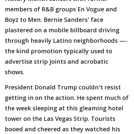
members of R&B groups En Vogue and
Boyz to Men. Bernie Sanders' face
plastered on a mobile billboard driving
through heavily Latino neighborhoods —-
the kind promotion typically used to
advertise strip joints and acrobatic
shows.
President Donald Trump couldn't resist
getting in on the action. He spent much of
the week sleeping at this gleaming hotel
tower on the Las Vegas Strip. Tourists
booed and cheered as they watched his