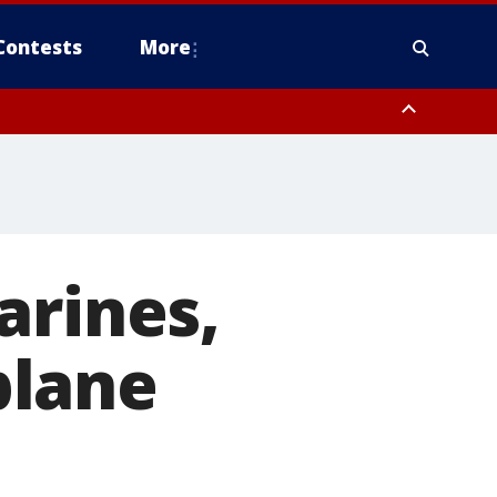
Contests
More
arines,
 plane