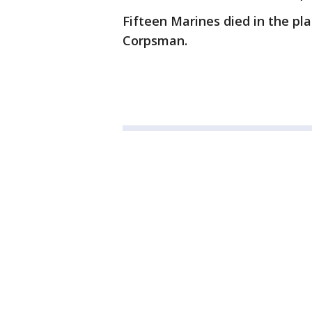
Fifteen Marines died in the pl
Corpsman.