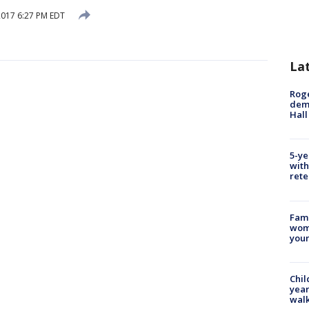
 2017 6:27 PM EDT
La
Roge
deme
Hall
5-ye
with
rete
Fami
woma
youn
Chil
year
walk