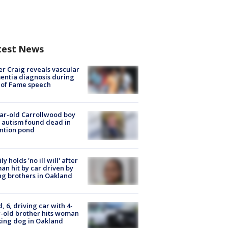
test News
r Craig reveals vascular
ntia diagnosis during
 of Fame speech
ar-old Carrollwood boy
 autism found dead in
ntion pond
ly holds 'no ill will' after
n hit by car driven by
g brothers in Oakland
d, 6, driving car with 4-
-old brother hits woman
ing dog in Oakland