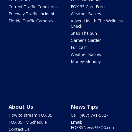
Current Traffic Conditions
FOX 35 Care Force
Freeway Traffic Incidents
Weather Babies
Florida Traffic Cameras
AdventHealth The Wellness
Check
Snap The Sun
Garner's Garden
Fur-Cast
Weather Babies
Money Monday
About Us
News Tips
How to stream FOX 35
Call: (407) 741-5027
FOX 35 TV Schedule
Email:
FOX35News@FOX.com
Contact Us