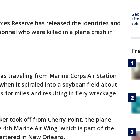
Geo
afte
ces Reserve has released the identities and
vehi
sonnel who were killed in a plane crash in
Tr
was traveling from Marine Corps Air Station
when it spiraled into a soybean field about
s for miles and resulting in fiery wreckage
ker took off from Cherry Point, the plane
4th Marine Air Wing, which is part of the
artered in New Orleans.