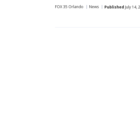
FOX 35 Orlando
News
Published
July 14,