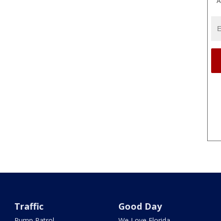
A
Traffic
Good Day
Pump Patrol
We Love Florida