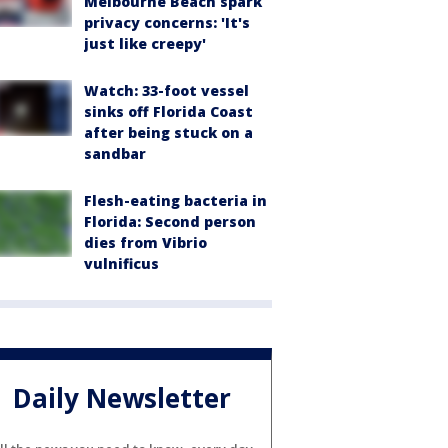
Melbourne Beach spark
privacy concerns: 'It's
just like creepy'
Watch: 33-foot vessel
sinks off Florida Coast
after being stuck on a
sandbar
Flesh-eating bacteria in
Florida: Second person
dies from Vibrio
vulnificus
Daily Newsletter