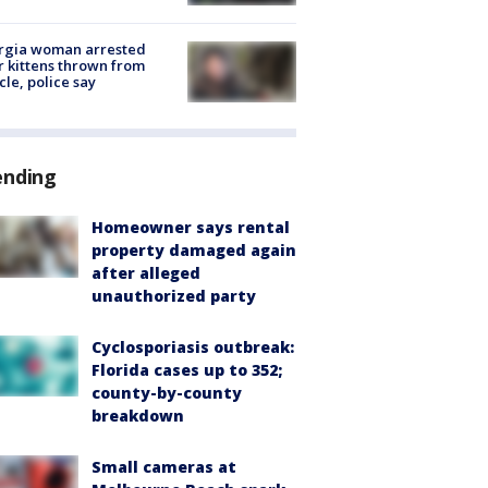
rgia woman arrested
r kittens thrown from
cle, police say
ending
Homeowner says rental
property damaged again
after alleged
unauthorized party
Cyclosporiasis outbreak:
Florida cases up to 352;
county-by-county
breakdown
Small cameras at