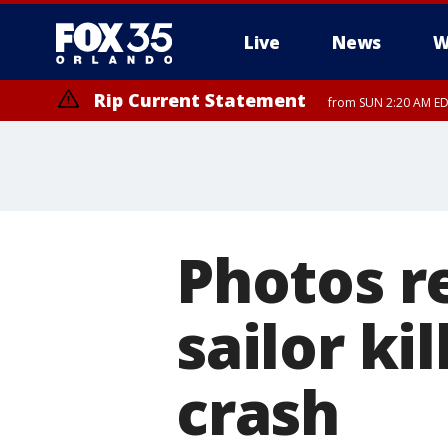
Live
News
W
Rip Current Statement
from SUN 2:20 AM EDT
Rip Current Statement
until MON 2:00 AM ED
Photos r
sailor ki
crash