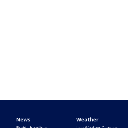
News
Weather
Florida Headlines
Live Weather Cameras