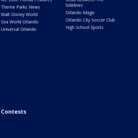
Sidelines
Theme Parks News
Orlando Magic
Walt Disney World
Orlando City Soccer Club
Sea World Orlando
High School Sports
Universal Orlando
Contests