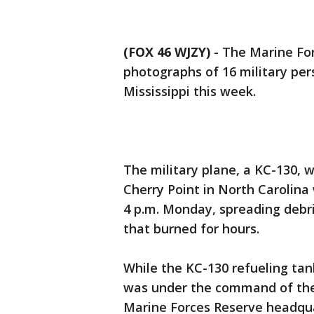
(FOX 46 WJZY)
-
The Marine For
photographs of 16 military per
Mississippi this week.
The military plane, a KC-130, 
Cherry Point in North Carolina 
4 p.m. Monday, spreading debri
that burned for hours.
While the KC-130 refueling tan
was under the command of the 
Marine Forces Reserve headqu