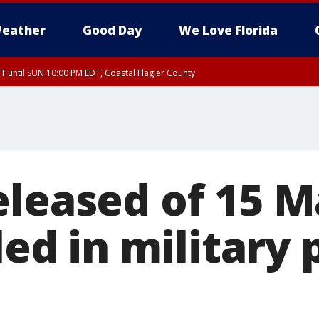
eather
Good Day
We Love Florida
 until SUN 10:00 PM EDT, Coastal Flagler County
T, Coastal Volusia County
eleased of 15 M
lled in military