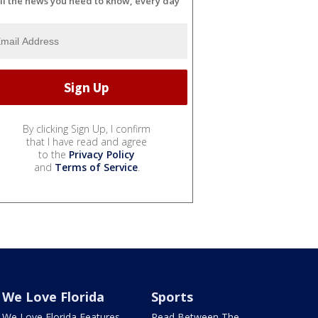
ll the news you need to know, every day
By clicking Sign Up, I confirm
that I have read and agree
to the
Privacy Policy
and
Terms of Service
.
We Love Florida
Sports
We Love Florida Features
Read Between The