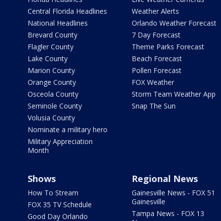
Central Florida Headlines
Weather Alerts
National Headlines
Orlando Weather Forecast
Brevard County
7 Day Forecast
Flagler County
Theme Parks Forecast
Lake County
Beach Forecast
Marion County
Pollen Forecast
Orange County
FOX Weather
Osceola County
Storm Team Weather App
Seminole County
Snap The Sun
Volusia County
Nominate a military hero
Military Appreciation
Month
Shows
Regional News
How To Stream
Gainesville News - FOX 51
Gainesville
FOX 35 TV Schedule
Tampa News - FOX 13
Good Day Orlando