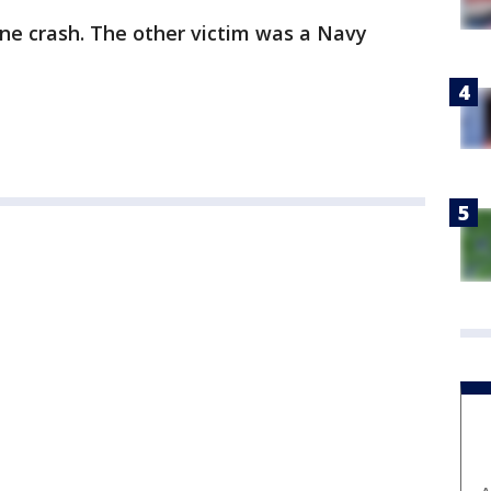
ane crash. The other victim was a Navy