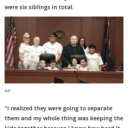
were six siblings in total.
ffdf
"I realized they were going to separate
them and my whole thing was keeping the