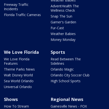
Weather Babies
Freeway Traffic
AdventHealth The
Incidents
Wellness Check
Florida Traffic Cameras
Snap The Sun
Garner's Garden
Fur-Cast
Weather Babies
Money Monday
We Love Florida
Sports
We Love Florida
Read Between The
Features
Sidelines
Theme Parks News
Orlando Magic
Walt Disney World
Orlando City Soccer Club
Sea World Orlando
High School Sports
Universal Orlando
Shows
Regional News
How To Stream
Gainesville News - FOX