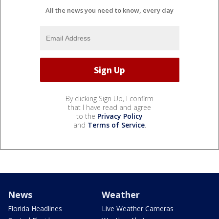
All the news you need to know, every day
By clicking Sign Up, I confirm
that I have read and agree
to the
Privacy Policy
and
Terms of Service
.
News
Weather
Florida Headlines
Live Weather Cameras