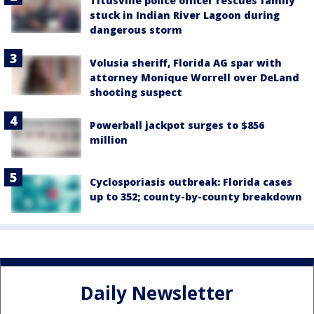
Titusville police officer rescues family
stuck in Indian River Lagoon during
dangerous storm
Volusia sheriff, Florida AG spar with
attorney Monique Worrell over DeLand
shooting suspect
Powerball jackpot surges to $856
million
Cyclosporiasis outbreak: Florida cases
up to 352; county-by-county breakdown
Daily Newsletter