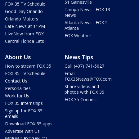
51 Gainesville
FOX 35 TV Schedule
Tampa News - FOX 13
Good Day Orlando
News
Orlando Matters
Atlanta News - FOX 5
Late News at 11PM
Atlanta
LIveNow from FOX
FOX Weather
Central Florida Eats
About Us
News Tips
How to stream FOX 35
Call: (407) 741-5027
FOX 35 TV Schedule
Email:
FOX35News@FOX.com
Contact Us
Share videos and
Personalities
photos with FOX 35
Work for Us
FOX 35 Connect
FOX 35 Internships
Sign up for FOX 35
emails
Download FOX 35 apps
Advertise with Us
WRBW NEXTGEN TV