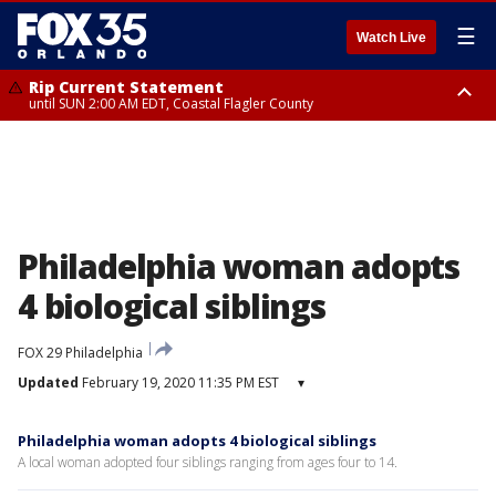
☰
Watch Live
Rip Current Statement
until SUN 2:00 AM EDT, Coastal Flagler County
Rip Current Statement
from FRI 2:35 AM EDT until SAT 2:00 AM EDT, Coastal Volusia County
Philadelphia woman adopts
4 biological siblings
FOX 29 Philadelphia
Updated
February 19, 2020 11:35 PM EST
▾
Philadelphia woman adopts 4 biological siblings
A local woman adopted four siblings ranging from ages four to 14.