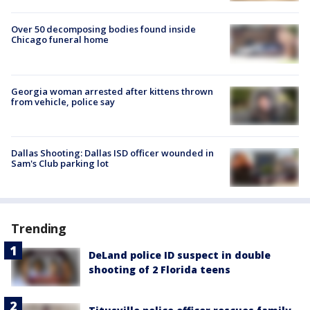
Over 50 decomposing bodies found inside
Chicago funeral home
Georgia woman arrested after kittens thrown
from vehicle, police say
Dallas Shooting: Dallas ISD officer wounded in
Sam's Club parking lot
Trending
DeLand police ID suspect in double
shooting of 2 Florida teens