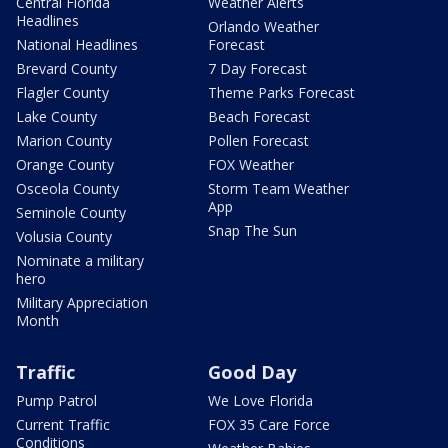
Central Florida
Weather Alerts
Headlines
Orlando Weather
National Headlines
Forecast
Brevard County
7 Day Forecast
Flagler County
Theme Parks Forecast
Lake County
Beach Forecast
Marion County
Pollen Forecast
Orange County
FOX Weather
Osceola County
Storm Team Weather
App
Seminole County
Snap The Sun
Volusia County
Nominate a military
hero
Military Appreciation
Month
Traffic
Good Day
Pump Patrol
We Love Florida
Current Traffic
FOX 35 Care Force
Conditions