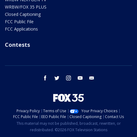
WRBW/FOX 35 PLUS
Closed Captioning
FCC Public File
FCC Applications
Contests
facebook
twitter
instagram
youtube
email
Privacy Policy
Terms of Use
Your Privacy Choices
FCC Public File
EEO Public File
Closed Captioning
Contact Us
This material may not be published, broadcast, rewritten, or
redistributed. ©2026 FOX Television Stations