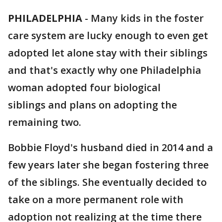
PHILADELPHIA
-
Many kids in the foster
care system are lucky enough to even get
adopted let alone stay with their siblings
and that's exactly why one Philadelphia
woman adopted four biological
siblings and plans on adopting the
remaining two.
Bobbie Floyd's husband died in 2014 and a
few years later she began fostering three
of the siblings. She eventually decided to
take on a more permanent role with
adoption not realizing at the time there