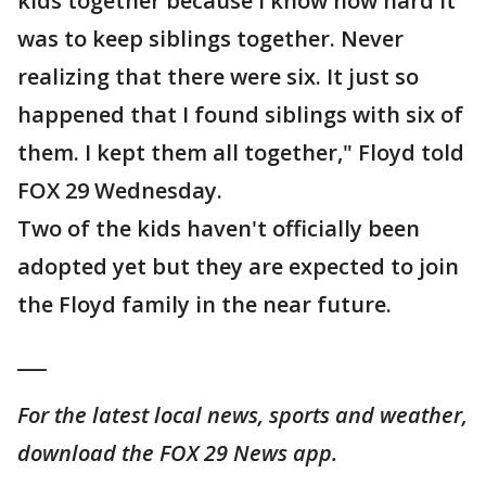
kids together because I know how hard it
was to keep siblings together. Never
realizing that there were six. It just so
happened that I found siblings with six of
them. I kept them all together," Floyd told
FOX 29 Wednesday.
Two of the kids haven't officially been
adopted yet but they are expected to join
the Floyd family in the near future.
___
For the latest local news, sports and weather,
download the FOX 29 News app.