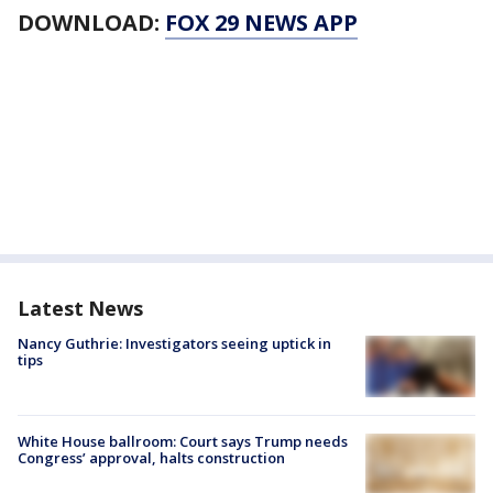
DOWNLOAD:
FOX 29 NEWS APP
Latest News
Nancy Guthrie: Investigators seeing uptick in
tips
White House ballroom: Court says Trump needs
Congress’ approval, halts construction