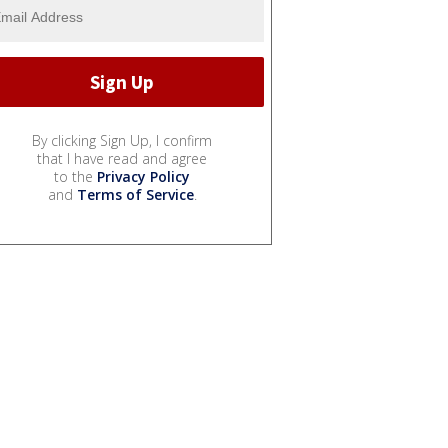
By clicking Sign Up, I confirm
that I have read and agree
to the
Privacy Policy
and
Terms of Service
.