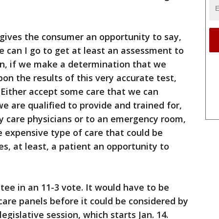
t gives the consumer an opportunity to say,
re can I go to get at least an assessment to
en, if we make a determination that we
on the results of this very accurate test,
 Either accept some care that we can
e are qualified to provide and trained for,
ary care physicians or to an emergency room,
e expensive type of care that could be
ves, at least, a patient an opportunity to
tee in an 11-3 vote. It would have to be
are panels before it could be considered by
egislative session, which starts Jan. 14.