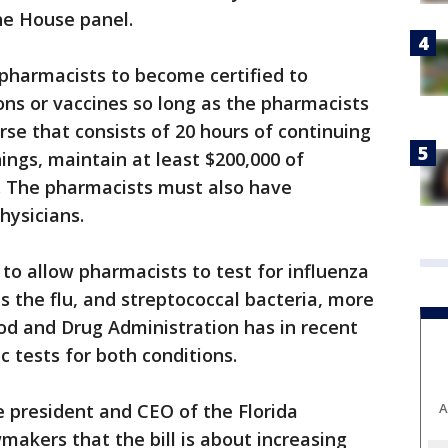
he House panel.
 pharmacists to become certified to
ns or vaccines so long as the pharmacists
rse that consists of 20 hours of continuing
ngs, maintain at least $200,000 of
ce. The pharmacists must also have
hysicians.
r to allow pharmacists to test for influenza
 the flu, and streptococcal bacteria, more
od and Drug Administration has in recent
c tests for both conditions.
e president and CEO of the Florida
A
makers that the bill is about increasing