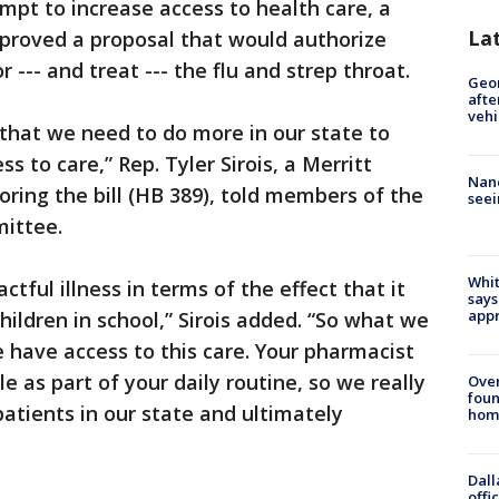
mpt to increase access to health care, a
La
roved a proposal that would authorize
 --- and treat --- the flu and strep throat.
Geo
afte
vehi
ion that we need to do more in our state to
s to care,” Rep. Tyler Sirois, a Merritt
Nanc
oring the bill (HB 389), told members of the
seei
ittee.
Whit
tful illness in terms of the effect that it
says
appr
ildren in school,” Sirois added. “So what we
 have access to this care. Your pharmacist
le as part of your daily routine, so we really
Ove
foun
patients in our state and ultimately
hom
Dall
offi