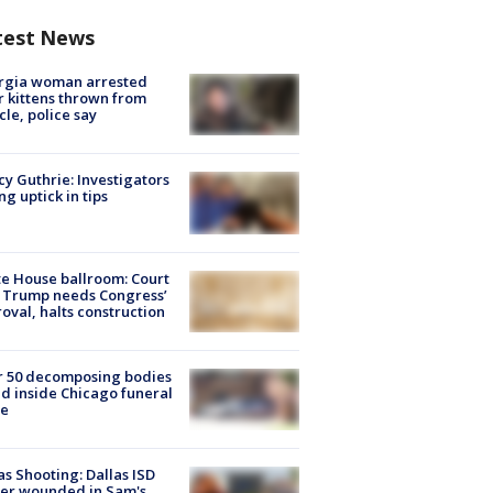
test News
rgia woman arrested
r kittens thrown from
cle, police say
y Guthrie: Investigators
ng uptick in tips
e House ballroom: Court
 Trump needs Congress’
oval, halts construction
r 50 decomposing bodies
d inside Chicago funeral
e
as Shooting: Dallas ISD
cer wounded in Sam's