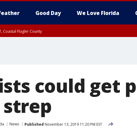
eather
Good Day
We Love Florida
, Coastal Flagler County
 until SAT 2:00 AM EDT, Coastal Volusia County
sts could get 
, strep
ida
News
Published
November 13, 2019 11:20 PM EST