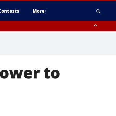
Contests
More
power to