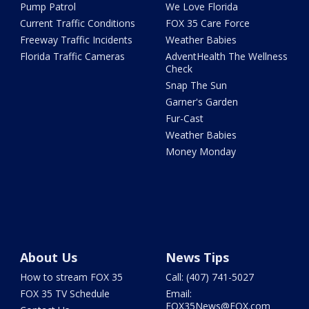
Pump Patrol
We Love Florida
Current Traffic Conditions
FOX 35 Care Force
Freeway Traffic Incidents
Weather Babies
Florida Traffic Cameras
AdventHealth The Wellness
Check
Snap The Sun
Garner's Garden
Fur-Cast
Weather Babies
Money Monday
About Us
News Tips
How to stream FOX 35
Call: (407) 741-5027
FOX 35 TV Schedule
Email:
FOX35News@FOX.com