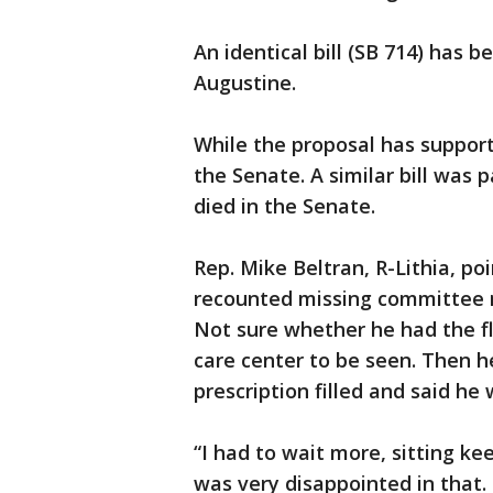
An identical bill (SB 714) has b
Augustine.
While the proposal has support
the Senate. A similar bill was 
died in the Senate.
Rep. Mike Beltran, R-Lithia, po
recounted missing committee 
Not sure whether he had the fl
care center to be seen. Then h
prescription filled and said he
“I had to wait more, sitting ke
was very disappointed in that.