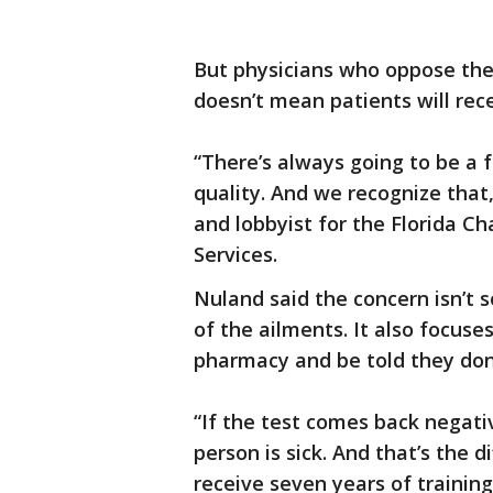
But physicians who oppose the 
doesn’t mean patients will rec
“There’s always going to be a
quality. And we recognize that,
and lobbyist for the Florida C
Services.
Nuland said the concern isn’t s
of the ailments. It also focuse
pharmacy and be told they don’
“If the test comes back negati
person is sick. And that’s the d
receive seven years of trainin