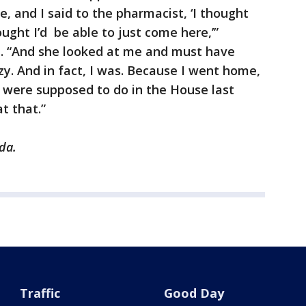
e, and I said to the pharmacist, ‘I thought
ought I’d be able to just come here,’”
. “And she looked at me and must have
zy. And in fact, I was. Because I went home,
 were supposed to do in the House last
at that.”
da.
Traffic
Good Day