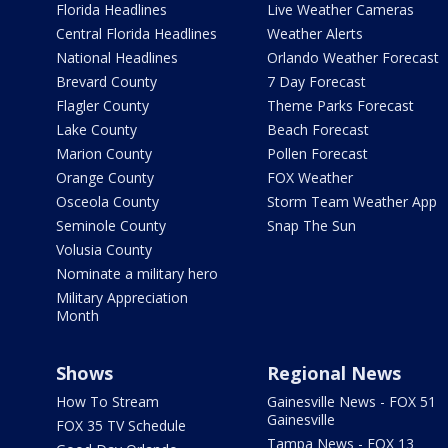
Florida Headlines
Live Weather Cameras
Central Florida Headlines
Weather Alerts
National Headlines
Orlando Weather Forecast
Brevard County
7 Day Forecast
Flagler County
Theme Parks Forecast
Lake County
Beach Forecast
Marion County
Pollen Forecast
Orange County
FOX Weather
Osceola County
Storm Team Weather App
Seminole County
Snap The Sun
Volusia County
Nominate a military hero
Military Appreciation
Month
Shows
Regional News
How To Stream
Gainesville News - FOX 51
Gainesville
FOX 35 TV Schedule
Tampa News - FOX 13