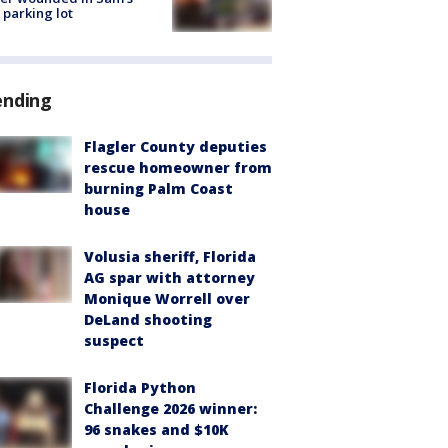
 parking lot
ending
Flagler County deputies
rescue homeowner from
burning Palm Coast
house
Volusia sheriff, Florida
AG spar with attorney
Monique Worrell over
DeLand shooting
suspect
Florida Python
Challenge 2026 winner:
96 snakes and $10K