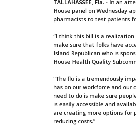
TALLAHASSEE, Fla.
-
In an atte
House panel on Wednesday app
pharmacists to test patients for
“I think this bill is a realizat
make sure that folks have acces
Island Republican who is spons
House Health Quality Subcomm
“The flu is a tremendously impac
has on our workforce and our ch
need to do is make sure people
is easily accessible and availab
are creating more options for 
reducing costs.”