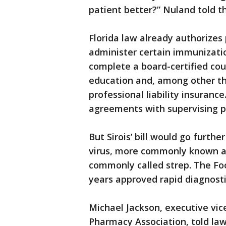
patient better?” Nuland told t
Florida law already authorizes
administer certain immunizatio
complete a board-certified cou
education and, among other thi
professional liability insuran
agreements with supervising p
But Sirois’ bill would go furthe
virus, more commonly known as
commonly called strep. The Fo
years approved rapid diagnosti
Michael Jackson, executive vic
Pharmacy Association, told law