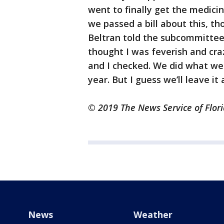
went to finally get the medicin
we passed a bill about this, th
Beltran told the subcommittee
thought I was feverish and cra
and I checked. We did what we
year. But I guess we’ll leave it 
© 2019 The News Service of Flori
News
Weather