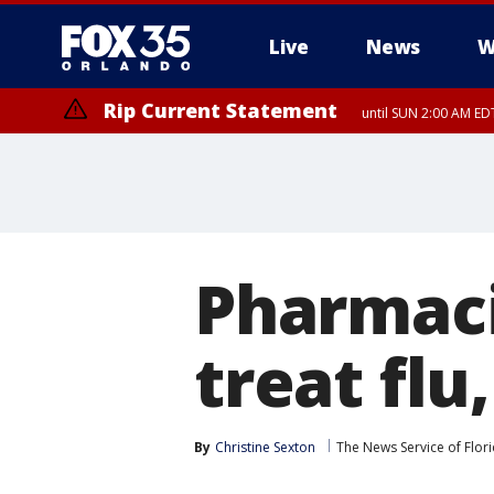
Live
News
W
Rip Current Statement
until SUN 2:00 AM EDT
Rip Current Statement
from FRI 2:35 AM EDT
Pharmaci
treat flu
By
Christine Sexton
The News Service of Flor