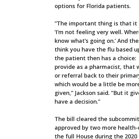
options for Florida patients.
“The important thing is that i
‘I’m not feeling very well. Whe
know what’s going on.’ And th
think you have the flu based up
the patient then has a choice:
provide as a pharmacist, that w
or referral back to their prim
which would be a little be mor
given,” Jackson said. “But it gi
have a decision.”
The bill cleared the subcommit
approved by two more health-c
the full House during the 2020 l