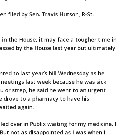
een filed by Sen. Travis Hutson, R-St.
 in the House, it may face a tougher time in
passed by the House last year but ultimately
inted to last year’s bill Wednesday as he
meetings last week because he was sick.
u or strep, he said he went to an urgent
e drove to a pharmacy to have his
 waited again.
eled over in Publix waiting for my medicine. I
 But not as disappointed as I was when I