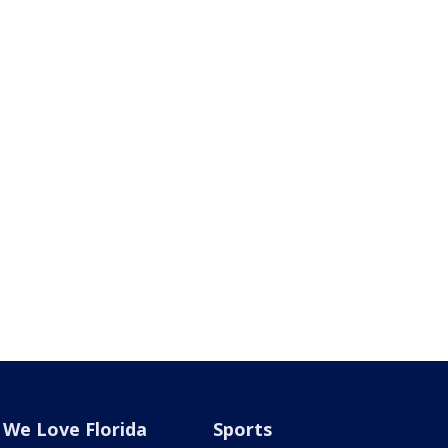
We Love Florida
Sports