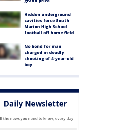
grand prize
Hidden underground
cavities force South
Marion High School
football off home field
No bond for man
charged in deadly
shooting of 4-year-old
boy
Daily Newsletter
ll the news you need to know, every day