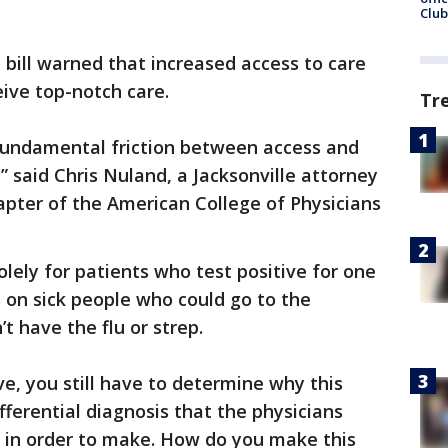
Club
bill warned that increased access to care
eive top-notch care.
Tr
 fundamental friction between access and
” said Chris Nuland, a Jacksonville attorney
hapter of the American College of Physicians
olely for patients who test positive for one
s on sick people who could go to the
t have the flu or strep.
ve, you still have to determine why this
ifferential diagnosis that the physicians
g in order to make. How do you make this