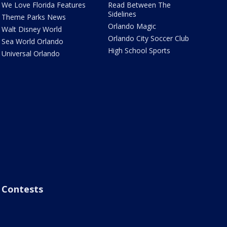
We Love Florida Features
Read Between The
Sidelines
Theme Parks News
Orlando Magic
Walt Disney World
Orlando City Soccer Club
Sea World Orlando
High School Sports
Universal Orlando
Contests