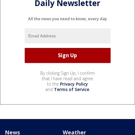
Daily Newsletter
All the news you need to know, every day
By clicking Sign Up, I confirm
that I have read and agree
to the
Privacy Policy
and
Terms of Service
.
News
Weather