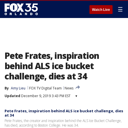
☰
Watch Live
Pete Frates, inspiration
behind ALS ice bucket
challenge, dies at 34
By
Amy Lieu
FOX TV Digital Team
News
Updated
December 9, 2019 3:43 PM EST
▾
Pete Frates, inspiration behind ALS ice bucket challenge, dies
at 34
Pete Frates, the creator and inspiration behind the ALS Ice Bucket Challenge,
has died, according to Boston College. He was 34.