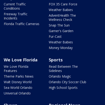
Current Traffic
FOX 35 Care Force
Conditions
Weather Babies
Freeway Traffic
AdventHealth The
Incidents
Wellness Check
Florida Traffic Cameras
Snap The Sun
Garner's Garden
Fur-Cast
Weather Babies
Money Monday
We Love Florida
Sports
We Love Florida
Read Between The
Features
Sidelines
Theme Parks News
Orlando Magic
Walt Disney World
Orlando City Soccer Club
Sea World Orlando
High School Sports
Universal Orlando