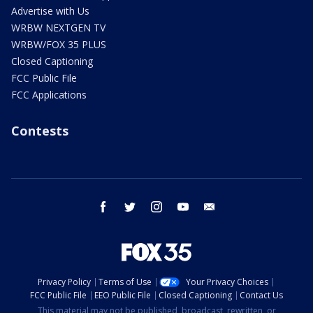
Advertise with Us
WRBW NEXTGEN TV
WRBW/FOX 35 PLUS
Closed Captioning
FCC Public File
FCC Applications
Contests
facebook
twitter
instagram
youtube
email
Privacy Policy
Terms of Use
Your Privacy Choices
FCC Public File
EEO Public File
Closed Captioning
Contact Us
This material may not be published, broadcast, rewritten, or