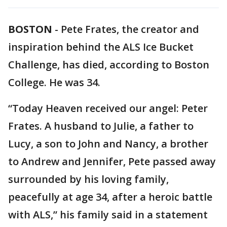
BOSTON
-
Pete Frates, the creator and
inspiration behind the ALS Ice Bucket
Challenge, has died, according to Boston
College. He was 34.
“Today Heaven received our angel: Peter
Frates. A husband to Julie, a father to
Lucy, a son to John and Nancy, a brother
to Andrew and Jennifer, Pete passed away
surrounded by his loving family,
peacefully at age 34, after a heroic battle
with ALS,” his family said in a statement