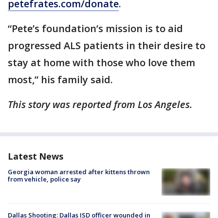
petefrates.com/donate
.
“Pete’s foundation’s mission is to aid
progressed ALS patients in their desire to
stay at home with those who love them
most,” his family said.
This story was reported from Los Angeles.
Latest News
Georgia woman arrested after kittens thrown
from vehicle, police say
Dallas Shooting: Dallas ISD officer wounded in