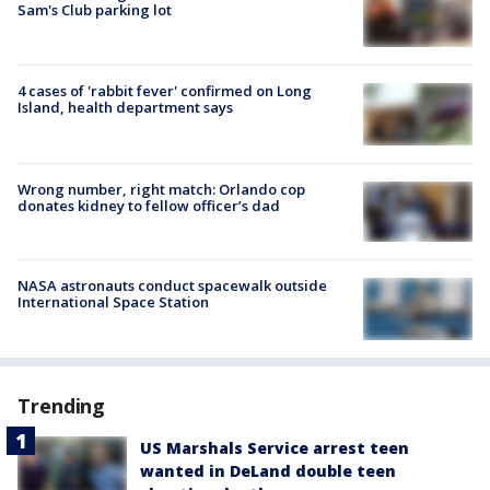
Sam's Club parking lot
4 cases of 'rabbit fever' confirmed on Long
Island, health department says
Wrong number, right match: Orlando cop
donates kidney to fellow officer’s dad
NASA astronauts conduct spacewalk outside
International Space Station
Trending
US Marshals Service arrest teen
wanted in DeLand double teen