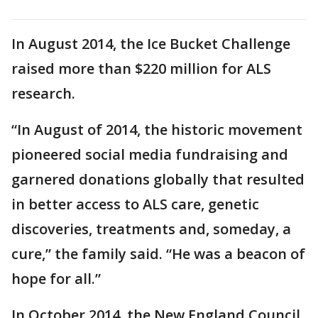
In August 2014, the Ice Bucket Challenge
raised more than $220 million for ALS
research.
“In August of 2014, the historic movement
pioneered social media fundraising and
garnered donations globally that resulted
in better access to ALS care, genetic
discoveries, treatments and, someday, a
cure,” the family said. “He was a beacon of
hope for all.”
In October 2014, the New England Council