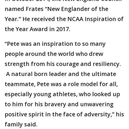
named Frates “New Englander of the
Year.” He received the NCAA Inspiration of
the Year Award in 2017.
“Pete was an inspiration to so many
people around the world who drew
strength from his courage and resiliency.
A natural born leader and the ultimate
teammate, Pete was a role model for all,
especially young athletes, who looked up
to him for his bravery and unwavering
positive spirit in the face of adversity,” his
family said.