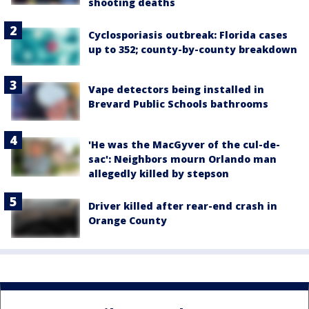
shooting deaths
Cyclosporiasis outbreak: Florida cases
up to 352; county-by-county breakdown
Vape detectors being installed in
Brevard Public Schools bathrooms
'He was the MacGyver of the cul-de-
sac': Neighbors mourn Orlando man
allegedly killed by stepson
Driver killed after rear-end crash in
Orange County