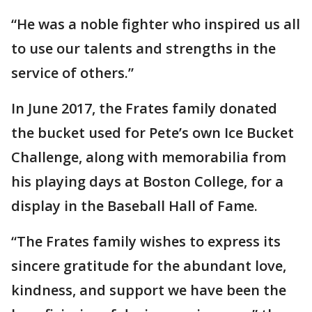
“He was a noble fighter who inspired us all
to use our talents and strengths in the
service of others.”
In June 2017, the Frates family donated
the bucket used for Pete’s own Ice Bucket
Challenge, along with memorabilia from
his playing days at Boston College, for a
display in the Baseball Hall of Fame.
“The Frates family wishes to express its
sincere gratitude for the abundant love,
kindness, and support we have been the