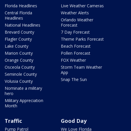
Florida Headlines
Live Weather Cameras
Central Florida
Weather Alerts
Headlines
Orlando Weather
National Headlines
Forecast
Brevard County
7 Day Forecast
Flagler County
Theme Parks Forecast
Lake County
Beach Forecast
Marion County
Pollen Forecast
Orange County
FOX Weather
Osceola County
Storm Team Weather
App
Seminole County
Snap The Sun
Volusia County
Nominate a military
hero
Military Appreciation
Month
Traffic
Good Day
Pump Patrol
We Love Florida