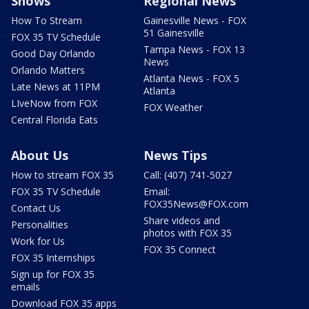
Shows
Regional News
How To Stream
Gainesville News - FOX
51 Gainesville
FOX 35 TV Schedule
Tampa News - FOX 13
Good Day Orlando
News
Orlando Matters
Atlanta News - FOX 5
Late News at 11PM
Atlanta
LIveNow from FOX
FOX Weather
Central Florida Eats
About Us
News Tips
How to stream FOX 35
Call: (407) 741-5027
FOX 35 TV Schedule
Email:
FOX35News@FOX.com
Contact Us
Share videos and
Personalities
photos with FOX 35
Work for Us
FOX 35 Connect
FOX 35 Internships
Sign up for FOX 35
emails
Download FOX 35 apps