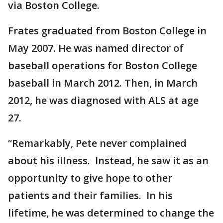
via Boston College.
Frates graduated from Boston College in
May 2007. He was named director of
baseball operations for Boston College
baseball in March 2012. Then, in March
2012, he was diagnosed with ALS at age
27.
“Remarkably, Pete never complained
about his illness. Instead, he saw it as an
opportunity to give hope to other
patients and their families. In his
lifetime, he was determined to change the