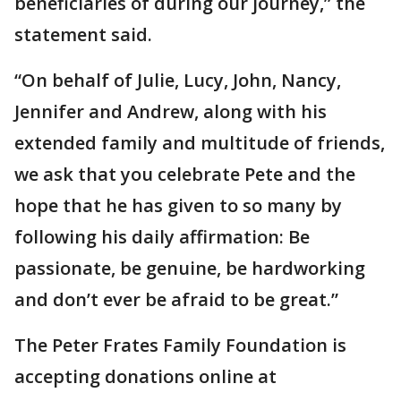
beneficiaries of during our journey,” the
statement said.
“On behalf of Julie, Lucy, John, Nancy,
Jennifer and Andrew, along with his
extended family and multitude of friends,
we ask that you celebrate Pete and the
hope that he has given to so many by
following his daily affirmation: Be
passionate, be genuine, be hardworking
and don’t ever be afraid to be great.”
The Peter Frates Family Foundation is
accepting donations online at