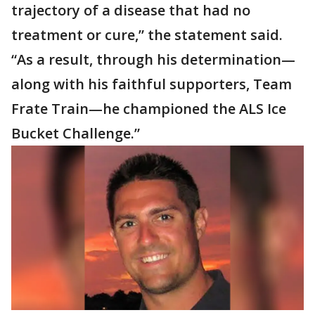
trajectory of a disease that had no
treatment or cure,” the statement said.
“As a result, through his determination—
along with his faithful supporters, Team
Frate Train—he championed the ALS Ice
Bucket Challenge.”