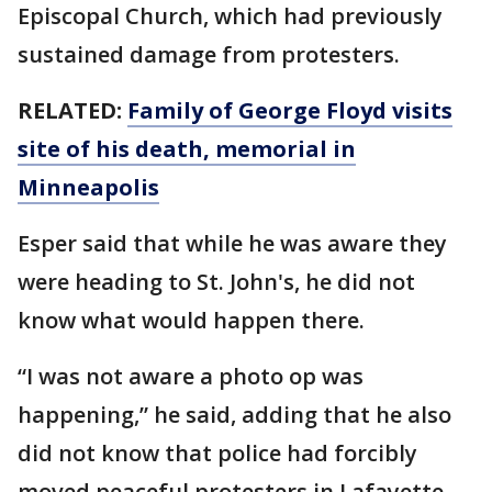
Episcopal Church, which had previously
sustained damage from protesters.
RELATED:
Family of George Floyd visits
site of his death, memorial in
Minneapolis
Esper said that while he was aware they
were heading to St. John's, he did not
know what would happen there.
“I was not aware a photo op was
happening,” he said, adding that he also
did not know that police had forcibly
moved peaceful protesters in Lafayette