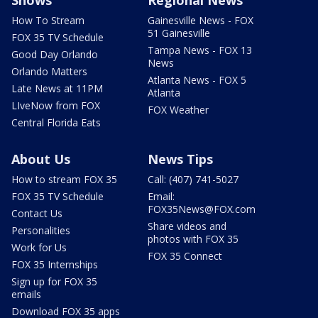
Shows
Regional News
How To Stream
Gainesville News - FOX
51 Gainesville
FOX 35 TV Schedule
Tampa News - FOX 13
Good Day Orlando
News
Orlando Matters
Atlanta News - FOX 5
Late News at 11PM
Atlanta
LIveNow from FOX
FOX Weather
Central Florida Eats
About Us
News Tips
How to stream FOX 35
Call: (407) 741-5027
FOX 35 TV Schedule
Email:
FOX35News@FOX.com
Contact Us
Share videos and
Personalities
photos with FOX 35
Work for Us
FOX 35 Connect
FOX 35 Internships
Sign up for FOX 35
emails
Download FOX 35 apps