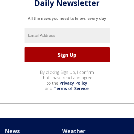
Daily Newsletter
All the news you need to know, every day
By clicking Sign Up, I confirm
that I have read and agree
to the
Privacy Policy
and
Terms of Service
.
News
Weather