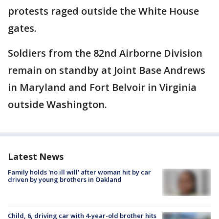
protests raged outside the White House
gates.
Soldiers from the 82nd Airborne Division
remain on standby at Joint Base Andrews
in Maryland and Fort Belvoir in Virginia
outside Washington.
Latest News
Family holds 'no ill will' after woman hit by car
driven by young brothers in Oakland
Child, 6, driving car with 4-year-old brother hits