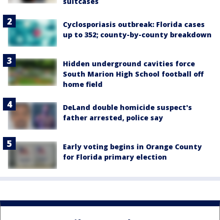
suitcases
Cyclosporiasis outbreak: Florida cases
up to 352; county-by-county breakdown
Hidden underground cavities force
South Marion High School football off
home field
DeLand double homicide suspect's
father arrested, police say
Early voting begins in Orange County
for Florida primary election