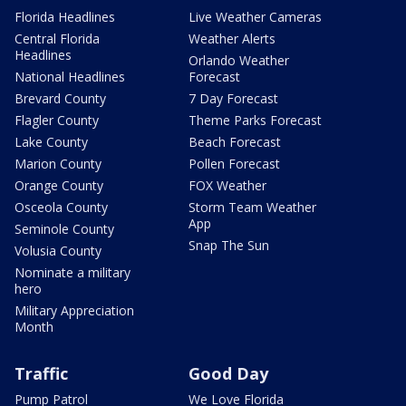
Florida Headlines
Live Weather Cameras
Central Florida
Weather Alerts
Headlines
Orlando Weather
National Headlines
Forecast
Brevard County
7 Day Forecast
Flagler County
Theme Parks Forecast
Lake County
Beach Forecast
Marion County
Pollen Forecast
Orange County
FOX Weather
Osceola County
Storm Team Weather
App
Seminole County
Snap The Sun
Volusia County
Nominate a military
hero
Military Appreciation
Month
Traffic
Good Day
Pump Patrol
We Love Florida