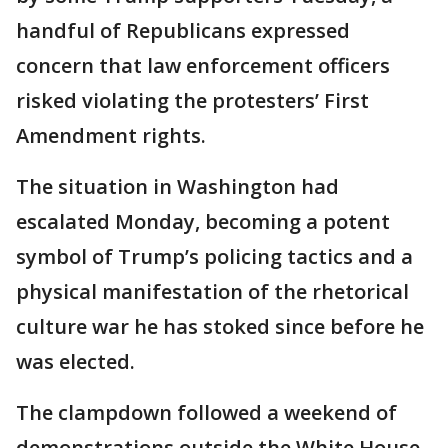
handful of Republicans expressed
concern that law enforcement officers
risked violating the protesters’ First
Amendment rights.
The situation in Washington had
escalated Monday, becoming a potent
symbol of Trump’s policing tactics and a
physical manifestation of the rhetorical
culture war he has stoked since before he
was elected.
The clampdown followed a weekend of
demonstrations outside the White House.