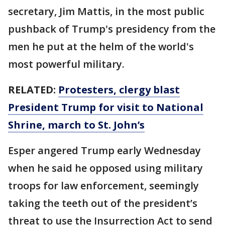
secretary, Jim Mattis, in the most public
pushback of Trump's presidency from the
men he put at the helm of the world's
most powerful military.
RELATED:
Protesters, clergy blast
President Trump for visit to National
Shrine, march to St. John’s
Esper angered Trump early Wednesday
when he said he opposed using military
troops for law enforcement, seemingly
taking the teeth out of the president’s
threat to use the Insurrection Act to send