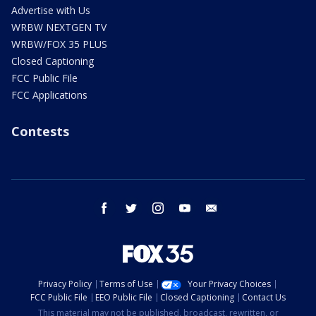
Advertise with Us
WRBW NEXTGEN TV
WRBW/FOX 35 PLUS
Closed Captioning
FCC Public File
FCC Applications
Contests
facebook
twitter
instagram
youtube
email
Privacy Policy
Terms of Use
Your Privacy Choices
FCC Public File
EEO Public File
Closed Captioning
Contact Us
This material may not be published, broadcast, rewritten, or