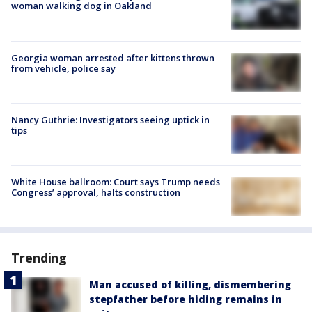
woman walking dog in Oakland
Georgia woman arrested after kittens thrown
from vehicle, police say
Nancy Guthrie: Investigators seeing uptick in
tips
White House ballroom: Court says Trump needs
Congress’ approval, halts construction
Trending
Man accused of killing, dismembering
stepfather before hiding remains in