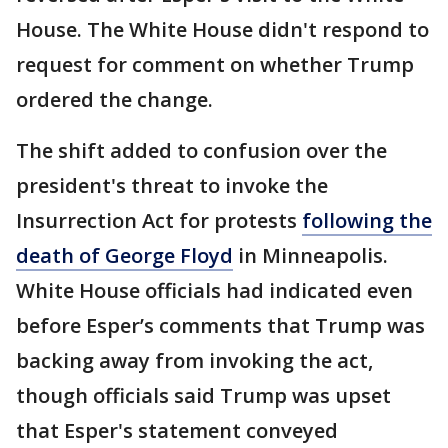
House. The White House didn't respond to
request for comment on whether Trump
ordered the change.
The shift added to confusion over the
president's threat to invoke the
Insurrection Act for protests
following the
death of George Floyd
in Minneapolis.
White House officials had indicated even
before Esper’s comments that Trump was
backing away from invoking the act,
though officials said Trump was upset
that Esper's statement conveyed