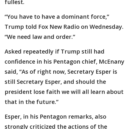
fullest.
“You have to have a dominant force,”
Trump told Fox New Radio on Wednesday.
“We need law and order.”
Asked repeatedly if Trump still had
confidence in his Pentagon chief, McEnany
said, “As of right now, Secretary Esper is
still Secretary Esper, and should the
president lose faith we will all learn about
that in the future.”
Esper, in his Pentagon remarks, also
strongly criticized the actions of the