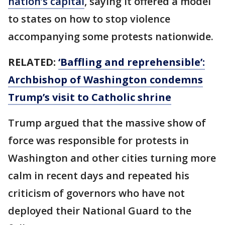
nation’s capital
, saying it offered a model
to states on how to stop violence
accompanying some protests nationwide.
RELATED:
‘Baffling and reprehensible’:
Archbishop of Washington condemns
Trump’s visit to Catholic shrine
Trump argued that the massive show of
force was responsible for protests in
Washington and other cities turning more
calm in recent days and repeated his
criticism of governors who have not
deployed their National Guard to the