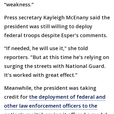
“weakness.”
Press secretary Kayleigh McEnany said the
president was still willing to deploy
federal troops despite Esper's comments.
“If needed, he will use it," she told
reporters. "But at this time he's relying on
surging the streets with National Guard.
It's worked with great effect.”
Meanwhile, the president was taking
credit for
the deployment of federal and
other law enforcement officers to the