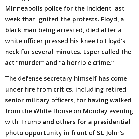
Minneapolis police for the incident last
week that ignited the protests. Floyd, a
black man being arrested, died after a
white officer pressed his knee to Floyd’s
neck for several minutes. Esper called the
act “murder” and “a horrible crime.”
The defense secretary himself has come
under fire from critics, including retired
senior military officers, for having walked
from the White House on Monday evening
with Trump and others for a presidential
photo opportunity in front of St. John’s