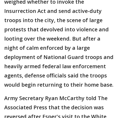
weighed whether to invoke the
Insurrection Act and send active-duty
troops into the city, the scene of large
protests that devolved into violence and
looting over the weekend. But after a
night of calm enforced by a large
deployment of National Guard troops and
heavily armed federal law enforcement
agents, defense officials said the troops
would begin returning to their home base.
Army Secretary Ryan McCarthy told The
Associated Press that the decision was
reversed after Esper's visit to the White