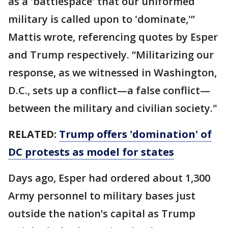
as a 'battlespace' that our uniformed
military is called upon to 'dominate,'”
Mattis wrote, referencing quotes by Esper
and Trump respectively. “Militarizing our
response, as we witnessed in Washington,
D.C., sets up a conflict—a false conflict—
between the military and civilian society."
RELATED:
Trump offers 'domination' of
DC protests as model for states
Days ago, Esper had ordered about 1,300
Army personnel to military bases just
outside the nation’s capital as Trump