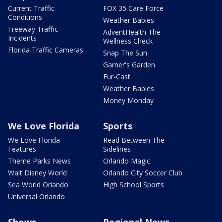
Current Traffic
FOX 35 Care Force
Conditions
Weather Babies
Freeway Traffic
AdventHealth The
Incidents
Wellness Check
Florida Traffic Cameras
Snap The Sun
Garner's Garden
Fur-Cast
Weather Babies
Money Monday
We Love Florida
Sports
We Love Florida
Read Between The
Features
Sidelines
Theme Parks News
Orlando Magic
Walt Disney World
Orlando City Soccer Club
Sea World Orlando
High School Sports
Universal Orlando