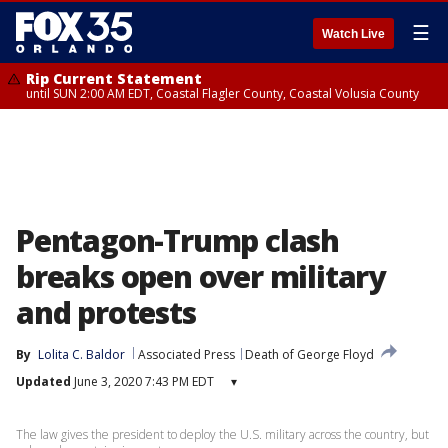
☰
Watch Live
Rip Current Statement
until SUN 2:00 AM EDT, Coastal Flagler County, Coastal Volusia County
Pentagon-Trump clash
breaks open over military
and protests
By
Lolita C. Baldor
Associated Press
Death of George Floyd
Updated
June 3, 2020 7:43 PM EDT
▾
The law gives the president to deploy the U.S. military across the country, but