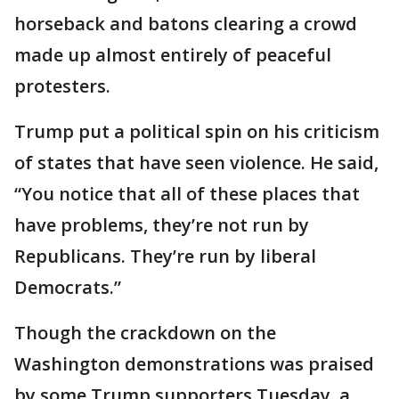
horseback and batons clearing a crowd
made up almost entirely of peaceful
protesters.
Trump put a political spin on his criticism
of states that have seen violence. He said,
“You notice that all of these places that
have problems, they’re not run by
Republicans. They’re run by liberal
Democrats.”
Though the crackdown on the
Washington demonstrations was praised
by some Trump supporters Tuesday, a