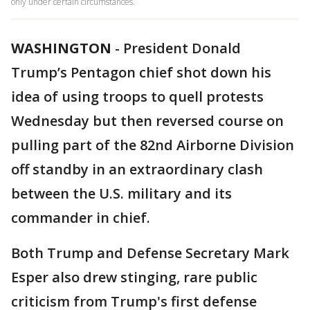
only under certain circumstances.
WASHINGTON
-
President Donald
Trump’s Pentagon chief shot down his
idea of using troops to quell protests
Wednesday but then reversed course on
pulling part of the 82nd Airborne Division
off standby in an extraordinary clash
between the U.S. military and its
commander in chief.
Both Trump and Defense Secretary Mark
Esper also drew stinging, rare public
criticism from Trump's first defense