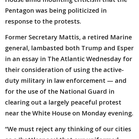
Pentagon was being politicized in
response to the protests.
Former Secretary Mattis, a retired Marine
general, lambasted both Trump and Esper
in an essay in The Atlantic Wednesday for
their consideration of using the active-
duty military in law enforcement — and
for the use of the National Guard in
clearing out a largely peaceful protest
near the White House on Monday evening.
“We must reject any thinking of our cities