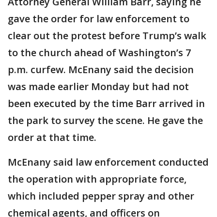
Attorney General William Barr, saying he
gave the order for law enforcement to
clear out the protest before Trump’s walk
to the church ahead of Washington’s 7
p.m. curfew. McEnany said the decision
was made earlier Monday but had not
been executed by the time Barr arrived in
the park to survey the scene. He gave the
order at that time.
McEnany said law enforcement conducted
the operation with appropriate force,
which included pepper spray and other
chemical agents, and officers on