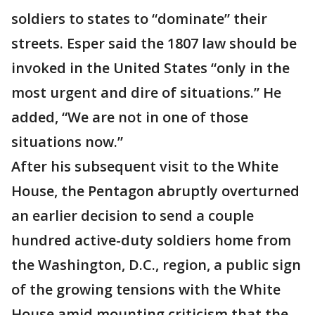
soldiers to states to “dominate” their
streets. Esper said the 1807 law should be
invoked in the United States “only in the
most urgent and dire of situations.” He
added, “We are not in one of those
situations now.”
After his subsequent visit to the White
House, the Pentagon abruptly overturned
an earlier decision to send a couple
hundred active-duty soldiers home from
the Washington, D.C., region, a public sign
of the growing tensions with the White
House amid mounting criticism that the