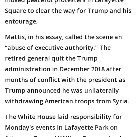
Square to clear the way for Trump and his
entourage.
Mattis, in his essay, called the scene an
“abuse of executive authority." The
retired general quit the Trump
administration in December 2018 after
months of conflict with the president as
Trump announced he was unilaterally
withdrawing American troops from Syria.
The White House laid responsibility for
Monday's events in Lafayette Park on