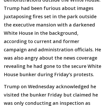
Trump had been furious about images
juxtaposing fires set in the park outside
the executive mansion with a darkened
White House in the background,
according to current and former
campaign and administration officials. He
was also angry about the news coverage
revealing he had gone to the secure White
House bunker during Friday’s protests.
Trump on Wednesday acknowledged he
visited the bunker Friday but claimed he
was only conducting an inspection as