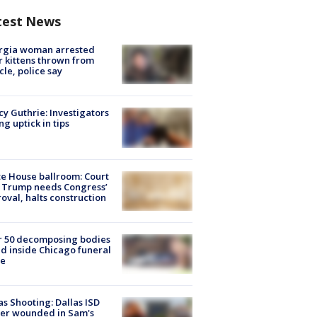
test News
rgia woman arrested
r kittens thrown from
cle, police say
y Guthrie: Investigators
ng uptick in tips
e House ballroom: Court
 Trump needs Congress’
oval, halts construction
r 50 decomposing bodies
d inside Chicago funeral
e
as Shooting: Dallas ISD
cer wounded in Sam's