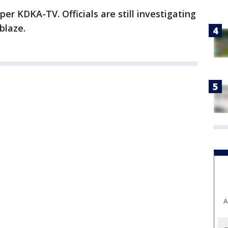
per KDKA-TV. Officials are still investigating
blaze.
A