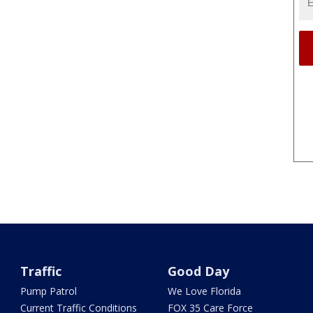
Traffic
Good Day
Pump Patrol
We Love Florida
Current Traffic Conditions
FOX 35 Care Force