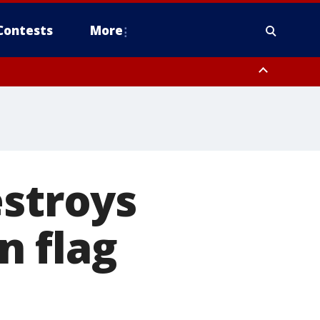
Contests
More
estroys
n flag