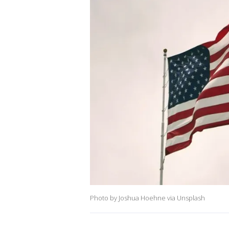
Photo by Joshua Hoehne via Unsplash