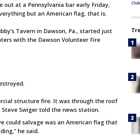
Club
oke out at a Pennsylvania bar early Friday,
rything but an American flag, that is.
Tr
bby’s Tavern in Dawson, Pa., started just
ghters with the Dawson Volunteer Fire
estroyed.
cial structure fire. It was through the roof
 Steve Swiger told the news station.
we could salvage was an American flag that
ding,” he said.