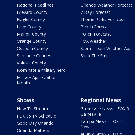
National Headlines
Orlando Weather Forecast
Brevard County
7 Day Forecast
Flagler County
Theme Parks Forecast
Lake County
Beach Forecast
Marion County
Pollen Forecast
Orange County
FOX Weather
Osceola County
Storm Team Weather App
Seminole County
Snap The Sun
Volusia County
Nominate a military hero
Military Appreciation
Month
Shows
Regional News
How To Stream
Gainesville News - FOX 51
Gainesville
FOX 35 TV Schedule
Tampa News - FOX 13
Good Day Orlando
News
Orlando Matters
Atlanta News - FOX 5