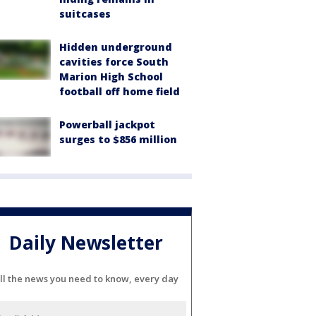
suitcases
Hidden underground
cavities force South
Marion High School
football off home field
Powerball jackpot
surges to $856 million
Daily Newsletter
ll the news you need to know, every day