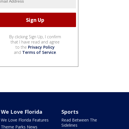
By clicking Sign Up, I confirm
that I have read and agree
to the
Privacy Policy
and
Terms of Service
.
We Love Florida
Sports
We Love Florida Features
Read Between The
Sidelines
Theme Parks News