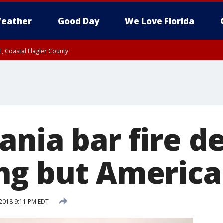
eather
Good Day
We Love Florida
, Coastal Flagler County
 until SAT 2:00 AM EDT, Coastal Volusia County
ania bar fire d
ng but America
2018 9:11 PM EDT