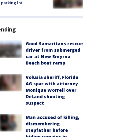
 parking lot
ending
Good Samaritans rescue
driver from submerged
car at New Smyrna
Beach boat ramp
Volusia sheriff, Florida
AG spar with attorney
Monique Worrell over
DeLand shooting
suspect
Man accused of killing,
dismembering
stepfather before
hiding remains in