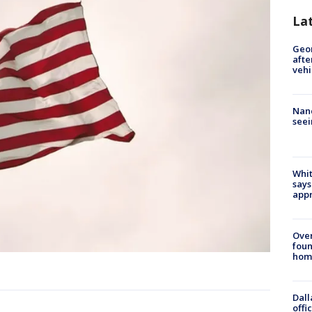
La
Geo
afte
vehi
Nanc
seei
Whit
says
appr
Ove
foun
hom
Dall
offi