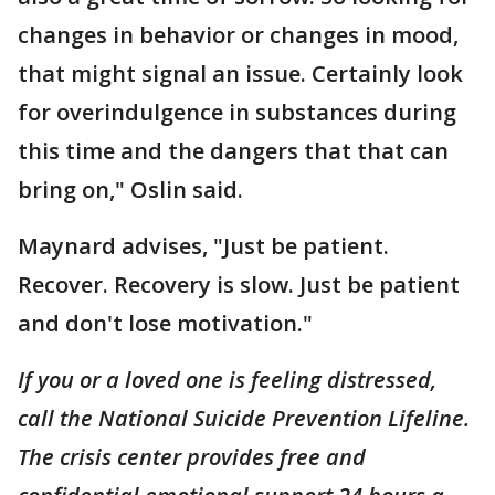
changes in behavior or changes in mood,
that might signal an issue. Certainly look
for overindulgence in substances during
this time and the dangers that that can
bring on," Oslin said.
Maynard advises, "Just be patient.
Recover. Recovery is slow. Just be patient
and don't lose motivation."
If you or a loved one is feeling distressed,
call the National Suicide Prevention Lifeline.
The crisis center provides free and