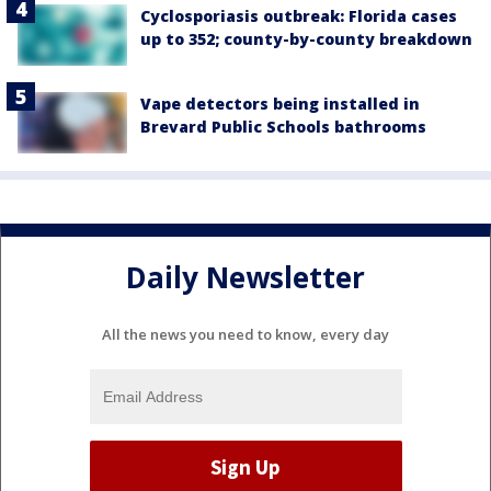
Cyclosporiasis outbreak: Florida cases
up to 352; county-by-county breakdown
Vape detectors being installed in
Brevard Public Schools bathrooms
Daily Newsletter
All the news you need to know, every day