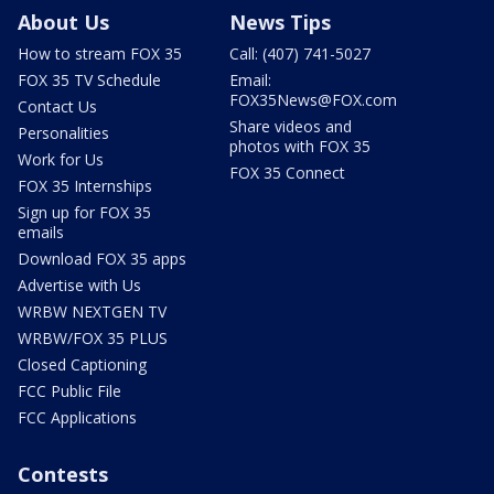
About Us
News Tips
How to stream FOX 35
Call: (407) 741-5027
FOX 35 TV Schedule
Email:
FOX35News@FOX.com
Contact Us
Share videos and
Personalities
photos with FOX 35
Work for Us
FOX 35 Connect
FOX 35 Internships
Sign up for FOX 35
emails
Download FOX 35 apps
Advertise with Us
WRBW NEXTGEN TV
WRBW/FOX 35 PLUS
Closed Captioning
FCC Public File
FCC Applications
Contests