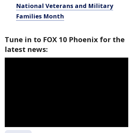
National Veterans and Military
Families Month
Tune in to FOX 10 Phoenix for the
latest news: