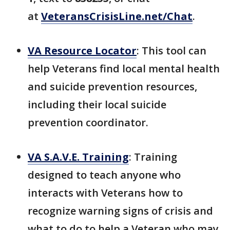
at
VeteransCrisisLine.net/Chat
.
VA Resource Locator
: This tool can
help Veterans find local mental health
and suicide prevention resources,
including their local suicide
prevention coordinator.
VA S.A.V.E. Training
: Training
designed to teach anyone who
interacts with Veterans how to
recognize warning signs of crisis and
what to do to help a Veteran who may