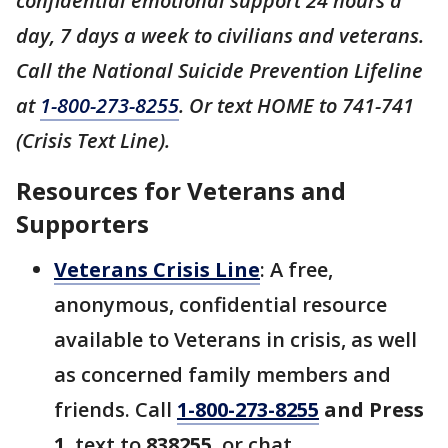
confidential emotional support 24 hours a
day, 7 days a week to civilians and veterans.
Call the National Suicide Prevention Lifeline
at
1-800-273-8255
. Or text HOME to 741-741
(Crisis Text Line).
Resources for Veterans and
Supporters
Veterans Crisis Line
: A free,
anonymous, confidential resource
available to Veterans in crisis, as well
as concerned family members and
friends. Call
1-800-273-8255
and Press
1
, text to
838255
, or chat