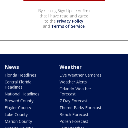
By clicking Sign Up, I confirm
that I have read and agree
to the
Privacy Policy
and
Terms of Service
.
News
Weather
Florida Headlines
Live Weather Cameras
Central Florida
Weather Alerts
Headlines
Orlando Weather
National Headlines
Forecast
Brevard County
7 Day Forecast
Flagler County
Theme Parks Forecast
Lake County
Beach Forecast
Marion County
Pollen Forecast