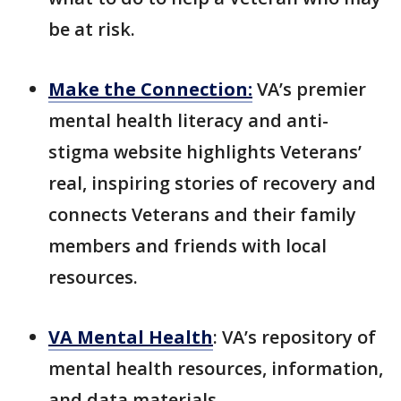
be at risk.
Make the Connection
:
VA’s premier
mental health literacy and anti-
stigma website highlights Veterans’
real, inspiring stories of recovery and
connects Veterans and their family
members and friends with local
resources.
VA Mental Health
: VA’s repository of
mental health resources, information,
and data materials.