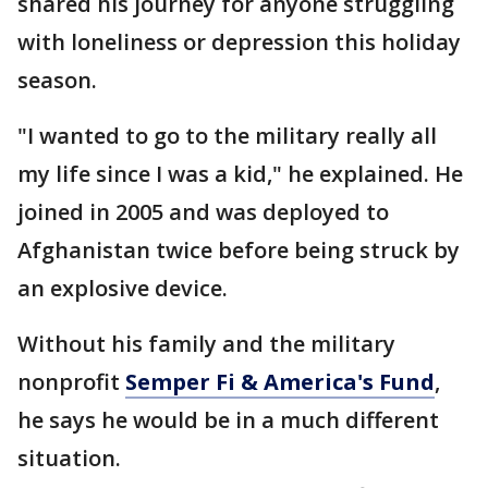
shared his journey for anyone struggling
with loneliness or depression this holiday
season.
"I wanted to go to the military really all
my life since I was a kid," he explained. He
joined in 2005 and was deployed to
Afghanistan twice before being struck by
an explosive device.
Without his family and the military
nonprofit
Semper Fi & America's Fund
,
he says he would be in a much different
situation.