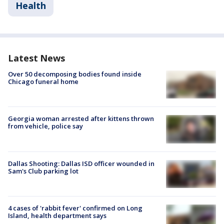
Health
Latest News
Over 50 decomposing bodies found inside
Chicago funeral home
Georgia woman arrested after kittens thrown
from vehicle, police say
Dallas Shooting: Dallas ISD officer wounded in
Sam's Club parking lot
4 cases of 'rabbit fever' confirmed on Long
Island, health department says