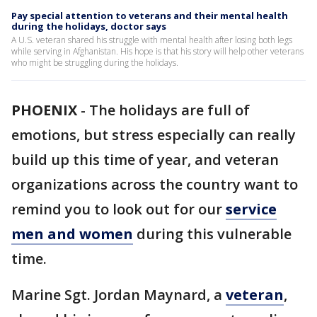
Pay special attention to veterans and their mental health
during the holidays, doctor says
A U.S. veteran shared his struggle with mental health after losing both legs
while serving in Afghanistan. His hope is that his story will help other veterans
who might be struggling during the holidays.
PHOENIX
-
The holidays are full of
emotions, but stress especially can really
build up this time of year, and veteran
organizations across the country want to
remind you to look out for our
service
men and women
during this vulnerable
time.
Marine Sgt. Jordan Maynard, a
veteran
,