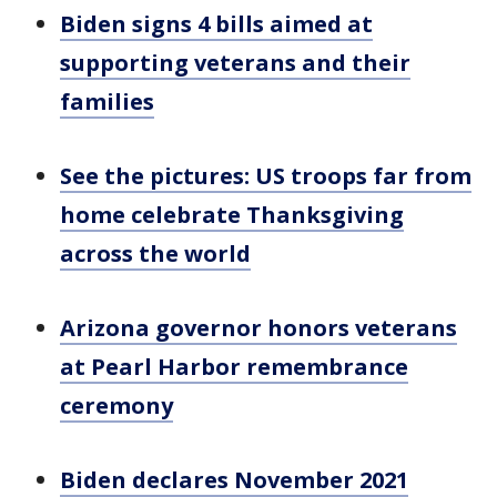
Biden signs 4 bills aimed at
supporting veterans and their
families
See the pictures: US troops far from
home celebrate Thanksgiving
across the world
Arizona governor honors veterans
at Pearl Harbor remembrance
ceremony
Biden declares November 2021