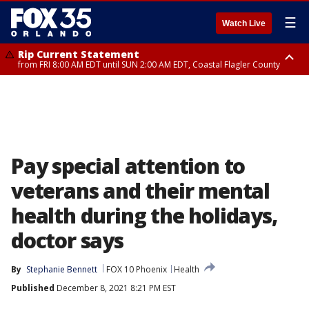
☰
Watch Live
Rip Current Statement
from FRI 8:00 AM EDT until SUN 2:00 AM EDT, Coastal Flagler County
Rip Current Statement
from FRI 2:35 AM EDT until SAT 2:00 AM EDT, Coastal Volusia County
Pay special attention to
veterans and their mental
health during the holidays,
doctor says
By
Stephanie Bennett
FOX 10 Phoenix
Health
Published
December 8, 2021 8:21 PM EST