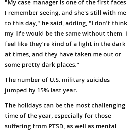
"My case manager is one of the first faces
I remember seeing, and she's still with me
to this day," he said, adding, "I don't think
my life would be the same without them. I
feel like they're kind of a light in the dark
at times, and they have taken me out or
some pretty dark places."
The number of U.S. military suicides
jumped by 15% last year.
The holidays can be the most challenging
time of the year, especially for those
suffering from PTSD, as well as mental