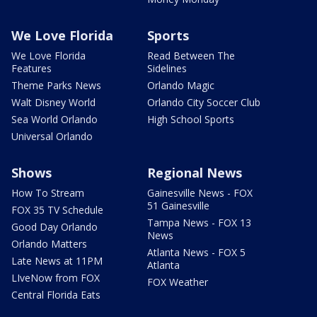
We Love Florida
Sports
We Love Florida
Read Between The
Features
Sidelines
Theme Parks News
Orlando Magic
Walt Disney World
Orlando City Soccer Club
Sea World Orlando
High School Sports
Universal Orlando
Shows
Regional News
How To Stream
Gainesville News - FOX
51 Gainesville
FOX 35 TV Schedule
Tampa News - FOX 13
Good Day Orlando
News
Orlando Matters
Atlanta News - FOX 5
Late News at 11PM
Atlanta
LIveNow from FOX
FOX Weather
Central Florida Eats