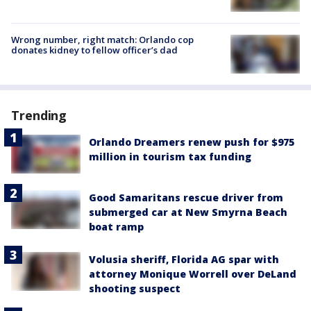
Wrong number, right match: Orlando cop
donates kidney to fellow officer’s dad
Trending
Orlando Dreamers renew push for $975
million in tourism tax funding
Good Samaritans rescue driver from
submerged car at New Smyrna Beach
boat ramp
Volusia sheriff, Florida AG spar with
attorney Monique Worrell over DeLand
shooting suspect