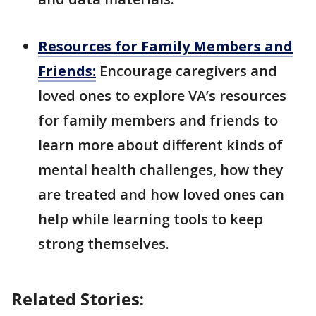
Resources for Family Members and
Friends:
Encourage caregivers and
loved ones to explore VA’s resources
for family members and friends to
learn more about different kinds of
mental health challenges, how they
are treated and how loved ones can
help while learning tools to keep
strong themselves.
Related Stories: