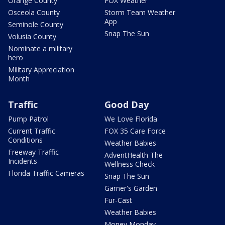
Orange County
FOX Weather
Osceola County
Storm Team Weather
App
Seminole County
Snap The Sun
Volusia County
Nominate a military
hero
Military Appreciation
Month
Traffic
Good Day
Pump Patrol
We Love Florida
Current Traffic
FOX 35 Care Force
Conditions
Weather Babies
Freeway Traffic
AdventHealth The
Incidents
Wellness Check
Florida Traffic Cameras
Snap The Sun
Garner's Garden
Fur-Cast
Weather Babies
Money Monday