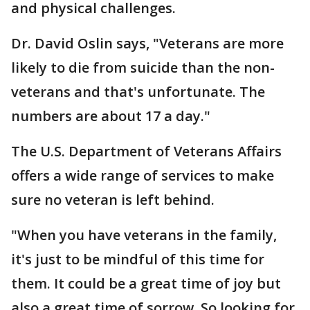
and physical challenges.
Dr. David Oslin says, "Veterans are more
likely to die from suicide than the non-
veterans and that's unfortunate. The
numbers are about 17 a day."
The U.S. Department of Veterans Affairs
offers a wide range of services to make
sure no veteran is left behind.
"When you have veterans in the family,
it's just to be mindful of this time for
them. It could be a great time of joy but
also a great time of sorrow. So looking for