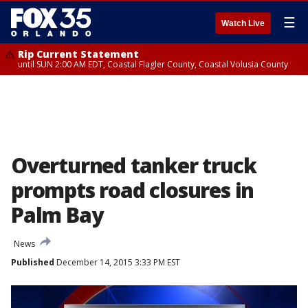
☰
Watch Live
Rip Current Statement
until SUN 2:00 AM EDT, Coastal Flagler County, Coastal Volusia County
Overturned tanker truck
prompts road closures in
Palm Bay
News
Published
December 14, 2015 3:33 PM EST