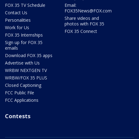
FOX 35 TV Schedule
Email:
FOX35News@FOX.com
Contact Us
Share videos and
Personalities
photos with FOX 35
Work for Us
FOX 35 Connect
FOX 35 Internships
Sign up for FOX 35
emails
Download FOX 35 apps
Advertise with Us
WRBW NEXTGEN TV
WRBW/FOX 35 PLUS
Closed Captioning
FCC Public File
FCC Applications
Contests