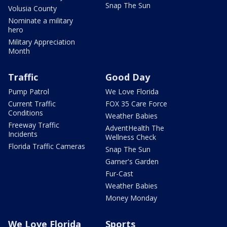
Snap The Sun
Volusia County
Nominate a military
hero
Military Appreciation
Month
Traffic
Good Day
Pump Patrol
We Love Florida
Current Traffic
FOX 35 Care Force
Conditions
Weather Babies
Freeway Traffic
AdventHealth The
Incidents
Wellness Check
Florida Traffic Cameras
Snap The Sun
Garner's Garden
Fur-Cast
Weather Babies
Money Monday
We Love Florida
Sports