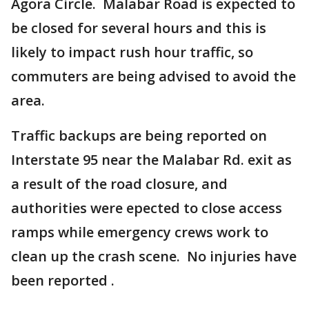
Agora Circle. Malabar Road is expected to
be closed for several hours and this is
likely to impact rush hour traffic, so
commuters are being advised to avoid the
area.
Traffic backups are being reported on
Interstate 95 near the Malabar Rd. exit as
a result of the road closure, and
authorities were epected to close access
ramps while emergency crews work to
clean up the crash scene. No injuries have
been reported .