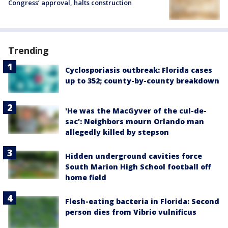
Congress’ approval, halts construction
Trending
Cyclosporiasis outbreak: Florida cases
up to 352; county-by-county breakdown
'He was the MacGyver of the cul-de-
sac': Neighbors mourn Orlando man
allegedly killed by stepson
Hidden underground cavities force
South Marion High School football off
home field
Flesh-eating bacteria in Florida: Second
person dies from Vibrio vulnificus