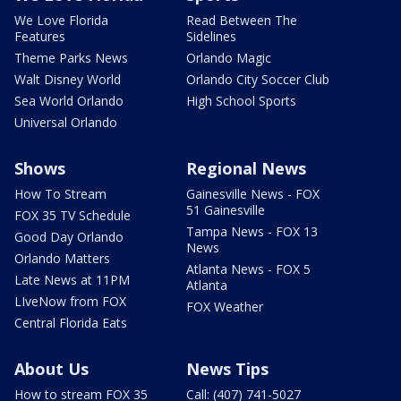
We Love Florida
Read Between The
Features
Sidelines
Theme Parks News
Orlando Magic
Walt Disney World
Orlando City Soccer Club
Sea World Orlando
High School Sports
Universal Orlando
Shows
Regional News
How To Stream
Gainesville News - FOX
51 Gainesville
FOX 35 TV Schedule
Tampa News - FOX 13
Good Day Orlando
News
Orlando Matters
Atlanta News - FOX 5
Late News at 11PM
Atlanta
LIveNow from FOX
FOX Weather
Central Florida Eats
About Us
News Tips
How to stream FOX 35
Call: (407) 741-5027