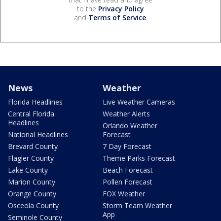
to the
Privacy Policy
and
Terms of Service
.
News
Weather
Florida Headlines
Live Weather Cameras
Central Florida
Weather Alerts
Headlines
Orlando Weather
National Headlines
Forecast
Brevard County
7 Day Forecast
Flagler County
Theme Parks Forecast
Lake County
Beach Forecast
Marion County
Pollen Forecast
Orange County
FOX Weather
Osceola County
Storm Team Weather
App
Seminole County