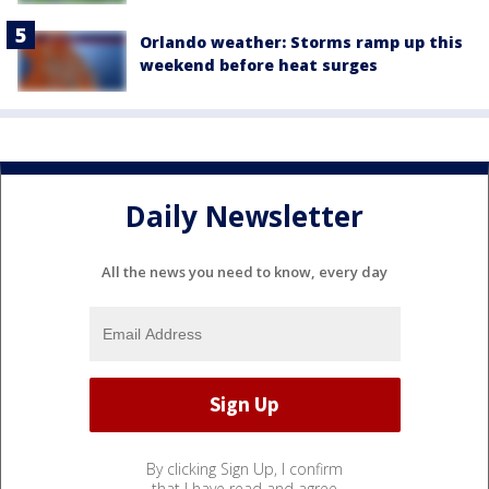
Orlando weather: Storms ramp up this
weekend before heat surges
Daily Newsletter
All the news you need to know, every day
By clicking Sign Up, I confirm
that I have read and agree