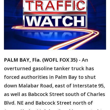
PALM BAY, Fla. (WOFL FOX 35)
-
An
overturned gasoline tanker truck has
forced authorities in Palm Bay to shut
down Malabar Road, east of Interstate 95,
as well as Babcock Street south of Charles
Blvd. NE and Babcock Street north of