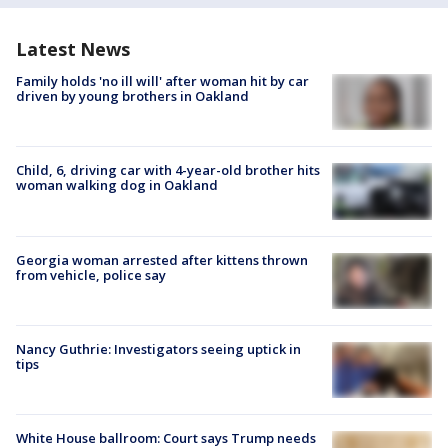
Latest News
Family holds 'no ill will' after woman hit by car
driven by young brothers in Oakland
Child, 6, driving car with 4-year-old brother hits
woman walking dog in Oakland
Georgia woman arrested after kittens thrown
from vehicle, police say
Nancy Guthrie: Investigators seeing uptick in
tips
White House ballroom: Court says Trump needs