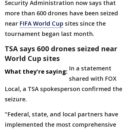
Security Administration now says that
more than 600 drones have been seized
near
FIFA World Cup
sites since the
tournament began last month.
TSA says 600 drones seized near
World Cup sites
In a statement
What they're saying:
shared with FOX
Local, a TSA spokesperson confirmed the
seizure.
"Federal, state, and local partners have
implemented the most comprehensive