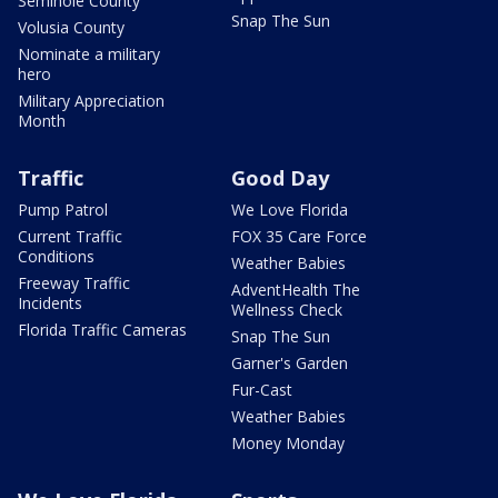
Seminole County
Snap The Sun
Volusia County
Nominate a military
hero
Military Appreciation
Month
Traffic
Good Day
Pump Patrol
We Love Florida
Current Traffic
FOX 35 Care Force
Conditions
Weather Babies
Freeway Traffic
AdventHealth The
Incidents
Wellness Check
Florida Traffic Cameras
Snap The Sun
Garner's Garden
Fur-Cast
Weather Babies
Money Monday