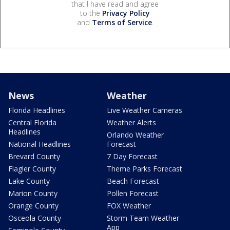
that I have read and agree
to the
Privacy Policy
and
Terms of Service
.
News
Weather
Florida Headlines
Live Weather Cameras
Central Florida
Weather Alerts
Headlines
Orlando Weather
National Headlines
Forecast
Brevard County
7 Day Forecast
Flagler County
Theme Parks Forecast
Lake County
Beach Forecast
Marion County
Pollen Forecast
Orange County
FOX Weather
Osceola County
Storm Team Weather
App