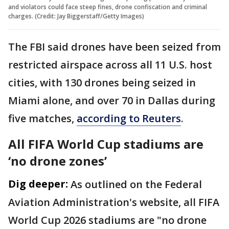
and violators could face steep fines, drone confiscation and criminal
charges. (Credit: Jay Biggerstaff/Getty Images)
The FBI ⁠said drones have been seized from
restricted airspace across all 11 ​U.S. host
cities, with 130 drones being seized in ​
Miami alone, and over 70 in Dallas during
five matches,
according to Reuters
.
All FIFA World Cup stadiums are
‘no drone zones’
Dig deeper:
As outlined on the Federal
Aviation Administration's website, all FIFA
World Cup 2026 stadiums are "no drone