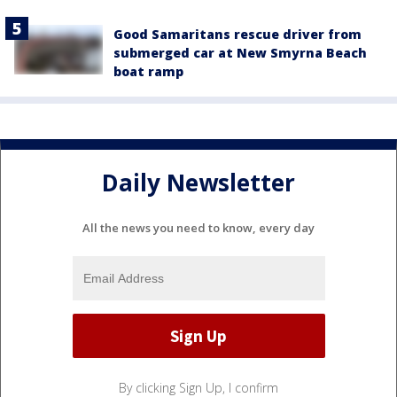
Good Samaritans rescue driver from
submerged car at New Smyrna Beach
boat ramp
Daily Newsletter
All the news you need to know, every day
By clicking Sign Up, I confirm