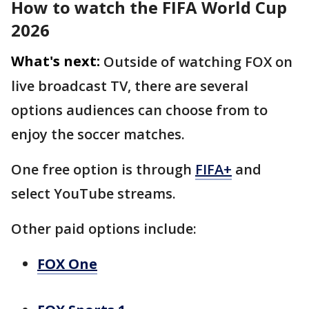
How to watch the FIFA World Cup
2026
What's next:
Outside of watching FOX on
live broadcast TV, there are several
options audiences can choose from to
enjoy the soccer matches.
One free option is through
FIFA+
and
select YouTube streams.
Other paid options include:
FOX One