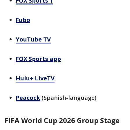
FOX Sports 1
Fubo
YouTube TV
FOX Sports app
Hulu+ LiveTV
Peacock
(Spanish-language)
FIFA World Cup 2026 Group Stage