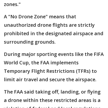
zones."
A "No Drone Zone" means that
unauthorized drone flights are strictly
prohibited in the designated airspace and
surrounding grounds.
During major sporting events like the FIFA
World Cup, the FAA implements
Temporary Flight Restrictions (TFRs) to
limit air travel and secure the airspace.
The FAA said taking off, landing, or flying
a drone within these restricted areas is a