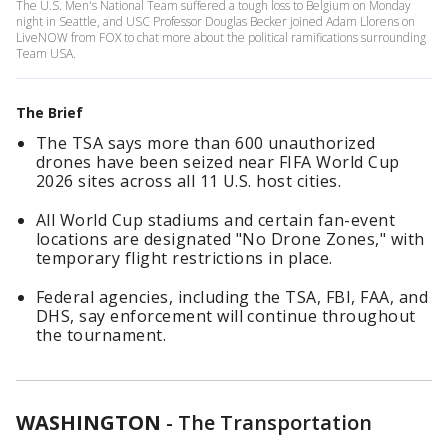
The U.S. Men's National Team suffered a tough loss to Belgium on Monday
night in Seattle, and USC Professor Douglas Becker joined Adam Llorens on
LiveNOW from FOX to chat more about the political ramifications surrounding
Team USA.
The Brief
The TSA says more than 600 unauthorized
drones have been seized near FIFA World Cup
2026 sites across all 11 U.S. host cities.
All World Cup stadiums and certain fan-event
locations are designated "No Drone Zones," with
temporary flight restrictions in place.
Federal agencies, including the TSA, FBI, FAA, and
DHS, say enforcement will continue throughout
the tournament.
WASHINGTON
-
The Transportation