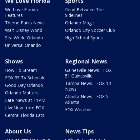
We Love Florida
Sports
We Love Florida
Read Between The
Features
Sidelines
Theme Parks News
Orlando Magic
Walt Disney World
Orlando City Soccer Club
Sea World Orlando
High School Sports
Universal Orlando
Shows
Regional News
How To Stream
Gainesville News - FOX
51 Gainesville
FOX 35 TV Schedule
Tampa News - FOX 13
Good Day Orlando
News
Orlando Matters
Atlanta News - FOX 5
Late News at 11PM
Atlanta
LIveNow from FOX
FOX Weather
Central Florida Eats
About Us
News Tips