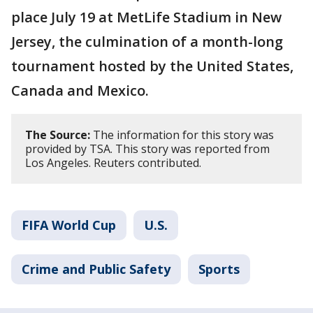
place July 19 at MetLife Stadium in New
Jersey, the culmination of a month-long
tournament hosted by the United States,
Canada and Mexico.
The Source:
The information for this story was
provided by TSA. This story was reported from
Los Angeles. Reuters contributed.
FIFA World Cup
U.S.
Crime and Public Safety
Sports