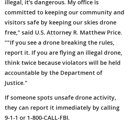
illegal, it’s dangerous. My office is
committed to keeping our community and
visitors safe by keeping our skies drone
free," said U.S. Attorney R. Matthew Price.
""If you see a drone breaking the rules,
report it. If you are flying an illegal drone,
think twice because violators will be held
accountable by the Department of
Justice."
If someone spots unsafe drone activity,
they can report it immediately by calling
9-1-1 or 1-800-CALL-FBI.