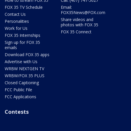
How to stream FOX 35
Call: (407) 741-5027
FOX 35 TV Schedule
Email:
FOX35News@FOX.com
Contact Us
Share videos and
Personalities
photos with FOX 35
Work for Us
FOX 35 Connect
FOX 35 Internships
Sign up for FOX 35
emails
Download FOX 35 apps
Advertise with Us
WRBW NEXTGEN TV
WRBW/FOX 35 PLUS
Closed Captioning
FCC Public File
FCC Applications
Contests