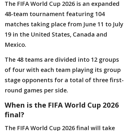
The FIFA World Cup 2026 is an expanded
48-team tournament featuring 104
matches taking place from June 11 to July
19 in the United States, Canada and
Mexico.
The 48 teams are divided into 12 groups
of four with each team playing its group
stage opponents for a total of three first-
round games per side.
When is the FIFA World Cup 2026
final?
The FIFA World Cup 2026 final will take