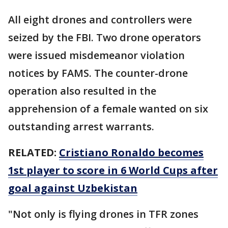
All eight drones and controllers were
seized by the FBI. Two drone operators
were issued misdemeanor violation
notices by FAMS. The counter-drone
operation also resulted in the
apprehension of a female wanted on six
outstanding arrest warrants.
RELATED:
Cristiano Ronaldo becomes
1st player to score in 6 World Cups after
goal against Uzbekistan
"Not only is flying drones in TFR zones