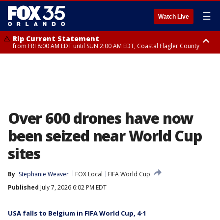
☰
Watch Live
Rip Current Statement
from FRI 8:00 AM EDT until SUN 2:00 AM EDT, Coastal Flagler County
Rip Current Statement
from FRI 2:35 AM EDT until SAT 2:00 AM EDT, Coastal Volusia County
Over 600 drones have now
been seized near World Cup
sites
By
Stephanie Weaver
FOX Local
FIFA World Cup
Published
July 7, 2026 6:02 PM EDT
USA falls to Belgium in FIFA World Cup, 4-1