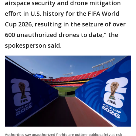
airspace security and drone mitigation
effort in U.S. history for the FIFA World
Cup 2026, resulting in the seizure of over
600 unauthorized drones to date," the
spokesperson said.
Authorities say unauthorized flights are putting public safety at risk—