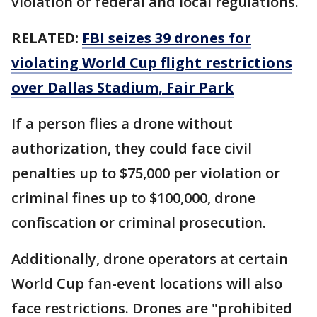
violation of federal and local regulations.
RELATED:
FBI seizes 39 drones for
violating World Cup flight restrictions
over Dallas Stadium, Fair Park
If a person flies a drone without
authorization, they could face civil
penalties up to $75,000 per violation or
criminal fines up to $100,000, drone
confiscation or criminal prosecution.
Additionally, drone operators at certain
World Cup fan-event locations will also
face restrictions. Drones are "prohibited