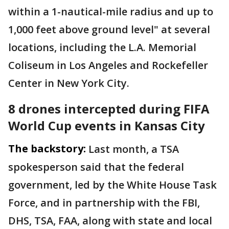
within a 1-nautical-mile radius and up to
1,000 feet above ground level" at several
locations, including the L.A. Memorial
Coliseum in Los Angeles and Rockefeller
Center in New York City.
8 drones intercepted during FIFA
World Cup events in Kansas City
The backstory:
Last month, a TSA
spokesperson said that the federal
government, led by the White House Task
Force, and in partnership with the FBI,
DHS, TSA, FAA, along with state and local