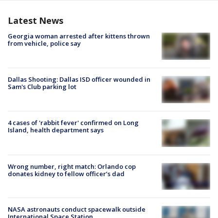
Latest News
Georgia woman arrested after kittens thrown
from vehicle, police say
Dallas Shooting: Dallas ISD officer wounded in
Sam's Club parking lot
4 cases of 'rabbit fever' confirmed on Long
Island, health department says
Wrong number, right match: Orlando cop
donates kidney to fellow officer’s dad
NASA astronauts conduct spacewalk outside
International Space Station