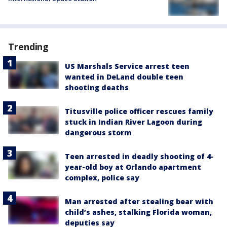
Trending
US Marshals Service arrest teen
wanted in DeLand double teen
shooting deaths
Titusville police officer rescues family
stuck in Indian River Lagoon during
dangerous storm
Teen arrested in deadly shooting of 4-
year-old boy at Orlando apartment
complex, police say
Man arrested after stealing bear with
child’s ashes, stalking Florida woman,
deputies say