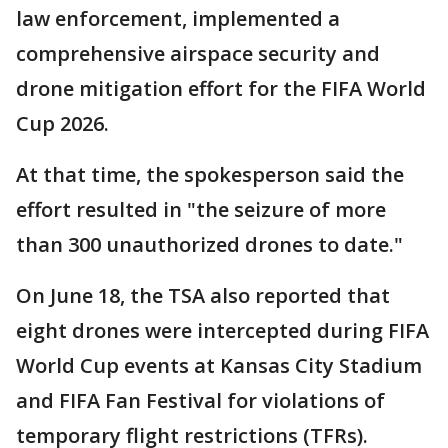
law enforcement, implemented a
comprehensive airspace security and
drone mitigation effort for the FIFA World
Cup 2026.
At that time, the spokesperson said the
effort resulted in "the seizure of more
than 300 unauthorized drones to date."
On June 18, the TSA also reported that
eight drones were intercepted during FIFA
World Cup events at Kansas City Stadium
and FIFA Fan Festival for violations of
temporary flight restrictions (TFRs).