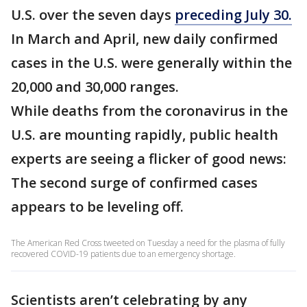
U.S. over the seven days
preceding July 30.
In March and April, new daily confirmed
cases in the U.S. were generally within the
20,000 and 30,000 ranges.
While deaths from the coronavirus in the
U.S. are mounting rapidly, public health
experts are seeing a flicker of good news:
The second surge of confirmed cases
appears to be leveling off.
The American Red Cross tweeted on Tuesday a need for the plasma of fully
recovered COVID-19 patients due to an emergency shortage.
Scientists aren’t celebrating by any