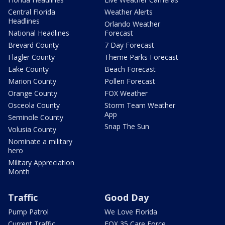
Central Florida
Weather Alerts
Headlines
Orlando Weather
National Headlines
Forecast
Brevard County
7 Day Forecast
Flagler County
Theme Parks Forecast
Lake County
Beach Forecast
Marion County
Pollen Forecast
Orange County
FOX Weather
Osceola County
Storm Team Weather
App
Seminole County
Snap The Sun
Volusia County
Nominate a military
hero
Military Appreciation
Month
Traffic
Good Day
Pump Patrol
We Love Florida
Current Traffic
FOX 35 Care Force