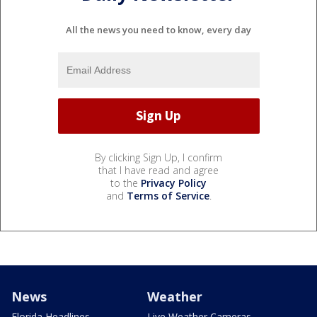
All the news you need to know, every day
By clicking Sign Up, I confirm
that I have read and agree
to the
Privacy Policy
and
Terms of Service
.
News
Weather
Florida Headlines
Live Weather Cameras