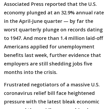
Associated Press reported that the U.S.
economy plunged at an 32.9% annual rate
in the April-June quarter — by far the
worst quarterly plunge on records dating
to 1947. And more than 1.4 million laid-off
Americans applied for unemployment
benefits last week, further evidence that
employers are still shedding jobs five
months into the crisis.
Frustrated negotiators of a massive U.S.
coronavirus relief bill face heightened
pressure with the latest bleak economic