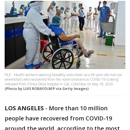
FILE - Health workers wearing biosafety suits cheer as a 60-year-old man (on
wheelchair) who recovered from the novel coronavirus COVID-19 is being
released from Clinica Desa hospital in Cali, Colombia, on May 18, 2020.
(Photo by LUIS ROBAYO/AFP via Getty Images)
LOS ANGELES
-
More than 10 million
people have recovered from COVID-19
around the world, according to the most