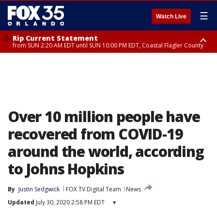
☰
Watch Live
Rip Current Statement
from SUN 2:20 AM EDT until SUN 10:00 PM EDT, Coastal Flagler County
Rip Current Statement
until MON 2:00 AM EDT, Coastal Volusia County
Over 10 million people have
recovered from COVID-19
around the world, according
to Johns Hopkins
By
Justin Sedgwick
FOX TV Digital Team
News
Updated
July 30, 2020 2:58 PM EDT
▾