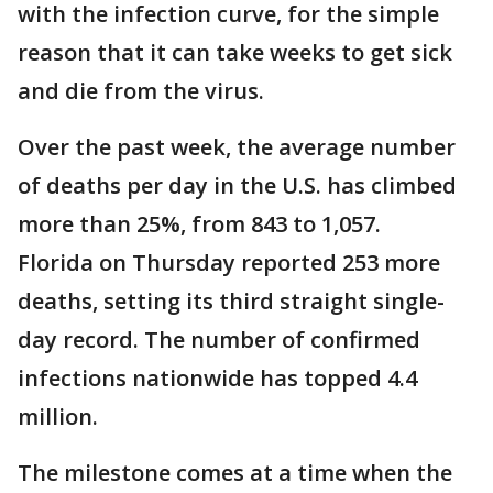
with the infection curve, for the simple
reason that it can take weeks to get sick
and die from the virus.
Over the past week, the average number
of deaths per day in the U.S. has climbed
more than 25%, from 843 to 1,057.
Florida on Thursday reported 253 more
deaths, setting its third straight single-
day record. The number of confirmed
infections nationwide has topped 4.4
million.
The milestone comes at a time when the