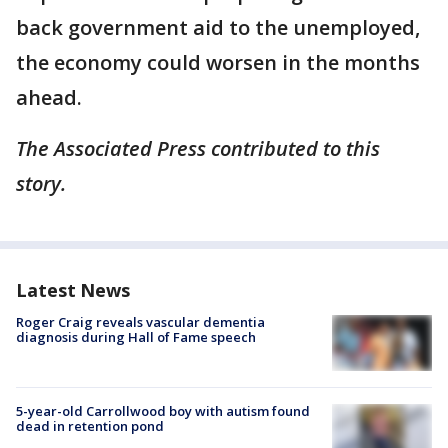
back government aid to the unemployed,
the economy could worsen in the months
ahead.
The Associated Press contributed to this
story.
Latest News
Roger Craig reveals vascular dementia
diagnosis during Hall of Fame speech
5-year-old Carrollwood boy with autism found
dead in retention pond