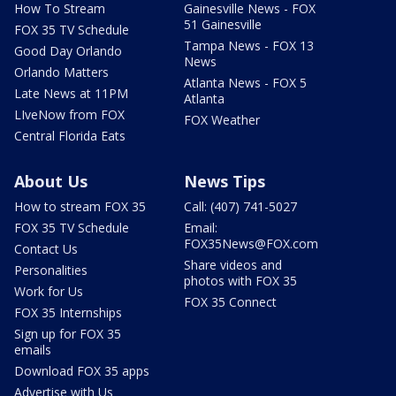
How To Stream
Gainesville News - FOX
51 Gainesville
FOX 35 TV Schedule
Tampa News - FOX 13
Good Day Orlando
News
Orlando Matters
Atlanta News - FOX 5
Late News at 11PM
Atlanta
LIveNow from FOX
FOX Weather
Central Florida Eats
About Us
News Tips
How to stream FOX 35
Call: (407) 741-5027
FOX 35 TV Schedule
Email:
FOX35News@FOX.com
Contact Us
Share videos and
Personalities
photos with FOX 35
Work for Us
FOX 35 Connect
FOX 35 Internships
Sign up for FOX 35
emails
Download FOX 35 apps
Advertise with Us