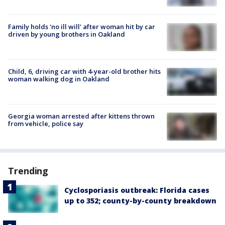
Family holds 'no ill will' after woman hit by car
driven by young brothers in Oakland
Child, 6, driving car with 4-year-old brother hits
woman walking dog in Oakland
Georgia woman arrested after kittens thrown
from vehicle, police say
Trending
Cyclosporiasis outbreak: Florida cases
up to 352; county-by-county breakdown