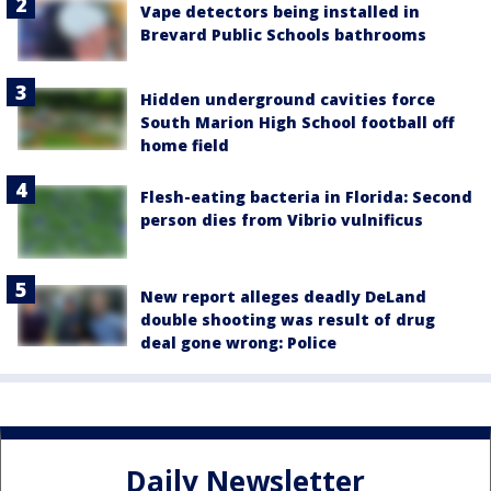
Vape detectors being installed in
Brevard Public Schools bathrooms
Hidden underground cavities force
South Marion High School football off
home field
Flesh-eating bacteria in Florida: Second
person dies from Vibrio vulnificus
New report alleges deadly DeLand
double shooting was result of drug
deal gone wrong: Police
Daily Newsletter