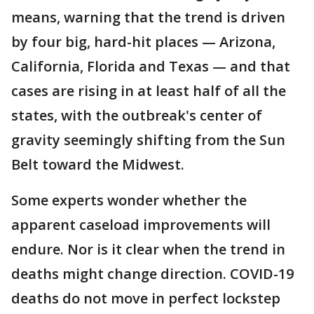
means, warning that the trend is driven
by four big, hard-hit places — Arizona,
California, Florida and Texas — and that
cases are rising in at least half of all the
states, with the outbreak's center of
gravity seemingly shifting from the Sun
Belt toward the Midwest.
Some experts wonder whether the
apparent caseload improvements will
endure. Nor is it clear when the trend in
deaths might change direction. COVID-19
deaths do not move in perfect lockstep