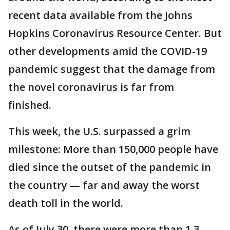
recent data available from the Johns
Hopkins Coronavirus Resource Center. But
other developments amid the COVID-19
pandemic suggest that the damage from
the novel coronavirus is far from
finished.
This week, the U.S. surpassed a grim
milestone: More than 150,000 people have
died since the outset of the pandemic in
the country — far and away the worst
death toll in the world.
As of July 30, there were more than 1.3