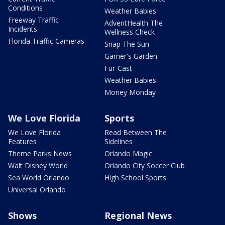
Conditions
Weather Babies
Freeway Traffic
AdventHealth The
Incidents
Wellness Check
Florida Traffic Cameras
Snap The Sun
Garner's Garden
Fur-Cast
Weather Babies
Money Monday
We Love Florida
Sports
We Love Florida
Read Between The
Features
Sidelines
Theme Parks News
Orlando Magic
Walt Disney World
Orlando City Soccer Club
Sea World Orlando
High School Sports
Universal Orlando
Shows
Regional News