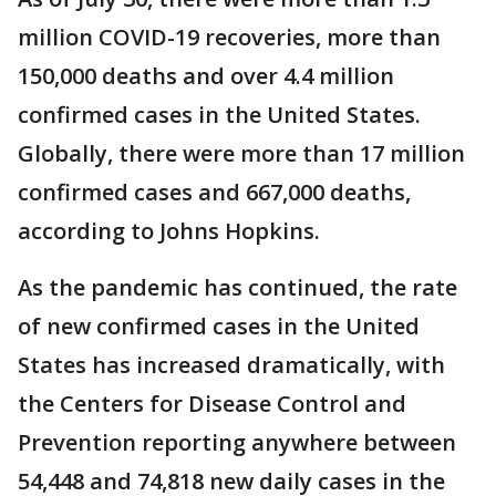
million COVID-19 recoveries, more than
150,000 deaths and over 4.4 million
confirmed cases in the United States.
Globally, there were more than 17 million
confirmed cases and 667,000 deaths,
according to Johns Hopkins.
As the pandemic has continued, the rate
of new confirmed cases in the United
States has increased dramatically, with
the Centers for Disease Control and
Prevention reporting anywhere between
54,448 and 74,818 new daily cases in the