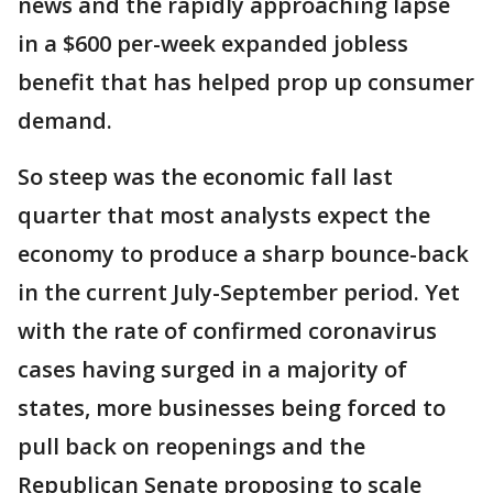
news and the rapidly approaching lapse
in a $600 per-week expanded jobless
benefit that has helped prop up consumer
demand.
So steep was the economic fall last
quarter that most analysts expect the
economy to produce a sharp bounce-back
in the current July-September period. Yet
with the rate of confirmed coronavirus
cases having surged in a majority of
states, more businesses being forced to
pull back on reopenings and the
Republican Senate proposing to scale