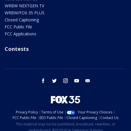
WRBW NEXTGEN TV
WRBW/FOX 35 PLUS
Closed Captioning
FCC Public File
FCC Applications
Contests
facebook
twitter
instagram
youtube
email
Privacy Policy
Terms of Use
Your Privacy Choices
FCC Public File
EEO Public File
Closed Captioning
Contact Us
This material may not be published, broadcast, rewritten, or
redistributed. ©2026 FOX Television Stations