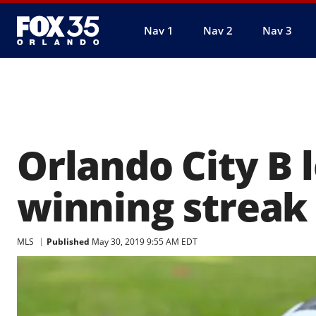
Nav 1
Nav 2
Nav 3
Orlando City B 
winning streak
MLS
Published
May 30, 2019 9:55 AM EDT