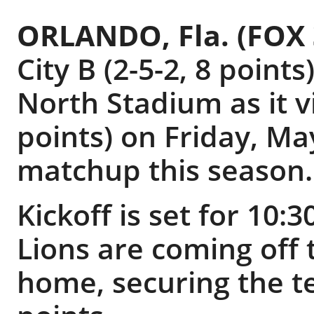
ORLANDO, Fla. (FOX
City B (2-5-2, 8 point
North Stadium as it vi
points) on Friday, Ma
matchup this season.
Kickoff is set for 10:
Lions are coming off 
home, securing the te