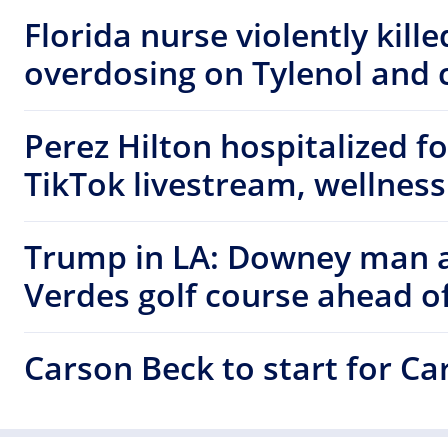
Florida nurse violently kill
overdosing on Tylenol and c
Perez Hilton hospitalized f
TikTok livestream, wellness
Trump in LA: Downey man a
Verdes golf course ahead of
Carson Beck to start for C