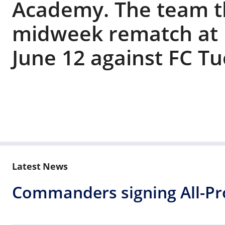
Academy. The team t
midweek rematch at
June 12 against FC Tu
Latest News
Commanders signing All-Pro