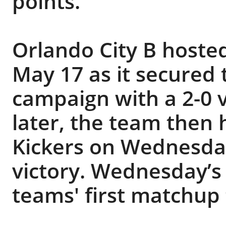
points.
Orlando City B hosted
May 17 as it secured t
campaign with a 2-0 v
later, the team then
Kickers on Wednesday
victory. Wednesday’s
teams' first matchup 