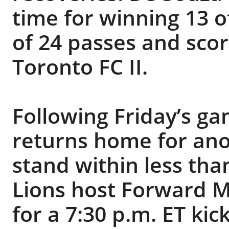
time for winning 13 o
of 24 passes and scor
Toronto FC II.
Following Friday’s ga
returns home for an
stand within less th
Lions host Forward M
for a 7:30 p.m. ET ki