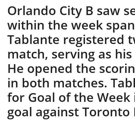
Orlando City B saw se
within the week span
Tablante registered t
match, serving as his 
He opened the scoring
in both matches. Tab
for Goal of the Week
goal against Toronto F