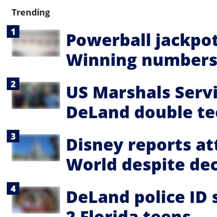
Trending
Powerball jackpot
Winning numbers,
US Marshals Servi
DeLand double te
Disney reports a
World despite dec
DeLand police ID 
2 Florida teens