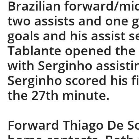
Brazilian forward/mi
two assists and one g
goals and his assist se
Tablante opened the 
with Serginho assisti
Serginho scored his fi
the 27th minute.
Forward Thiago De So