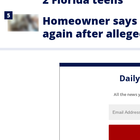
Homeowner says 
again after alleg
Dail
All the news 