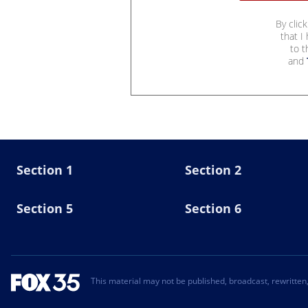
By clic
that I
to 
and
Section 1
Section 2
Section 5
Section 6
This material may not be published, broadcast, rewritten