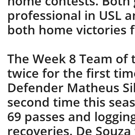
home contests. Both g
professional in USL a
both home victories 
The Week 8 Team of 
twice for the first ti
Defender Matheus Sil
second time this seas
69 passes and loggin
recoveries. De Souza 