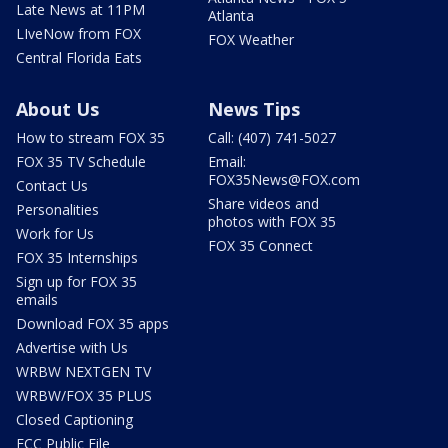
Late News at 11PM
Atlanta
LIveNow from FOX
FOX Weather
Central Florida Eats
About Us
News Tips
How to stream FOX 35
Call: (407) 741-5027
FOX 35 TV Schedule
Email:
FOX35News@FOX.com
Contact Us
Share videos and
Personalities
photos with FOX 35
Work for Us
FOX 35 Connect
FOX 35 Internships
Sign up for FOX 35
emails
Download FOX 35 apps
Advertise with Us
WRBW NEXTGEN TV
WRBW/FOX 35 PLUS
Closed Captioning
FCC Public File