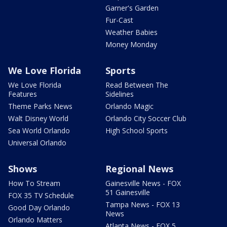
Garner's Garden
Fur-Cast
Weather Babies
Money Monday
We Love Florida
Sports
We Love Florida
Read Between The
Features
Sidelines
Theme Parks News
Orlando Magic
Walt Disney World
Orlando City Soccer Club
Sea World Orlando
High School Sports
Universal Orlando
Shows
Regional News
How To Stream
Gainesville News - FOX
51 Gainesville
FOX 35 TV Schedule
Tampa News - FOX 13
Good Day Orlando
News
Orlando Matters
Atlanta News - FOX 5