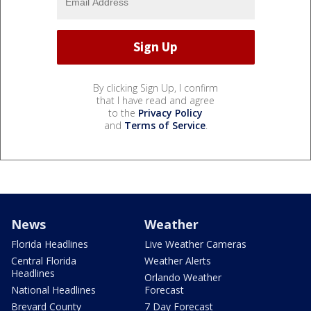
By clicking Sign Up, I confirm
that I have read and agree
to the
Privacy Policy
and
Terms of Service
.
News
Weather
Florida Headlines
Live Weather Cameras
Central Florida
Weather Alerts
Headlines
Orlando Weather
National Headlines
Forecast
Brevard County
7 Day Forecast