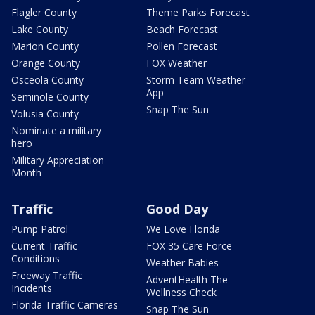
Flagler County
Theme Parks Forecast
Lake County
Beach Forecast
Marion County
Pollen Forecast
Orange County
FOX Weather
Osceola County
Storm Team Weather
App
Seminole County
Snap The Sun
Volusia County
Nominate a military
hero
Military Appreciation
Month
Traffic
Good Day
Pump Patrol
We Love Florida
Current Traffic
FOX 35 Care Force
Conditions
Weather Babies
Freeway Traffic
AdventHealth The
Incidents
Wellness Check
Florida Traffic Cameras
Snap The Sun