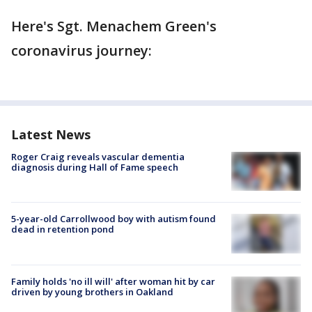
Here's Sgt. Menachem Green's
coronavirus journey:
Latest News
Roger Craig reveals vascular dementia
diagnosis during Hall of Fame speech
5-year-old Carrollwood boy with autism found
dead in retention pond
Family holds 'no ill will' after woman hit by car
driven by young brothers in Oakland