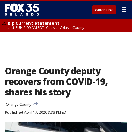
☰
Watch Live
Rip Current Statement
until SUN 2:00 AM EDT, Coastal Volusia County
Orange County deputy
recovers from COVID-19,
shares his story
Orange County
Published
April 17, 2020 3:33 PM EDT