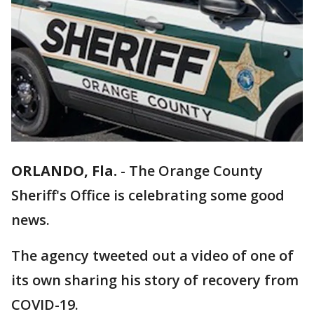
ORLANDO, Fla.
-
The Orange County
Sheriff's Office is celebrating some good
news.
The agency tweeted out a video of one of
its own sharing his story of recovery from
COVID-19.