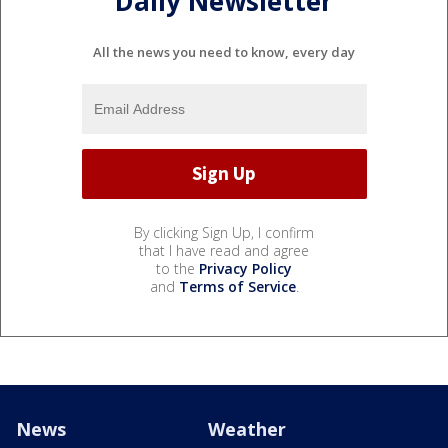
Daily Newsletter
All the news you need to know, every day
By clicking Sign Up, I confirm
that I have read and agree
to the
Privacy Policy
and
Terms of Service
.
News
Weather