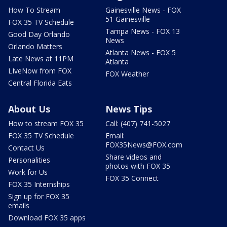
How To Stream
Gainesville News - FOX
51 Gainesville
FOX 35 TV Schedule
Tampa News - FOX 13
Good Day Orlando
News
Orlando Matters
Atlanta News - FOX 5
Late News at 11PM
Atlanta
LIveNow from FOX
FOX Weather
Central Florida Eats
About Us
News Tips
How to stream FOX 35
Call: (407) 741-5027
FOX 35 TV Schedule
Email:
FOX35News@FOX.com
Contact Us
Share videos and
Personalities
photos with FOX 35
Work for Us
FOX 35 Connect
FOX 35 Internships
Sign up for FOX 35
emails
Download FOX 35 apps