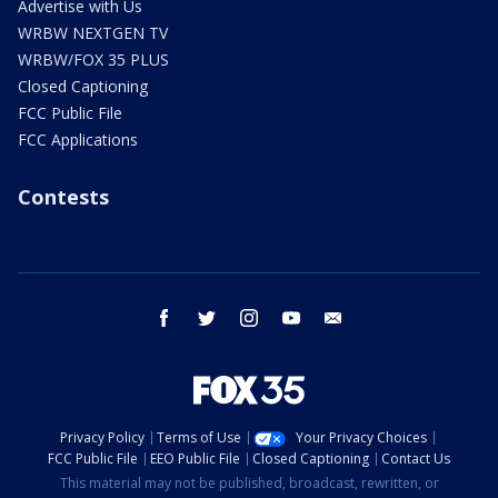
Advertise with Us
WRBW NEXTGEN TV
WRBW/FOX 35 PLUS
Closed Captioning
FCC Public File
FCC Applications
Contests
facebook
twitter
instagram
youtube
email
Privacy Policy
Terms of Use
Your Privacy Choices
FCC Public File
EEO Public File
Closed Captioning
Contact Us
This material may not be published, broadcast, rewritten, or