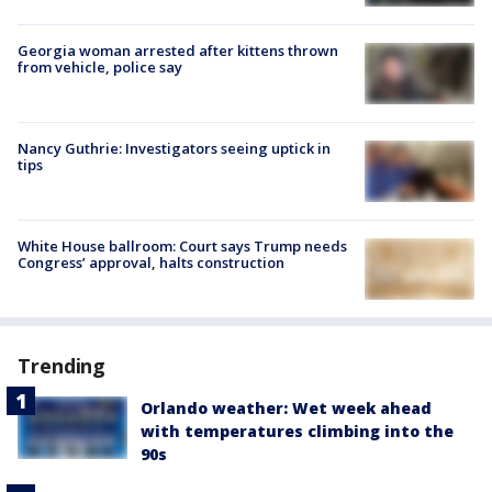
Georgia woman arrested after kittens thrown
from vehicle, police say
Nancy Guthrie: Investigators seeing uptick in
tips
White House ballroom: Court says Trump needs
Congress’ approval, halts construction
Trending
Orlando weather: Wet week ahead
with temperatures climbing into the
90s