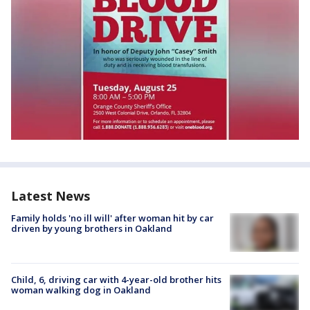
Latest News
Family holds 'no ill will' after woman hit by car
driven by young brothers in Oakland
Child, 6, driving car with 4-year-old brother hits
woman walking dog in Oakland