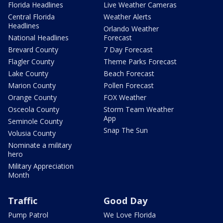
Florida Headlines
Live Weather Cameras
Central Florida
Weather Alerts
Headlines
Orlando Weather
National Headlines
Forecast
Brevard County
7 Day Forecast
Flagler County
Theme Parks Forecast
Lake County
Beach Forecast
Marion County
Pollen Forecast
Orange County
FOX Weather
Osceola County
Storm Team Weather
App
Seminole County
Snap The Sun
Volusia County
Nominate a military
hero
Military Appreciation
Month
Traffic
Good Day
Pump Patrol
We Love Florida