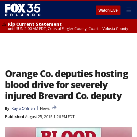
☰
Watch Live
Rip Current Statement
until SUN 2:00 AM EDT, Coastal Flagler County, Coastal Volusia County
Orange Co. deputies hosting
blood drive for severely
injured Brevard Co. deputy
By
Kayla O'Brien
News
Published
August 25, 2015 1:26 PM EDT