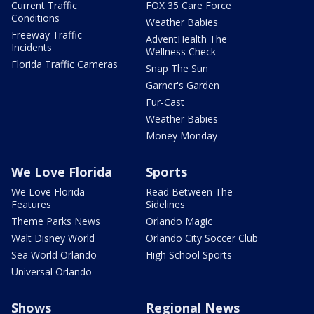
Current Traffic
FOX 35 Care Force
Conditions
Weather Babies
Freeway Traffic
AdventHealth The
Incidents
Wellness Check
Florida Traffic Cameras
Snap The Sun
Garner's Garden
Fur-Cast
Weather Babies
Money Monday
We Love Florida
Sports
We Love Florida
Read Between The
Features
Sidelines
Theme Parks News
Orlando Magic
Walt Disney World
Orlando City Soccer Club
Sea World Orlando
High School Sports
Universal Orlando
Shows
Regional News