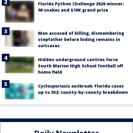
Florida Python Challenge 2026 winner:
96 snakes and $10K grand prize
Man accused of killing, dismembering
stepfather before hiding remains in
suitcases
Hidden underground cavities force
South Marion High School football off
home field
Cyclosporiasis outbreak: Florida cases
up to 352; county-by-county breakdown