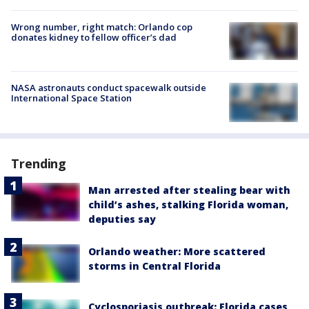
Wrong number, right match: Orlando cop
donates kidney to fellow officer’s dad
NASA astronauts conduct spacewalk outside
International Space Station
Trending
Man arrested after stealing bear with
child’s ashes, stalking Florida woman,
deputies say
Orlando weather: More scattered
storms in Central Florida
Cyclosporiasis outbreak: Florida cases