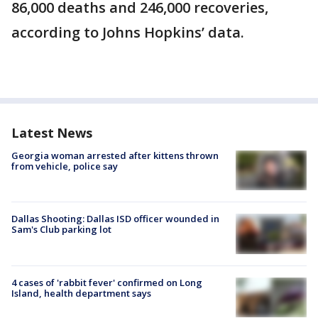
86,000 deaths and 246,000 recoveries,
according to Johns Hopkins’ data.
Latest News
Georgia woman arrested after kittens thrown
from vehicle, police say
Dallas Shooting: Dallas ISD officer wounded in
Sam's Club parking lot
4 cases of 'rabbit fever' confirmed on Long
Island, health department says