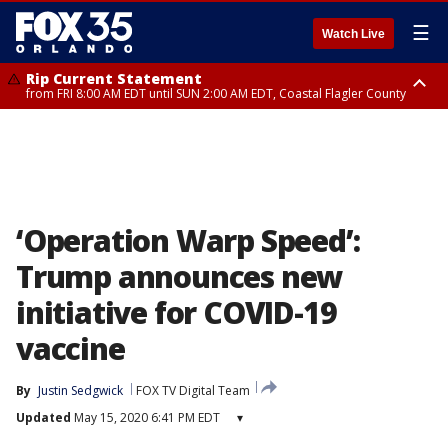
☰
Watch Live
Rip Current Statement
from FRI 8:00 AM EDT until SUN 2:00 AM EDT, Coastal Flagler County
Rip Current Statement
from FRI 2:35 AM EDT until SAT 2:00 AM EDT, Coastal Volusia County
‘Operation Warp Speed’:
Trump announces new
initiative for COVID-19
vaccine
By
Justin Sedgwick
FOX TV Digital Team
Updated
May 15, 2020 6:41 PM EDT
▾