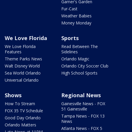
Garner's Garden
Fur-Cast
Weather Babies
Money Monday
We Love Florida
Sports
We Love Florida
Read Between The
Features
Sidelines
Theme Parks News
Orlando Magic
Walt Disney World
Orlando City Soccer Club
Sea World Orlando
High School Sports
Universal Orlando
Shows
Regional News
How To Stream
Gainesville News - FOX
51 Gainesville
FOX 35 TV Schedule
Tampa News - FOX 13
Good Day Orlando
News
Orlando Matters
Atlanta News - FOX 5
Late News at 11PM