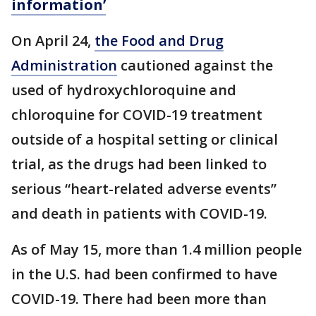
information’
On April 24,
the Food and Drug
Administration
cautioned against the
used of hydroxychloroquine and
chloroquine for COVID-19 treatment
outside of a hospital setting or clinical
trial, as the drugs had been linked to
serious “heart-related adverse events”
and death in patients with COVID-19.
As of May 15, more than 1.4 million people
in the U.S. had been confirmed to have
COVID-19. There had been more than