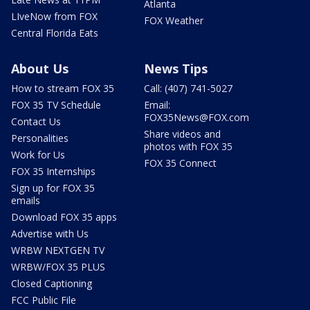
Atlanta
LIveNow from FOX
FOX Weather
Central Florida Eats
About Us
News Tips
How to stream FOX 35
Call: (407) 741-5027
FOX 35 TV Schedule
Email:
FOX35News@FOX.com
Contact Us
Share videos and
Personalities
photos with FOX 35
Work for Us
FOX 35 Connect
FOX 35 Internships
Sign up for FOX 35
emails
Download FOX 35 apps
Advertise with Us
WRBW NEXTGEN TV
WRBW/FOX 35 PLUS
Closed Captioning
FCC Public File