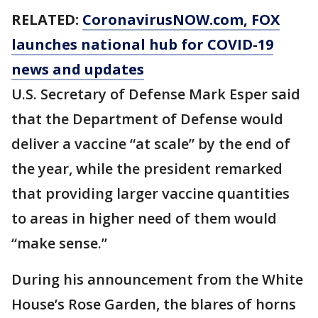
RELATED:
CoronavirusNOW.com
, FOX
launches national hub for COVID-19
news and updates
U.S. Secretary of Defense Mark Esper said
that the Department of Defense would
deliver a vaccine “at scale” by the end of
the year, while the president remarked
that providing larger vaccine quantities
to areas in higher need of them would
“make sense.”
During his announcement from the White
House’s Rose Garden, the blares of horns