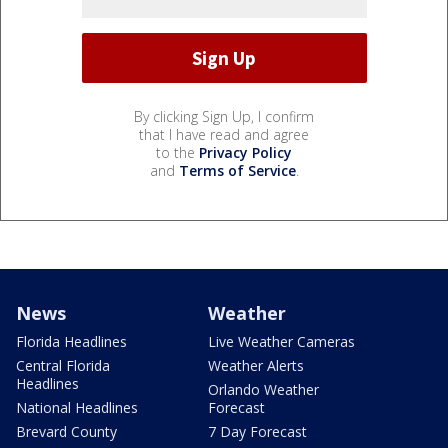
By clicking Sign Up, I confirm
that I have read and agree
to the
Privacy Policy
and
Terms of Service
.
News
Weather
Florida Headlines
Live Weather Cameras
Central Florida
Weather Alerts
Headlines
Orlando Weather
National Headlines
Forecast
Brevard County
7 Day Forecast