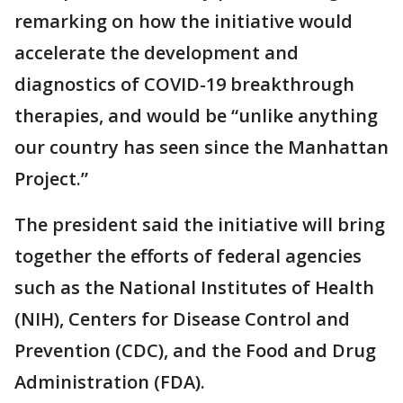
remarking on how the initiative would
accelerate the development and
diagnostics of COVID-19 breakthrough
therapies, and would be “unlike anything
our country has seen since the Manhattan
Project.”
The president said the initiative will bring
together the efforts of federal agencies
such as the National Institutes of Health
(NIH), Centers for Disease Control and
Prevention (CDC), and the Food and Drug
Administration (FDA).