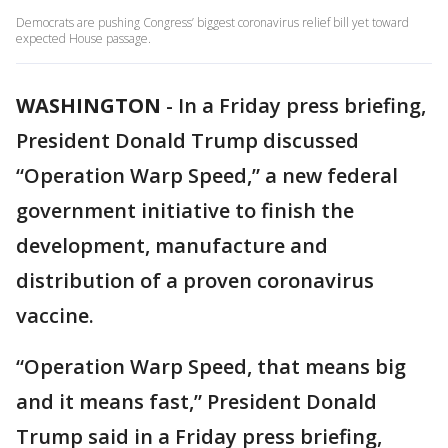
Democrats are pushing Congress’ biggest coronavirus relief bill yet toward
expected House passage.
WASHINGTON
-
In a Friday press briefing,
President Donald Trump discussed
“Operation Warp Speed,” a new federal
government initiative to finish the
development, manufacture and
distribution of a proven coronavirus
vaccine.
“Operation Warp Speed, that means big
and it means fast,” President Donald
Trump said in a Friday press briefing,