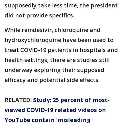
supposedly take less time, the president
did not provide specifics.
While remdesivir, chloroquine and
hydroxychloroquine have been used to
treat COVID-19 patients in hospitals and
health settings, there are studies still
underway exploring their supposed
efficacy and potential side effects.
RELATED:
Study: 25 percent of most-
viewed COVID-19 related videos on
YouTube contain ‘misleading