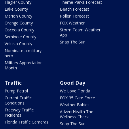
Flagler County
Theme Parks Forecast
Lake County
Beach Forecast
Marion County
Pollen Forecast
Orange County
FOX Weather
Osceola County
Storm Team Weather
App
Seminole County
Snap The Sun
Volusia County
Nominate a military
hero
Military Appreciation
Month
Traffic
Good Day
Pump Patrol
We Love Florida
Current Traffic
FOX 35 Care Force
Conditions
Weather Babies
Freeway Traffic
AdventHealth The
Incidents
Wellness Check
Florida Traffic Cameras
Snap The Sun