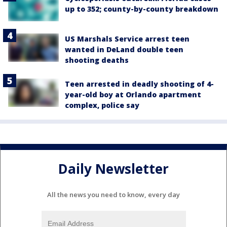
up to 352; county-by-county breakdown
US Marshals Service arrest teen
wanted in DeLand double teen
shooting deaths
Teen arrested in deadly shooting of 4-
year-old boy at Orlando apartment
complex, police say
Daily Newsletter
All the news you need to know, every day