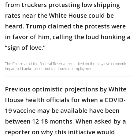
from truckers protesting low shipping
rates near the White House could be
heard. Trump claimed the protests were
in favor of him, calling the loud honking a
“sign of love.”
The Chairman of the Federal Reserve remarked on the negative economic
impacts of bankruptcies and continued unemployment.
Previous optimistic projections by White
House health officials for when a COVID-
19 vaccine may be available have been
between 12-18 months. When asked by a
reporter on why this initiative would