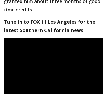
granted him about three months of good
time credits.
Tune in to FOX 11 Los Angeles for the
latest Southern California news.