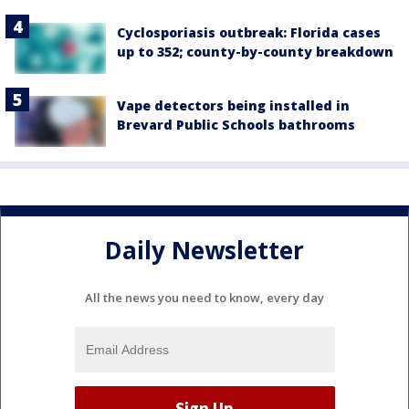
Cyclosporiasis outbreak: Florida cases
up to 352; county-by-county breakdown
Vape detectors being installed in
Brevard Public Schools bathrooms
Daily Newsletter
All the news you need to know, every day