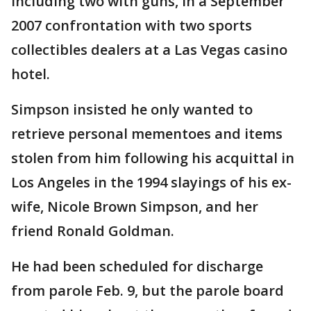
including two with guns, in a September
2007 confrontation with two sports
collectibles dealers at a Las Vegas casino
hotel.
Simpson insisted he only wanted to
retrieve personal mementoes and items
stolen from him following his acquittal in
Los Angeles in the 1994 slayings of his ex-
wife, Nicole Brown Simpson, and her
friend Ronald Goldman.
He had been scheduled for discharge
from parole Feb. 9, but the parole board