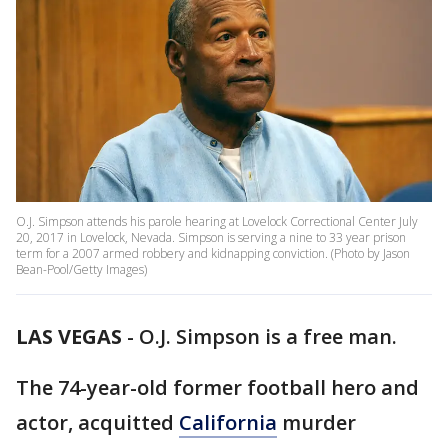
O.J. Simpson attends his parole hearing at Lovelock Correctional Center July
20, 2017 in Lovelock, Nevada. Simpson is serving a nine to 33 year prison
term for a 2007 armed robbery and kidnapping conviction. (Photo by Jason
Bean-Pool/Getty Images)
LAS VEGAS
-
O.J. Simpson is a free man.
The 74-year-old former football hero and
actor, acquitted
California
murder