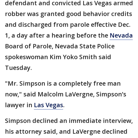
defendant and convicted Las Vegas armed
robber was granted good behavior credits
and discharged from parole effective Dec.
1, a day after a hearing before the
Nevada
Board of Parole, Nevada State Police
spokeswoman Kim Yoko Smith said
Tuesday.
"Mr. Simpson is a completely free man
now," said Malcolm LaVergne, Simpson’s
lawyer in
Las Vegas
.
Simpson declined an immediate interview,
his attorney said, and LaVergne declined