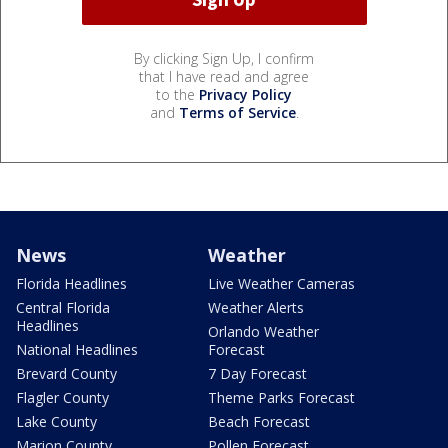
By clicking Sign Up, I confirm
that I have read and agree
to the
Privacy Policy
and
Terms of Service
.
News
Weather
Florida Headlines
Live Weather Cameras
Central Florida
Weather Alerts
Headlines
Orlando Weather
National Headlines
Forecast
Brevard County
7 Day Forecast
Flagler County
Theme Parks Forecast
Lake County
Beach Forecast
Marion County
Pollen Forecast