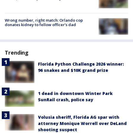
Wrong number, right match: Orlando cop
donates kidney to fellow officer’s dad
Trending
Florida Python Challenge 2026 winner:
96 snakes and $10K grand prize
1 dead in downtown Winter Park
SunRail crash, police say
Volusia sheriff, Florida AG spar with
attorney Monique Worrell over DeLand
shooting suspect