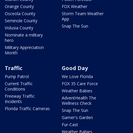
Orange County
FOX Weather
Osceola County
Storm Team Weather
App
Seminole County
Snap The Sun
Volusia County
Nominate a military
hero
Military Appreciation
Month
Traffic
Good Day
Pump Patrol
We Love Florida
Current Traffic
FOX 35 Care Force
Conditions
Weather Babies
Freeway Traffic
AdventHealth The
Incidents
Wellness Check
Florida Traffic Cameras
Snap The Sun
Garner's Garden
Fur-Cast
Weather Babies