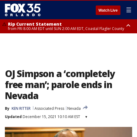
☰
Watch Live
Rip Current Statement
from FRI 8:00 AM EDT until SUN 2:00 AM EDT, Coastal Flagler County
Rip Current Statement
from FRI 2:35 AM EDT until SAT 2:00 AM EDT, Coastal Volusia County
OJ Simpson a ‘completely
free man’; parole ends in
Nevada
By
KEN RITTER
Associated Press
Nevada
Updated
December 15, 2021 10:10 AM EST
▾