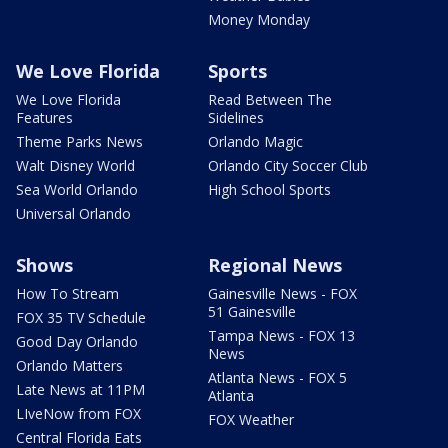
Money Monday
We Love Florida
Sports
We Love Florida
Read Between The
Features
Sidelines
Theme Parks News
Orlando Magic
Walt Disney World
Orlando City Soccer Club
Sea World Orlando
High School Sports
Universal Orlando
Shows
Regional News
How To Stream
Gainesville News - FOX
51 Gainesville
FOX 35 TV Schedule
Tampa News - FOX 13
Good Day Orlando
News
Orlando Matters
Atlanta News - FOX 5
Late News at 11PM
Atlanta
LIveNow from FOX
FOX Weather
Central Florida Eats