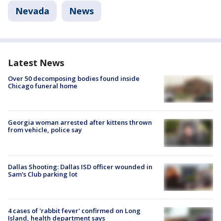
Nevada
News
Latest News
Over 50 decomposing bodies found inside
Chicago funeral home
Georgia woman arrested after kittens thrown
from vehicle, police say
Dallas Shooting: Dallas ISD officer wounded in
Sam's Club parking lot
4 cases of 'rabbit fever' confirmed on Long
Island, health department says