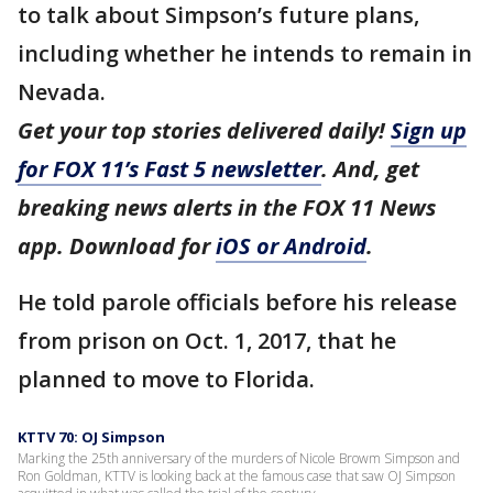
to talk about Simpson’s future plans,
including whether he intends to remain in
Nevada.
Get your top stories delivered daily!
Sign up
for FOX 11’s Fast 5 newsletter
. And, get
breaking news alerts in the FOX 11 News
app. Download for
iOS or Android
.
He told parole officials before his release
from prison on Oct. 1, 2017, that he
planned to move to Florida.
KTTV 70: OJ Simpson
Marking the 25th anniversary of the murders of Nicole Browm Simpson and
Ron Goldman, KTTV is looking back at the famous case that saw OJ Simpson