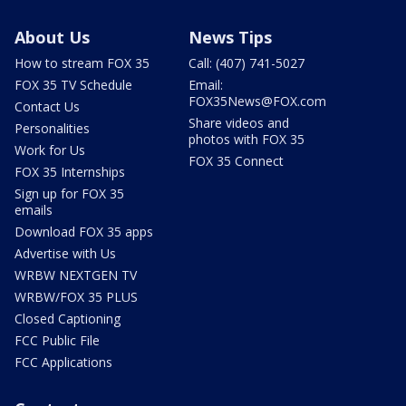
About Us
News Tips
How to stream FOX 35
Call: (407) 741-5027
FOX 35 TV Schedule
Email:
FOX35News@FOX.com
Contact Us
Share videos and
Personalities
photos with FOX 35
Work for Us
FOX 35 Connect
FOX 35 Internships
Sign up for FOX 35
emails
Download FOX 35 apps
Advertise with Us
WRBW NEXTGEN TV
WRBW/FOX 35 PLUS
Closed Captioning
FCC Public File
FCC Applications