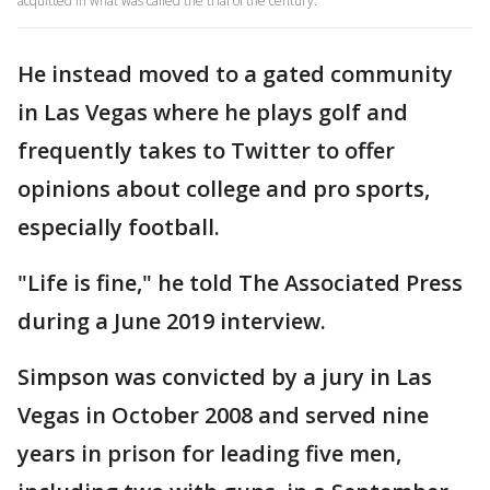
acquitted in what was called the trial of the century.
He instead moved to a gated community
in Las Vegas where he plays golf and
frequently takes to Twitter to offer
opinions about college and pro sports,
especially football.
"Life is fine," he told The Associated Press
during a June 2019 interview.
Simpson was convicted by a jury in Las
Vegas in October 2008 and served nine
years in prison for leading five men,