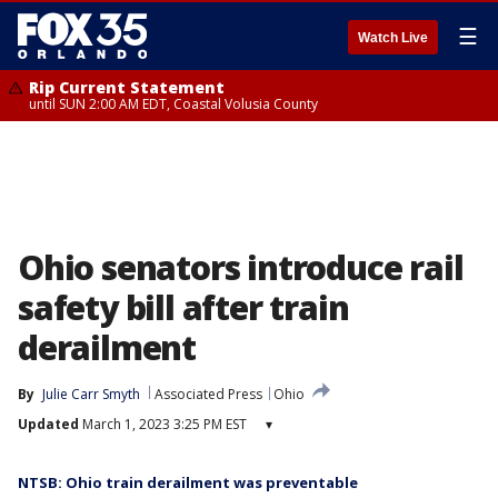
☰
Watch Live
Rip Current Statement
until SUN 2:00 AM EDT, Coastal Volusia County
Ohio senators introduce rail
safety bill after train
derailment
By
Julie Carr Smyth
Associated Press
Ohio
Updated
March 1, 2023 3:25 PM EST
▾
NTSB: Ohio train derailment was preventable