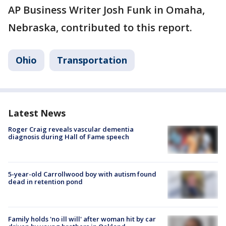
AP Business Writer Josh Funk in Omaha,
Nebraska, contributed to this report.
Ohio
Transportation
Latest News
Roger Craig reveals vascular dementia
diagnosis during Hall of Fame speech
5-year-old Carrollwood boy with autism found
dead in retention pond
Family holds 'no ill will' after woman hit by car