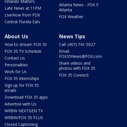
Orlando Matters
Atlanta News - FOX 5
Late News at 11PM
Atlanta
LIveNow from FOX
FOX Weather
Central Florida Eats
About Us
News Tips
How to stream FOX 35
Call: (407) 741-5027
FOX 35 TV Schedule
Email:
FOX35News@FOX.com
Contact Us
Share videos and
Personalities
photos with FOX 35
Work for Us
FOX 35 Connect
FOX 35 Internships
Sign up for FOX 35
emails
Download FOX 35 apps
Advertise with Us
WRBW NEXTGEN TV
WRBW/FOX 35 PLUS
Closed Captioning