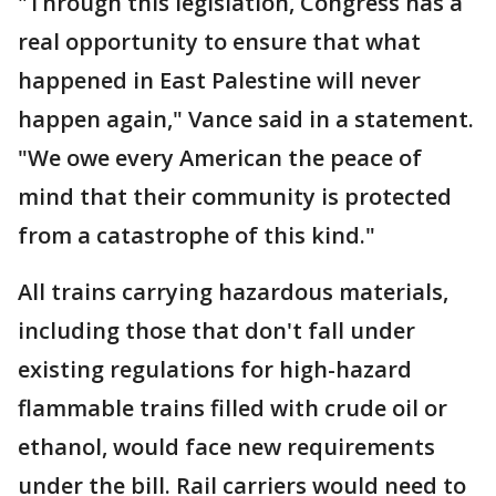
"Through this legislation, Congress has a
real opportunity to ensure that what
happened in East Palestine will never
happen again," Vance said in a statement.
"We owe every American the peace of
mind that their community is protected
from a catastrophe of this kind."
All trains carrying hazardous materials,
including those that don't fall under
existing regulations for high-hazard
flammable trains filled with crude oil or
ethanol, would face new requirements
under the bill. Rail carriers would need to