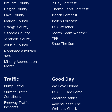
Brevard County
7 Day Forecast
Flagler County
Theme Parks Forecast
Lake County
Beach Forecast
Marion County
Pollen Forecast
Orange County
FOX Weather
Osceola County
Storm Team Weather
App
Seminole County
Snap The Sun
Volusia County
Nominate a military
hero
Military Appreciation
Month
Traffic
Good Day
Pump Patrol
We Love Florida
Current Traffic
FOX 35 Care Force
Conditions
Weather Babies
Freeway Traffic
AdventHealth The
Incidents
Wellness Check