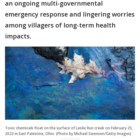
an ongoing multi-governmental
emergency response and lingering worries
among villagers of long-term health
impacts.
Toxic chemicals float on the surface of Leslie Run creek on February 25,
2023 in East Palestine, Ohio. (Photo by Michael Swensen/Getty Images)