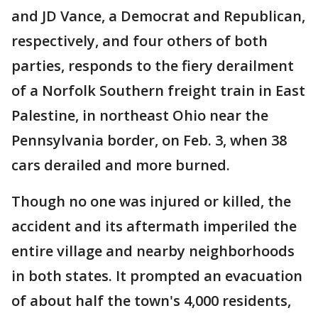
and JD Vance, a Democrat and Republican,
respectively, and four others of both
parties, responds to the fiery derailment
of a Norfolk Southern freight train in East
Palestine, in northeast Ohio near the
Pennsylvania border, on Feb. 3, when 38
cars derailed and more burned.
Though no one was injured or killed, the
accident and its aftermath imperiled the
entire village and nearby neighborhoods
in both states. It prompted an evacuation
of about half the town's 4,000 residents,