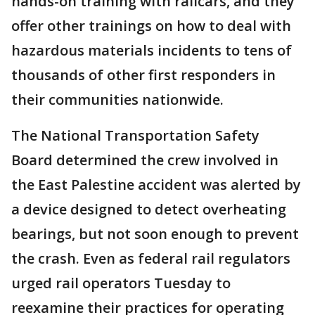
hands-on training with railcars, and they
offer other trainings on how to deal with
hazardous materials incidents to tens of
thousands of other first responders in
their communities nationwide.
The National Transportation Safety
Board determined the crew involved in
the East Palestine accident was alerted by
a device designed to detect overheating
bearings, but not soon enough to prevent
the crash. Even as federal rail regulators
urged rail operators Tuesday to
reexamine their practices for operating