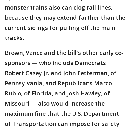
monster trains also can clog rail lines,
because they may extend farther than the
current sidings for pulling off the main
tracks.
Brown, Vance and the bill's other early co-
sponsors — who include Democrats
Robert Casey Jr. and John Fetterman, of
Pennsylvania, and Republicans Marco
Rubio, of Florida, and Josh Hawley, of
Missouri — also would increase the
maximum fine that the U.S. Department
of Transportation can impose for safety