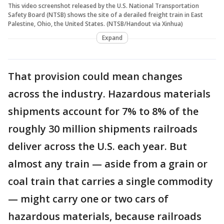
This video screenshot released by the U.S. National Transportation
Safety Board (NTSB) shows the site of a derailed freight train in East
Palestine, Ohio, the United States. (NTSB/Handout via Xinhua)
Expand
That provision could mean changes
across the industry. Hazardous materials
shipments account for 7% to 8% of the
roughly 30 million shipments railroads
deliver across the U.S. each year. But
almost any train — aside from a grain or
coal train that carries a single commodity
— might carry one or two cars of
hazardous materials, because railroads