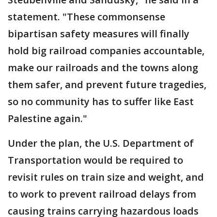
statement. "These commonsense
bipartisan safety measures will finally
hold big railroad companies accountable,
make our railroads and the towns along
them safer, and prevent future tragedies,
so no community has to suffer like East
Palestine again."
Under the plan, the U.S. Department of
Transportation would be required to
revisit rules on train size and weight, and
to work to prevent railroad delays from
causing trains carrying hazardous loads