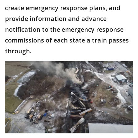
create emergency response plans, and
provide information and advance
notification to the emergency response
commissions of each state a train passes
through.