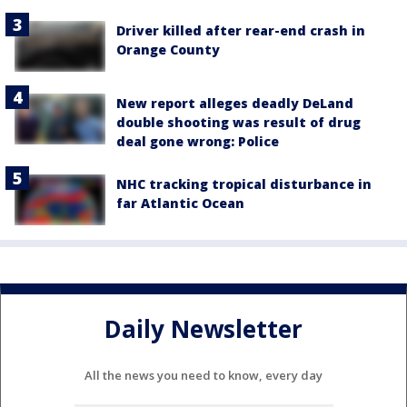
Driver killed after rear-end crash in
Orange County
New report alleges deadly DeLand
double shooting was result of drug
deal gone wrong: Police
NHC tracking tropical disturbance in
far Atlantic Ocean
Daily Newsletter
All the news you need to know, every day