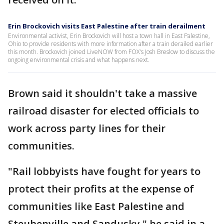
Erin Brockovich visits East Palestine after train derailment
Environmental activist, Erin Brockovich will host a town hall in East Palestine,
Ohio to provide residents with more information after a train derailed earlier
this month. Brockovich joined LiveNOW from FOX's Josh Breslow to discuss the
ongoing environmental crisis and what happens next.
Brown said it shouldn't take a massive
railroad disaster for elected officials to
work across party lines for their
communities.
"Rail lobbyists have fought for years to
protect their profits at the expense of
communities like East Palestine and
Steubenville and Sandusky," he said in a