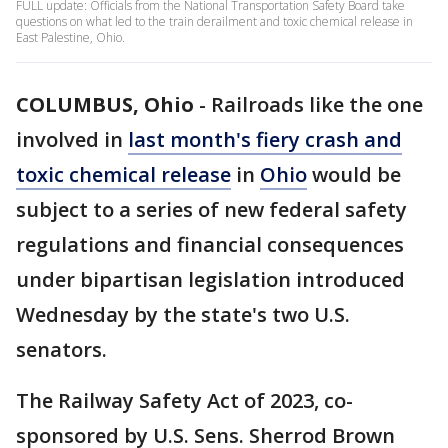
FULL update: Officials from the National Transportation Safety Board take
questions on what led to the train derailment and toxic chemical release in
East Palestine, Ohio.
COLUMBUS, Ohio
-
Railroads like the one
involved in
last month's fiery crash and
toxic chemical release
in
Ohio
would be
subject to a series of new federal safety
regulations and financial consequences
under bipartisan legislation introduced
Wednesday by the state's two U.S.
senators.
The Railway Safety Act of 2023, co-
sponsored by U.S. Sens. Sherrod Brown