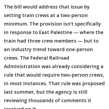
The bill would address that issue by
setting train crews at a two-person
minimum. The provision isn’t specifically
in response to East Palestine — where the
train had three crew members — but to
an industry trend toward one-person
crews. The Federal Railroad
Administration was already considering a
rule that would require two-person crews,
in most instances. That rule was proposed
last summer, but the agency is still
reviewing thousands of comments it
received on it.