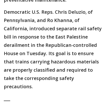
Democratic U.S. Reps. Chris Deluzio, of
Pennsylvania, and Ro Khanna, of
California, introduced separate rail safety
bill in response to the East Palestine
derailment in the Republican-controlled
House on Tuesday. Its goal is to ensure
that trains carrying hazardous materials
are properly classified and required to
take the corresponding safety
precautions.
___