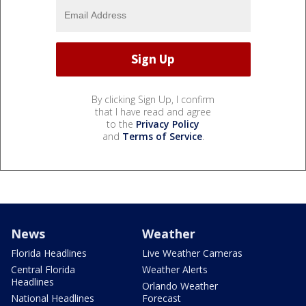
By clicking Sign Up, I confirm
that I have read and agree
to the
Privacy Policy
and
Terms of Service
.
News
Weather
Florida Headlines
Live Weather Cameras
Central Florida
Weather Alerts
Headlines
Orlando Weather
National Headlines
Forecast