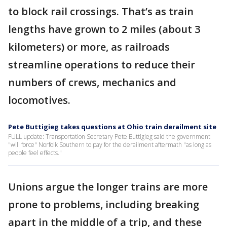
to block rail crossings. That’s as train
lengths have grown to 2 miles (about 3
kilometers) or more, as railroads
streamline operations to reduce their
numbers of crews, mechanics and
locomotives.
Pete Buttigieg takes questions at Ohio train derailment site
FULL update: Transportation Secretary Pete Buttigieg said the government
"will force" Norfolk Southern to pay for the derailment aftermath "as long as
people feel effects."
Unions argue the longer trains are more
prone to problems, including breaking
apart in the middle of a trip, and these