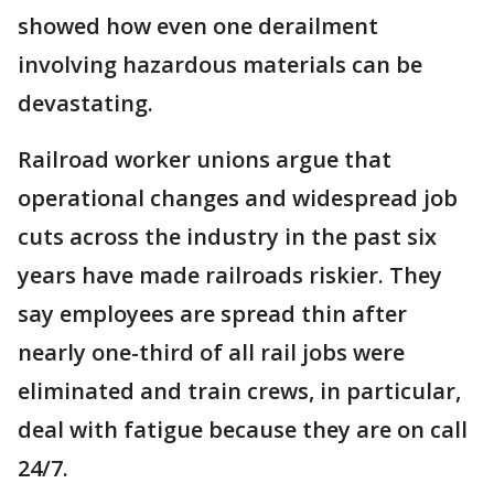
showed how even one derailment
involving hazardous materials can be
devastating.
Railroad worker unions argue that
operational changes and widespread job
cuts across the industry in the past six
years have made railroads riskier. They
say employees are spread thin after
nearly one-third of all rail jobs were
eliminated and train crews, in particular,
deal with fatigue because they are on call
24/7.