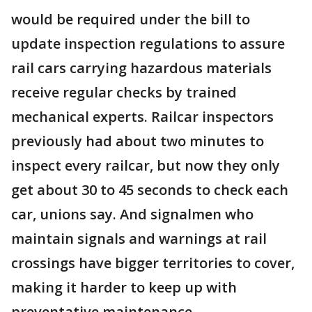
would be required under the bill to
update inspection regulations to assure
rail cars carrying hazardous materials
receive regular checks by trained
mechanical experts. Railcar inspectors
previously had about two minutes to
inspect every railcar, but now they only
get about 30 to 45 seconds to check each
car, unions say. And signalmen who
maintain signals and warnings at rail
crossings have bigger territories to cover,
making it harder to keep up with
preventative maintenance.