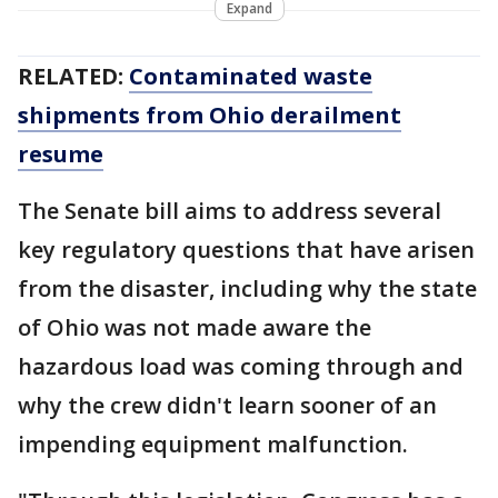
Expand
RELATED:
Contaminated waste
shipments from Ohio derailment
resume
The Senate bill aims to address several
key regulatory questions that have arisen
from the disaster, including why the state
of Ohio was not made aware the
hazardous load was coming through and
why the crew didn't learn sooner of an
impending equipment malfunction.