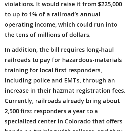
violations. It would raise it from $225,000
to up to 1% of a railroad’s annual
operating income, which could run into
the tens of millions of dollars.
In addition, the bill requires long-haul
railroads to pay for hazardous-materials
training for local first responders,
including police and EMTs, through an
increase in their hazmat registration fees.
Currently, railroads already bring about
2,500 first responders a year to a
specialized center in Colorado that offers