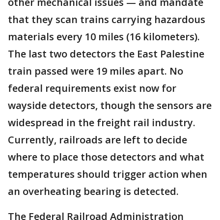
other mechanical issues — and mandate
that they scan trains carrying hazardous
materials every 10 miles (16 kilometers).
The last two detectors the East Palestine
train passed were 19 miles apart. No
federal requirements exist now for
wayside detectors, though the sensors are
widespread in the freight rail industry.
Currently, railroads are left to decide
where to place those detectors and what
temperatures should trigger action when
an overheating bearing is detected.
The Federal Railroad Administration