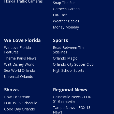
Florida Traffic Cameras
Snap The Sun
Garner's Garden
Fur-Cast
Weather Babies
Money Monday
We Love Florida
Sports
We Love Florida
Read Between The
Features
Sidelines
Theme Parks News
Orlando Magic
Walt Disney World
Orlando City Soccer Club
Sea World Orlando
High School Sports
Universal Orlando
Shows
Regional News
How To Stream
Gainesville News - FOX
51 Gainesville
FOX 35 TV Schedule
Tampa News - FOX 13
Good Day Orlando
News