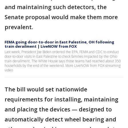
and maintaining such detectors, the
Senate proposal would make them more
prevalent.
FEMA going door-to-door in East Palestine, OH following
train derailment | LiveNOW from FOX
Last week, President Joe Biden ordered the EPA, FEMA and CDC to conduct
door-to-door visits in East Palestine to check families impacted by the Ohio
train derailment. The White House says those teams had reached about 350
households by the end of the weekend. More LiveNOW from FOX streaming
video
The bill would set nationwide
requirements for installing, maintaining
and placing the devices — designed to
automatically detect wheel bearing and