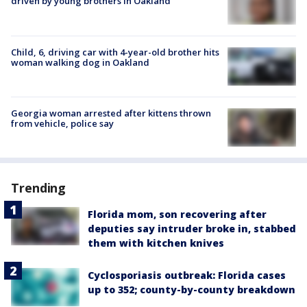
driven by young brothers in Oakland
Child, 6, driving car with 4-year-old brother hits
woman walking dog in Oakland
Georgia woman arrested after kittens thrown
from vehicle, police say
Trending
Florida mom, son recovering after
deputies say intruder broke in, stabbed
them with kitchen knives
Cyclosporiasis outbreak: Florida cases
up to 352; county-by-county breakdown