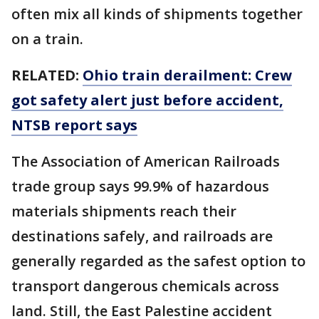
often mix all kinds of shipments together
on a train.
RELATED:
Ohio train derailment: Crew
got safety alert just before accident,
NTSB report says
The Association of American Railroads
trade group says 99.9% of hazardous
materials shipments reach their
destinations safely, and railroads are
generally regarded as the safest option to
transport dangerous chemicals across
land. Still, the East Palestine accident