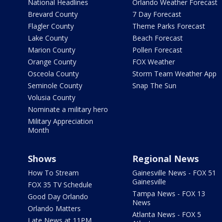
National Headlines
Orlando Weather Forecast
Brevard County
7 Day Forecast
Flagler County
Theme Parks Forecast
Lake County
Beach Forecast
Marion County
Pollen Forecast
Orange County
FOX Weather
Osceola County
Storm Team Weather App
Seminole County
Snap The Sun
Volusia County
Nominate a military hero
Military Appreciation
Month
Shows
Regional News
How To Stream
Gainesville News - FOX 51
Gainesville
FOX 35 TV Schedule
Tampa News - FOX 13
Good Day Orlando
News
Orlando Matters
Atlanta News - FOX 5
Late News at 11PM