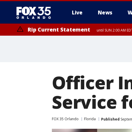
Live
News
W
Rip Current Statement
until SUN 2:00 AM EDT
Rip Current Statement
from FRI 2:35 AM EDT
Officer 
Service 
FOX 35 Orlando
Florida
Published
Septem