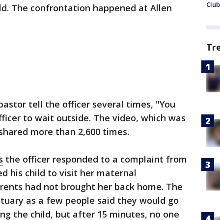
Club
ild. The confrontation happened at Allen
Tr
astor tell the officer several times, "You
officer to wait outside. The video, which was
shared more than 2,600 times.
s
the officer responded to a complaint from
d his child to visit her maternal
rents had not brought her back home. The
ctuary as a few people said they would go
ing the child, but after 15 minutes, no one