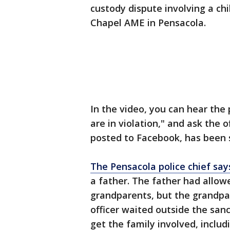
custody dispute involving a ch
Chapel AME in Pensacola.
In the video, you can hear the p
are in violation," and ask the 
posted to Facebook, has been 
The Pensacola police chief say
a father. The father had allowe
grandparents, but the grandpa
officer waited outside the san
get the family involved, includ