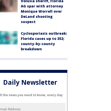
Volusia sheriff, Florida
AG spar with attorney
Monique Worrell over
DeLand shooting
suspect
Cyclosporiasis outbreak:
Florida cases up to 352;
county-by-county
breakdown
Daily Newsletter
ll the news you need to know, every day