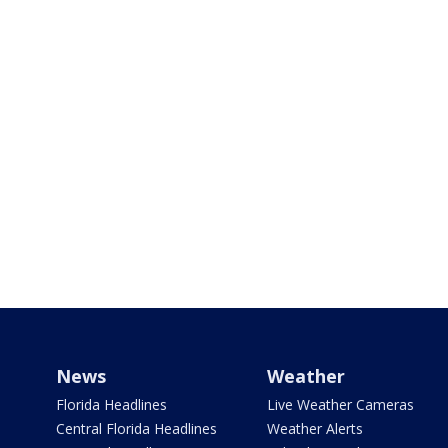
News
Weather
Florida Headlines
Live Weather Cameras
Central Florida Headlines
Weather Alerts