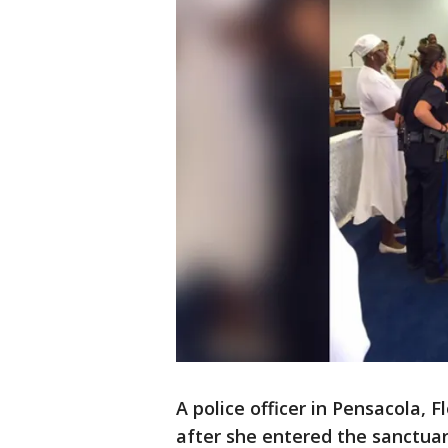
A police officer in Pensacola, 
after she entered the sanctuar