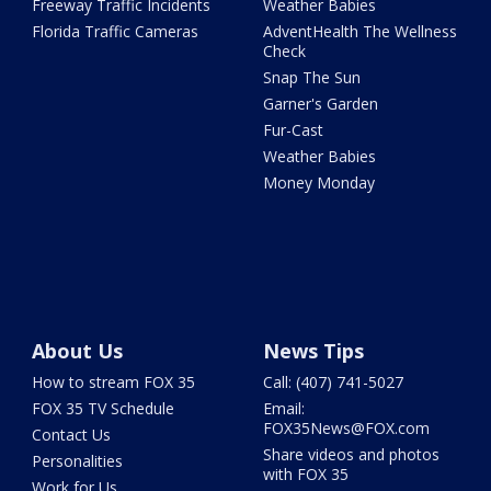
Freeway Traffic Incidents
Weather Babies
Florida Traffic Cameras
AdventHealth The Wellness
Check
Snap The Sun
Garner's Garden
Fur-Cast
Weather Babies
Money Monday
About Us
News Tips
How to stream FOX 35
Call: (407) 741-5027
FOX 35 TV Schedule
Email:
FOX35News@FOX.com
Contact Us
Share videos and photos
Personalities
with FOX 35
Work for Us