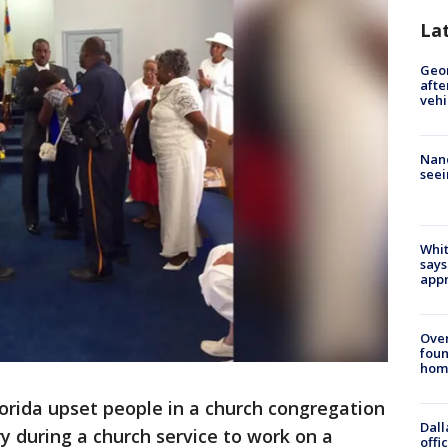
La
Geo
afte
vehi
Nanc
seei
Whit
says
appr
Ove
foun
hom
Florida upset people in a church congregation
Dall
y during a church service to work on a
offi