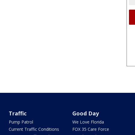
Traffic
Good Day
Pump Patrol
We Love Florida
Current Traffic Conditions
FOX 35 Care Force