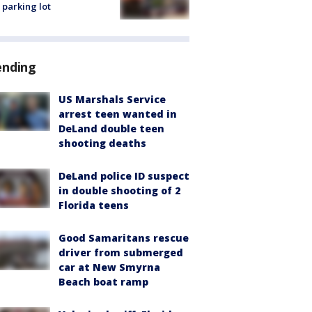
 parking lot
ending
US Marshals Service
arrest teen wanted in
DeLand double teen
shooting deaths
DeLand police ID suspect
in double shooting of 2
Florida teens
Good Samaritans rescue
driver from submerged
car at New Smyrna
Beach boat ramp