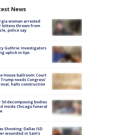
test News
rgia woman arrested
r kittens thrown from
cle, police say
y Guthrie: Investigators
ng uptick in tips
e House ballroom: Court
 Trump needs Congress’
oval, halts construction
r 50 decomposing bodies
d inside Chicago funeral
e
as Shooting: Dallas ISD
cer wounded in Sam's