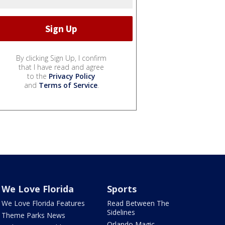
By clicking Sign Up, I confirm
that I have read and agree
to the
Privacy Policy
and
Terms of Service
.
We Love Florida
Sports
We Love Florida Features
Read Between The
Sidelines
Theme Parks News
Orlando Magic