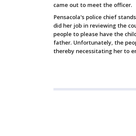
came out to meet the officer.
Pensacola's police chief stands 
did her job in reviewing the c
people to please have the chil
father. Unfortunately, the peo
thereby necessitating her to en