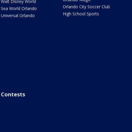
Walt Disney World
Orlando City Soccer Club
Sea World Orlando
High School Sports
Universal Orlando
Contests