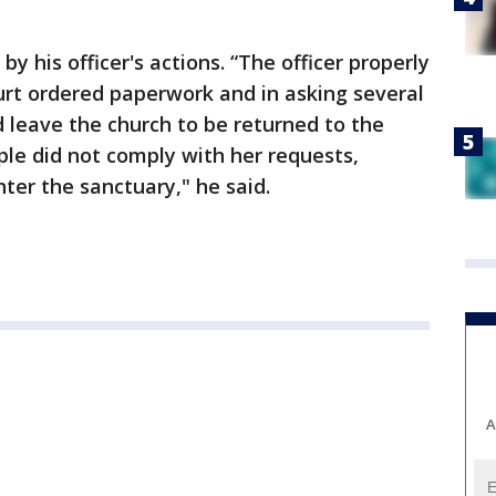
by his officer's actions. “The officer properly
ourt ordered paperwork and in asking several
d leave the church to be returned to the
ple did not comply with her requests,
ter the sanctuary," he said.
A