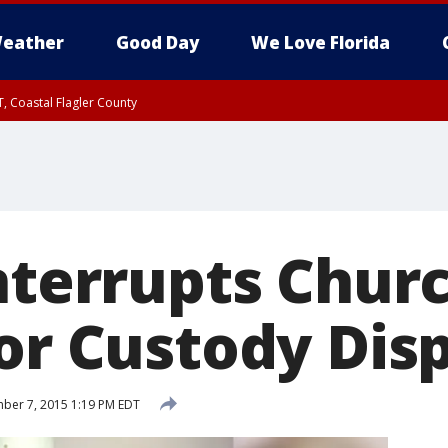
eather
Good Day
We Love Florida
, Coastal Flagler County
 until SAT 2:00 AM EDT, Coastal Volusia County
Interrupts Chur
for Custody Dis
ber 7, 2015 1:19 PM EDT