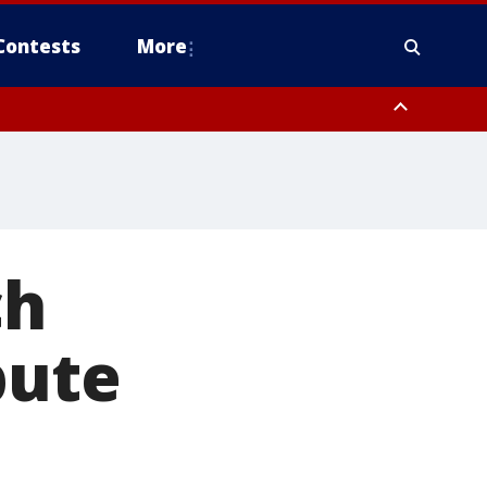
Contests
More
ch
pute