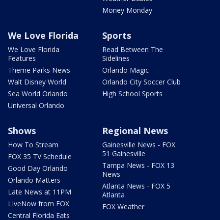
Money Monday
We Love Florida
Sports
We Love Florida
Read Between The
Features
Sidelines
Theme Parks News
Orlando Magic
Walt Disney World
Orlando City Soccer Club
Sea World Orlando
High School Sports
Universal Orlando
Shows
Regional News
How To Stream
Gainesville News - FOX
51 Gainesville
FOX 35 TV Schedule
Tampa News - FOX 13
Good Day Orlando
News
Orlando Matters
Atlanta News - FOX 5
Late News at 11PM
Atlanta
LIveNow from FOX
FOX Weather
Central Florida Eats