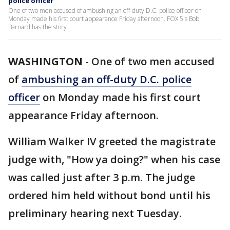
police officer
One of two men accused of ambushing an off-duty D.C. police officer on
Monday made his first court appearance Friday afternoon. FOX 5's Bob
Barnard has the story.
WASHINGTON
-
One of two men accused
of
ambushing an off-duty D.C. police
officer
on Monday made his first court
appearance Friday afternoon.
William Walker IV greeted the magistrate
judge with, "How ya doing?" when his case
was called just after 3 p.m. The judge
ordered him held without bond until his
preliminary hearing next Tuesday.