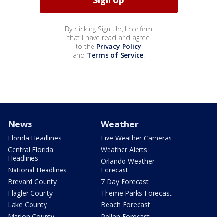
By clicking Sign Up, I confirm
that I have read and agree
to the
Privacy Policy
and
Terms of Service
.
News
Weather
Florida Headlines
Live Weather Cameras
Central Florida
Weather Alerts
Headlines
Orlando Weather
National Headlines
Forecast
Brevard County
7 Day Forecast
Flagler County
Theme Parks Forecast
Lake County
Beach Forecast
Marion County
Pollen Forecast