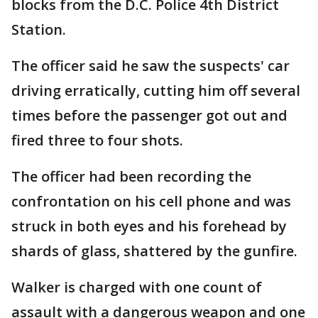
blocks from the D.C. Police 4th District
Station.
The officer said he saw the suspects' car
driving erratically, cutting him off several
times before the passenger got out and
fired three to four shots.
The officer had been recording the
confrontation on his cell phone and was
struck in both eyes and his forehead by
shards of glass, shattered by the gunfire.
Walker is charged with one count of
assault with a dangerous weapon and one