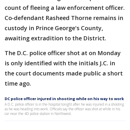
count of fleeing a law enforcement officer.
Co-defendant Rasheed Thorne remains in
custody in Prince George's County,
awaiting extradition to the District.
The D.C. police officer shot at on Monday
is only identified with the initials J.C. in
the court documents made public a short
time ago.
DC police officer injured in shooting while on his way to work
A D.C. police officer is in the hospital tonight after he was injured in a shooting
as he was heading into work. Officials say the officer was shot at while in his
car near the 4D police station in Northwest.