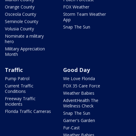
Orange County
FOX Weather
Osceola County
Storm Team Weather
App
Seminole County
Snap The Sun
Volusia County
Nominate a military
hero
Military Appreciation
Month
Traffic
Good Day
Pump Patrol
We Love Florida
Current Traffic
FOX 35 Care Force
Conditions
Weather Babies
Freeway Traffic
AdventHealth The
Incidents
Wellness Check
Florida Traffic Cameras
Snap The Sun
Garner's Garden
Fur-Cast
Weather Babies