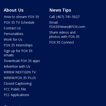
About Us
News Tips
How to stream FOX 35
Call: (407) 741-5027
FOX 35 TV Schedule
Email:
FOX35News@FOX.com
Contact Us
Share videos and
Personalities
photos with FOX 35
Work for Us
FOX 35 Connect
FOX 35 Internships
Sign up for FOX 35
emails
Download FOX 35 apps
Advertise with Us
WRBW NEXTGEN TV
WRBW/FOX 35 PLUS
Closed Captioning
FCC Public File
FCC Applications