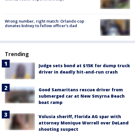
Wrong number, right match: Orlando cop
donates kidney to fellow officer’s dad
Trending
Judge sets bond at $15K for dump truck
driver in deadly hit-and-run crash
Good Samaritans rescue driver from
submerged car at New Smyrna Beach
boat ramp
Volusia sheriff, Florida AG spar with
attorney Monique Worrell over DeLand
shooting suspect