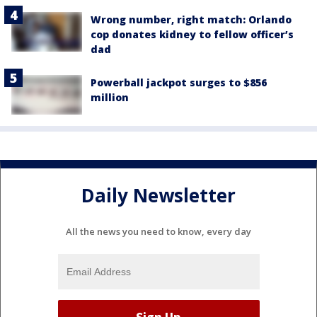
Wrong number, right match: Orlando
cop donates kidney to fellow officer’s
dad
Powerball jackpot surges to $856
million
Daily Newsletter
All the news you need to know, every day