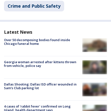
Crime and Public Safety
Latest News
Over 50 decomposing bodies found inside
Chicago funeral home
Georgia woman arrested after kittens thrown
from vehicle, police say
Dallas Shooting: Dallas ISD officer wounded in
Sam's Club parking lot
4 cases of 'rabbit fever' confirmed on Long
Island, health department says