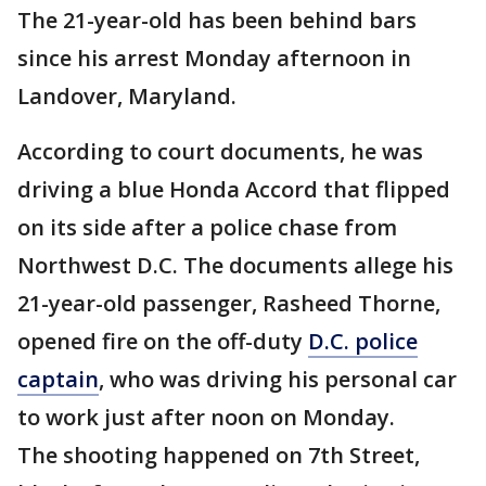
The 21-year-old has been behind bars
since his arrest Monday afternoon in
Landover, Maryland.
According to court documents, he was
driving a blue Honda Accord that flipped
on its side after a police chase from
Northwest D.C. The documents allege his
21-year-old passenger, Rasheed Thorne,
opened fire on the off-duty
D.C. police
captain
, who was driving his personal car
to work just after noon on Monday.
The shooting happened on 7th Street,