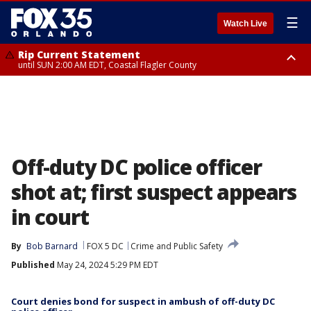
☰
Watch Live
Rip Current Statement
until SUN 2:00 AM EDT, Coastal Flagler County
Rip Current Statement
from FRI 2:35 AM EDT until SAT 2:00 AM EDT, Coastal Volusia County
Off-duty DC police officer
shot at; first suspect appears
in court
By
Bob Barnard
FOX 5 DC
Crime and Public Safety
Published
May 24, 2024 5:29 PM EDT
Court denies bond for suspect in ambush of off-duty DC