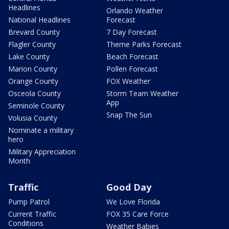
Headlines
Orlando Weather
National Headlines
Forecast
Brevard County
7 Day Forecast
Flagler County
Theme Parks Forecast
Lake County
Beach Forecast
Marion County
Pollen Forecast
Orange County
FOX Weather
Osceola County
Storm Team Weather
App
Seminole County
Snap The Sun
Volusia County
Nominate a military
hero
Military Appreciation
Month
Traffic
Good Day
Pump Patrol
We Love Florida
Current Traffic
FOX 35 Care Force
Conditions
Weather Babies