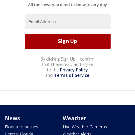
All the news you need to know, every day
By clicking Sign Up, I confirm
that I have read and agree
to the
Privacy Policy
and
Terms of Service
.
News
Weather
Florida Headlines
Live Weather Cameras
Central Florida
Weather Alerts