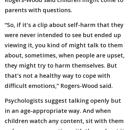
parents with questions.
“So, if it's a clip about self-harm that they
were never intended to see but ended up
viewing it, you kind of might talk to them
about, sometimes, when people are upset,
they might try to harm themselves. But
that's not a healthy way to cope with
difficult emotions,” Rogers-Wood said.
Psychologists suggest talking openly but
in an age-appropriate way. And when
children watch any content, sit with them