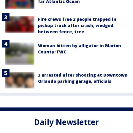
far Atlantic Ocean
Fire crews free 2 people trapped in
pickup truck after crash, wedged
between fence, tree
Woman bitten by alligator in Marion
County: FWC
3 arrested after shooting at Downtown
Orlando parking garage, officials
Daily Newsletter