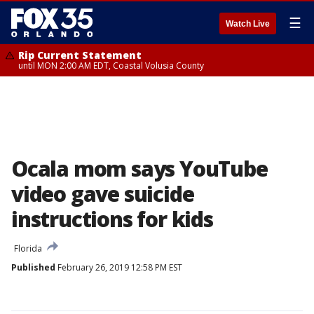
☰
Watch Live
Rip Current Statement
until MON 2:00 AM EDT, Coastal Volusia County
Ocala mom says YouTube
video gave suicide
instructions for kids
Florida
Published
February 26, 2019 12:58 PM EST