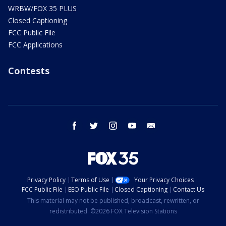
WRBW/FOX 35 PLUS
Closed Captioning
FCC Public File
FCC Applications
Contests
facebook
twitter
instagram
youtube
email
Privacy Policy
Terms of Use
Your Privacy Choices
FCC Public File
EEO Public File
Closed Captioning
Contact Us
This material may not be published, broadcast, rewritten, or
redistributed. ©2026 FOX Television Stations