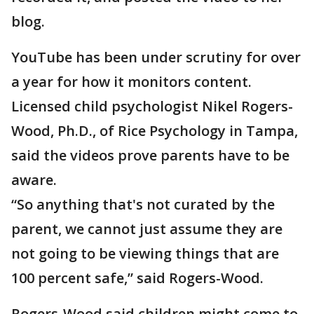
blog.
YouTube has been under scrutiny for over
a year for how it monitors content.
Licensed child psychologist Nikel Rogers-
Wood, Ph.D., of Rice Psychology in Tampa,
said the videos prove parents have to be
aware.
“So anything that's not curated by the
parent, we cannot just assume they are
not going to be viewing things that are
100 percent safe,” said Rogers-Wood.
Rogers-Wood said children might come to