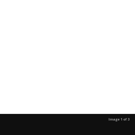
Image 1 of 3