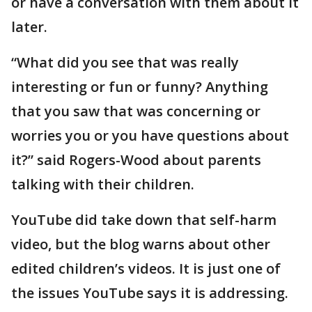
or have a conversation with them about it
later.
“What did you see that was really
interesting or fun or funny? Anything
that you saw that was concerning or
worries you or you have questions about
it?” said Rogers-Wood about parents
talking with their children.
YouTube did take down that self-harm
video, but the blog warns about other
edited children’s videos. It is just one of
the issues YouTube says it is addressing.