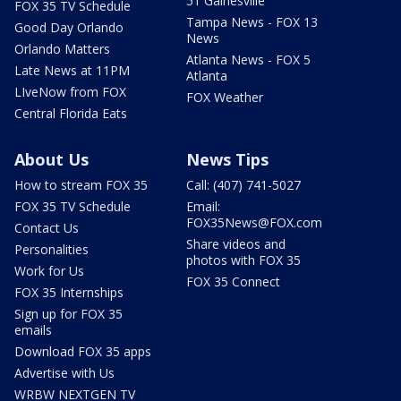
51 Gainesville
FOX 35 TV Schedule
Tampa News - FOX 13
Good Day Orlando
News
Orlando Matters
Atlanta News - FOX 5
Late News at 11PM
Atlanta
LIveNow from FOX
FOX Weather
Central Florida Eats
About Us
News Tips
How to stream FOX 35
Call: (407) 741-5027
FOX 35 TV Schedule
Email:
FOX35News@FOX.com
Contact Us
Share videos and
Personalities
photos with FOX 35
Work for Us
FOX 35 Connect
FOX 35 Internships
Sign up for FOX 35
emails
Download FOX 35 apps
Advertise with Us
WRBW NEXTGEN TV