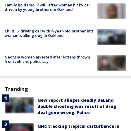
Family holds 'no ill will' after woman hit by car
driven by young brothers in Oakland
Child, 6, driving car with 4-year-old brother hits
woman walking dog in Oakland
Georgia woman arrested after kittens thrown
from vehicle, police say
Trending
New report alleges deadly DeLand
double shooting was result of drug
deal gone wrong: Police
NHC tracking tropical disturbance in