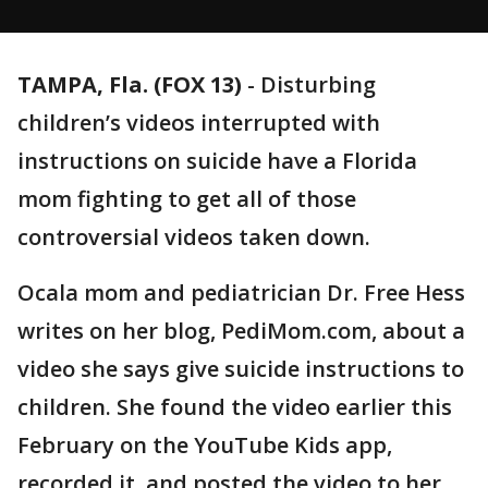
TAMPA, Fla. (FOX 13)
-
Disturbing
children’s videos interrupted with
instructions on suicide have a Florida
mom fighting to get all of those
controversial videos taken down.
Ocala mom and pediatrician Dr. Free Hess
writes on her blog, PediMom.com, about a
video she says give suicide instructions to
children. She found the video earlier this
February on the YouTube Kids app,
recorded it, and posted the video to her