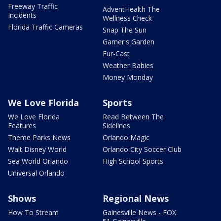
Freeway Traffic
AdventHealth The
Incidents
Wellness Check
Florida Traffic Cameras
Snap The Sun
Garner's Garden
Fur-Cast
Weather Babies
Money Monday
We Love Florida
Sports
We Love Florida
Read Between The
Features
Sidelines
Theme Parks News
Orlando Magic
Walt Disney World
Orlando City Soccer Club
Sea World Orlando
High School Sports
Universal Orlando
Shows
Regional News
How To Stream
Gainesville News - FOX