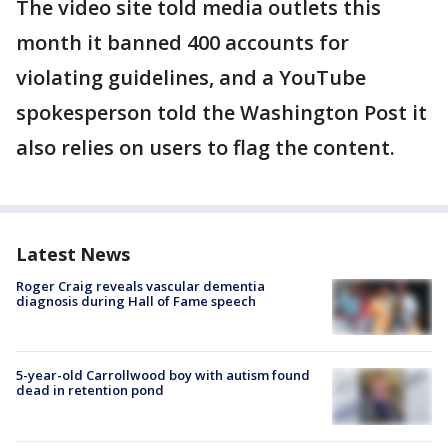
The video site told media outlets this
month it banned 400 accounts for
violating guidelines, and a YouTube
spokesperson told the Washington Post it
also relies on users to flag the content.
Latest News
Roger Craig reveals vascular dementia
diagnosis during Hall of Fame speech
5-year-old Carrollwood boy with autism found
dead in retention pond