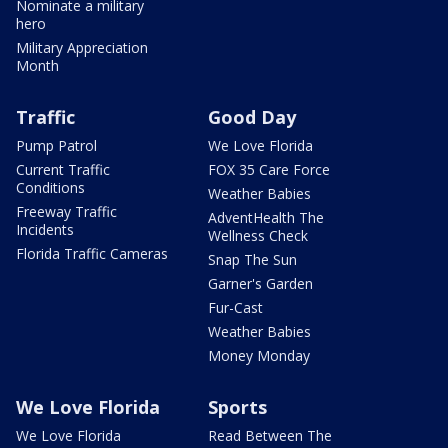
Nominate a military
hero
Military Appreciation
Month
Traffic
Good Day
Pump Patrol
We Love Florida
Current Traffic
FOX 35 Care Force
Conditions
Weather Babies
Freeway Traffic
AdventHealth The
Incidents
Wellness Check
Florida Traffic Cameras
Snap The Sun
Garner's Garden
Fur-Cast
Weather Babies
Money Monday
We Love Florida
Sports
We Love Florida
Read Between The