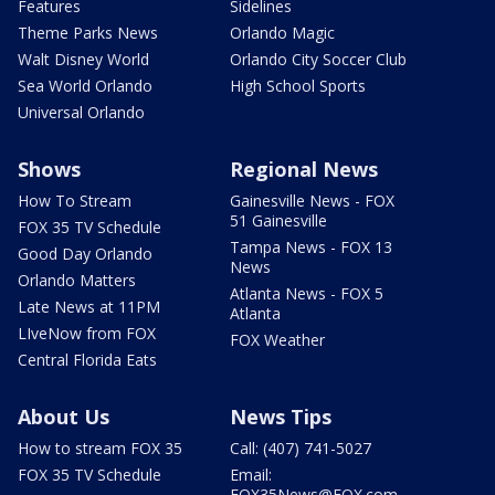
Features
Sidelines
Theme Parks News
Orlando Magic
Walt Disney World
Orlando City Soccer Club
Sea World Orlando
High School Sports
Universal Orlando
Shows
Regional News
How To Stream
Gainesville News - FOX
51 Gainesville
FOX 35 TV Schedule
Tampa News - FOX 13
Good Day Orlando
News
Orlando Matters
Atlanta News - FOX 5
Late News at 11PM
Atlanta
LIveNow from FOX
FOX Weather
Central Florida Eats
About Us
News Tips
How to stream FOX 35
Call: (407) 741-5027
FOX 35 TV Schedule
Email:
FOX35News@FOX.com