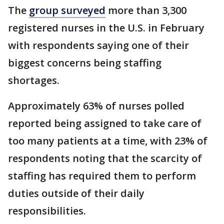
The
group surveyed
more than 3,300
registered nurses in the U.S. in February
with respondents saying one of their
biggest concerns being staffing
shortages.
Approximately 63% of nurses polled
reported being assigned to take care of
too many patients at a time, with 23% of
respondents noting that the scarcity of
staffing has required them to perform
duties outside of their daily
responsibilities.