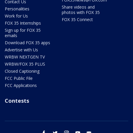
Contact Us
Share videos and
Personalities
photos with FOX 35
Work for Us
FOX 35 Connect
FOX 35 Internships
Sign up for FOX 35
emails
Download FOX 35 apps
Advertise with Us
WRBW NEXTGEN TV
WRBW/FOX 35 PLUS
Closed Captioning
FCC Public File
FCC Applications
Contests