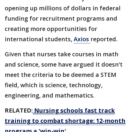
opening up millions of dollars in federal
funding for recruitment programs and
creating more opportunities for
international students,
Axios
reported.
Given that nurses take courses in math
and science, some have argued it doesn’t
meet the criteria to be deemed a STEM
field, which is science, technology,
engineering, and mathematics.
RELATED:
Nursing schools fast track
training to combat shortage: 12-month
program a 'win-win'