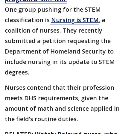
One group pushing for the STEM
classification is
Nursing is STEM
, a
coalition of nurses. They recently
submitted a petition requesting the
Department of Homeland Security to
include nursing in its update to STEM
degrees.
Nurses contend that their profession
meets DHS requirements, given the
amount of math and science applied in
the field’s routine duties.