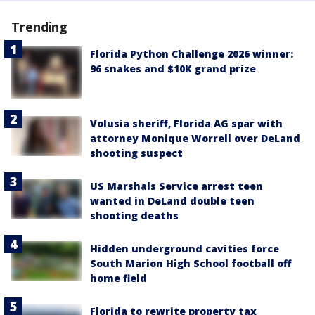
Trending
Florida Python Challenge 2026 winner:
96 snakes and $10K grand prize
Volusia sheriff, Florida AG spar with
attorney Monique Worrell over DeLand
shooting suspect
US Marshals Service arrest teen
wanted in DeLand double teen
shooting deaths
Hidden underground cavities force
South Marion High School football off
home field
Florida to rewrite property tax