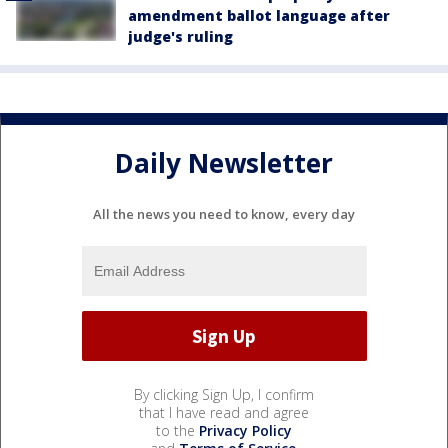
amendment ballot language after
judge's ruling
Daily Newsletter
All the news you need to know, every day
By clicking Sign Up, I confirm
that I have read and agree
to the
Privacy Policy