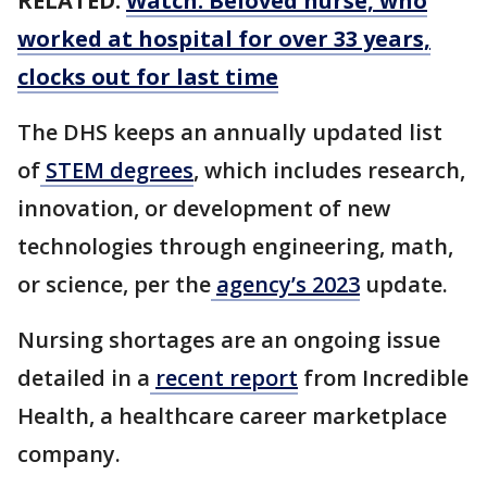
RELATED:
Watch: Beloved nurse, who
worked at hospital for over 33 years,
clocks out for last time
The DHS keeps an annually updated list
of
STEM degrees
, which includes research,
innovation, or development of new
technologies through engineering, math,
or science, per the
agency’s 2023
update.
Nursing shortages are an ongoing issue
detailed in a
recent report
from Incredible
Health, a healthcare career marketplace
company.