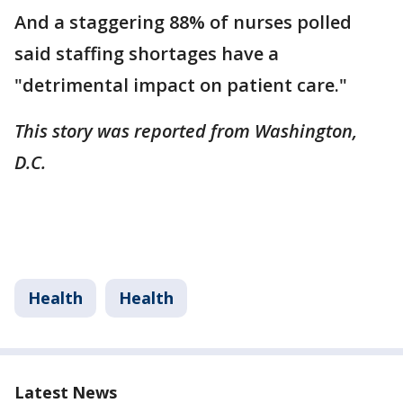
And a staggering 88% of nurses polled
said staffing shortages have a
"detrimental impact on patient care."
This story was reported from Washington,
D.C.
Health
Health
Latest News