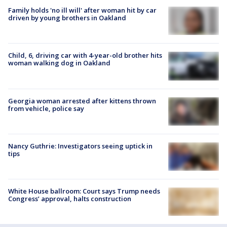
Family holds 'no ill will' after woman hit by car
driven by young brothers in Oakland
Child, 6, driving car with 4-year-old brother hits
woman walking dog in Oakland
Georgia woman arrested after kittens thrown
from vehicle, police say
Nancy Guthrie: Investigators seeing uptick in
tips
White House ballroom: Court says Trump needs
Congress’ approval, halts construction