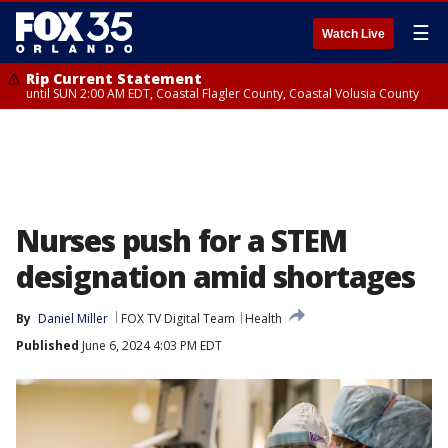
☰
Watch Live
Rip Current Statement
until SUN 2:00 AM EDT, Coastal Flagler County, Coastal Volusia County
Nurses push for a STEM
designation amid shortages
By
Daniel Miller
FOX TV Digital Team
Health
Published
June 6, 2024 4:03 PM EDT