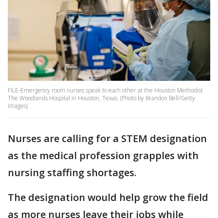
FILE-Emergency room nurses speak to each other at the Houston Methodist
The Woodlands Hospital in Houston, Texas. (Photo by Brandon Bell/Getty
Images)
Nurses are calling for a STEM designation
as the medical profession grapples with
nursing staffing shortages.
The designation would help grow the field
as more nurses leave their jobs while