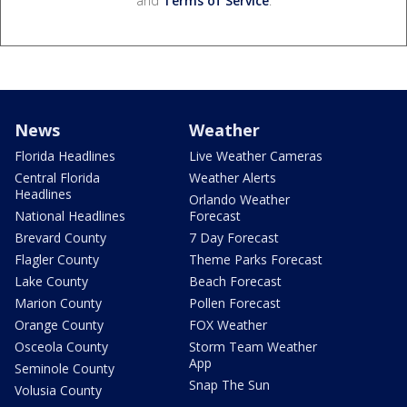
and
Terms of Service
.
News
Weather
Florida Headlines
Live Weather Cameras
Central Florida
Weather Alerts
Headlines
Orlando Weather
National Headlines
Forecast
Brevard County
7 Day Forecast
Flagler County
Theme Parks Forecast
Lake County
Beach Forecast
Marion County
Pollen Forecast
Orange County
FOX Weather
Osceola County
Storm Team Weather
App
Seminole County
Snap The Sun
Volusia County