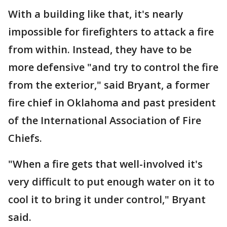
With a building like that, it's nearly
impossible for firefighters to attack a fire
from within. Instead, they have to be
more defensive "and try to control the fire
from the exterior," said Bryant, a former
fire chief in Oklahoma and past president
of the International Association of Fire
Chiefs.
"When a fire gets that well-involved it's
very difficult to put enough water on it to
cool it to bring it under control," Bryant
said.