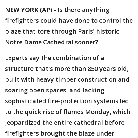
NEW YORK (AP)
-
Is there anything
firefighters could have done to control the
blaze that tore through Paris' historic
Notre Dame Cathedral sooner?
Experts say the combination of a
structure that's more than 850 years old,
built with heavy timber construction and
soaring open spaces, and lacking
sophisticated fire-protection systems led
to the quick rise of flames Monday, which
jeopardized the entire cathedral before
firefighters brought the blaze under