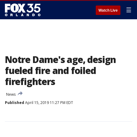
☰
Watch Live
Notre Dame's age, design
fueled fire and foiled
firefighters
News
Published
April 15, 2019 11:27 PM EDT