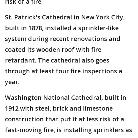
risk of a fire.
St. Patrick's Cathedral in New York City,
built in 1878, installed a sprinkler-like
system during recent renovations and
coated its wooden roof with fire
retardant. The cathedral also goes
through at least four fire inspections a
year.
Washington National Cathedral, built in
1912 with steel, brick and limestone
construction that put it at less risk of a
fast-moving fire, is installing sprinklers as