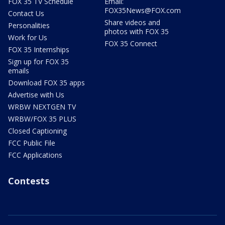
FOX 35 TV Schedule
Email:
FOX35News@FOX.com
Contact Us
Share videos and
Personalities
photos with FOX 35
Work for Us
FOX 35 Connect
FOX 35 Internships
Sign up for FOX 35
emails
Download FOX 35 apps
Advertise with Us
WRBW NEXTGEN TV
WRBW/FOX 35 PLUS
Closed Captioning
FCC Public File
FCC Applications
Contests