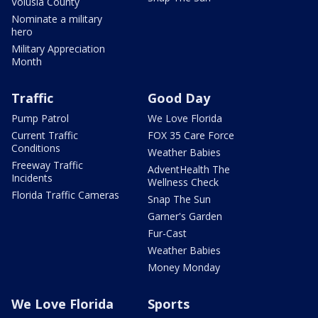
Volusia County
Nominate a military
hero
Military Appreciation
Month
Traffic
Good Day
Pump Patrol
We Love Florida
Current Traffic
FOX 35 Care Force
Conditions
Weather Babies
Freeway Traffic
AdventHealth The
Incidents
Wellness Check
Florida Traffic Cameras
Snap The Sun
Garner's Garden
Fur-Cast
Weather Babies
Money Monday
We Love Florida
Sports