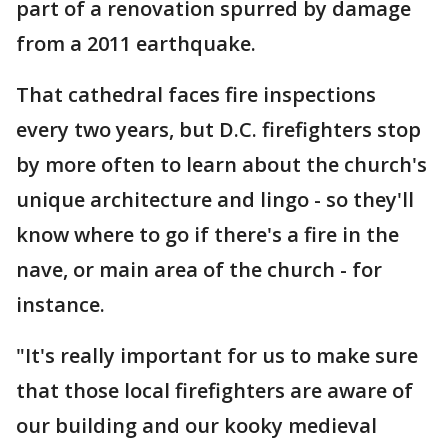
part of a renovation spurred by damage
from a 2011 earthquake.
That cathedral faces fire inspections
every two years, but D.C. firefighters stop
by more often to learn about the church's
unique architecture and lingo - so they'll
know where to go if there's a fire in the
nave, or main area of the church - for
instance.
"It's really important for us to make sure
that those local firefighters are aware of
our building and our kooky medieval