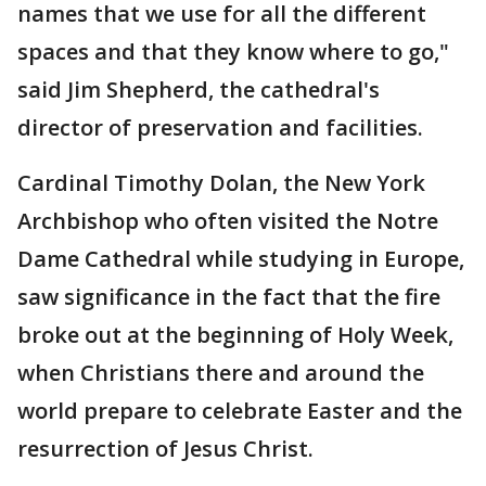
names that we use for all the different
spaces and that they know where to go,"
said Jim Shepherd, the cathedral's
director of preservation and facilities.
Cardinal Timothy Dolan, the New York
Archbishop who often visited the Notre
Dame Cathedral while studying in Europe,
saw significance in the fact that the fire
broke out at the beginning of Holy Week,
when Christians there and around the
world prepare to celebrate Easter and the
resurrection of Jesus Christ.