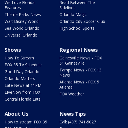
We Love Florida
Read Between The
Features
Sidelines
Theme Parks News
Orlando Magic
Walt Disney World
Orlando City Soccer Club
Sea World Orlando
High School Sports
Universal Orlando
Shows
Regional News
How To Stream
Gainesville News - FOX
51 Gainesville
FOX 35 TV Schedule
Tampa News - FOX 13
Good Day Orlando
News
Orlando Matters
Atlanta News - FOX 5
Late News at 11PM
Atlanta
LIveNow from FOX
FOX Weather
Central Florida Eats
About Us
News Tips
How to stream FOX 35
Call: (407) 741-5027