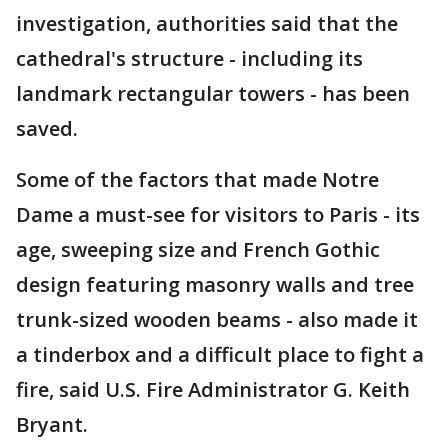
investigation, authorities said that the
cathedral's structure - including its
landmark rectangular towers - has been
saved.
Some of the factors that made Notre
Dame a must-see for visitors to Paris - its
age, sweeping size and French Gothic
design featuring masonry walls and tree
trunk-sized wooden beams - also made it
a tinderbox and a difficult place to fight a
fire, said U.S. Fire Administrator G. Keith
Bryant.