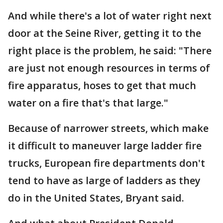
And while there's a lot of water right next
door at the Seine River, getting it to the
right place is the problem, he said: "There
are just not enough resources in terms of
fire apparatus, hoses to get that much
water on a fire that's that large."
Because of narrower streets, which make
it difficult to maneuver large ladder fire
trucks, European fire departments don't
tend to have as large of ladders as they
do in the United States, Bryant said.