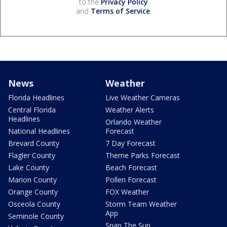
to the
Privacy Policy
and
Terms of Service
.
News
Weather
Florida Headlines
Live Weather Cameras
Central Florida
Weather Alerts
Headlines
Orlando Weather
National Headlines
Forecast
Brevard County
7 Day Forecast
Flagler County
Theme Parks Forecast
Lake County
Beach Forecast
Marion County
Pollen Forecast
Orange County
FOX Weather
Osceola County
Storm Team Weather
App
Seminole County
Snap The Sun