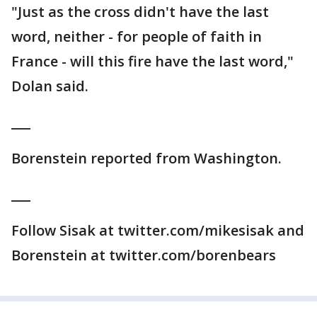
"Just as the cross didn't have the last
word, neither - for people of faith in
France - will this fire have the last word,"
Dolan said.
___
Borenstein reported from Washington.
___
Follow Sisak at twitter.com/mikesisak and
Borenstein at twitter.com/borenbears