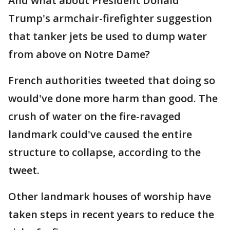
And what about President Donald
Trump's armchair-firefighter suggestion
that tanker jets be used to dump water
from above on Notre Dame?
French authorities tweeted that doing so
would've done more harm than good. The
crush of water on the fire-ravaged
landmark could've caused the entire
structure to collapse, according to the
tweet.
Other landmark houses of worship have
taken steps in recent years to reduce the