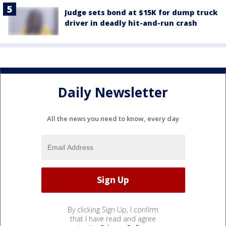
Judge sets bond at $15K for dump truck
driver in deadly hit-and-run crash
Daily Newsletter
All the news you need to know, every day
By clicking Sign Up, I confirm
that I have read and agree