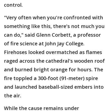
control.
"Very often when you're confronted with
something like this, there's not much you
can do," said Glenn Corbett, a professor
of fire science at John Jay College.
Firehoses looked overmatched as flames
raged across the cathedral's wooden roof
and burned bright orange for hours. The
fire toppled a 300-foot (91-meter) spire
and launched baseball-sized embers into
the air.
While the cause remains under