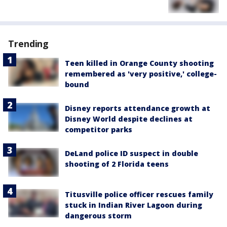
Trending
Teen killed in Orange County shooting
remembered as 'very positive,' college-
bound
Disney reports attendance growth at
Disney World despite declines at
competitor parks
DeLand police ID suspect in double
shooting of 2 Florida teens
Titusville police officer rescues family
stuck in Indian River Lagoon during
dangerous storm