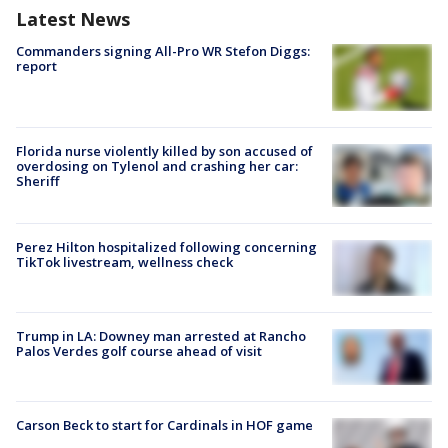
Latest News
Commanders signing All-Pro WR Stefon Diggs:
report
Florida nurse violently killed by son accused of
overdosing on Tylenol and crashing her car:
Sheriff
Perez Hilton hospitalized following concerning
TikTok livestream, wellness check
Trump in LA: Downey man arrested at Rancho
Palos Verdes golf course ahead of visit
Carson Beck to start for Cardinals in HOF game