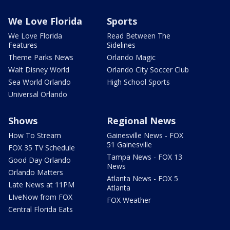
We Love Florida
Sports
We Love Florida
Read Between The
Features
Sidelines
Theme Parks News
Orlando Magic
Walt Disney World
Orlando City Soccer Club
Sea World Orlando
High School Sports
Universal Orlando
Shows
Regional News
How To Stream
Gainesville News - FOX
51 Gainesville
FOX 35 TV Schedule
Tampa News - FOX 13
Good Day Orlando
News
Orlando Matters
Atlanta News - FOX 5
Late News at 11PM
Atlanta
LIveNow from FOX
FOX Weather
Central Florida Eats