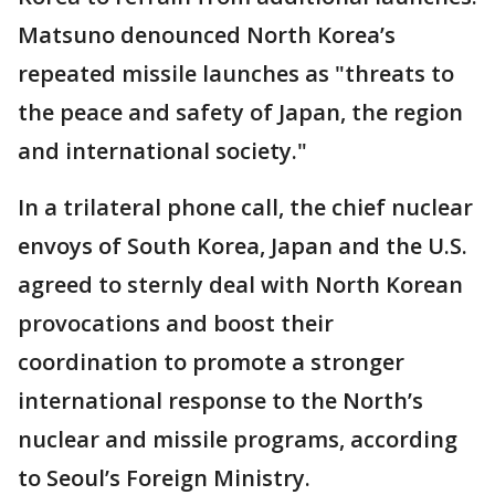
Matsuno denounced North Korea’s
repeated missile launches as "threats to
the peace and safety of Japan, the region
and international society."
In a trilateral phone call, the chief nuclear
envoys of South Korea, Japan and the U.S.
agreed to sternly deal with North Korean
provocations and boost their
coordination to promote a stronger
international response to the North’s
nuclear and missile programs, according
to Seoul’s Foreign Ministry.