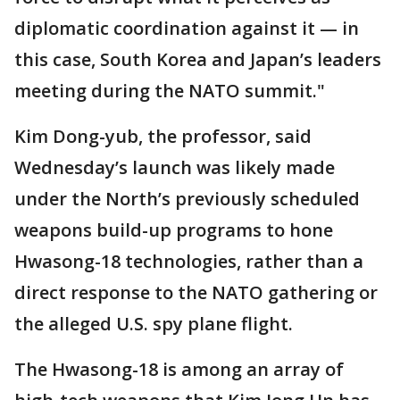
diplomatic coordination against it — in
this case, South Korea and Japan’s leaders
meeting during the NATO summit."
Kim Dong-yub, the professor, said
Wednesday’s launch was likely made
under the North’s previously scheduled
weapons build-up programs to hone
Hwasong-18 technologies, rather than a
direct response to the NATO gathering or
the alleged U.S. spy plane flight.
The Hwasong-18 is among an array of