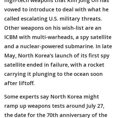
high-tech weapons that Kim Jong Un has
vowed to introduce to deal with what he
called escalating U.S. military threats.
Other weapons on his wish-list are an
ICBM with multi-warheads, a spy satellite
and a nuclear-powered submarine. In late
May, North Korea’s launch of its first spy
satellite ended in failure, with a rocket
carrying it plunging to the ocean soon
after liftoff.
Some experts say North Korea might
ramp up weapons tests around July 27,
the date for the 70th anniversary of the