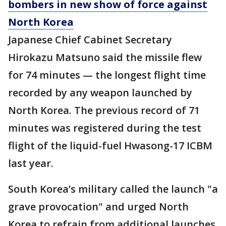
bombers in new show of force against
North Korea
Japanese Chief Cabinet Secretary
Hirokazu Matsuno said the missile flew
for 74 minutes — the longest flight time
recorded by any weapon launched by
North Korea. The previous record of 71
minutes was registered during the test
flight of the liquid-fuel Hwasong-17 ICBM
last year.
South Korea’s military called the launch "a
grave provocation" and urged North
Korea to refrain from additional launches.