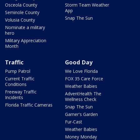
Osceola County
Storm Team Weather
App
Seminole County
Snap The Sun
Volusia County
Nominate a military
hero
Military Appreciation
Month
Traffic
Good Day
Pump Patrol
We Love Florida
Current Traffic
FOX 35 Care Force
Conditions
Weather Babies
Freeway Traffic
AdventHealth The
Incidents
Wellness Check
Florida Traffic Cameras
Snap The Sun
Garner's Garden
Fur-Cast
Weather Babies
Money Monday