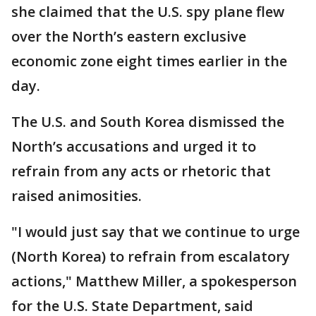
she claimed that the U.S. spy plane flew
over the North’s eastern exclusive
economic zone eight times earlier in the
day.
The U.S. and South Korea dismissed the
North’s accusations and urged it to
refrain from any acts or rhetoric that
raised animosities.
"I would just say that we continue to urge
(North Korea) to refrain from escalatory
actions," Matthew Miller, a spokesperson
for the U.S. State Department, said