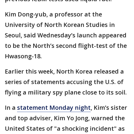
Kim Dong-yub, a professor at the
University of North Korean Studies in
Seoul, said Wednesday’s launch appeared
to be the North’s second flight-test of the
Hwasong-18.
Earlier this week, North Korea released a
series of statements accusing the U.S. of
flying a military spy plane close to its soil.
In a
statement Monday night
, Kim’s sister
and top adviser, Kim Yo Jong, warned the
United States of "a shocking incident" as