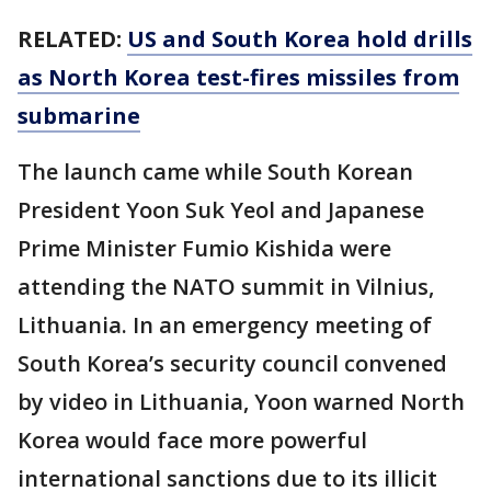
RELATED:
US and South Korea hold drills
as North Korea test-fires missiles from
submarine
The launch came while South Korean
President Yoon Suk Yeol and Japanese
Prime Minister Fumio Kishida were
attending the NATO summit in Vilnius,
Lithuania. In an emergency meeting of
South Korea’s security council convened
by video in Lithuania, Yoon warned North
Korea would face more powerful
international sanctions due to its illicit