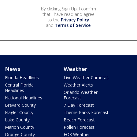
By clicking Sign Up, I confirm
that I have read and agree
to the
Privacy Policy
and
Terms of Service
.
News
Weather
Florida Headlines
Live Weather Cameras
Central Florida
Weather Alerts
Headlines
Orlando Weather
National Headlines
Forecast
Brevard County
7 Day Forecast
Flagler County
Theme Parks Forecast
Lake County
Beach Forecast
Marion County
Pollen Forecast
Orange County
FOX Weather