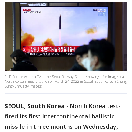
FILE-People watch a TV at the Seoul Railway Station showing a file image of a
North Korean missile launch on March 24, 2022 in Seoul, South Korea. (Chung
Sung-Jun/Getty Images)
SEOUL, South Korea
-
North Korea test-
fired its first intercontinental ballistic
missile in three months on Wednesday,