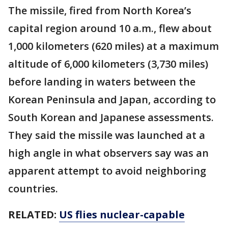
The missile, fired from North Korea’s
capital region around 10 a.m., flew about
1,000 kilometers (620 miles) at a maximum
altitude of 6,000 kilometers (3,730 miles)
before landing in waters between the
Korean Peninsula and Japan, according to
South Korean and Japanese assessments.
They said the missile was launched at a
high angle in what observers say was an
apparent attempt to avoid neighboring
countries.
RELATED:
US flies nuclear-capable