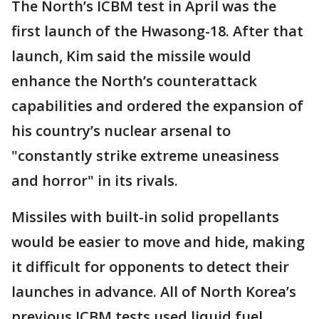
The North’s ICBM test in April was the
first launch of the Hwasong-18. After that
launch, Kim said the missile would
enhance the North’s counterattack
capabilities and ordered the expansion of
his country’s nuclear arsenal to
"constantly strike extreme uneasiness
and horror" in its rivals.
Missiles with built-in solid propellants
would be easier to move and hide, making
it difficult for opponents to detect their
launches in advance. All of North Korea’s
previous ICBM tests used liquid fuel.