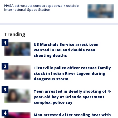
NASA astronauts conduct spacewalk outside
International Space Station
Trending
US Marshals Service arrest teen
wanted in DeLand double teen
shooting deaths
Titusville police officer rescues family
stuck in Indian River Lagoon during
dangerous storm
Teen arrested in deadly shooting of 4-
year-old boy at Orlando apartment
complex, police say
Man arrested after stealing bear with