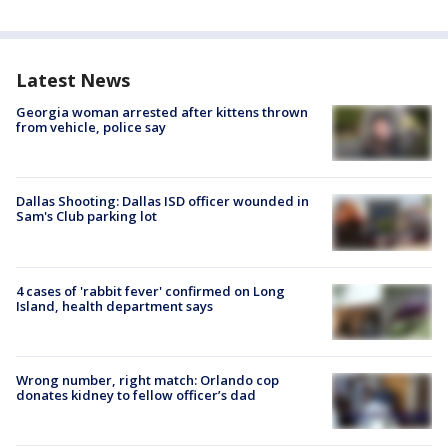
Latest News
Georgia woman arrested after kittens thrown
from vehicle, police say
Dallas Shooting: Dallas ISD officer wounded in
Sam's Club parking lot
4 cases of 'rabbit fever' confirmed on Long
Island, health department says
Wrong number, right match: Orlando cop
donates kidney to fellow officer’s dad