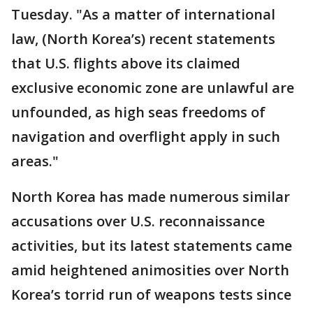
Tuesday. "As a matter of international
law, (North Korea’s) recent statements
that U.S. flights above its claimed
exclusive economic zone are unlawful are
unfounded, as high seas freedoms of
navigation and overflight apply in such
areas."
North Korea has made numerous similar
accusations over U.S. reconnaissance
activities, but its latest statements came
amid heightened animosities over North
Korea’s torrid run of weapons tests since