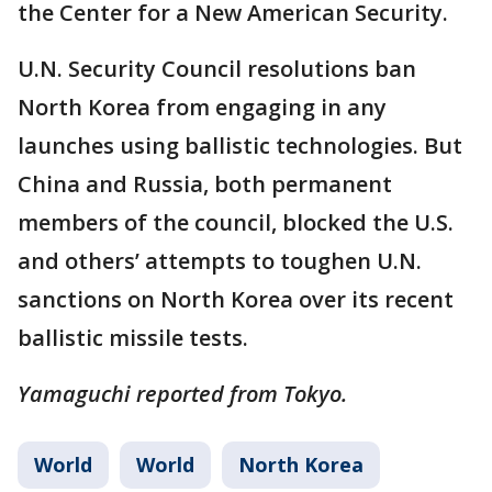
the Center for a New American Security.
U.N. Security Council resolutions ban
North Korea from engaging in any
launches using ballistic technologies. But
China and Russia, both permanent
members of the council, blocked the U.S.
and others’ attempts to toughen U.N.
sanctions on North Korea over its recent
ballistic missile tests.
Yamaguchi reported from Tokyo.
World
World
North Korea