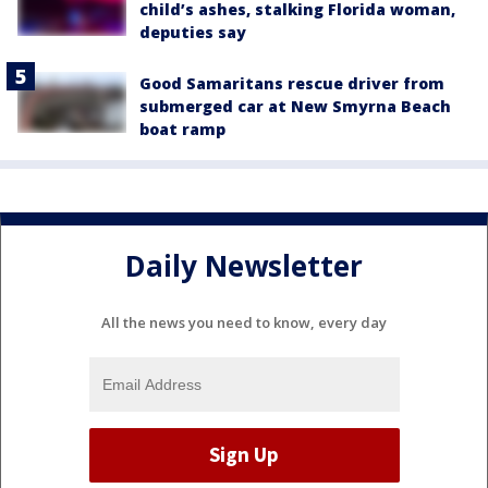
child’s ashes, stalking Florida woman,
deputies say
Good Samaritans rescue driver from
submerged car at New Smyrna Beach
boat ramp
Daily Newsletter
All the news you need to know, every day