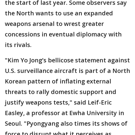
the start of last year. Some observers say
the North wants to use an expanded
weapons arsenal to wrest greater
concessions in eventual diplomacy with
its rivals.
"Kim Yo Jong’s bellicose statement against
U.S. surveillance aircraft is part of a North
Korean pattern of inflating external
threats to rally domestic support and
justify weapons tests," said Leif-Eric
Easley, a professor at Ewha University in
Seoul. "Pyongyang also times its shows of
force to disrupt what it perceives as