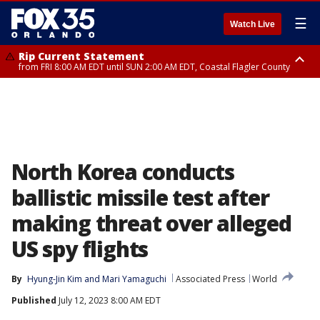
☰
Watch Live
Rip Current Statement
from FRI 8:00 AM EDT until SUN 2:00 AM EDT, Coastal Flagler County
Rip Current Statement
from FRI 2:35 AM EDT until SAT 2:00 AM EDT, Coastal Volusia County
North Korea conducts
ballistic missile test after
making threat over alleged
US spy flights
By
Hyung-Jin Kim
 and 
Mari Yamaguchi
Associated Press
World
Published
July 12, 2023 8:00 AM EDT