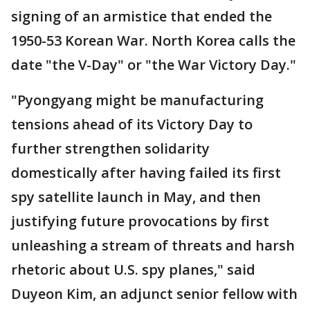
signing of an armistice that ended the
1950-53 Korean War. North Korea calls the
date "the V-Day" or "the War Victory Day."
"Pyongyang might be manufacturing
tensions ahead of its Victory Day to
further strengthen solidarity
domestically after having failed its first
spy satellite launch in May, and then
justifying future provocations by first
unleashing a stream of threats and harsh
rhetoric about U.S. spy planes," said
Duyeon Kim, an adjunct senior fellow with