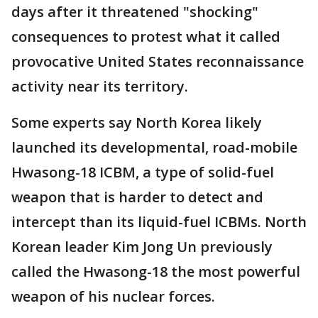
days after it threatened "shocking"
consequences to protest what it called
provocative United States reconnaissance
activity near its territory.
Some experts say North Korea likely
launched its developmental, road-mobile
Hwasong-18 ICBM, a type of solid-fuel
weapon that is harder to detect and
intercept than its liquid-fuel ICBMs. North
Korean leader Kim Jong Un previously
called the Hwasong-18 the most powerful
weapon of his nuclear forces.