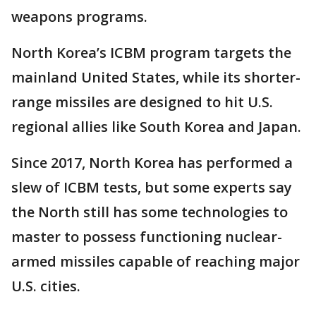
weapons programs.
North Korea’s ICBM program targets the
mainland United States, while its shorter-
range missiles are designed to hit U.S.
regional allies like South Korea and Japan.
Since 2017, North Korea has performed a
slew of ICBM tests, but some experts say
the North still has some technologies to
master to possess functioning nuclear-
armed missiles capable of reaching major
U.S. cities.