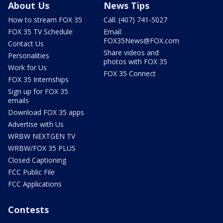
About Us
News Tips
How to stream FOX 35
Call: (407) 741-5027
FOX 35 TV Schedule
Email:
FOX35News@FOX.com
Contact Us
Share videos and
Personalities
photos with FOX 35
Work for Us
FOX 35 Connect
FOX 35 Internships
Sign up for FOX 35
emails
Download FOX 35 apps
Advertise with Us
WRBW NEXTGEN TV
WRBW/FOX 35 PLUS
Closed Captioning
FCC Public File
FCC Applications
Contests