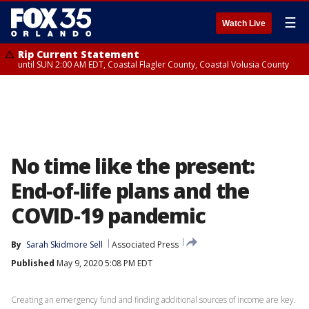
☰
Watch Live
Rip Current Statement
until SUN 2:00 AM EDT, Coastal Flagler County, Coastal Volusia County
No time like the present:
End-of-life plans and the
COVID-19 pandemic
By
Sarah Skidmore Sell
Associated Press
Published
May 9, 2020 5:08 PM EDT
Creating an emergency fund and finding additional sources of income are key.