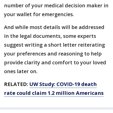
number of your medical decision maker in
your wallet for emergencies.
And while most details will be addressed
in the legal documents, some experts
suggest writing a short letter reiterating
your preferences and reasoning to help
provide clarity and comfort to your loved
ones later on.
RELATED:
UW Study: COVID-19 death
rate could claim 1.2 million Americans