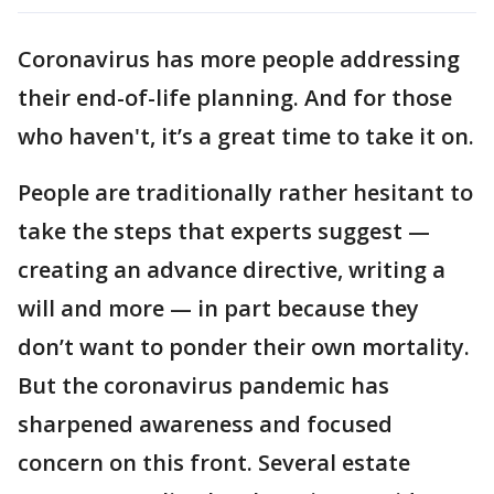
Coronavirus has more people addressing
their end-of-life planning. And for those
who haven't, it’s a great time to take it on.
People are traditionally rather hesitant to
take the steps that experts suggest —
creating an advance directive, writing a
will and more — in part because they
don’t want to ponder their own mortality.
But the coronavirus pandemic has
sharpened awareness and focused
concern on this front. Several estate