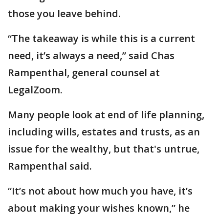
those you leave behind.
“The takeaway is while this is a current
need, it’s always a need,” said Chas
Rampenthal, general counsel at
LegalZoom.
Many people look at end of life planning,
including wills, estates and trusts, as an
issue for the wealthy, but that's untrue,
Rampenthal said.
“It’s not about how much you have, it’s
about making your wishes known,” he