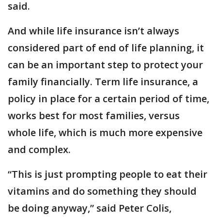
said.
And while life insurance isn’t always
considered part of end of life planning, it
can be an important step to protect your
family financially. Term life insurance, a
policy in place for a certain period of time,
works best for most families, versus
whole life, which is much more expensive
and complex.
“This is just prompting people to eat their
vitamins and do something they should
be doing anyway,” said Peter Colis,