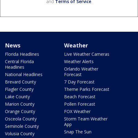
and
Terms of Service
.
News
Weather
Florida Headlines
Live Weather Cameras
Central Florida
Weather Alerts
Headlines
Orlando Weather
National Headlines
Forecast
Brevard County
7 Day Forecast
Flagler County
Theme Parks Forecast
Lake County
Beach Forecast
Marion County
Pollen Forecast
Orange County
FOX Weather
Osceola County
Storm Team Weather
App
Seminole County
Snap The Sun
Volusia County