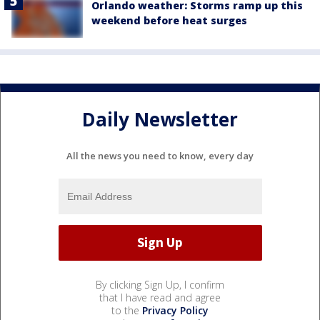
Orlando weather: Storms ramp up this
weekend before heat surges
Daily Newsletter
All the news you need to know, every day
By clicking Sign Up, I confirm
that I have read and agree
to the
Privacy Policy