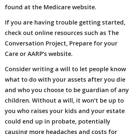
found at the Medicare website.
If you are having trouble getting started,
check out online resources such as The
Conversation Project, Prepare for your
Care or AARP’s website.
Consider writing a will to let people know
what to do with your assets after you die
and who you choose to be guardian of any
children. Without a will, it won’t be up to
you who raises your kids and your estate
could end up in probate, potentially
causing more headaches and costs for