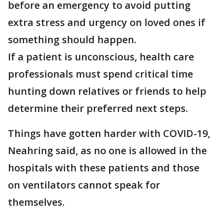
before an emergency to avoid putting
extra stress and urgency on loved ones if
something should happen.
If a patient is unconscious, health care
professionals must spend critical time
hunting down relatives or friends to help
determine their preferred next steps.
Things have gotten harder with COVID-19,
Neahring said, as no one is allowed in the
hospitals with these patients and those
on ventilators cannot speak for
themselves.