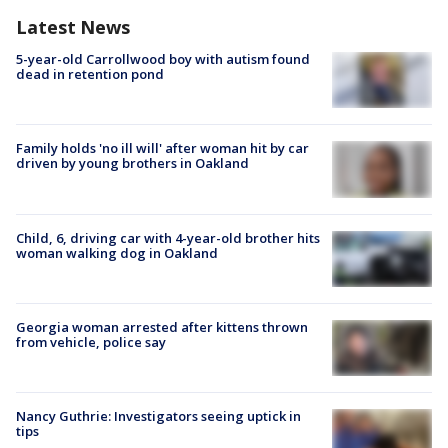
Latest News
5-year-old Carrollwood boy with autism found
dead in retention pond
Family holds 'no ill will' after woman hit by car
driven by young brothers in Oakland
Child, 6, driving car with 4-year-old brother hits
woman walking dog in Oakland
Georgia woman arrested after kittens thrown
from vehicle, police say
Nancy Guthrie: Investigators seeing uptick in
tips