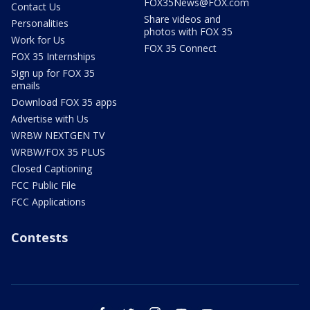
FOX35News@FOX.com
Contact Us
Share videos and
Personalities
photos with FOX 35
Work for Us
FOX 35 Connect
FOX 35 Internships
Sign up for FOX 35
emails
Download FOX 35 apps
Advertise with Us
WRBW NEXTGEN TV
WRBW/FOX 35 PLUS
Closed Captioning
FCC Public File
FCC Applications
Contests