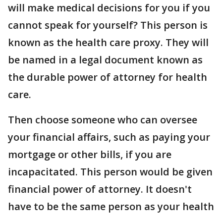
will make medical decisions for you if you
cannot speak for yourself? This person is
known as the health care proxy. They will
be named in a legal document known as
the durable power of attorney for health
care.
Then choose someone who can oversee
your financial affairs, such as paying your
mortgage or other bills, if you are
incapacitated. This person would be given
financial power of attorney. It doesn't
have to be the same person as your health