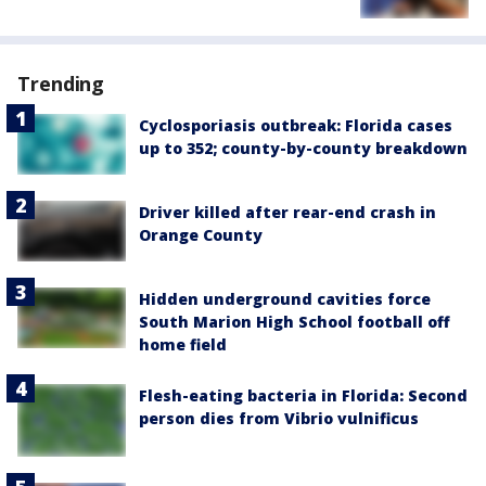
Trending
Cyclosporiasis outbreak: Florida cases
up to 352; county-by-county breakdown
Driver killed after rear-end crash in
Orange County
Hidden underground cavities force
South Marion High School football off
home field
Flesh-eating bacteria in Florida: Second
person dies from Vibrio vulnificus