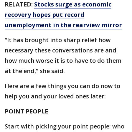
RELATED:
Stocks surge as economic
recovery hopes put record
unemployment in the rearview mirror
“It has brought into sharp relief how
necessary these conversations are and
how much worse it is to have to do them
at the end,” she said.
Here are a few things you can do now to
help you and your loved ones later:
POINT PEOPLE
Start with picking your point people: who