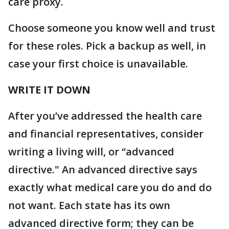
care proxy.
Choose someone you know well and trust
for these roles. Pick a backup as well, in
case your first choice is unavailable.
WRITE IT DOWN
After you’ve addressed the health care
and financial representatives, consider
writing a living will, or “advanced
directive." An advanced directive says
exactly what medical care you do and do
not want. Each state has its own
advanced directive form; they can be