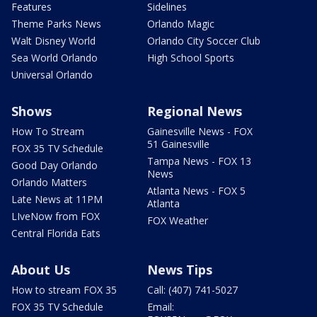
Features
Sidelines
Theme Parks News
Orlando Magic
Walt Disney World
Orlando City Soccer Club
Sea World Orlando
High School Sports
Universal Orlando
Shows
Regional News
How To Stream
Gainesville News - FOX
51 Gainesville
FOX 35 TV Schedule
Tampa News - FOX 13
Good Day Orlando
News
Orlando Matters
Atlanta News - FOX 5
Late News at 11PM
Atlanta
LIveNow from FOX
FOX Weather
Central Florida Eats
About Us
News Tips
How to stream FOX 35
Call: (407) 741-5027
FOX 35 TV Schedule
Email: