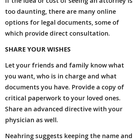
If the idea or cost of seeing an attorney is
too daunting, there are many online
options for legal documents, some of
which provide direct consultation.
SHARE YOUR WISHES
Let your friends and family know what
you want, who is in charge and what
documents you have. Provide a copy of
critical paperwork to your loved ones.
Share an advanced directive with your
physician as well.
Neahring suggests keeping the name and