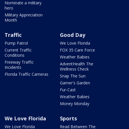
Nominate a military
hero
Military Appreciation
Month
Traffic
Good Day
Pump Patrol
We Love Florida
Current Traffic
FOX 35 Care Force
Conditions
Weather Babies
Freeway Traffic
AdventHealth The
Incidents
Wellness Check
Florida Traffic Cameras
Snap The Sun
Garner's Garden
Fur-Cast
Weather Babies
Money Monday
We Love Florida
Sports
We Love Florida
Read Between The