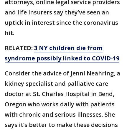
attorneys, online legal service providers
and life insurers say they’ve seen an
uptick in interest since the coronavirus
hit.
RELATED:
3 NY children die from
syndrome possibly linked to COVID-19
Consider the advice of Jenni Neahring, a
kidney specialist and palliative care
doctor at St. Charles Hospital in Bend,
Oregon who works daily with patients
with chronic and serious illnesses. She
says it’s better to make these decisions