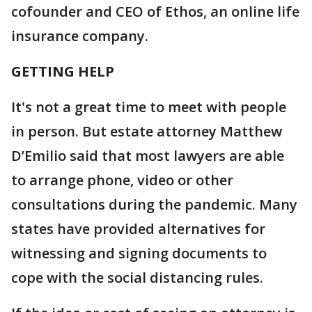
cofounder and CEO of Ethos, an online life
insurance company.
GETTING HELP
It's not a great time to meet with people
in person. But estate attorney Matthew
D’Emilio said that most lawyers are able
to arrange phone, video or other
consultations during the pandemic. Many
states have provided alternatives for
witnessing and signing documents to
cope with the social distancing rules.