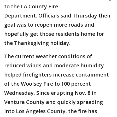
to the LA County Fire
Department. Officials said Thursday their
goal was to reopen more roads and
hopefully get those residents home for
the Thanksgiving holiday.
The current weather conditions of
reduced winds and moderate humidity
helped firefighters increase containment
of the Woolsey Fire to 100 percent
Wednesday. Since erupting Nov. 8 in
Ventura County and quickly spreading
into Los Angeles County, the fire has