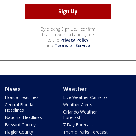
By clicking Sign Up, I confirm
that I have read and agree
to the
Privacy Policy
and
Terms of Service
.
News
Weather
Florida Headlines
Live Weather Cameras
Central Florida
Weather Alerts
Headlines
Orlando Weather
National Headlines
Forecast
Brevard County
7 Day Forecast
Flagler County
Theme Parks Forecast