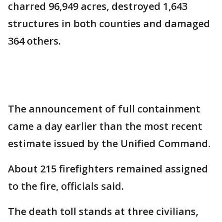
charred 96,949 acres, destroyed 1,643
structures in both counties and damaged
364 others.
The announcement of full containment
came a day earlier than the most recent
estimate issued by the Unified Command.
About 215 firefighters remained assigned
to the fire, officials said.
The death toll stands at three civilians,