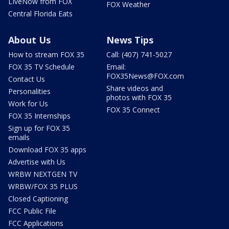
LIveNow from FOX
FOX Weather
Central Florida Eats
About Us
News Tips
How to stream FOX 35
Call: (407) 741-5027
FOX 35 TV Schedule
Email:
FOX35News@FOX.com
Contact Us
Share videos and
Personalities
photos with FOX 35
Work for Us
FOX 35 Connect
FOX 35 Internships
Sign up for FOX 35
emails
Download FOX 35 apps
Advertise with Us
WRBW NEXTGEN TV
WRBW/FOX 35 PLUS
Closed Captioning
FCC Public File
FCC Applications