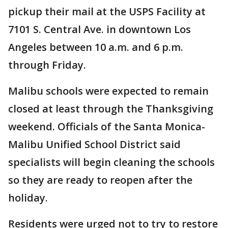
pickup their mail at the USPS Facility at
7101 S. Central Ave. in downtown Los
Angeles between 10 a.m. and 6 p.m.
through Friday.
Malibu schools were expected to remain
closed at least through the Thanksgiving
weekend. Officials of the Santa Monica-
Malibu Unified School District said
specialists will begin cleaning the schools
so they are ready to reopen after the
holiday.
Residents were urged not to try to restore