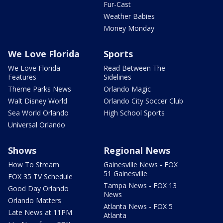
Fur-Cast
Weather Babies
Money Monday
We Love Florida
Sports
We Love Florida
Read Between The
Features
Sidelines
Theme Parks News
Orlando Magic
Walt Disney World
Orlando City Soccer Club
Sea World Orlando
High School Sports
Universal Orlando
Shows
Regional News
How To Stream
Gainesville News - FOX
51 Gainesville
FOX 35 TV Schedule
Tampa News - FOX 13
Good Day Orlando
News
Orlando Matters
Atlanta News - FOX 5
Late News at 11PM
Atlanta