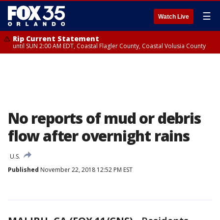
☰
Watch Live
Rip Current Statement
until SUN 2:00 AM EDT, Coastal Flagler County, Coastal Volusia County
No reports of mud or debris
flow after overnight rains
U.S.
Published
November 22, 2018 12:52 PM EST