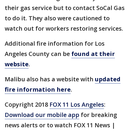
their gas service but to contact SoCal Gas
to do it. They also were cautioned to
watch out for workers restoring services.
Additional fire information for Los
Angeles County can be
found at their
website
.
Malibu also has a website with
updated
fire information here
.
Copyright 2018
FOX 11 Los Angeles
:
Download our mobile app
for breaking
news alerts or to watch FOX 11 News |