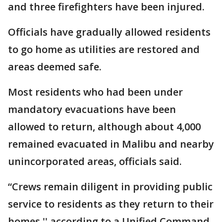
and three firefighters have been injured.
Officials have gradually allowed residents
to go home as utilities are restored and
areas deemed safe.
Most residents who had been under
mandatory evacuations have been
allowed to return, although about 4,000
remained evacuated in Malibu and nearby
unincorporated areas, officials said.
“Crews remain diligent in providing public
service to residents as they return to their
homes,'' according to a Unified Command