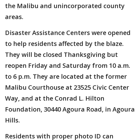
the Malibu and unincorporated county
areas.
Disaster Assistance Centers were opened
to help residents affected by the blaze.
They will be closed Thanksgiving but
reopen Friday and Saturday from 10 a.m.
to 6 p.m. They are located at the former
Malibu Courthouse at 23525 Civic Center
Way, and at the Conrad L. Hilton
Foundation, 30440 Agoura Road, in Agoura
Hills.
Residents with proper photo ID can