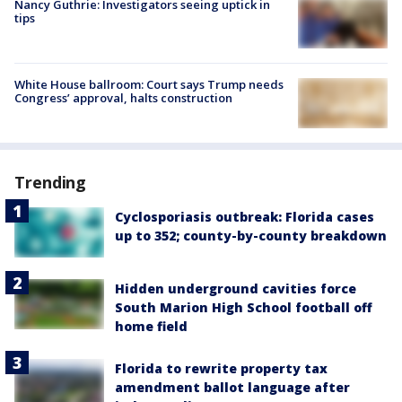
Nancy Guthrie: Investigators seeing uptick in
tips
White House ballroom: Court says Trump needs
Congress’ approval, halts construction
Trending
Cyclosporiasis outbreak: Florida cases
up to 352; county-by-county breakdown
Hidden underground cavities force
South Marion High School football off
home field
Florida to rewrite property tax
amendment ballot language after