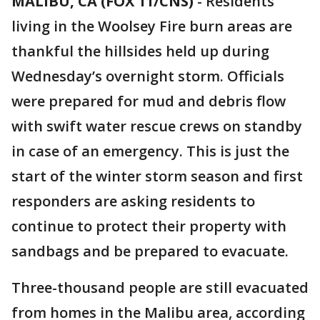
MALIBU, CA (FOX 11/CNS)
-
Residents
living in the Woolsey Fire burn areas are
thankful the hillsides held up during
Wednesday’s overnight storm. Officials
were prepared for mud and debris flow
with swift water rescue crews on standby
in case of an emergency. This is just the
start of the winter storm season and first
responders are asking residents to
continue to protect their property with
sandbags and be prepared to evacuate.
Three-thousand people are still evacuated
from homes in the Malibu area, according