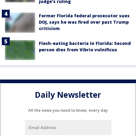
judge's ruling
Former Florida federal prosecutor sues
DOJ, says he was fired over past Trump
criticism
Flesh-eating bacteria in Florida: Second
person dies from Vibrio vulnificus
Daily Newsletter
All the news you need to know, every day