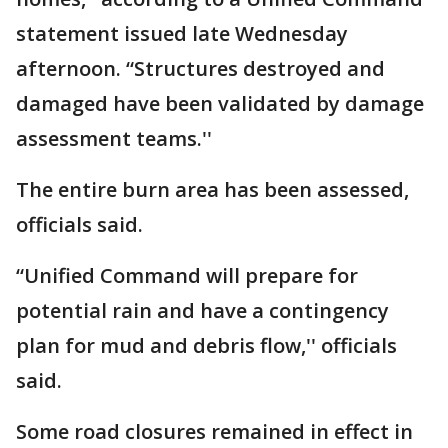
statement issued late Wednesday
afternoon. “Structures destroyed and
damaged have been validated by damage
assessment teams.''
The entire burn area has been assessed,
officials said.
“Unified Command will prepare for
potential rain and have a contingency
plan for mud and debris flow,'' officials
said.
Some road closures remained in effect in