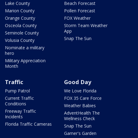
Lake County
Beach Forecast
Marion County
Pollen Forecast
Orange County
FOX Weather
Osceola County
Storm Team Weather
App
Seminole County
Snap The Sun
Volusia County
Nominate a military
hero
Military Appreciation
Month
Traffic
Good Day
Pump Patrol
We Love Florida
Current Traffic
FOX 35 Care Force
Conditions
Weather Babies
Freeway Traffic
AdventHealth The
Incidents
Wellness Check
Florida Traffic Cameras
Snap The Sun
Garner's Garden