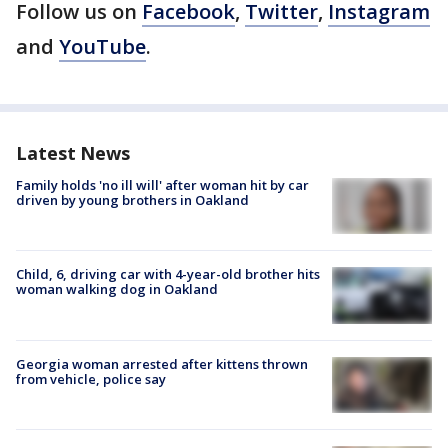
Follow us on
Facebook
,
Twitter
,
Instagram
and
YouTube
.
Latest News
Family holds 'no ill will' after woman hit by car
driven by young brothers in Oakland
Child, 6, driving car with 4-year-old brother hits
woman walking dog in Oakland
Georgia woman arrested after kittens thrown
from vehicle, police say