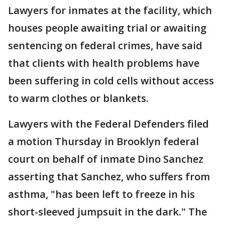
Lawyers for inmates at the facility, which
houses people awaiting trial or awaiting
sentencing on federal crimes, have said
that clients with health problems have
been suffering in cold cells without access
to warm clothes or blankets.
Lawyers with the Federal Defenders filed
a motion Thursday in Brooklyn federal
court on behalf of inmate Dino Sanchez
asserting that Sanchez, who suffers from
asthma, "has been left to freeze in his
short-sleeved jumpsuit in the dark." The