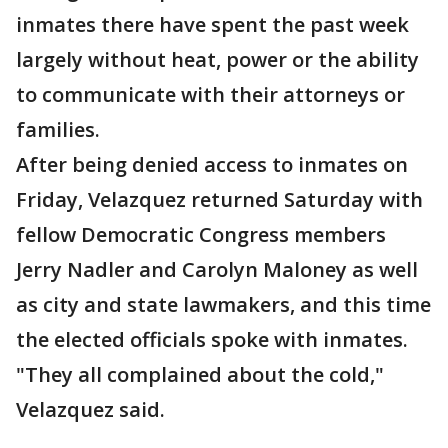
inmates there have spent the past week
largely without heat, power or the ability
to communicate with their attorneys or
families.
After being denied access to inmates on
Friday, Velazquez returned Saturday with
fellow Democratic Congress members
Jerry Nadler and Carolyn Maloney as well
as city and state lawmakers, and this time
the elected officials spoke with inmates.
"They all complained about the cold,"
Velazquez said.