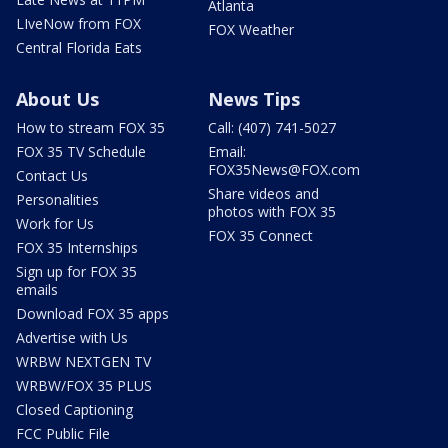
Atlanta
LIveNow from FOX
FOX Weather
Central Florida Eats
About Us
News Tips
How to stream FOX 35
Call: (407) 741-5027
FOX 35 TV Schedule
Email:
FOX35News@FOX.com
Contact Us
Share videos and
Personalities
photos with FOX 35
Work for Us
FOX 35 Connect
FOX 35 Internships
Sign up for FOX 35
emails
Download FOX 35 apps
Advertise with Us
WRBW NEXTGEN TV
WRBW/FOX 35 PLUS
Closed Captioning
FCC Public File