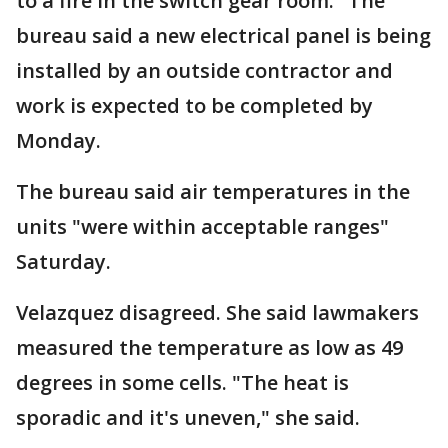
to a fire in the switch gear room." The
bureau said a new electrical panel is being
installed by an outside contractor and
work is expected to be completed by
Monday.
The bureau said air temperatures in the
units "were within acceptable ranges"
Saturday.
Velazquez disagreed. She said lawmakers
measured the temperature as low as 49
degrees in some cells. "The heat is
sporadic and it's uneven," she said.