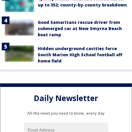
up to 352; county-by-county breakdown
Good Samaritans rescue driver from
submerged car at New Smyrna Beach
boat ramp
Hidden underground cavities force
South Marion High School football off
home field
Daily Newsletter
All the news you need to know, every day