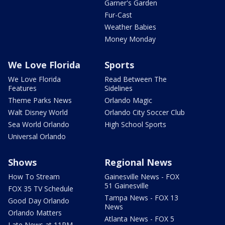
Garner's Garden
Fur-Cast
Weather Babies
Money Monday
We Love Florida
Sports
We Love Florida
Read Between The
Features
Sidelines
Theme Parks News
Orlando Magic
Walt Disney World
Orlando City Soccer Club
Sea World Orlando
High School Sports
Universal Orlando
Shows
Regional News
How To Stream
Gainesville News - FOX
51 Gainesville
FOX 35 TV Schedule
Tampa News - FOX 13
Good Day Orlando
News
Orlando Matters
Atlanta News - FOX 5
Late News at 11PM