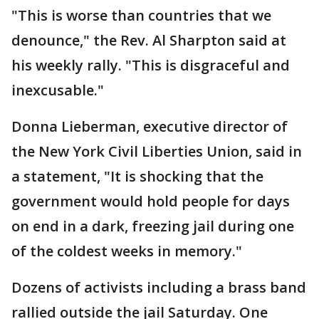
"This is worse than countries that we
denounce," the Rev. Al Sharpton said at
his weekly rally. "This is disgraceful and
inexcusable."
Donna Lieberman, executive director of
the New York Civil Liberties Union, said in
a statement, "It is shocking that the
government would hold people for days
on end in a dark, freezing jail during one
of the coldest weeks in memory."
Dozens of activists including a brass band
rallied outside the jail Saturday. One