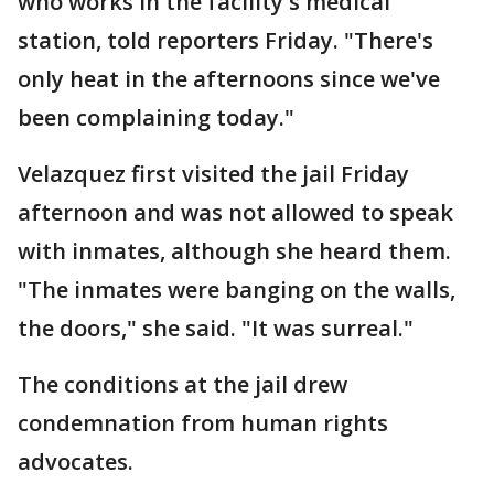
who works in the facility's medical
station, told reporters Friday. "There's
only heat in the afternoons since we've
been complaining today."
Velazquez first visited the jail Friday
afternoon and was not allowed to speak
with inmates, although she heard them.
"The inmates were banging on the walls,
the doors," she said. "It was surreal."
The conditions at the jail drew
condemnation from human rights
advocates.