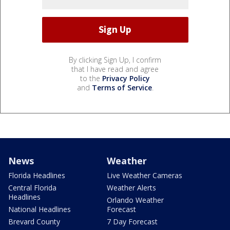
By clicking Sign Up, I confirm
that I have read and agree
to the
Privacy Policy
and
Terms of Service
.
News
Weather
Florida Headlines
Live Weather Cameras
Central Florida
Weather Alerts
Headlines
Orlando Weather
National Headlines
Forecast
Brevard County
7 Day Forecast