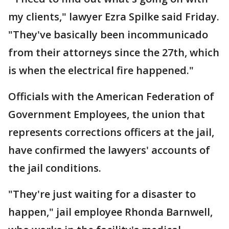
my clients," lawyer Ezra Spilke said Friday.
"They've basically been incommunicado
from their attorneys since the 27th, which
is when the electrical fire happened."
Officials with the American Federation of
Government Employees, the union that
represents corrections officers at the jail,
have confirmed the lawyers' accounts of
the jail conditions.
"They're just waiting for a disaster to
happen," jail employee Rhonda Barnwell,