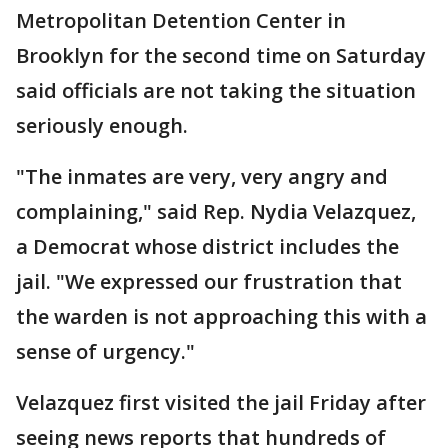
Metropolitan Detention Center in
Brooklyn for the second time on Saturday
said officials are not taking the situation
seriously enough.
"The inmates are very, very angry and
complaining," said Rep. Nydia Velazquez,
a Democrat whose district includes the
jail. "We expressed our frustration that
the warden is not approaching this with a
sense of urgency."
Velazquez first visited the jail Friday after
seeing news reports that hundreds of