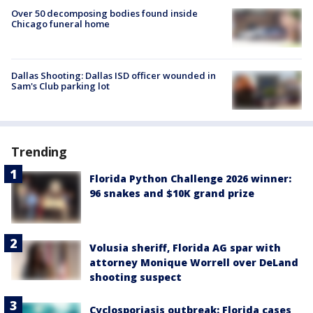
Over 50 decomposing bodies found inside
Chicago funeral home
Dallas Shooting: Dallas ISD officer wounded in
Sam's Club parking lot
Trending
Florida Python Challenge 2026 winner:
96 snakes and $10K grand prize
Volusia sheriff, Florida AG spar with
attorney Monique Worrell over DeLand
shooting suspect
Cyclosporiasis outbreak: Florida cases