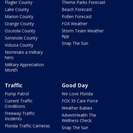
Flagler County
Theme Parks Forecast
Lake County
Beach Forecast
Marion County
Pollen Forecast
Orange County
FOX Weather
Osceola County
Storm Team Weather
App
Seminole County
Snap The Sun
Volusia County
Nominate a military
hero
Military Appreciation
Month
Traffic
Good Day
Pump Patrol
We Love Florida
Current Traffic
FOX 35 Care Force
Conditions
Weather Babies
Freeway Traffic
AdventHealth The
Incidents
Wellness Check
Florida Traffic Cameras
Snap The Sun