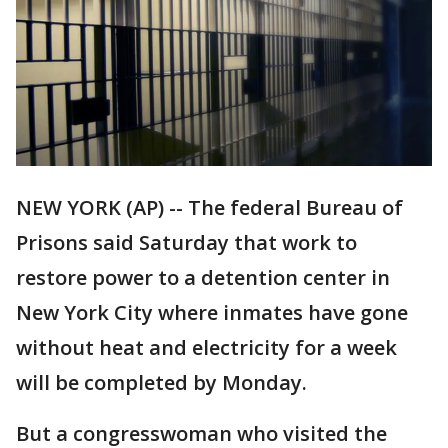
NEW YORK (AP) -- The federal Bureau of
Prisons said Saturday that work to
restore power to a detention center in
New York City where inmates have gone
without heat and electricity for a week
will be completed by Monday.
But a congresswoman who visited the