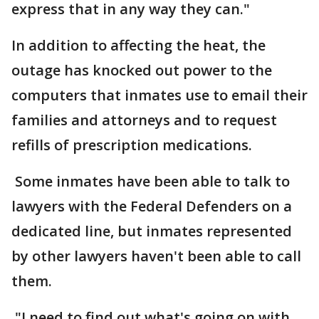
express that in any way they can."
In addition to affecting the heat, the
outage has knocked out power to the
computers that inmates use to email their
families and attorneys and to request
refills of prescription medications.
Some inmates have been able to talk to
lawyers with the Federal Defenders on a
dedicated line, but inmates represented
by other lawyers haven't been able to call
them.
"I need to find out what's going on with