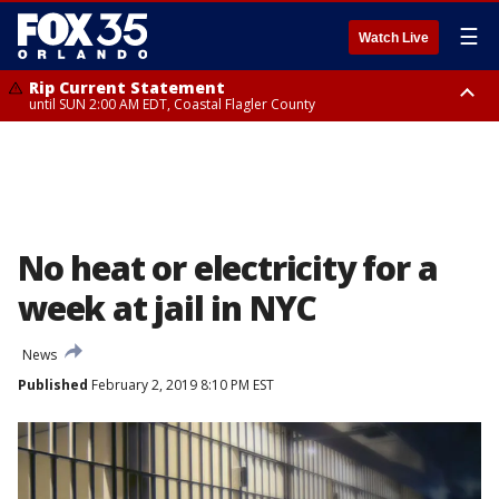
☰
Watch Live
Rip Current Statement
until SUN 2:00 AM EDT, Coastal Flagler County
Rip Current Statement
from FRI 2:35 AM EDT until SAT 2:00 AM EDT, Coastal Volusia County
No heat or electricity for a
week at jail in NYC
News
Published
February 2, 2019 8:10 PM EST