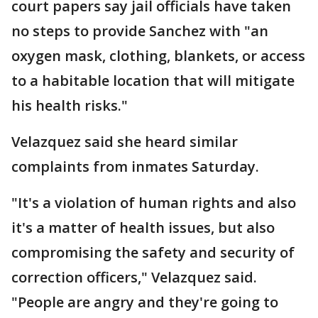
court papers say jail officials have taken
no steps to provide Sanchez with "an
oxygen mask, clothing, blankets, or access
to a habitable location that will mitigate
his health risks."
Velazquez said she heard similar
complaints from inmates Saturday.
"It's a violation of human rights and also
it's a matter of health issues, but also
compromising the safety and security of
correction officers," Velazquez said.
"People are angry and they're going to