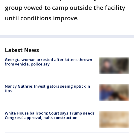
group vowed to camp outside the facility
until conditions improve.
Latest News
Georgia woman arrested after kittens thrown
from vehicle, police say
Nancy Guthrie: Investigators seeing uptick in
tips
White House ballroom: Court says Trump needs
Congress’ approval, halts construction