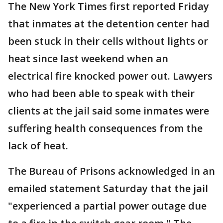
The New York Times first reported Friday
that inmates at the detention center had
been stuck in their cells without lights or
heat since last weekend when an
electrical fire knocked power out. Lawyers
who had been able to speak with their
clients at the jail said some inmates were
suffering health consequences from the
lack of heat.
The Bureau of Prisons acknowledged in an
emailed statement Saturday that the jail
"experienced a partial power outage due