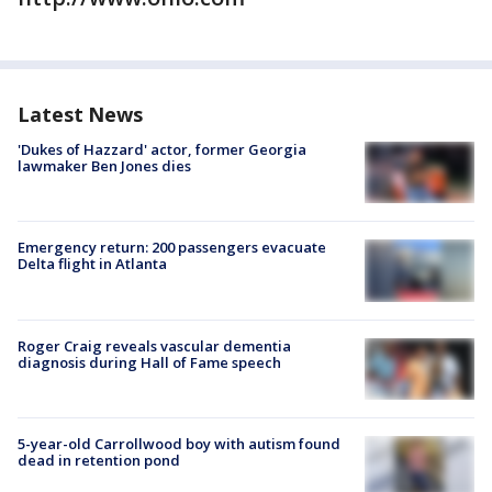
Latest News
'Dukes of Hazzard' actor, former Georgia
lawmaker Ben Jones dies
Emergency return: 200 passengers evacuate
Delta flight in Atlanta
Roger Craig reveals vascular dementia
diagnosis during Hall of Fame speech
5-year-old Carrollwood boy with autism found
dead in retention pond