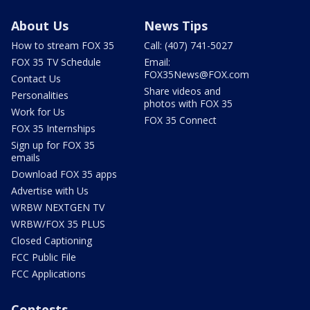
About Us
News Tips
How to stream FOX 35
Call: (407) 741-5027
FOX 35 TV Schedule
Email:
FOX35News@FOX.com
Contact Us
Share videos and
Personalities
photos with FOX 35
Work for Us
FOX 35 Connect
FOX 35 Internships
Sign up for FOX 35
emails
Download FOX 35 apps
Advertise with Us
WRBW NEXTGEN TV
WRBW/FOX 35 PLUS
Closed Captioning
FCC Public File
FCC Applications
Contests