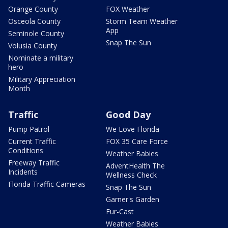
Orange County
FOX Weather
Osceola County
Storm Team Weather
App
Seminole County
Snap The Sun
Volusia County
Nominate a military
hero
Military Appreciation
Month
Traffic
Good Day
Pump Patrol
We Love Florida
Current Traffic
FOX 35 Care Force
Conditions
Weather Babies
Freeway Traffic
AdventHealth The
Incidents
Wellness Check
Florida Traffic Cameras
Snap The Sun
Garner's Garden
Fur-Cast
Weather Babies