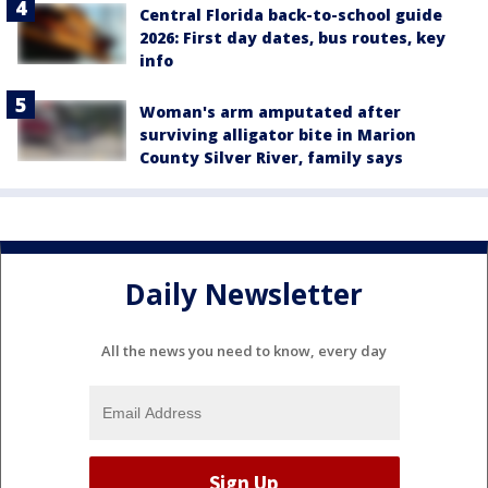
Central Florida back-to-school guide
2026: First day dates, bus routes, key
info
Woman's arm amputated after
surviving alligator bite in Marion
County Silver River, family says
Daily Newsletter
All the news you need to know, every day