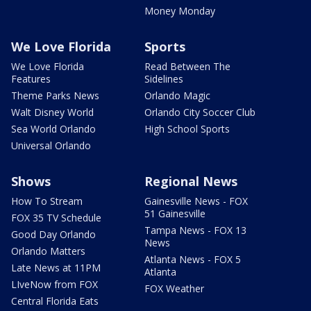
Money Monday
We Love Florida
Sports
We Love Florida
Read Between The
Features
Sidelines
Theme Parks News
Orlando Magic
Walt Disney World
Orlando City Soccer Club
Sea World Orlando
High School Sports
Universal Orlando
Shows
Regional News
How To Stream
Gainesville News - FOX
51 Gainesville
FOX 35 TV Schedule
Tampa News - FOX 13
Good Day Orlando
News
Orlando Matters
Atlanta News - FOX 5
Late News at 11PM
Atlanta
LIveNow from FOX
FOX Weather
Central Florida Eats