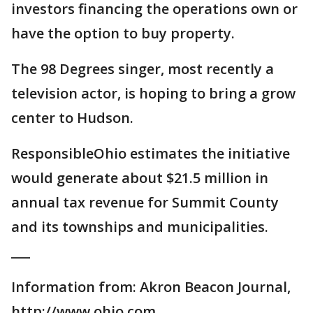
investors financing the operations own or
have the option to buy property.
The 98 Degrees singer, most recently a
television actor, is hoping to bring a grow
center to Hudson.
ResponsibleOhio estimates the initiative
would generate about $21.5 million in
annual tax revenue for Summit County
and its townships and municipalities.
___
Information from: Akron Beacon Journal,
http://www.ohio.com