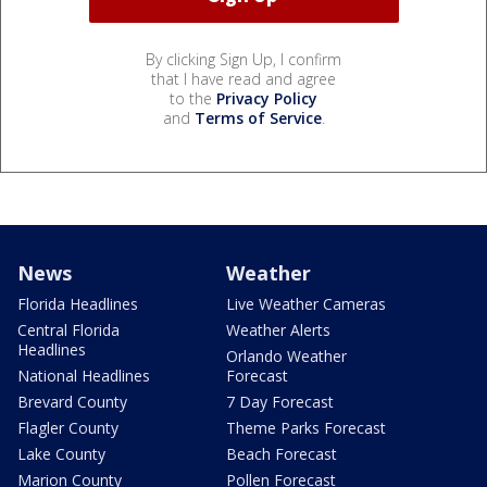
By clicking Sign Up, I confirm
that I have read and agree
to the
Privacy Policy
and
Terms of Service
.
News
Weather
Florida Headlines
Live Weather Cameras
Central Florida
Weather Alerts
Headlines
Orlando Weather
National Headlines
Forecast
Brevard County
7 Day Forecast
Flagler County
Theme Parks Forecast
Lake County
Beach Forecast
Marion County
Pollen Forecast