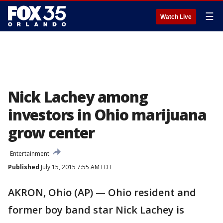
☰
Watch Live
Nick Lachey among
investors in Ohio marijuana
grow center
Entertainment
Published
July 15, 2015 7:55 AM EDT
AKRON, Ohio (AP) — Ohio resident and
former boy band star Nick Lachey is