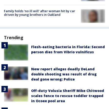
Family holds 'no ill will' after woman hit by car
driven by young brothers in Oakland
Trending
Flesh-eating bacteria in Florida: Second
person dies from Vibrio vulnificus
New report alleges deadly DeLand
double shooting was result of drug
deal gone wrong: Police
Off-duty Volusia Sheriff Mike Chitwood
scales fence to rescue toddler trapped
in Ocoee pool area