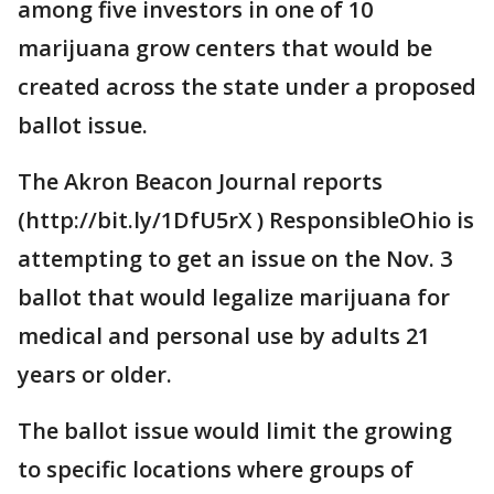
among five investors in one of 10
marijuana grow centers that would be
created across the state under a proposed
ballot issue.
The Akron Beacon Journal reports
(http://bit.ly/1DfU5rX ) ResponsibleOhio is
attempting to get an issue on the Nov. 3
ballot that would legalize marijuana for
medical and personal use by adults 21
years or older.
The ballot issue would limit the growing
to specific locations where groups of