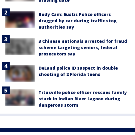
drawing date
Body Cam: Eustis Police officers
dragged by car during traffic stop,
authorities say
3 Chinese nationals arrested for fraud
scheme targeting seniors, federal
prosecutors say
DeLand police ID suspect in double
shooting of 2 Florida teens
Titusville police officer rescues family
stuck in Indian River Lagoon during
dangerous storm