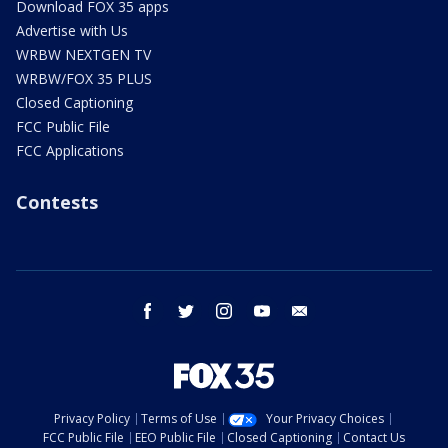
Download FOX 35 apps
Advertise with Us
WRBW NEXTGEN TV
WRBW/FOX 35 PLUS
Closed Captioning
FCC Public File
FCC Applications
Contests
facebook
twitter
instagram
youtube
email
Privacy Policy
Terms of Use
Your Privacy Choices
FCC Public File
EEO Public File
Closed Captioning
Contact Us