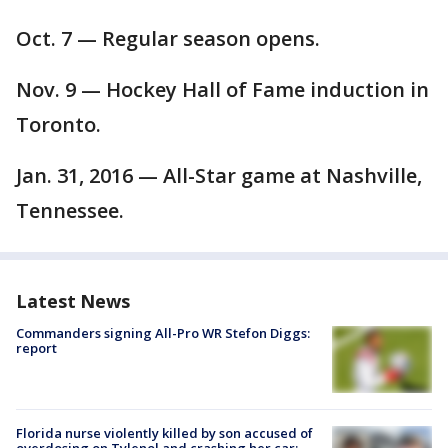
Oct. 7 — Regular season opens.
Nov. 9 — Hockey Hall of Fame induction in
Toronto.
Jan. 31, 2016 — All-Star game at Nashville,
Tennessee.
Latest News
Commanders signing All-Pro WR Stefon Diggs:
report
Florida nurse violently killed by son accused of
overdosing on Tylenol and crashing her car: