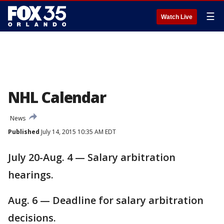
☰
Watch Live
NHL Calendar
News
Published
July 14, 2015 10:35 AM EDT
July 20-Aug. 4 — Salary arbitration
hearings.
Aug. 6 — Deadline for salary arbitration
decisions.