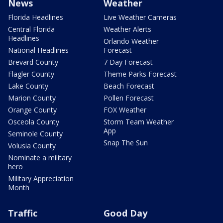
News
Weather
Florida Headlines
Live Weather Cameras
Central Florida
Weather Alerts
Headlines
Orlando Weather
National Headlines
Forecast
Brevard County
7 Day Forecast
Flagler County
Theme Parks Forecast
Lake County
Beach Forecast
Marion County
Pollen Forecast
Orange County
FOX Weather
Osceola County
Storm Team Weather
App
Seminole County
Snap The Sun
Volusia County
Nominate a military
hero
Military Appreciation
Month
Traffic
Good Day