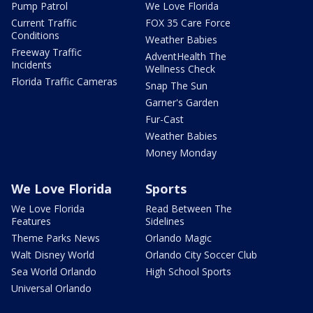
Pump Patrol
We Love Florida
Current Traffic
FOX 35 Care Force
Conditions
Weather Babies
Freeway Traffic
AdventHealth The
Incidents
Wellness Check
Florida Traffic Cameras
Snap The Sun
Garner's Garden
Fur-Cast
Weather Babies
Money Monday
We Love Florida
Sports
We Love Florida
Read Between The
Features
Sidelines
Theme Parks News
Orlando Magic
Walt Disney World
Orlando City Soccer Club
Sea World Orlando
High School Sports
Universal Orlando