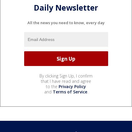
Daily Newsletter
All the news you need to know, every day
By clicking Sign Up, I confirm
that I have read and agree
to the
Privacy Policy
and
Terms of Service
.