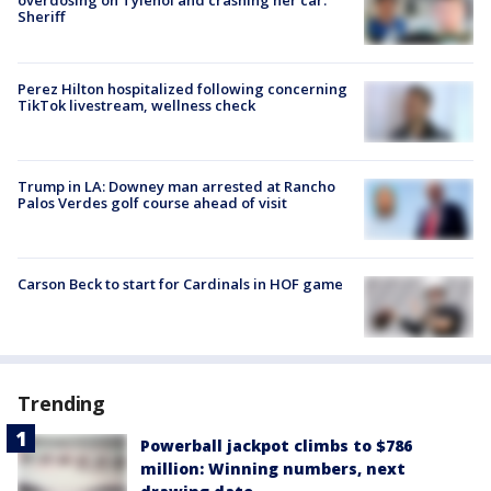
Sheriff
Perez Hilton hospitalized following concerning
TikTok livestream, wellness check
Trump in LA: Downey man arrested at Rancho
Palos Verdes golf course ahead of visit
Carson Beck to start for Cardinals in HOF game
Trending
Powerball jackpot climbs to $786
million: Winning numbers, next