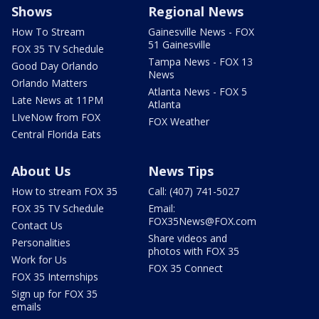
Shows
Regional News
How To Stream
Gainesville News - FOX
51 Gainesville
FOX 35 TV Schedule
Tampa News - FOX 13
Good Day Orlando
News
Orlando Matters
Atlanta News - FOX 5
Late News at 11PM
Atlanta
LIveNow from FOX
FOX Weather
Central Florida Eats
About Us
News Tips
How to stream FOX 35
Call: (407) 741-5027
FOX 35 TV Schedule
Email:
FOX35News@FOX.com
Contact Us
Share videos and
Personalities
photos with FOX 35
Work for Us
FOX 35 Connect
FOX 35 Internships
Sign up for FOX 35
emails