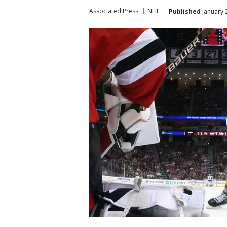
Associated Press
NHL
Published
January 