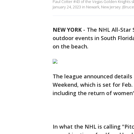
Paul Cotter #43 of the Vegas Golden Knights sk
January 24, 2023 in Newark, New Jersey. (Bruc
NEW YORK
-
The NHL All-Star 
outdoor events in South Florid
on the beach.
The league announced details 
Weekend, which is set for Feb. 
including the return of women'
In what the NHL is calling "Pitc