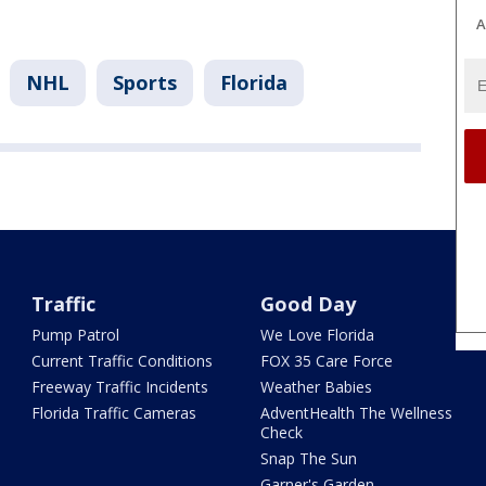
A
NHL
Sports
Florida
Traffic
Good Day
Pump Patrol
We Love Florida
Current Traffic Conditions
FOX 35 Care Force
Freeway Traffic Incidents
Weather Babies
Florida Traffic Cameras
AdventHealth The Wellness
Check
Snap The Sun
Garner's Garden