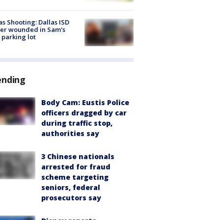
as Shooting: Dallas ISD
cer wounded in Sam's
 parking lot
ending
Body Cam: Eustis Police
officers dragged by car
during traffic stop,
authorities say
3 Chinese nationals
arrested for fraud
scheme targeting
seniors, federal
prosecutors say