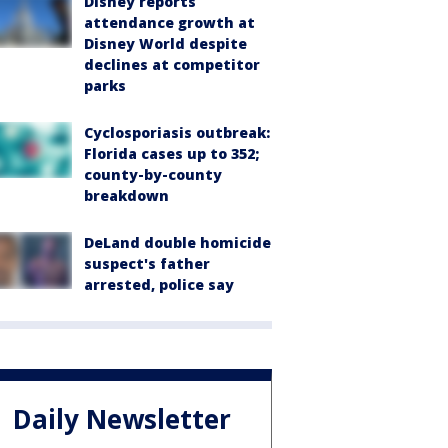
Disney reports
attendance growth at
Disney World despite
declines at competitor
parks
Cyclosporiasis outbreak:
Florida cases up to 352;
county-by-county
breakdown
DeLand double homicide
suspect's father
arrested, police say
Daily Newsletter