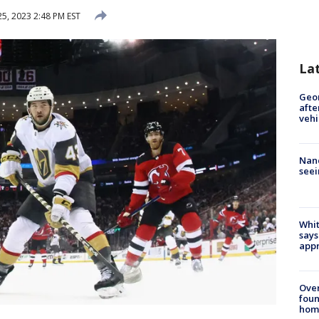
25, 2023 2:48 PM EST
La
Geo
afte
vehi
Nanc
seei
Whit
says
appr
Ove
foun
hom