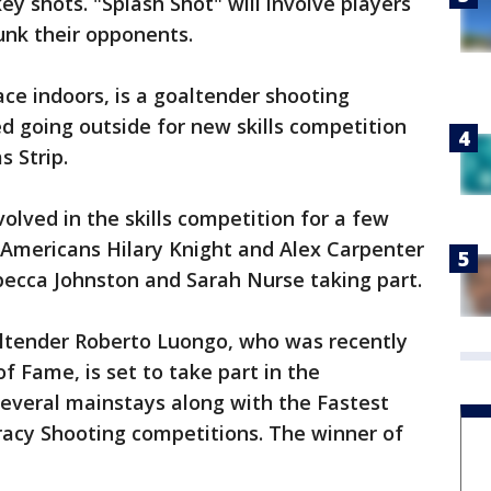
y shots. "Splash Shot" will involve players
unk their opponents.
ace indoors, is a goaltender shooting
d going outside for new skills competition
s Strip.
lved in the skills competition for a few
 Americans Hilary Knight and Alex Carpenter
becca Johnston and Sarah Nurse taking part.
ltender Roberto Luongo, who was recently
f Fame, is set to take part in the
everal mainstays along with the Fastest
racy Shooting competitions. The winner of