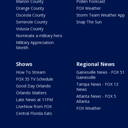
Marion County
Pollen Forecast
Orange County
FOX Weather
Osceola County
Storm Team Weather App
Seminole County
Snap The Sun
Volusia County
Nominate a military hero
Military Appreciation
Month
Shows
Regional News
How To Stream
Gainesville News - FOX 51
Gainesville
FOX 35 TV Schedule
Tampa News - FOX 13
Good Day Orlando
News
Orlando Matters
Atlanta News - FOX 5
Late News at 11PM
Atlanta
LIveNow from FOX
FOX Weather
Central Florida Eats