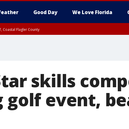
eather
Good Day
We Love Florida
, Coastal Flagler County
 until SAT 2:00 AM EDT, Coastal Volusia County
tar skills comp
g golf event, b