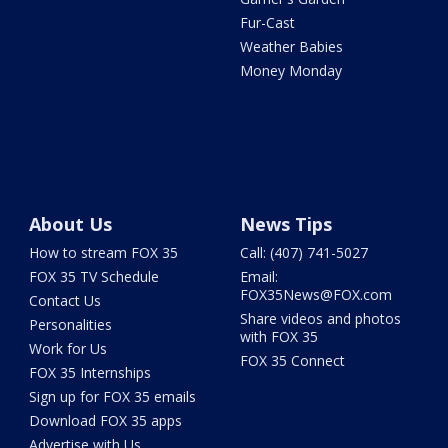
Fur-Cast
Weather Babies
Money Monday
About Us
News Tips
How to stream FOX 35
Call: (407) 741-5027
FOX 35 TV Schedule
Email:
FOX35News@FOX.com
Contact Us
Share videos and photos
Personalities
with FOX 35
Work for Us
FOX 35 Connect
FOX 35 Internships
Sign up for FOX 35 emails
Download FOX 35 apps
Advertise with Us