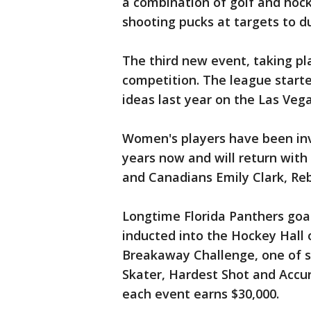
a combination of golf and hocke
shooting pucks at targets to d
The third new event, taking pl
competition. The league starte
ideas last year on the Las Vega
Women's players have been invo
years now and will return with
and Canadians Emily Clark, Re
Longtime Florida Panthers goa
inducted into the Hockey Hall o
Breakaway Challenge, one of s
Skater, Hardest Shot and Accu
each event earns $30,000.