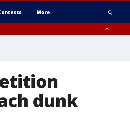
Contests
More
etition
each dunk