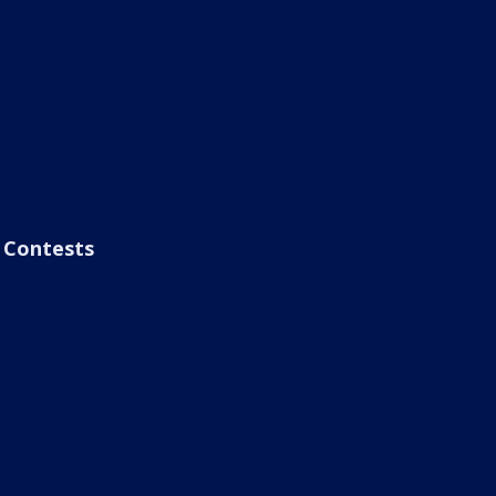
Contests