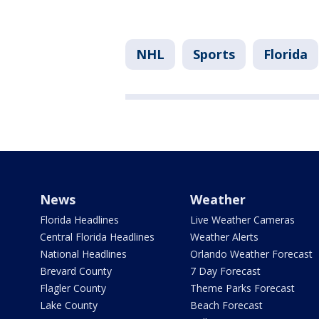
NHL
Sports
Florida
News
Weather
Florida Headlines
Live Weather Cameras
Central Florida Headlines
Weather Alerts
National Headlines
Orlando Weather Forecast
Brevard County
7 Day Forecast
Flagler County
Theme Parks Forecast
Lake County
Beach Forecast