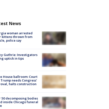
test News
rgia woman arrested
r kittens thrown from
cle, police say
y Guthrie: Investigators
ng uptick in tips
e House ballroom: Court
 Trump needs Congress’
oval, halts construction
r 50 decomposing bodies
d inside Chicago funeral
e