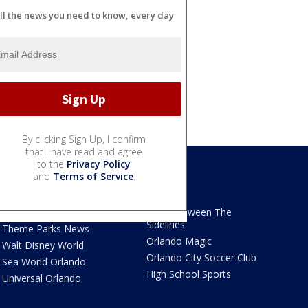
ll the news you need to know, every day
By clicking Sign Up, I confirm
that I have read and agree
to the
Privacy Policy
and
Terms of Service
.
We Love Florida
Sports
We Love Florida Features
Read Between The
Sidelines
Theme Parks News
Orlando Magic
Walt Disney World
Orlando City Soccer Club
Sea World Orlando
High School Sports
Universal Orlando