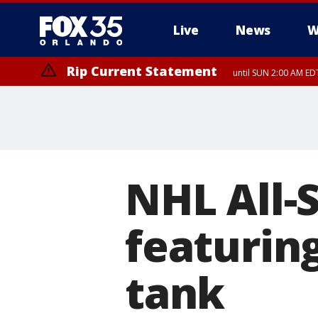
Live
News
W
Rip Current Statement
until SUN 2:00 AM EDT
Rip Current Statement
from FRI 2:35 AM EDT
NHL All-S
featurin
tank