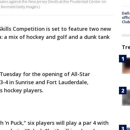
ates against the New Jersey Devils at the Prudential Center on
e Bennett/Getty Images )
Dall
offi
Club
Skills Competition is set to feature two new
a: a mix of hockey and golf and a dunk tank
Tr
Tuesday for the opening of All-Star
3-4 in Sunrise and Fort Lauderdale,
s hockey players.
h ’n Puck," six players will play a par 4 with