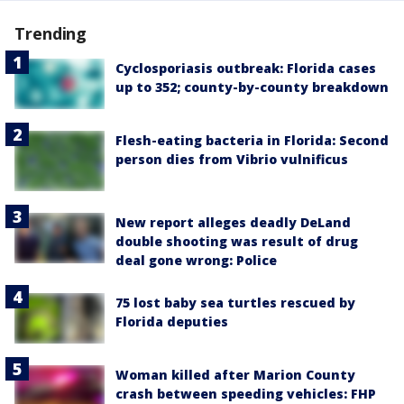
Trending
Cyclosporiasis outbreak: Florida cases
up to 352; county-by-county breakdown
Flesh-eating bacteria in Florida: Second
person dies from Vibrio vulnificus
New report alleges deadly DeLand
double shooting was result of drug
deal gone wrong: Police
75 lost baby sea turtles rescued by
Florida deputies
Woman killed after Marion County
crash between speeding vehicles: FHP