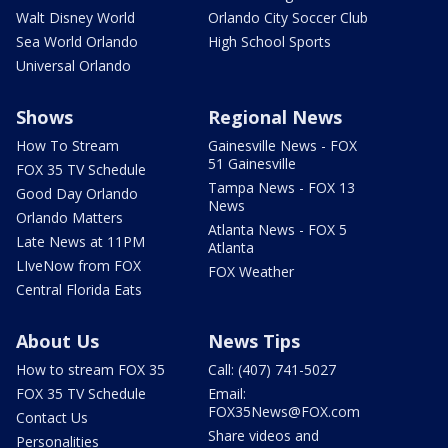
Walt Disney World
Orlando City Soccer Club
Sea World Orlando
High School Sports
Universal Orlando
Shows
Regional News
How To Stream
Gainesville News - FOX
51 Gainesville
FOX 35 TV Schedule
Tampa News - FOX 13
Good Day Orlando
News
Orlando Matters
Atlanta News - FOX 5
Late News at 11PM
Atlanta
LIveNow from FOX
FOX Weather
Central Florida Eats
About Us
News Tips
How to stream FOX 35
Call: (407) 741-5027
FOX 35 TV Schedule
Email:
FOX35News@FOX.com
Contact Us
Share videos and
Personalities