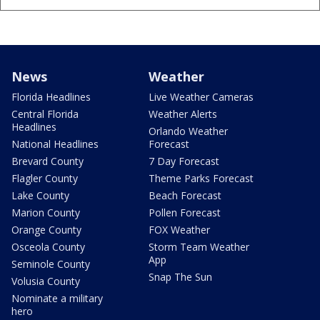
News
Weather
Florida Headlines
Live Weather Cameras
Central Florida
Weather Alerts
Headlines
Orlando Weather
National Headlines
Forecast
Brevard County
7 Day Forecast
Flagler County
Theme Parks Forecast
Lake County
Beach Forecast
Marion County
Pollen Forecast
Orange County
FOX Weather
Osceola County
Storm Team Weather
App
Seminole County
Snap The Sun
Volusia County
Nominate a military
hero