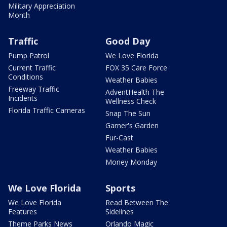
Military Appreciation
Month
Traffic
Good Day
Pump Patrol
We Love Florida
Current Traffic
FOX 35 Care Force
Conditions
Weather Babies
Freeway Traffic
AdventHealth The
Incidents
Wellness Check
Florida Traffic Cameras
Snap The Sun
Garner's Garden
Fur-Cast
Weather Babies
Money Monday
We Love Florida
Sports
We Love Florida
Read Between The
Features
Sidelines
Theme Parks News
Orlando Magic