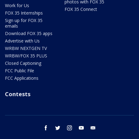
photos with FOX 35
Work for Us
FOX 35 Connect
FOX 35 Internships
Sign up for FOX 35
emails
Download FOX 35 apps
Advertise with Us
WRBW NEXTGEN TV
WRBW/FOX 35 PLUS
Closed Captioning
FCC Public File
FCC Applications
Contests
facebook
twitter
instagram
youtube
email