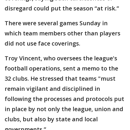
disregard could put the season “at risk.”
There were several games Sunday in
which team members other than players
did not use face coverings.
Troy Vincent, who oversees the league's
football operations, sent a memo to the
32 clubs. He stressed that teams "must
remain vigilant and disciplined in
following the processes and protocols put
in place by not only the league, union and
clubs, but also by state and local
governments.”