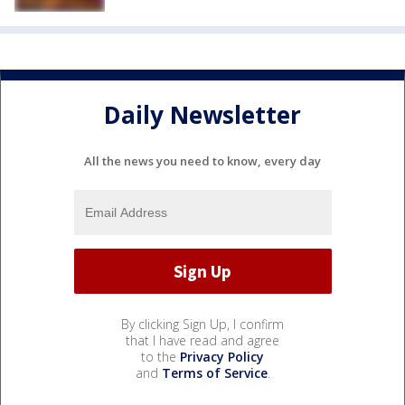
Daily Newsletter
All the news you need to know, every day
By clicking Sign Up, I confirm
that I have read and agree
to the
Privacy Policy
and
Terms of Service
.