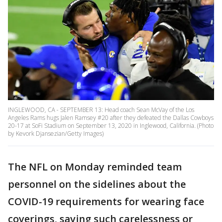
INGLEWOOD, CA - SEPTEMBER 13: Head coach Sean McVay of the Los
Angeles Rams hugs Jalen Ramsey #20 after they defeated the Dallas Cowboys
20-17 at SoFi Stadium on September 13, 2020 in Inglewood, California. (Photo
by Kevork Djansezian/Getty Images)
The NFL on Monday reminded team
personnel on the sidelines about the
COVID-19 requirements for wearing face
coverings, saying such carelessness or