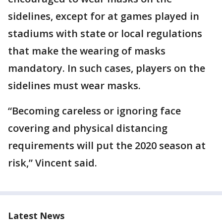
sidelines, except for at games played in
stadiums with state or local regulations
that make the wearing of masks
mandatory. In such cases, players on the
sidelines must wear masks.
“Becoming careless or ignoring face
covering and physical distancing
requirements will put the 2020 season at
risk,” Vincent said.
Latest News