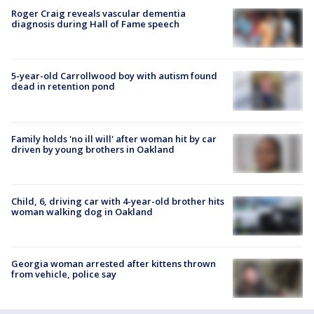
Roger Craig reveals vascular dementia
diagnosis during Hall of Fame speech
5-year-old Carrollwood boy with autism found
dead in retention pond
Family holds 'no ill will' after woman hit by car
driven by young brothers in Oakland
Child, 6, driving car with 4-year-old brother hits
woman walking dog in Oakland
Georgia woman arrested after kittens thrown
from vehicle, police say