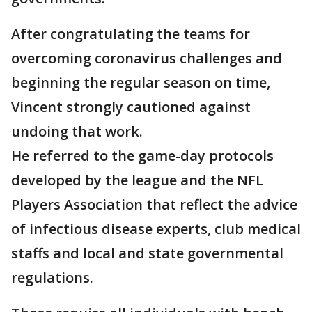
After congratulating the teams for
overcoming coronavirus challenges and
beginning the regular season on time,
Vincent strongly cautioned against
undoing that work.
He referred to the game-day protocols
developed by the league and the NFL
Players Association that reflect the advice
of infectious disease experts, club medical
staffs and local and state governmental
regulations.