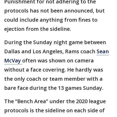
Punishment for not adhering to the
protocols has not been announced, but
could include anything from fines to
ejection from the sideline.
During the Sunday night game between
Dallas and Los Angeles, Rams coach
Sean
McVay
often was shown on camera
without a face covering. He hardly was
the only coach or team member with a
bare face during the 13 games Sunday.
The “Bench Area” under the 2020 league
protocols is the sideline on each side of