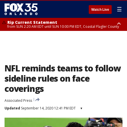
☰
Watch Live
Rip Current Statement
from SUN 2:20 AM EDT until SUN 10:00 PM EDT, Coastal Flagler County
Rip Current Statement
until MON 2:00 AM EDT, Coastal Volusia County
NFL reminds teams to follow
sideline rules on face
coverings
Associated Press
Updated
September 14, 2020 12:41 PM EDT
▾