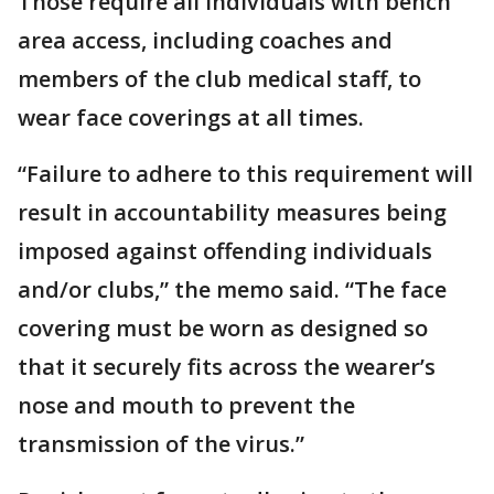
Those require all individuals with bench
area access, including coaches and
members of the club medical staff, to
wear face coverings at all times.
“Failure to adhere to this requirement will
result in accountability measures being
imposed against offending individuals
and/or clubs,” the memo said. “The face
covering must be worn as designed so
that it securely fits across the wearer’s
nose and mouth to prevent the
transmission of the virus.”