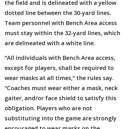
the field and is delineated with a yellow
dotted line between the 30-yard lines.
Team personnel with Bench Area access
must stay within the 32-yard lines, which
are delineated with a white line.
“All individuals with Bench Area access,
except for players, shall be required to
wear masks at all times,” the rules say.
“Coaches must wear either a mask, neck
gaiter, and/or face shield to satisfy this
obligation. Players who are not
substituting into the game are strongly
encouraged to wear masks on the