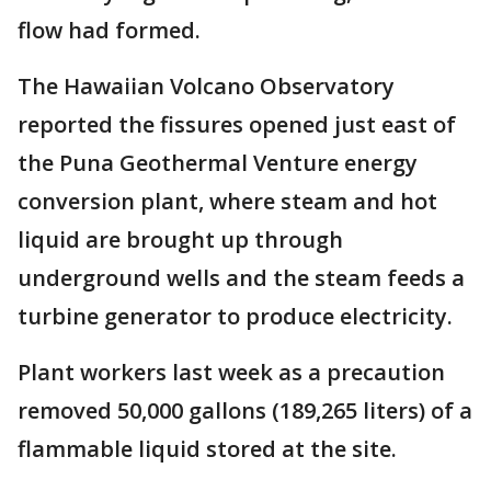
flow had formed.
The Hawaiian Volcano Observatory
reported the fissures opened just east of
the Puna Geothermal Venture energy
conversion plant, where steam and hot
liquid are brought up through
underground wells and the steam feeds a
turbine generator to produce electricity.
Plant workers last week as a precaution
removed 50,000 gallons (189,265 liters) of a
flammable liquid stored at the site.