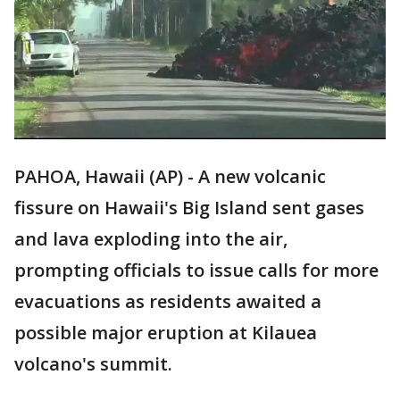
PAHOA, Hawaii (AP) - A new volcanic
fissure on Hawaii's Big Island sent gases
and lava exploding into the air,
prompting officials to issue calls for more
evacuations as residents awaited a
possible major eruption at Kilauea
volcano's summit.