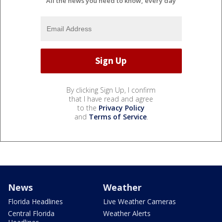
All the news you need to know, every day
By clicking Sign Up, I confirm
that I have read and agree
to the
Privacy Policy
and
Terms of Service
.
News
Weather
Florida Headlines
Live Weather Cameras
Central Florida
Weather Alerts