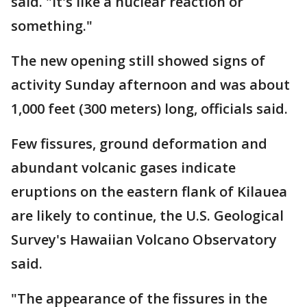
said. "It's like a nuclear reaction or
something."
The new opening still showed signs of
activity Sunday afternoon and was about
1,000 feet (300 meters) long, officials said.
Few fissures, ground deformation and
abundant volcanic gases indicate
eruptions on the eastern flank of Kilauea
are likely to continue, the U.S. Geological
Survey's Hawaiian Volcano Observatory
said.
"The appearance of the fissures in the