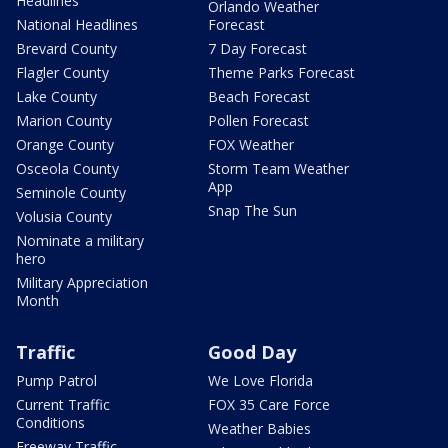
Headlines
Orlando Weather
National Headlines
Forecast
Brevard County
7 Day Forecast
Flagler County
Theme Parks Forecast
Lake County
Beach Forecast
Marion County
Pollen Forecast
Orange County
FOX Weather
Osceola County
Storm Team Weather
App
Seminole County
Snap The Sun
Volusia County
Nominate a military
hero
Military Appreciation
Month
Traffic
Good Day
Pump Patrol
We Love Florida
Current Traffic
FOX 35 Care Force
Conditions
Weather Babies
Freeway Traffic