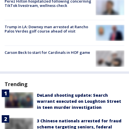
Perez Hilton hospitalized following concerning
TikTok livestream, wellness check
Trump in LA: Downey man arrested at Rancho
Palos Verdes golf course ahead of visit
Carson Beck to start for Cardinals in HOF game
Trending
DeLand shooting update: Search
warrant executed on Loughton Street
in teen murder investigation
3 Chinese nationals arrested for fraud
scheme targeting seniors, federal