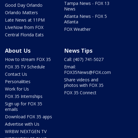
Tampa News - FOX 13
Good Day Orlando
News
Orlando Matters
Atlanta News - FOX 5
Late News at 11PM
Atlanta
LIveNow from FOX
FOX Weather
Central Florida Eats
About Us
News Tips
How to stream FOX 35
Call: (407) 741-5027
FOX 35 TV Schedule
Email:
FOX35News@FOX.com
Contact Us
Share videos and
Personalities
photos with FOX 35
Work for Us
FOX 35 Connect
FOX 35 Internships
Sign up for FOX 35
emails
Download FOX 35 apps
Advertise with Us
WRBW NEXTGEN TV