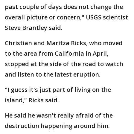
past couple of days does not change the
overall picture or concern," USGS scientist
Steve Brantley said.
Christian and Maritza Ricks, who moved
to the area from California in April,
stopped at the side of the road to watch
and listen to the latest eruption.
"I guess it's just part of living on the
island," Ricks said.
He said he wasn't really afraid of the
destruction happening around him.