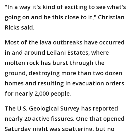
"In a way it's kind of exciting to see what's
going on and be this close to it," Christian
Ricks said.
Most of the lava outbreaks have occurred
in and around Leilani Estates, where
molten rock has burst through the
ground, destroying more than two dozen
homes and resulting in evacuation orders
for nearly 2,000 people.
The U.S. Geological Survey has reported
nearly 20 active fissures. One that opened
Saturday night was spattering, but no