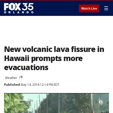
☰
Watch Live
New volcanic lava fissure in
Hawaii prompts more
evacuations
Weather
Published
May 14, 2018 12:14 PM EDT