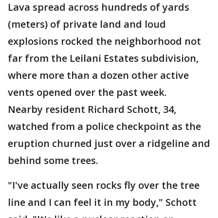
Lava spread across hundreds of yards
(meters) of private land and loud
explosions rocked the neighborhood not
far from the Leilani Estates subdivision,
where more than a dozen other active
vents opened over the past week.
Nearby resident Richard Schott, 34,
watched from a police checkpoint as the
eruption churned just over a ridgeline and
behind some trees.
"I've actually seen rocks fly over the tree
line and I can feel it in my body," Schott