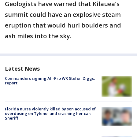
Geologists have warned that Kilauea's
summit could have an explosive steam
eruption that would hurl boulders and
ash miles into the sky.
Latest News
Commanders signing All-Pro WR Stefon Diggs:
report
Florida nurse violently killed by son accused of
overdosing on Tylenol and crashing her car:
Sheriff