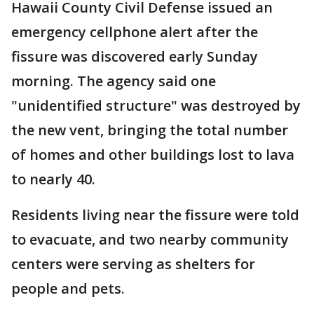
Hawaii County Civil Defense issued an
emergency cellphone alert after the
fissure was discovered early Sunday
morning. The agency said one
"unidentified structure" was destroyed by
the new vent, bringing the total number
of homes and other buildings lost to lava
to nearly 40.
Residents living near the fissure were told
to evacuate, and two nearby community
centers were serving as shelters for
people and pets.