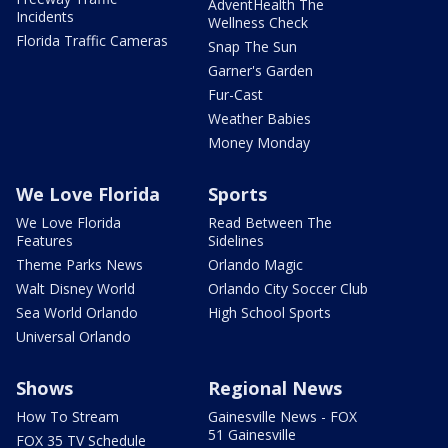
AdventHealth The
Incidents
Wellness Check
Florida Traffic Cameras
Snap The Sun
Garner's Garden
Fur-Cast
Weather Babies
Money Monday
We Love Florida
Sports
We Love Florida
Read Between The
Features
Sidelines
Theme Parks News
Orlando Magic
Walt Disney World
Orlando City Soccer Club
Sea World Orlando
High School Sports
Universal Orlando
Shows
Regional News
How To Stream
Gainesville News - FOX
51 Gainesville
FOX 35 TV Schedule