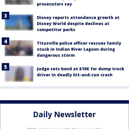
prosecutors say
Disney reports attendance growth at
Disney World despite declines at
competitor parks
Titusville police officer rescues family
stuck in Indian River Lagoon during
dangerous storm
Judge sets bond at $15K for dump truck
driver in deadly hit-and-run crash
Daily Newsletter