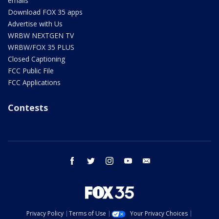
emails
Download FOX 35 apps
Advertise with Us
WRBW NEXTGEN TV
WRBW/FOX 35 PLUS
Closed Captioning
FCC Public File
FCC Applications
Contests
facebook
twitter
instagram
youtube
email
Privacy Policy
Terms of Use
Your Privacy Choices