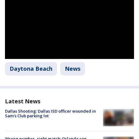
Daytona Beach
News
Latest News
Dallas Shooting: Dallas ISD officer wounded in
Sam's Club parking lot
Wrong number, right match: Orlando cop