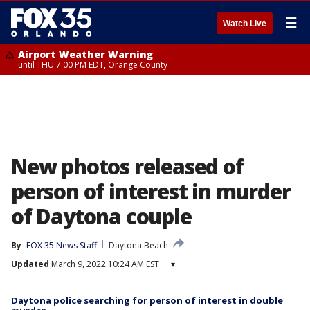
☰
Watch Live
Airport Weather Warning
until THU 7:00 PM EDT, Orange County
New photos released of
person of interest in murder
of Daytona couple
By
FOX 35 News Staff
Daytona Beach
Updated
March 9, 2022 10:24 AM EST
▾
Daytona police searching for person of interest in double