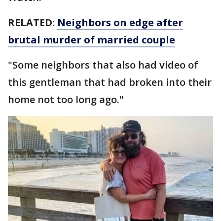
RELATED:
Neighbors on edge after
brutal murder of married couple
"Some neighbors that also had video of
this gentleman that had broken into their
home not too long ago."