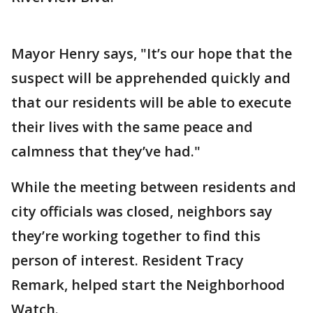
Mayor Henry says, "It’s our hope that the
suspect will be apprehended quickly and
that our residents will be able to execute
their lives with the same peace and
calmness that they’ve had."
While the meeting between residents and
city officials was closed, neighbors say
they’re working together to find this
person of interest. Resident Tracy
Remark, helped start the Neighborhood
Watch.