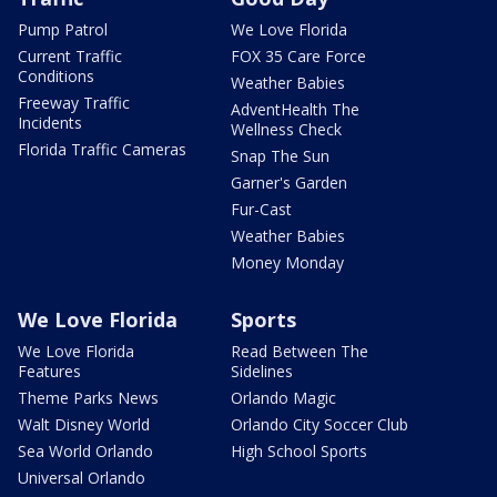
Pump Patrol
We Love Florida
Current Traffic
FOX 35 Care Force
Conditions
Weather Babies
Freeway Traffic
AdventHealth The
Incidents
Wellness Check
Florida Traffic Cameras
Snap The Sun
Garner's Garden
Fur-Cast
Weather Babies
Money Monday
We Love Florida
Sports
We Love Florida
Read Between The
Features
Sidelines
Theme Parks News
Orlando Magic
Walt Disney World
Orlando City Soccer Club
Sea World Orlando
High School Sports
Universal Orlando