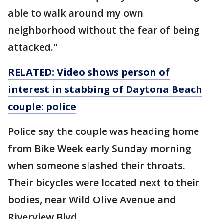
able to walk around my own
neighborhood without the fear of being
attacked."
RELATED: Video shows person of
interest in stabbing of Daytona Beach
couple: police
Police say the couple was heading home
from Bike Week early Sunday morning
when someone slashed their throats.
Their bicycles were located next to their
bodies, near Wild Olive Avenue and
Riverview Blvd.