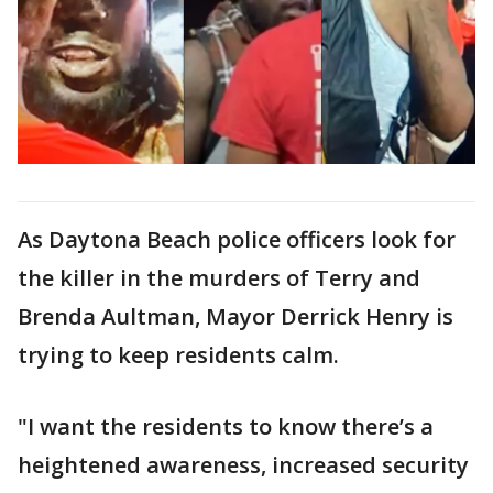
As Daytona Beach police officers look for
the killer in the murders of Terry and
Brenda Aultman, Mayor Derrick Henry is
trying to keep residents calm.
"I want the residents to know there’s a
heightened awareness, increased security