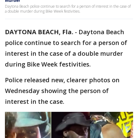
murder
Daytona Beach police continue to search for a person of interest in the case of
a double murder during Bike Week festivities.
DAYTONA BEACH, Fla.
-
Daytona Beach
police continue to search for a person of
interest in the case of a double murder
during Bike Week festivities.
Police released new, clearer photos on
Wednesday showing the person of
interest in the case.