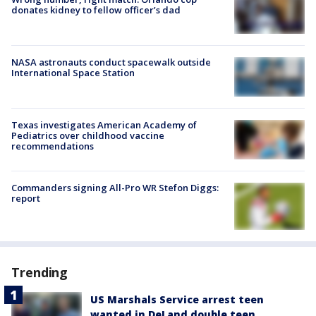
donates kidney to fellow officer’s dad
NASA astronauts conduct spacewalk outside
International Space Station
Texas investigates American Academy of
Pediatrics over childhood vaccine
recommendations
Commanders signing All-Pro WR Stefon Diggs:
report
Trending
US Marshals Service arrest teen
wanted in DeLand double teen