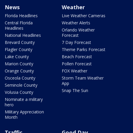
News
Weather
Florida Headlines
Live Weather Cameras
Central Florida
Weather Alerts
Headlines
Orlando Weather
National Headlines
Forecast
Brevard County
7 Day Forecast
Flagler County
Theme Parks Forecast
Lake County
Beach Forecast
Marion County
Pollen Forecast
Orange County
FOX Weather
Osceola County
Storm Team Weather
App
Seminole County
Snap The Sun
Volusia County
Nominate a military
hero
Military Appreciation
Month
Traffic
Good Day