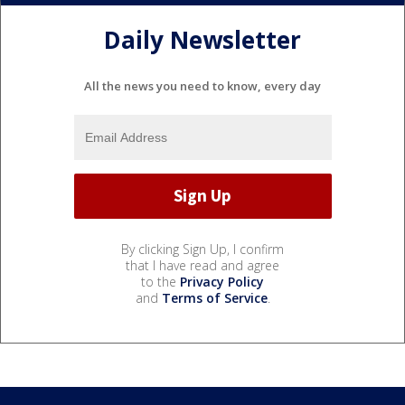
Daily Newsletter
All the news you need to know, every day
By clicking Sign Up, I confirm
that I have read and agree
to the
Privacy Policy
and
Terms of Service
.