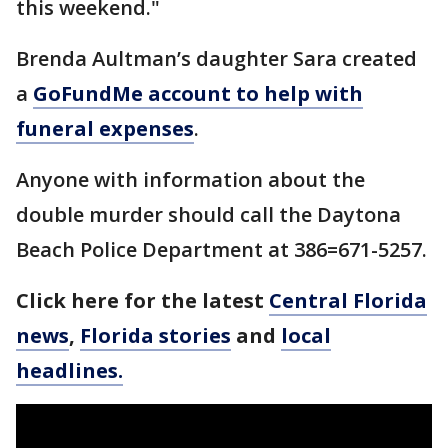
this weekend."
Brenda Aultman’s daughter Sara created
a
GoFundMe account to help with
funeral expenses
.
Anyone with information about the
double murder should call the Daytona
Beach Police Department at 386=671-5257.
Click here for the latest
Central Florida
news
,
Florida stories
and
local
headlines.