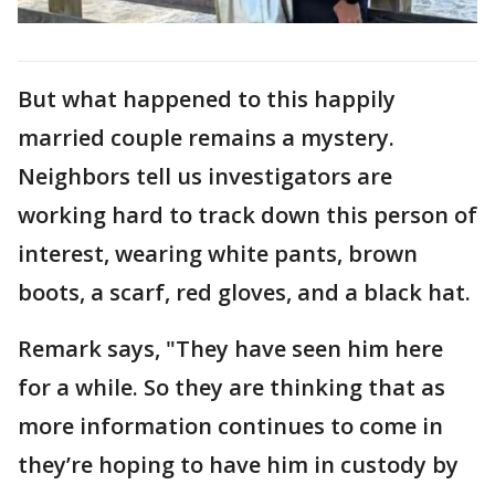
But what happened to this happily
married couple remains a mystery.
Neighbors tell us investigators are
working hard to track down this person of
interest, wearing white pants, brown
boots, a scarf, red gloves, and a black hat.
Remark says, "They have seen him here
for a while. So they are thinking that as
more information continues to come in
they’re hoping to have him in custody by