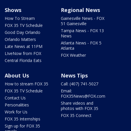
Shows
Regional News
How To Stream
Gainesville News - FOX
51 Gainesville
FOX 35 TV Schedule
Tampa News - FOX 13
Good Day Orlando
News
Orlando Matters
Atlanta News - FOX 5
Late News at 11PM
Atlanta
LIveNow from FOX
FOX Weather
Central Florida Eats
About Us
News Tips
How to stream FOX 35
Call: (407) 741-5027
FOX 35 TV Schedule
Email:
FOX35News@FOX.com
Contact Us
Share videos and
Personalities
photos with FOX 35
Work for Us
FOX 35 Connect
FOX 35 Internships
Sign up for FOX 35