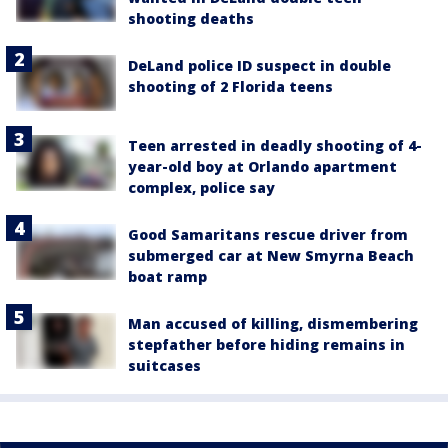
shooting deaths
DeLand police ID suspect in double
shooting of 2 Florida teens
Teen arrested in deadly shooting of 4-
year-old boy at Orlando apartment
complex, police say
Good Samaritans rescue driver from
submerged car at New Smyrna Beach
boat ramp
Man accused of killing, dismembering
stepfather before hiding remains in
suitcases