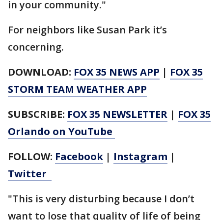
in your community."
For neighbors like Susan Park it’s
concerning.
DOWNLOAD:
FOX 35 NEWS APP
|
FOX 35
STORM TEAM WEATHER APP
SUBSCRIBE:
FOX 35 NEWSLETTER
|
FOX 35
Orlando on YouTube
FOLLOW:
Facebook
|
Instagram
|
Twitter
"This is very disturbing because I don’t
want to lose that quality of life of being