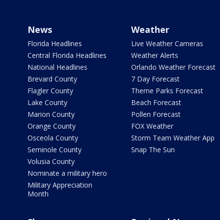
News
Weather
Florida Headlines
Live Weather Cameras
Central Florida Headlines
Weather Alerts
National Headlines
Orlando Weather Forecast
Brevard County
7 Day Forecast
Flagler County
Theme Parks Forecast
Lake County
Beach Forecast
Marion County
Pollen Forecast
Orange County
FOX Weather
Osceola County
Storm Team Weather App
Seminole County
Snap The Sun
Volusia County
Nominate a military hero
Military Appreciation
Month