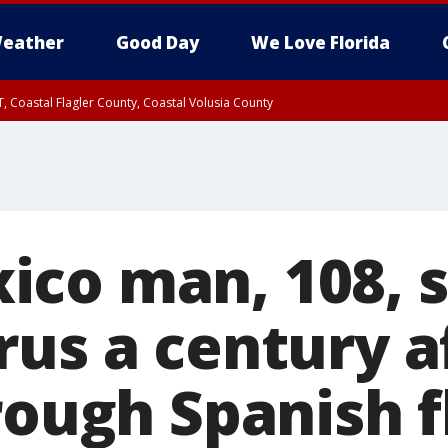
eather
Good Day
We Love Florida
, Coastal Flagler County, Coastal Volusia County
co man, 108, s
rus a century a
rough Spanish f