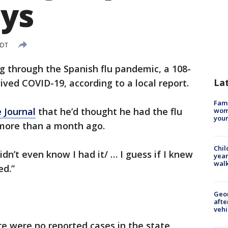
ays
EDT
ng through the Spanish flu pandemic, a 108-
La
ed COVID-19, according to a local report.
Fami
 Journal
that he’d thought he had the flu
woma
youn
more than a month ago.
Chil
didn’t even know I had it/ … I guess if I knew
year
walk
ed.”
Geo
afte
vehi
re were no reported cases in the state,