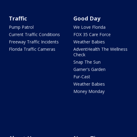
Traffic
Good Day
Pump Patrol
We Love Florida
Current Traffic Conditions
FOX 35 Care Force
Freeway Traffic Incidents
Weather Babies
Florida Traffic Cameras
AdventHealth The Wellness
Check
Snap The Sun
Garner's Garden
Fur-Cast
Weather Babies
Money Monday