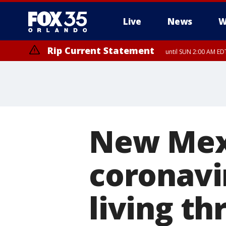
Live
News
W
Rip Current Statement
until SUN 2:00 AM EDT
New Mexi
coronavi
living th