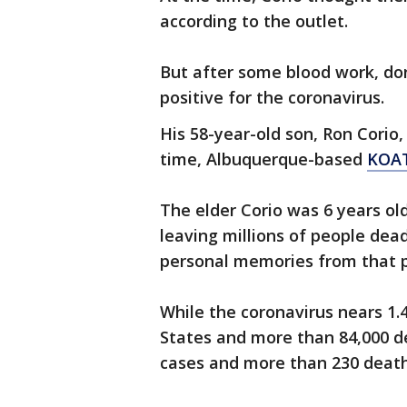
according to the outlet.
But after some blood work, do
positive for the coronavirus.
His 58-year-old son, Ron Corio
time, Albuquerque-based
KOA
The elder Corio was 6 years ol
leaving millions of people dead
personal memories from that p
While the coronavirus nears 1.
States and more than 84,000 d
cases and more than 230 deat