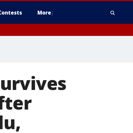
Contests
More
urvives
fter
lu,