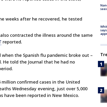
Nanc
seei
ne weeks after he recovered, he tested
Whit
says
appr
, also contracted the illness around the same
T
reported.
Tr
d when the Spanish flu pandemic broke out –
. He told the Journal that he had no
eriod.
4 million confirmed cases in the United
eaths Wednesday evening, just over 5,000
hs have been reported in New Mexico.