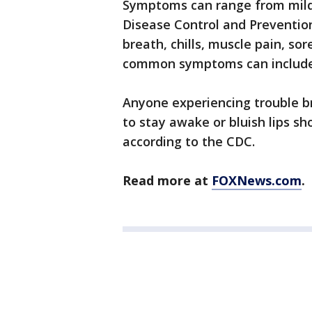
Symptoms can range from mild 
Disease Control and Prevention
breath, chills, muscle pain, sor
common symptoms can include 
Anyone experiencing trouble bre
to stay awake or bluish lips s
according to the CDC.
Read more at
FOXNews.com
.