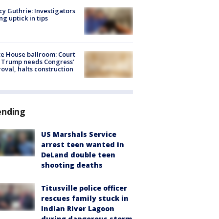
y Guthrie: Investigators
ng uptick in tips
e House ballroom: Court
 Trump needs Congress’
oval, halts construction
ending
US Marshals Service
arrest teen wanted in
DeLand double teen
shooting deaths
Titusville police officer
rescues family stuck in
Indian River Lagoon
during dangerous storm