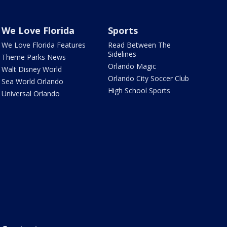
We Love Florida
Sports
We Love Florida Features
Read Between The
Sidelines
Theme Parks News
Orlando Magic
Walt Disney World
Orlando City Soccer Club
Sea World Orlando
High School Sports
Universal Orlando