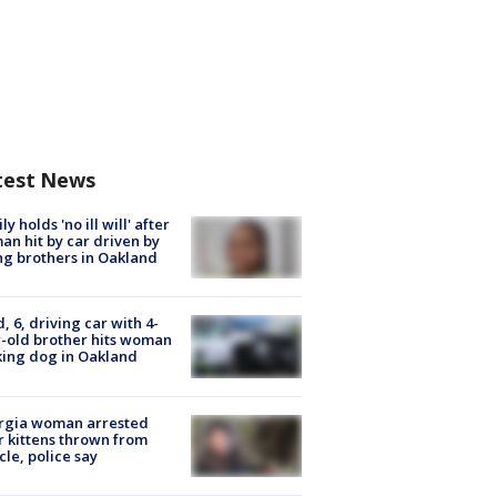
test News
ly holds 'no ill will' after
n hit by car driven by
g brothers in Oakland
d, 6, driving car with 4-
-old brother hits woman
ing dog in Oakland
rgia woman arrested
r kittens thrown from
cle, police say