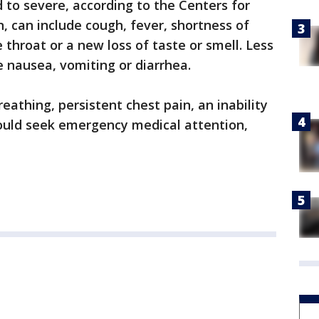
to severe, according to the Centers for
, can include cough, fever, shortness of
e throat or a new loss of taste or smell. Less
nausea, vomiting or diarrhea.
athing, persistent chest pain, an inability
hould seek emergency medical attention,