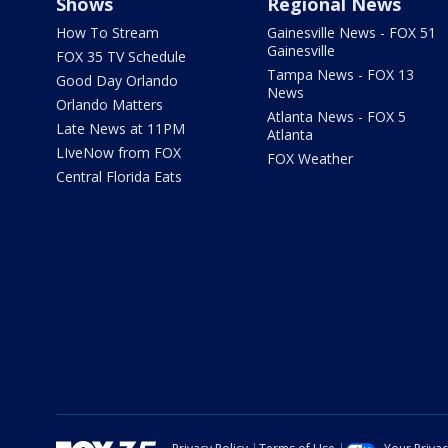
Shows
Regional News
How To Stream
Gainesville News - FOX 51
Gainesville
FOX 35 TV Schedule
Tampa News - FOX 13
Good Day Orlando
News
Orlando Matters
Atlanta News - FOX 5
Late News at 11PM
Atlanta
LIveNow from FOX
FOX Weather
Central Florida Eats