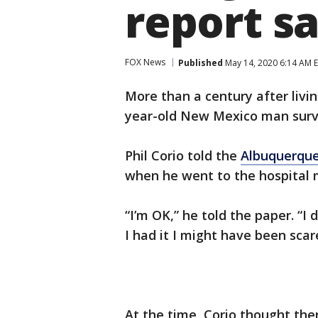
report s
FOX News
Published
May 14, 2020 6:14 AM 
More than a century after livi
year-old New Mexico man surviv
Phil Corio told the
Albuquerque
when he went to the hospital 
“I’m OK,” he told the paper. “I 
I had it I might have been scar
At the time, Corio thought the