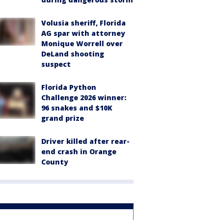
Volusia sheriff, Florida
AG spar with attorney
Monique Worrell over
DeLand shooting
suspect
Florida Python
Challenge 2026 winner:
96 snakes and $10K
grand prize
Driver killed after rear-
end crash in Orange
County