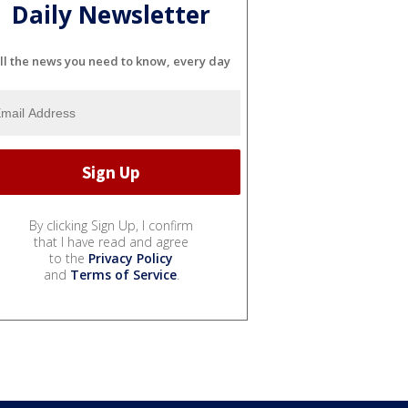
Daily Newsletter
ll the news you need to know, every day
By clicking Sign Up, I confirm
that I have read and agree
to the
Privacy Policy
and
Terms of Service
.