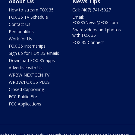
About Us
News Tips
How to stream FOX 35
Call: (407) 741-5027
FOX 35 TV Schedule
Email:
FOX35News@FOX.com
Contact Us
Share videos and photos
Personalities
with FOX 35
Work for Us
FOX 35 Connect
FOX 35 Internships
Sign up for FOX 35 emails
Download FOX 35 apps
Advertise with Us
WRBW NEXTGEN TV
WRBW/FOX 35 PLUS
Closed Captioning
FCC Public File
FCC Applications