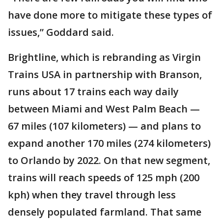
have done more to mitigate these types of
issues,” Goddard said.
Brightline, which is rebranding as Virgin
Trains USA in partnership with Branson,
runs about 17 trains each way daily
between Miami and West Palm Beach —
67 miles (107 kilometers) — and plans to
expand another 170 miles (274 kilometers)
to Orlando by 2022. On that new segment,
trains will reach speeds of 125 mph (200
kph) when they travel through less
densely populated farmland. That same