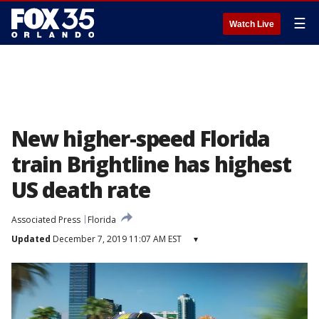
☰
Watch Live
New higher-speed Florida
train Brightline has highest
US death rate
Associated Press
Florida
Updated
December 7, 2019 11:07 AM EST
▾