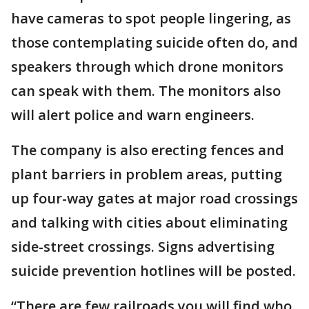
have cameras to spot people lingering, as
those contemplating suicide often do, and
speakers through which drone monitors
can speak with them. The monitors also
will alert police and warn engineers.
The company is also erecting fences and
plant barriers in problem areas, putting
up four-way gates at major road crossings
and talking with cities about eliminating
side-street crossings. Signs advertising
suicide prevention hotlines will be posted.
“There are few railroads you will find who