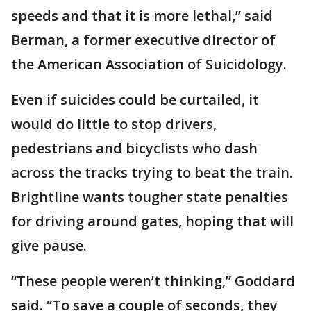
speeds and that it is more lethal,” said
Berman, a former executive director of
the American Association of Suicidology.
Even if suicides could be curtailed, it
would do little to stop drivers,
pedestrians and bicyclists who dash
across the tracks trying to beat the train.
Brightline wants tougher state penalties
for driving around gates, hoping that will
give pause.
“These people weren’t thinking,” Goddard
said. “To save a couple of seconds, they