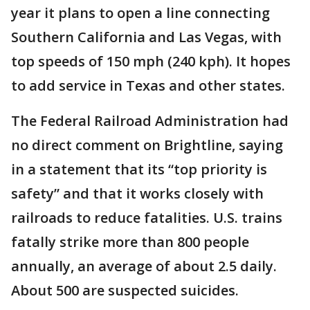
year it plans to open a line connecting
Southern California and Las Vegas, with
top speeds of 150 mph (240 kph). It hopes
to add service in Texas and other states.
The Federal Railroad Administration had
no direct comment on Brightline, saying
in a statement that its “top priority is
safety” and that it works closely with
railroads to reduce fatalities. U.S. trains
fatally strike more than 800 people
annually, an average of about 2.5 daily.
About 500 are suspected suicides.