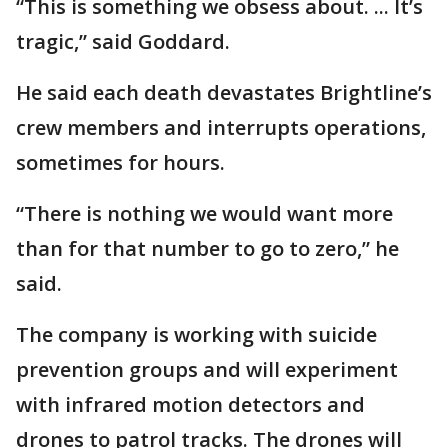
“This is something we obsess about. ... It’s
tragic,” said Goddard.
He said each death devastates Brightline’s
crew members and interrupts operations,
sometimes for hours.
“There is nothing we would want more
than for that number to go to zero,” he
said.
The company is working with suicide
prevention groups and will experiment
with infrared motion detectors and
drones to patrol tracks. The drones will