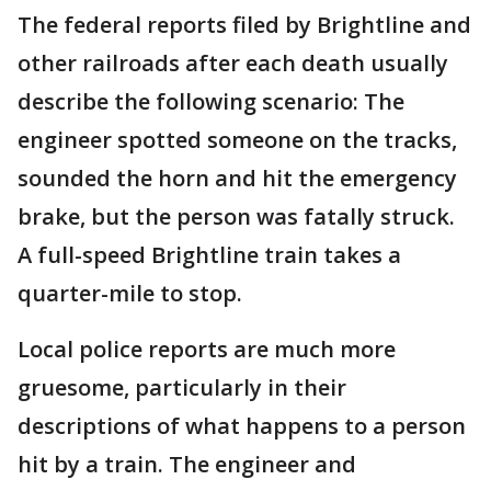
The federal reports filed by Brightline and
other railroads after each death usually
describe the following scenario: The
engineer spotted someone on the tracks,
sounded the horn and hit the emergency
brake, but the person was fatally struck.
A full-speed Brightline train takes a
quarter-mile to stop.
Local police reports are much more
gruesome, particularly in their
descriptions of what happens to a person
hit by a train. The engineer and