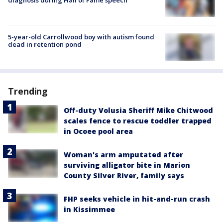
5-year-old Carrollwood boy with autism found
dead in retention pond
Trending
Off-duty Volusia Sheriff Mike Chitwood
scales fence to rescue toddler trapped
in Ocoee pool area
Woman's arm amputated after
surviving alligator bite in Marion
County Silver River, family says
FHP seeks vehicle in hit-and-run crash
in Kissimmee