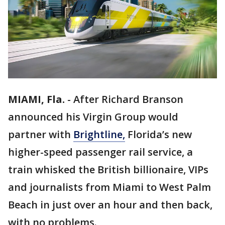
MIAMI, Fla.
-
After Richard Branson
announced his Virgin Group would
partner with
Brightline,
Florida’s new
higher-speed passenger rail service, a
train whisked the British billionaire, VIPs
and journalists from Miami to West Palm
Beach in just over an hour and then back,
with no problems.