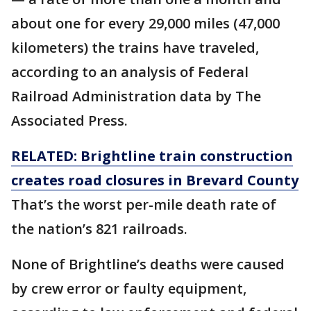
about one for every 29,000 miles (47,000
kilometers) the trains have traveled,
according to an analysis of Federal
Railroad Administration data by The
Associated Press.
RELATED: Brightline train construction
creates road closures in Brevard County
That’s the worst per-mile death rate of
the nation’s 821 railroads.
None of Brightline’s deaths were caused
by crew error or faulty equipment,