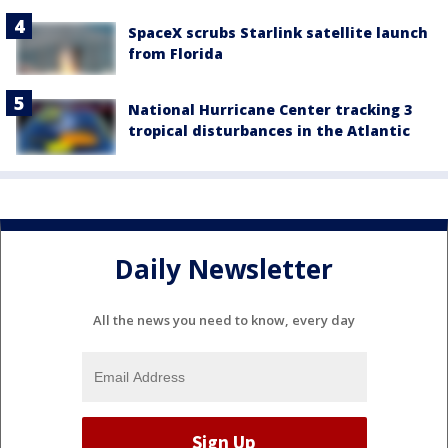
SpaceX scrubs Starlink satellite launch
from Florida
National Hurricane Center tracking 3
tropical disturbances in the Atlantic
Daily Newsletter
All the news you need to know, every day