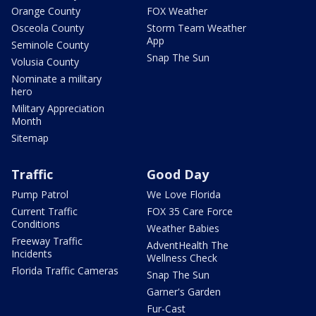
Orange County
FOX Weather
Osceola County
Storm Team Weather
App
Seminole County
Snap The Sun
Volusia County
Nominate a military
hero
Military Appreciation
Month
Sitemap
Traffic
Good Day
Pump Patrol
We Love Florida
Current Traffic
FOX 35 Care Force
Conditions
Weather Babies
Freeway Traffic
AdventHealth The
Incidents
Wellness Check
Florida Traffic Cameras
Snap The Sun
Garner's Garden
Fur-Cast