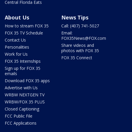
Central Florida Eats
About Us
News Tips
How to stream FOX 35
Call: (407) 741-5027
FOX 35 TV Schedule
Email:
FOX35News@FOX.com
Contact Us
Share videos and
Personalities
photos with FOX 35
Work for Us
FOX 35 Connect
FOX 35 Internships
Sign up for FOX 35
emails
Download FOX 35 apps
Advertise with Us
WRBW NEXTGEN TV
WRBW/FOX 35 PLUS
Closed Captioning
FCC Public File
FCC Applications