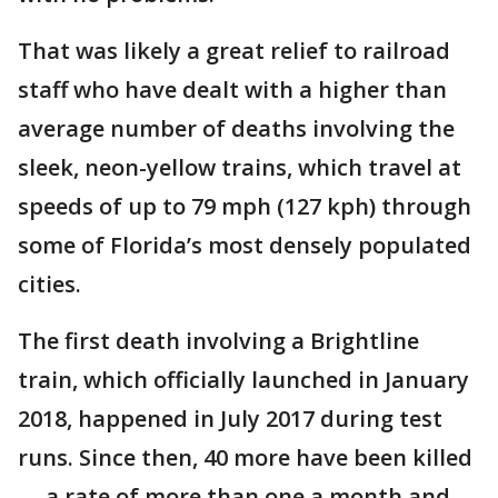
That was likely a great relief to railroad
staff who have dealt with a higher than
average number of deaths involving the
sleek, neon-yellow trains, which travel at
speeds of up to 79 mph (127 kph) through
some of Florida’s most densely populated
cities.
The first death involving a Brightline
train, which officially launched in January
2018, happened in July 2017 during test
runs. Since then, 40 more have been killed
— a rate of more than one a month and