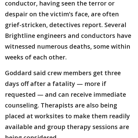
conductor, having seen the terror or
despair on the victim’s face, are often
grief-stricken, detectives report. Several
Brightline engineers and conductors have
witnessed numerous deaths, some within
weeks of each other.
Goddard said crew members get three
days off after a fatality — more if
requested — and can receive immediate
counseling. Therapists are also being
placed at worksites to make them readily
available and group therapy sessions are
being considered.