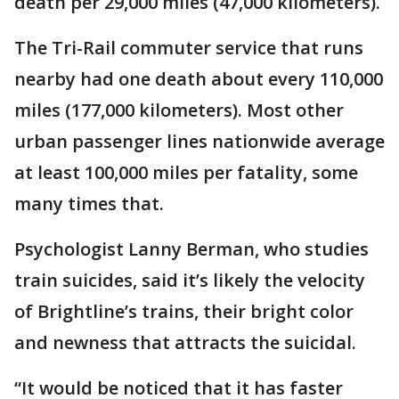
death per 29,000 miles (47,000 kilometers).
The Tri-Rail commuter service that runs
nearby had one death about every 110,000
miles (177,000 kilometers). Most other
urban passenger lines nationwide average
at least 100,000 miles per fatality, some
many times that.
Psychologist Lanny Berman, who studies
train suicides, said it’s likely the velocity
of Brightline’s trains, their bright color
and newness that attracts the suicidal.
“It would be noticed that it has faster