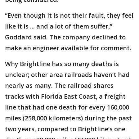
“Even though it is not their fault, they feel
like it is ... and a lot of them suffer,”
Goddard said. The company declined to
make an engineer available for comment.
Why Brightline has so many deaths is
unclear; other area railroads haven’t had
nearly as many. The railroad shares
tracks with Florida East Coast, a freight
line that had one death for every 160,000
miles (258,000 kilometers) during the past
two years, compared to Brightline’s one