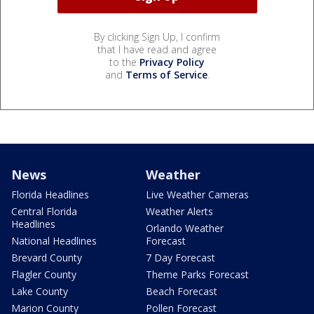
By clicking Sign Up, I confirm
that I have read and agree
to the
Privacy Policy
and
Terms of Service
.
News
Weather
Florida Headlines
Live Weather Cameras
Central Florida
Weather Alerts
Headlines
Orlando Weather
National Headlines
Forecast
Brevard County
7 Day Forecast
Flagler County
Theme Parks Forecast
Lake County
Beach Forecast
Marion County
Pollen Forecast