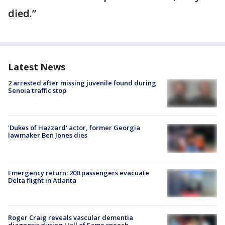
died.”
Latest News
2 arrested after missing juvenile found during
Senoia traffic stop
'Dukes of Hazzard' actor, former Georgia
lawmaker Ben Jones dies
Emergency return: 200 passengers evacuate
Delta flight in Atlanta
Roger Craig reveals vascular dementia
diagnosis during Hall of Fame speech