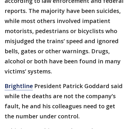
according to law enforcement and federal
reports. The majority have been suicides,
while most others involved impatient
motorists, pedestrians or bicyclists who
misjudged the trains’ speed and ignored
bells, gates or other warnings. Drugs,
alcohol or both have been found in many
victims’ systems.
Brightline
President Patrick Goddard said
while the deaths are not the company’s
fault, he and his colleagues need to get
the number under control.