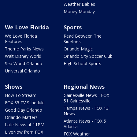
Weather Babies
Money Monday
We Love Florida
Sports
We Love Florida
Read Between The
Features
Sidelines
Theme Parks News
Orlando Magic
Walt Disney World
Orlando City Soccer Club
Sea World Orlando
High School Sports
Universal Orlando
Shows
Regional News
How To Stream
Gainesville News - FOX
51 Gainesville
FOX 35 TV Schedule
Tampa News - FOX 13
Good Day Orlando
News
Orlando Matters
Atlanta News - FOX 5
Late News at 11PM
Atlanta
LIveNow from FOX
FOX Weather