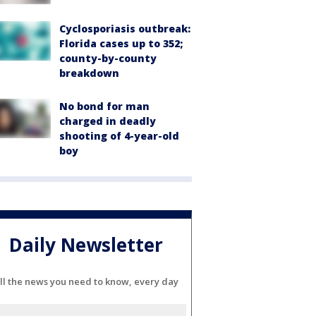
Cyclosporiasis outbreak:
Florida cases up to 352;
county-by-county
breakdown
No bond for man
charged in deadly
shooting of 4-year-old
boy
Daily Newsletter
ll the news you need to know, every day