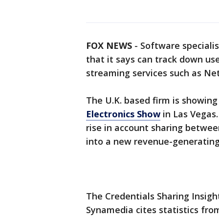
FOX NEWS
-
Software speciali
that it says can track down u
streaming services such as Netf
The U.K. based firm is showing
Electronics Show
in Las Vegas.
rise in account sharing between
into a new revenue-generating 
The Credentials Sharing Insigh
Synamedia cites statistics fro