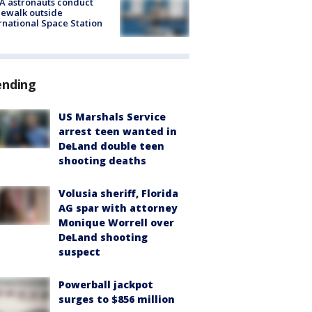
A astronauts conduct
ewalk outside
rnational Space Station
ending
US Marshals Service
arrest teen wanted in
DeLand double teen
shooting deaths
Volusia sheriff, Florida
AG spar with attorney
Monique Worrell over
DeLand shooting
suspect
Powerball jackpot
surges to $856 million