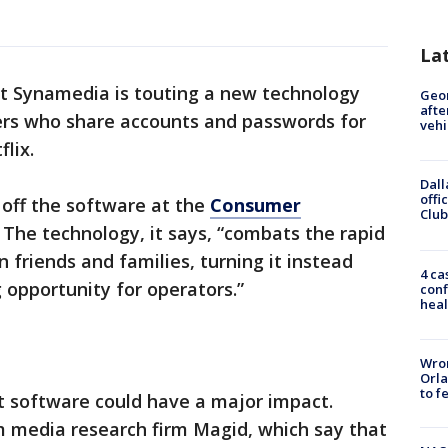
La
st Synamedia is touting a new technology
Geo
afte
sers who share accounts and passwords for
vehi
lix.
Dall
offi
 off the software at the
Consumer
Club
 The technology, it says, “combats the rapid
 friends and families, turning it instead
4 ca
opportunity for operators.”
conf
heal
Wron
Orla
to f
t software could have a major impact.
m media research firm Magid, which say that