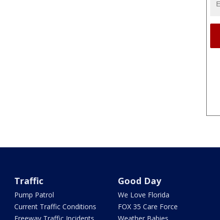
Traffic
Good Day
Pump Patrol
We Love Florida
Current Traffic Conditions
FOX 35 Care Force
Freeway Traffic Incidents
Weather Babies