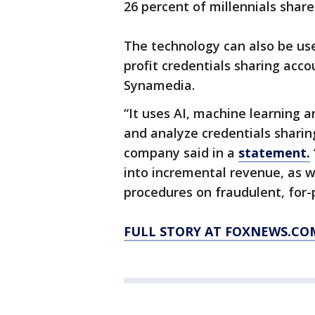
26 percent of millennials shar
The technology can also be use
profit credentials sharing acco
Synamedia.
“It uses AI, machine learning a
and analyze credentials sharin
company said in a
statement.
into incremental revenue, as 
procedures on fraudulent, for-p
FULL STORY AT FOXNEWS.CO