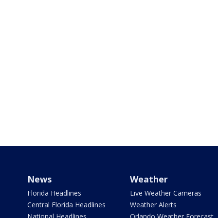
News
Weather
Florida Headlines
Live Weather Cameras
Central Florida Headlines
Weather Alerts
National Headlines
Orlando Weather Forecast