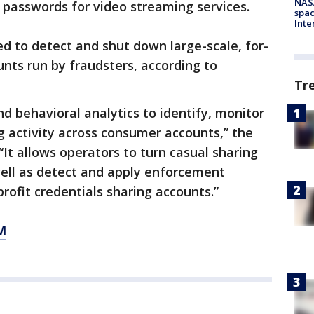
NAS
e passwords for video streaming services.
spac
Inte
d to detect and shut down large-scale, for-
unts run by fraudsters, according to
Tr
nd behavioral analytics to identify, monitor
g activity across consumer accounts,” the
“It allows operators to turn casual sharing
well as detect and apply enforcement
rofit credentials sharing accounts.”
M