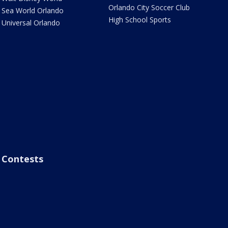
Orlando City Soccer Club
Sea World Orlando
High School Sports
Universal Orlando
Contests