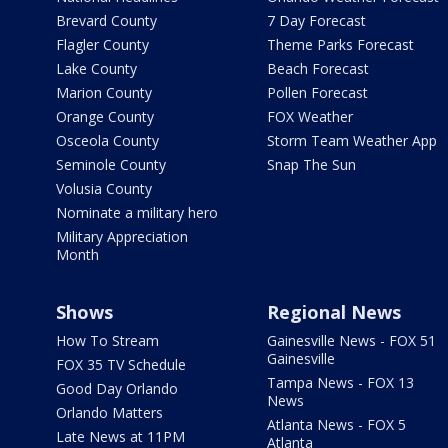
Brevard County
7 Day Forecast
Flagler County
Theme Parks Forecast
Lake County
Beach Forecast
Marion County
Pollen Forecast
Orange County
FOX Weather
Osceola County
Storm Team Weather App
Seminole County
Snap The Sun
Volusia County
Nominate a military hero
Military Appreciation
Month
Shows
Regional News
How To Stream
Gainesville News - FOX 51
Gainesville
FOX 35 TV Schedule
Tampa News - FOX 13
Good Day Orlando
News
Orlando Matters
Atlanta News - FOX 5
Late News at 11PM
Atlanta