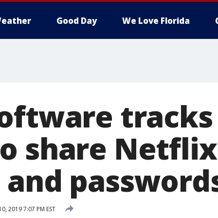
eather
Good Day
We Love Florida
oftware track
o share Netflix
 and password
10, 2019 7:07 PM EST