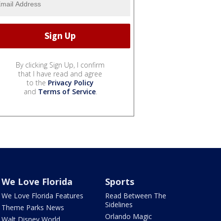
By clicking Sign Up, I confirm
that I have read and agree
to the
Privacy Policy
and
Terms of Service
.
We Love Florida
Sports
We Love Florida Features
Read Between The
Sidelines
Theme Parks News
Orlando Magic
Walt Disney World