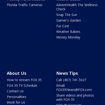
Florida Traffic Cameras
AdventHealth The Wellness
Check
Snap The Sun
Garner's Garden
Fur-Cast
Weather Babies
Money Monday
About Us
News Tips
How to stream FOX 35
Call: (407) 741-5027
FOX 35 TV Schedule
Email:
FOX35News@FOX.com
Contact Us
Share videos and photos
Personalities
with FOX 35
Work for Us