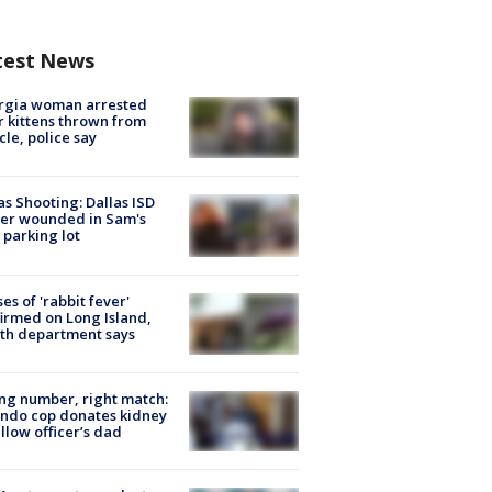
test News
rgia woman arrested
r kittens thrown from
cle, police say
as Shooting: Dallas ISD
cer wounded in Sam's
 parking lot
ses of 'rabbit fever'
irmed on Long Island,
th department says
g number, right match:
ndo cop donates kidney
ellow officer’s dad