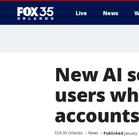
Live
News
W
New AI s
users wh
accounts
FOX 35 Orlando
News
Published
January 