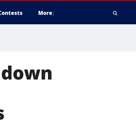
Contests
More
s down
s