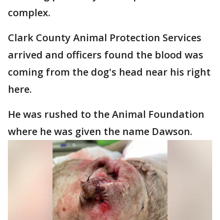
complex.
Clark County Animal Protection Services
arrived and officers found the blood was
coming from the dog's head near his right
here.
He was rushed to the Animal Foundation
where he was given the name Dawson.