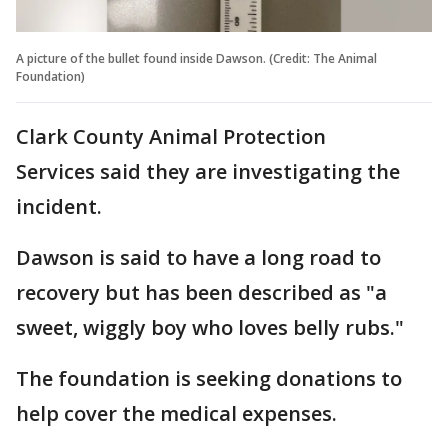
A picture of the bullet found inside Dawson. (Credit: The Animal
Foundation)
Clark County Animal Protection
Services said they are investigating the
incident.
Dawson is said to have a long road to
recovery but has been described as "a
sweet, wiggly boy who loves belly rubs."
The foundation is seeking donations to
help cover the medical expenses.