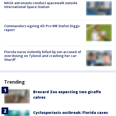
NASA astronauts conduct spacewalk outside
International Space Station
Commanders signing All-Pro WR Stefon Diggs:
report
Florida nurse violently killed by son accused of
overdosing on Tylenol and crashing her car:
Sheriff
Trending
Brevard Zoo expecting two giraffe
calves
Cyclosporiasis outbreak: Florida cases