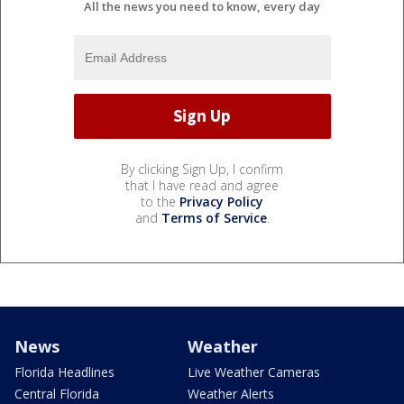
All the news you need to know, every day
By clicking Sign Up, I confirm
that I have read and agree
to the
Privacy Policy
and
Terms of Service
.
News
Weather
Florida Headlines
Live Weather Cameras
Central Florida
Weather Alerts