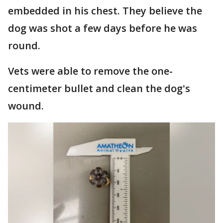
embedded in his chest. They believe the
dog was shot a few days before he was
round.
Vets were able to remove the one-
centimeter bullet and clean the dog's
wound.