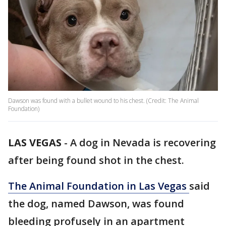
Dawson was found with a bullet wound to his chest. (Credit: The Animal
Foundation)
LAS VEGAS
-
A dog in Nevada is recovering
after being found shot in the chest.
The Animal Foundation in Las Vegas
said
the dog, named Dawson, was found
bleeding profusely in an apartment