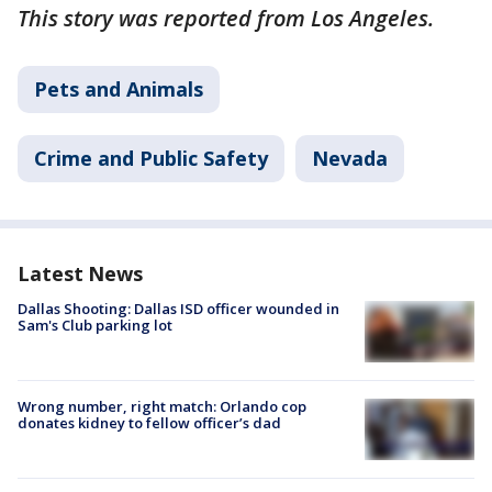
This story was reported from Los Angeles.
Pets and Animals
Crime and Public Safety
Nevada
Latest News
Dallas Shooting: Dallas ISD officer wounded in
Sam's Club parking lot
Wrong number, right match: Orlando cop
donates kidney to fellow officer’s dad