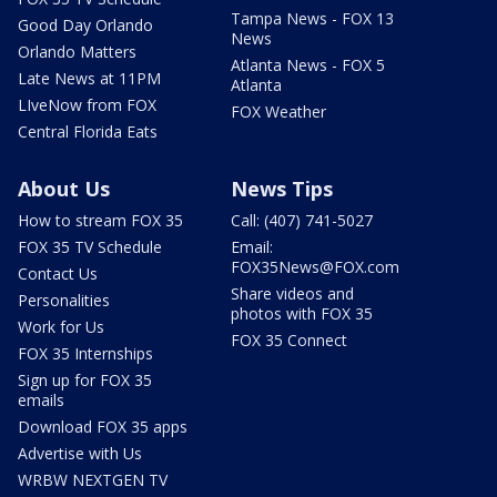
Tampa News - FOX 13
Good Day Orlando
News
Orlando Matters
Atlanta News - FOX 5
Late News at 11PM
Atlanta
LIveNow from FOX
FOX Weather
Central Florida Eats
About Us
News Tips
How to stream FOX 35
Call: (407) 741-5027
FOX 35 TV Schedule
Email:
FOX35News@FOX.com
Contact Us
Share videos and
Personalities
photos with FOX 35
Work for Us
FOX 35 Connect
FOX 35 Internships
Sign up for FOX 35
emails
Download FOX 35 apps
Advertise with Us
WRBW NEXTGEN TV