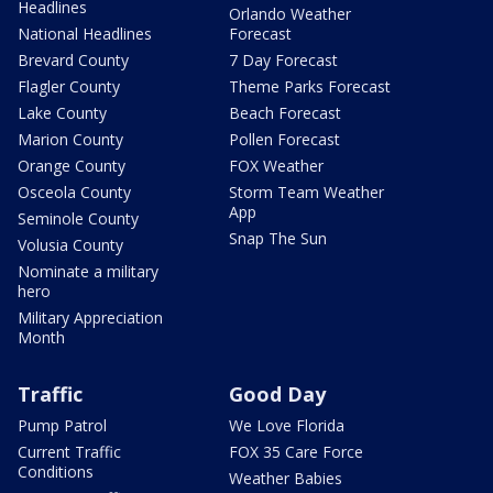
Headlines
Orlando Weather
National Headlines
Forecast
Brevard County
7 Day Forecast
Flagler County
Theme Parks Forecast
Lake County
Beach Forecast
Marion County
Pollen Forecast
Orange County
FOX Weather
Osceola County
Storm Team Weather
App
Seminole County
Snap The Sun
Volusia County
Nominate a military
hero
Military Appreciation
Month
Traffic
Good Day
Pump Patrol
We Love Florida
Current Traffic
FOX 35 Care Force
Conditions
Weather Babies