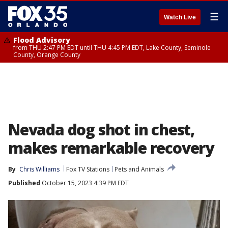
☰
Watch Live
Flood Advisory
from THU 2:47 PM EDT until THU 4:45 PM EDT, Lake County, Seminole
County, Orange County
Nevada dog shot in chest,
makes remarkable recovery
By
Chris Williams
Fox TV Stations
Pets and Animals
Published
October 15, 2023 4:39 PM EDT