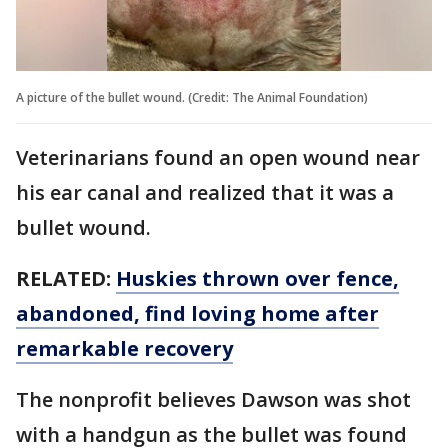
A picture of the bullet wound. (Credit: The Animal Foundation)
Veterinarians found an open wound near
his ear canal and realized that it was a
bullet wound.
RELATED:
Huskies thrown over fence,
abandoned, find loving home after
remarkable recovery
The nonprofit believes Dawson was shot
with a handgun as the bullet was found