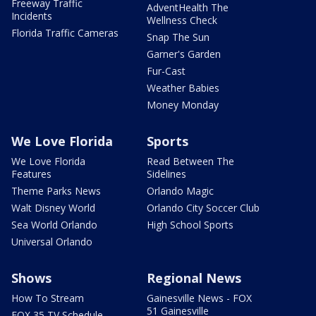
Freeway Traffic
AdventHealth The
Incidents
Wellness Check
Florida Traffic Cameras
Snap The Sun
Garner's Garden
Fur-Cast
Weather Babies
Money Monday
We Love Florida
Sports
We Love Florida
Read Between The
Features
Sidelines
Theme Parks News
Orlando Magic
Walt Disney World
Orlando City Soccer Club
Sea World Orlando
High School Sports
Universal Orlando
Shows
Regional News
How To Stream
Gainesville News - FOX
51 Gainesville
FOX 35 TV Schedule