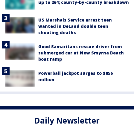
up to 264; county-by-county breakdown
US Marshals Service arrest teen
wanted in DeLand double teen
shooting deaths
Good Samaritans rescue driver from
submerged car at New Smyrna Beach
boat ramp
Powerball jackpot surges to $856
million
Daily Newsletter