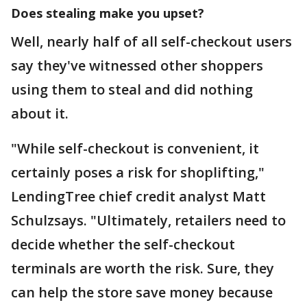
Does stealing make you upset?
Well, nearly half of all self-checkout users
say they've witnessed other shoppers
using them to steal and did nothing
about it.
"While self-checkout is convenient, it
certainly poses a risk for shoplifting,"
LendingTree chief credit analyst Matt
Schulzsays. "Ultimately, retailers need to
decide whether the self-checkout
terminals are worth the risk. Sure, they
can help the store save money because