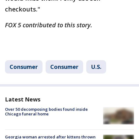
checkouts."
FOX 5 contributed to this story.
Consumer
Consumer
U.S.
Latest News
Over 50 decomposing bodies found inside
Chicago funeral home
Georgia woman arrested after kittens thrown