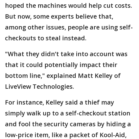
hoped the machines would help cut costs.
But now, some experts believe that,
among other issues, people are using self-
checkouts to steal instead.
"What they didn’t take into account was
that it could potentially impact their
bottom line," explained Matt Kelley of
LiveView Technologies.
For instance, Kelley said a thief may
simply walk up to a self-checkout station
and fool the security cameras by hiding a
low-price item, like a packet of Kool-Aid,