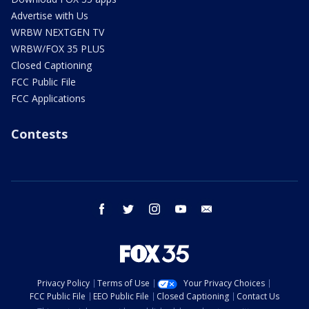
Advertise with Us
WRBW NEXTGEN TV
WRBW/FOX 35 PLUS
Closed Captioning
FCC Public File
FCC Applications
Contests
facebook
twitter
instagram
youtube
email
Privacy Policy
Terms of Use
Your Privacy Choices
FCC Public File
EEO Public File
Closed Captioning
Contact Us