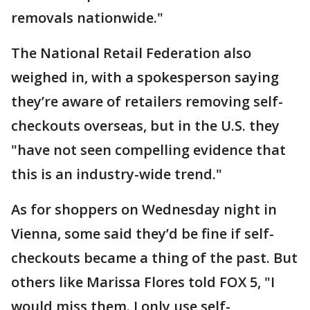
removals nationwide."
The National Retail Federation also
weighed in, with a spokesperson saying
they’re aware of retailers removing self-
checkouts overseas, but in the U.S. they
"have not seen compelling evidence that
this is an industry-wide trend."
As for shoppers on Wednesday night in
Vienna, some said they’d be fine if self-
checkouts became a thing of the past. But
others like Marissa Flores told FOX 5, "I
would miss them. I only use self-