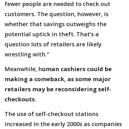
fewer people are needed to check out
customers. The question, however, is
whether that savings outweighs the
potential uptick in theft. That’s a
question lots of retailers are likely
wrestling with."
Meanwhile, h
uman cashiers could be
making a comeback, as some major
retailers may be reconsidering self-
checkouts.
The use of self-checkout stations
increased in the early 2000s as companies