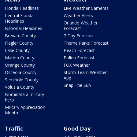
Florida Headlines
Live Weather Cameras
Central Florida
Weather Alerts
Headlines
Orlando Weather
National Headlines
Forecast
Brevard County
7 Day Forecast
Flagler County
Theme Parks Forecast
Lake County
Beach Forecast
Marion County
Pollen Forecast
Orange County
FOX Weather
Osceola County
Storm Team Weather
App
Seminole County
Snap The Sun
Volusia County
Nominate a military
hero
Military Appreciation
Month
Traffic
Good Day