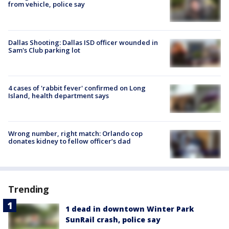
from vehicle, police say
Dallas Shooting: Dallas ISD officer wounded in
Sam's Club parking lot
4 cases of 'rabbit fever' confirmed on Long
Island, health department says
Wrong number, right match: Orlando cop
donates kidney to fellow officer’s dad
Trending
1 dead in downtown Winter Park
SunRail crash, police say