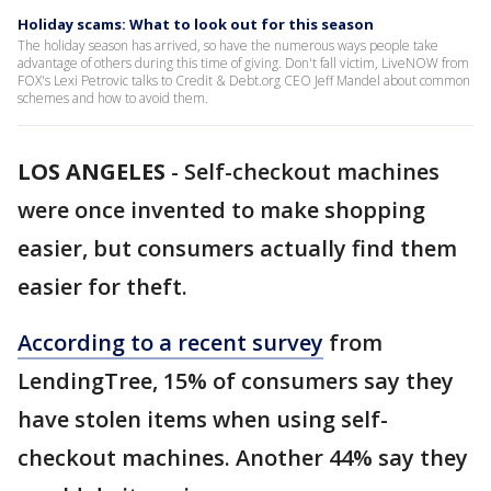
Holiday scams: What to look out for this season
The holiday season has arrived, so have the numerous ways people take
advantage of others during this time of giving. Don't fall victim, LiveNOW from
FOX's Lexi Petrovic talks to Credit & Debt.org CEO Jeff Mandel about common
schemes and how to avoid them.
LOS ANGELES
-
Self-checkout machines
were once invented to make shopping
easier, but consumers actually find them
easier for theft.
According to a recent survey
from
LendingTree, 15% of consumers say they
have stolen items when using self-
checkout machines. Another 44% say they