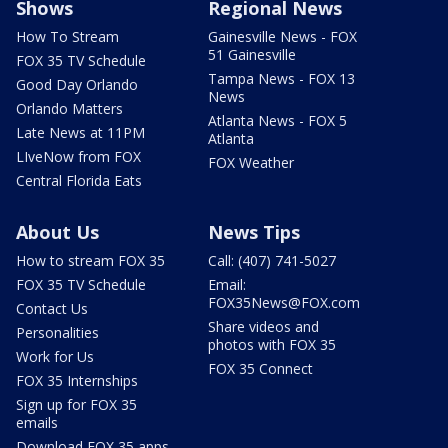
Shows
Regional News
How To Stream
Gainesville News - FOX
51 Gainesville
FOX 35 TV Schedule
Tampa News - FOX 13
Good Day Orlando
News
Orlando Matters
Atlanta News - FOX 5
Late News at 11PM
Atlanta
LIveNow from FOX
FOX Weather
Central Florida Eats
About Us
News Tips
How to stream FOX 35
Call: (407) 741-5027
FOX 35 TV Schedule
Email:
FOX35News@FOX.com
Contact Us
Share videos and
Personalities
photos with FOX 35
Work for Us
FOX 35 Connect
FOX 35 Internships
Sign up for FOX 35
emails
Download FOX 35 apps