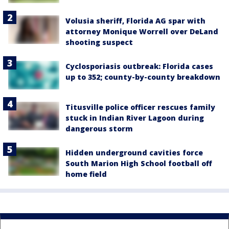
Volusia sheriff, Florida AG spar with
attorney Monique Worrell over DeLand
shooting suspect
Cyclosporiasis outbreak: Florida cases
up to 352; county-by-county breakdown
Titusville police officer rescues family
stuck in Indian River Lagoon during
dangerous storm
Hidden underground cavities force
South Marion High School football off
home field