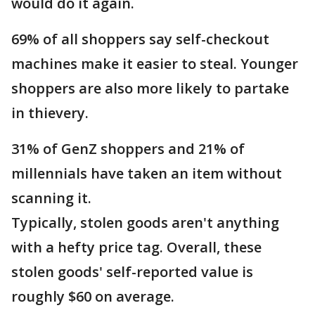
would do it again.
69% of all shoppers say self-checkout
machines make it easier to steal. Younger
shoppers are also more likely to partake
in thievery.
31% of GenZ shoppers and 21% of
millennials have taken an item without
scanning it.
Typically, stolen goods aren't anything
with a hefty price tag. Overall, these
stolen goods' self-reported value is
roughly $60 on average.