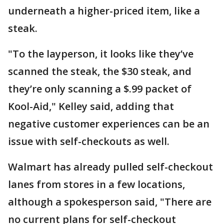
underneath a higher-priced item, like a
steak.
"To the layperson, it looks like they’ve
scanned the steak, the $30 steak, and
they’re only scanning a $.99 packet of
Kool-Aid," Kelley said, adding that
negative customer experiences can be an
issue with self-checkouts as well.
Walmart has already pulled self-checkout
lanes from stores in a few locations,
although a spokesperson said, "There are
no current plans for self-checkout