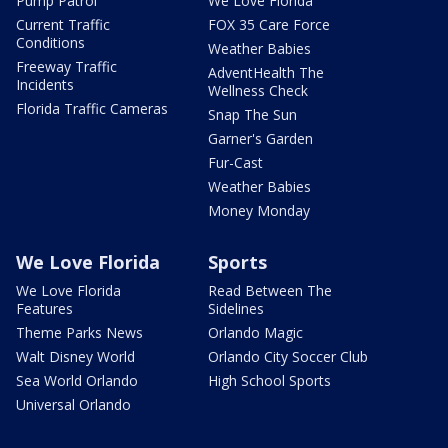
Pump Patrol
We Love Florida
Current Traffic
FOX 35 Care Force
Conditions
Weather Babies
Freeway Traffic
AdventHealth The
Incidents
Wellness Check
Florida Traffic Cameras
Snap The Sun
Garner's Garden
Fur-Cast
Weather Babies
Money Monday
We Love Florida
Sports
We Love Florida
Read Between The
Features
Sidelines
Theme Parks News
Orlando Magic
Walt Disney World
Orlando City Soccer Club
Sea World Orlando
High School Sports
Universal Orlando