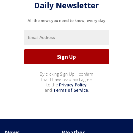
Daily Newsletter
All the news you need to know, every day
By clicking Sign Up, I confirm
that I have read and agree
to the
Privacy Policy
and
Terms of Service
.
News
Weather