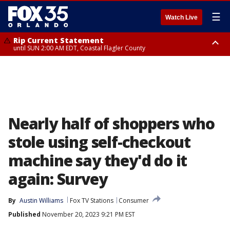
☰
Watch Live
Rip Current Statement
until SUN 2:00 AM EDT, Coastal Flagler County
Rip Current Statement
from FRI 2:35 AM EDT until SAT 2:00 AM EDT, Coastal Volusia County
Nearly half of shoppers who
stole using self-checkout
machine say they'd do it
again: Survey
By
Austin Williams
Fox TV Stations
Consumer
Published
November 20, 2023 9:21 PM EST